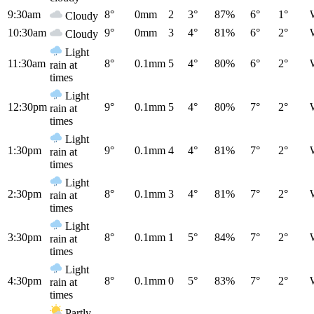
9:30am
8°
0mm
2
3°
87%
6°
1°
Cloudy
10:30am
9°
0mm
3
4°
81%
6°
2°
Cloudy
Light
11:30am
8°
0.1mm
5
4°
80%
6°
2°
rain at
times
Light
12:30pm
9°
0.1mm
5
4°
80%
7°
2°
rain at
times
Light
1:30pm
9°
0.1mm
4
4°
81%
7°
2°
rain at
times
Light
2:30pm
8°
0.1mm
3
4°
81%
7°
2°
rain at
times
Light
3:30pm
8°
0.1mm
1
5°
84%
7°
2°
rain at
times
Light
4:30pm
8°
0.1mm
0
5°
83%
7°
2°
rain at
times
Partly