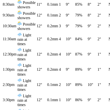
Possible
8:30am
11°
0.1mm
1
9°
85%
8°
2°
showers
Possible
9:30am
12°
0.1mm
2
9°
79%
8°
2°
showers
Possible
10:30am
12°
0.2mm
3
9°
79%
9°
2°
showers
Light
11:30am
12°
0.2mm
4
10°
84%
9°
2°
rain at
times
Light
12:30pm
12°
0.2mm
4
10°
87%
9°
1°
rain at
times
Light
1:30pm
12°
0.2mm
4
9°
89%
9°
1°
rain at
times
Light
2:30pm
12°
0.1mm
2
10°
89%
10°
1°
rain at
times
Light
3:30pm
12°
0.1mm
1
10°
86%
9°
2°
rain at
times