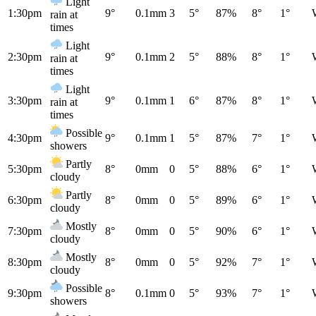
Light
1:30pm
9°
0.1mm
3
5°
87%
8°
1°
rain at
times
Light
2:30pm
9°
0.1mm
2
5°
88%
8°
1°
rain at
times
Light
3:30pm
9°
0.1mm
1
6°
87%
8°
1°
rain at
times
Possible
4:30pm
9°
0.1mm
1
5°
87%
7°
1°
showers
Partly
5:30pm
8°
0mm
0
5°
88%
6°
1°
cloudy
Partly
6:30pm
8°
0mm
0
5°
89%
6°
1°
cloudy
Mostly
7:30pm
8°
0mm
0
5°
90%
6°
1°
cloudy
Mostly
8:30pm
8°
0mm
0
5°
92%
7°
1°
cloudy
Possible
9:30pm
8°
0.1mm
0
5°
93%
7°
1°
showers