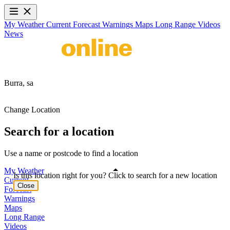
My Weather
Current
Forecast
Warnings
Maps
Long Range
Videos
News
Burra,
sa
Change Location
Search for a location
Use a name or postcode to find a location
My Weather
Is this location right for you? Click to search for a new location
Current
Close
Forecast
Warnings
Maps
Long Range
Videos