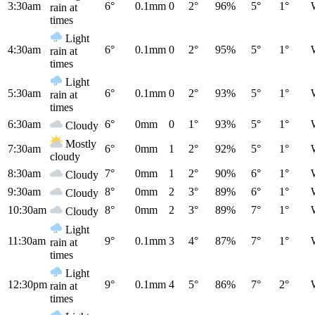
3:30am
6°
0.1mm
0
2°
96%
5°
1°
rain at
times
Light
4:30am
6°
0.1mm
0
2°
95%
5°
1°
rain at
times
Light
5:30am
6°
0.1mm
0
2°
93%
5°
1°
rain at
times
6:30am
6°
0mm
0
1°
93%
5°
1°
Cloudy
Mostly
7:30am
6°
0mm
1
2°
92%
5°
1°
cloudy
8:30am
7°
0mm
1
2°
90%
6°
1°
Cloudy
9:30am
8°
0mm
2
3°
89%
6°
1°
Cloudy
10:30am
8°
0mm
2
3°
89%
7°
1°
Cloudy
Light
11:30am
9°
0.1mm
3
4°
87%
7°
1°
rain at
times
Light
12:30pm
9°
0.1mm
4
5°
86%
7°
2°
rain at
times