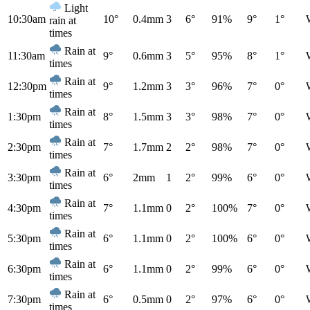
Light
10:30am
10°
0.4mm
3
6°
91%
9°
1°
rain at
times
Rain at
11:30am
9°
0.6mm
3
5°
95%
8°
1°
times
Rain at
12:30pm
9°
1.2mm
3
3°
96%
7°
0°
times
Rain at
1:30pm
8°
1.5mm
3
3°
98%
7°
0°
times
Rain at
2:30pm
7°
1.7mm
2
2°
98%
7°
0°
times
Rain at
3:30pm
6°
2mm
1
2°
99%
6°
0°
times
Rain at
4:30pm
7°
1.1mm
0
2°
100%
7°
0°
times
Rain at
5:30pm
6°
1.1mm
0
2°
100%
6°
0°
times
Rain at
6:30pm
6°
1.1mm
0
2°
99%
6°
0°
times
Rain at
7:30pm
6°
0.5mm
0
2°
97%
6°
0°
times