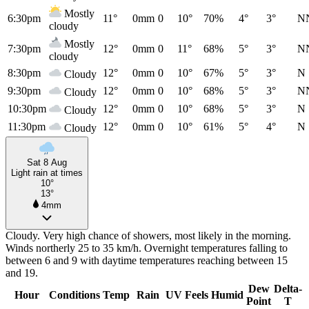
Mostly
6:30pm
11°
0mm
0
10°
70%
4°
3°
N
cloudy
Mostly
7:30pm
12°
0mm
0
11°
68%
5°
3°
N
cloudy
8:30pm
12°
0mm
0
10°
67%
5°
3°
N
Cloudy
9:30pm
12°
0mm
0
10°
68%
5°
3°
N
Cloudy
10:30pm
12°
0mm
0
10°
68%
5°
3°
N
Cloudy
11:30pm
12°
0mm
0
10°
61%
5°
4°
N
Cloudy
Sat 8 Aug
Light rain at times
10°
13°
4mm
Cloudy. Very high chance of showers, most likely in the morning.
Winds northerly 25 to 35 km/h. Overnight temperatures falling to
between 6 and 9 with daytime temperatures reaching between 15
and 19.
Dew
Delta-
Hour
Conditions
Temp
Rain
UV
Feels
Humid
Point
T