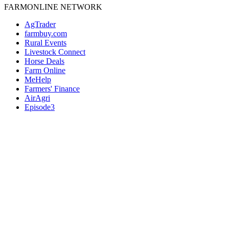
FARMONLINE NETWORK
AgTrader
farmbuy.com
Rural Events
Livestock Connect
Horse Deals
Farm Online
MeHelp
Farmers' Finance
AirAgri
Episode3