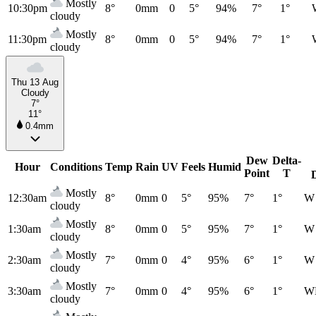
Mostly
10:30pm
8°
0mm
0
5°
94%
7°
1°
cloudy
Mostly
11:30pm
8°
0mm
0
5°
94%
7°
1°
cloudy
Thu 13 Aug
Cloudy
7°
11°
0.4mm
Dew
Delta-
Hour
Conditions
Temp
Rain
UV
Feels
Humid
Point
T
Mostly
12:30am
8°
0mm
0
5°
95%
7°
1°
W
cloudy
Mostly
1:30am
8°
0mm
0
5°
95%
7°
1°
W
cloudy
Mostly
2:30am
7°
0mm
0
4°
95%
6°
1°
W
cloudy
Mostly
3:30am
7°
0mm
0
4°
95%
6°
1°
W
cloudy