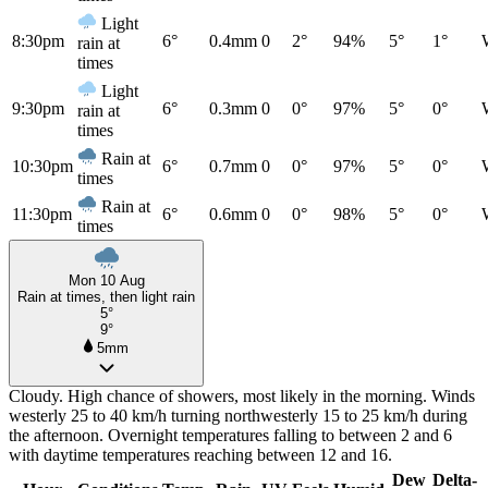
Light
8:30pm
6°
0.4mm
0
2°
94%
5°
1°
rain at
times
Light
9:30pm
6°
0.3mm
0
0°
97%
5°
0°
rain at
times
Rain at
10:30pm
6°
0.7mm
0
0°
97%
5°
0°
times
Rain at
11:30pm
6°
0.6mm
0
0°
98%
5°
0°
times
Mon 10 Aug
Rain at times, then light rain
5°
9°
5mm
Cloudy. High chance of showers, most likely in the morning. Winds
westerly 25 to 40 km/h turning northwesterly 15 to 25 km/h during
the afternoon. Overnight temperatures falling to between 2 and 6
with daytime temperatures reaching between 12 and 16.
Dew
Delta-