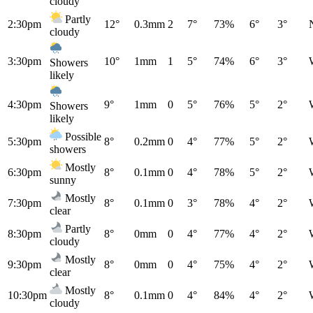
cloudy
Partly
2:30pm
12°
0.3mm
2
7°
73%
6°
3°
cloudy
3:30pm
10°
1mm
1
5°
74%
6°
3°
Showers
likely
4:30pm
9°
1mm
0
5°
76%
5°
2°
Showers
likely
Possible
5:30pm
8°
0.2mm
0
4°
77%
5°
2°
showers
Mostly
6:30pm
8°
0.1mm
0
4°
78%
5°
2°
sunny
Mostly
7:30pm
8°
0.1mm
0
3°
78%
4°
2°
clear
Partly
8:30pm
8°
0mm
0
4°
77%
4°
2°
cloudy
Mostly
9:30pm
8°
0mm
0
4°
75%
4°
2°
clear
Mostly
10:30pm
8°
0.1mm
0
4°
84%
4°
2°
cloudy