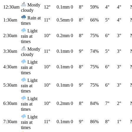
Mostly
12:30am
12°
0.1mm
0
8°
59%
4°
4°
cloudy
Rain at
1:30am
11°
0.5mm
0
8°
66%
5°
4°
times
Light
2:30am
10°
0.2mm
0
8°
75%
6°
3°
rain at
times
Mostly
3:30am
11°
0.1mm
0
9°
74%
5°
3°
cloudy
Light
4:30am
10°
0.1mm
0
8°
75%
6°
3°
rain at
times
Light
5:30am
10°
0.1mm
0
9°
75%
6°
3°
rain at
times
Light
6:30am
10°
0.2mm
0
8°
84%
7°
2°
rain at
times
Light
7:30am
11°
0.1mm
0
9°
86%
8°
1°
rain at
times