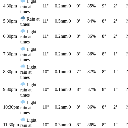
Light
4:30pm
11°
0.2mm
0
9°
85%
9°
2°
rain at
times
Rain at
5:30pm
11°
0.5mm
0
8°
84%
8°
2°
times
Light
6:30pm
11°
0.2mm
0
8°
86%
8°
2°
rain at
times
Light
7:30pm
11°
0.2mm
0
8°
86%
8°
1°
rain at
times
Light
8:30pm
10°
0.1mm
0
7°
87%
8°
1°
rain at
times
Light
9:30pm
10°
0.1mm
0
8°
87%
8°
1°
rain at
times
Light
10:30pm
10°
0.2mm
0
8°
86%
8°
2°
rain at
times
Light
11:30pm
10°
0.3mm
0
8°
86%
8°
1°
rain at