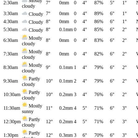
Mostly
2:30am
7°
0mm
0
4°
87%
5°
1°
cloudy
3:30am
7°
0mm
0
4°
89%
6°
1°
Cloudy
4:30am
8°
0mm
0
4°
86%
6°
1°
Cloudy
5:30am
8°
0.1mm
0
4°
85%
6°
2°
Cloudy
Mostly
6:30am
8°
0mm
0
4°
83%
6°
2°
cloudy
Mostly
7:30am
8°
0mm
0
4°
82%
6°
2°
cloudy
Mostly
8:30am
9°
0.1mm
1
4°
79%
6°
2°
cloudy
Partly
9:30am
10°
0.1mm
2
4°
79%
6°
2°
cloudy
Partly
10:30am
10°
0.2mm
3
4°
76%
6°
2°
cloudy
Mostly
11:30am
11°
0.2mm
4
5°
71%
6°
3°
sunny
Partly
12:30pm
12°
0.2mm
4
5°
71%
6°
3°
cloudy
Partly
1:30pm
12°
0.3mm
3
6°
70%
6°
3°