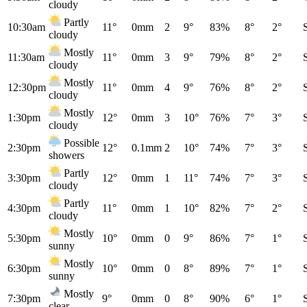
cloudy
Partly
10:30am
11°
0mm
2
9°
83%
8°
2°
cloudy
Mostly
11:30am
11°
0mm
3
9°
79%
8°
2°
cloudy
Mostly
12:30pm
11°
0mm
4
9°
76%
8°
2°
cloudy
Mostly
1:30pm
12°
0mm
3
10°
76%
7°
3°
cloudy
Possible
2:30pm
12°
0.1mm
2
10°
74%
7°
3°
showers
Partly
3:30pm
12°
0mm
1
11°
74%
7°
3°
cloudy
Partly
4:30pm
11°
0mm
1
10°
82%
7°
2°
cloudy
Mostly
5:30pm
10°
0mm
0
9°
86%
7°
1°
sunny
Mostly
6:30pm
10°
0mm
0
8°
89%
7°
1°
sunny
Mostly
7:30pm
9°
0mm
0
8°
90%
6°
1°
clear