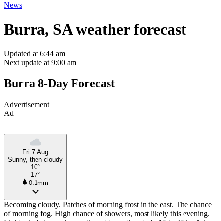
News
Burra, SA weather forecast
Updated at 6:44 am
Next update at 9:00 am
Burra 8-Day Forecast
Advertisement
Ad
Fri 7 Aug
Sunny, then cloudy
10°
17°
0.1mm
Becoming cloudy. Patches of morning frost in the east. The chance
of morning fog. High chance of showers, most likely this evening.