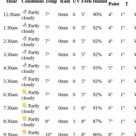
Hour
Conditions
Temp
Rain
UV
Feels
Humid
Point
T
Partly
12:30am
7°
0mm
0
5°
90%
4°
1°
cloudy
Partly
1:30am
7°
0mm
0
5°
92%
4°
1°
cloudy
Partly
2:30am
7°
0mm
0
5°
92%
4°
1°
cloudy
Partly
3:30am
7°
0mm
0
5°
92%
4°
1°
cloudy
Partly
4:30am
7°
0mm
0
5°
93%
5°
1°
cloudy
Partly
5:30am
7°
0mm
0
5°
92%
6°
1°
cloudy
Partly
6:30am
7°
0mm
0
5°
92%
6°
1°
cloudy
Partly
7:30am
8°
0mm
1
6°
91%
6°
1°
cloudy
Partly
8:30am
9°
0mm
1
8°
87%
7°
1°
cloudy
Partly
9:30am
10°
0mm
2
8°
86%
8°
2°