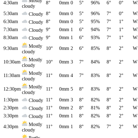
Mostly
4:30am
8°
0mm
0
5°
96%
6°
0°
W
cloudy
5:30am
8°
0mm
0
5°
96%
7°
0°
W
Cloudy
6:30am
8°
0mm
0
5°
95%
7°
1°
W
Cloudy
7:30am
9°
0mm
1
6°
94%
7°
1°
W
Cloudy
8:30am
9°
0mm
1
6°
93%
7°
1°
W
Cloudy
Mostly
9:30am
10°
0mm
2
6°
85%
8°
2°
W
cloudy
Mostly
10:30am
10°
0mm
3
7°
84%
8°
2°
W
cloudy
Mostly
11:30am
11°
0mm
4
7°
83%
8°
2°
W
cloudy
Mostly
12:30pm
11°
0mm
5
8°
83%
8°
2°
W
cloudy
1:30pm
11°
0mm
3
8°
82%
8°
2°
W
Cloudy
2:30pm
11°
0mm
2
8°
81%
8°
2°
W
Cloudy
3:30pm
11°
0mm
1
8°
82%
8°
2°
W
Cloudy
Mostly
4:30pm
11°
0mm
1
8°
82%
7°
2°
W
cloudy
Partly