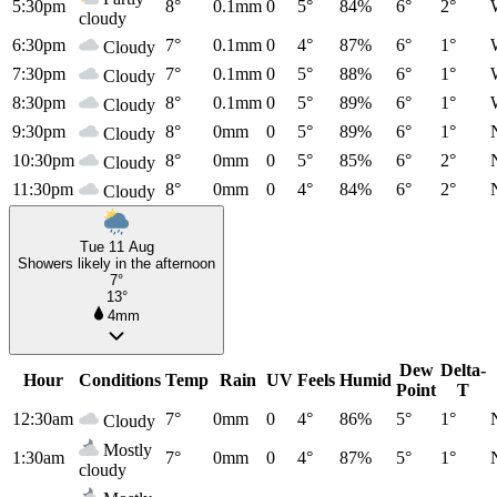
5:30pm
8°
0.1mm
0
5°
84%
6°
2°
cloudy
6:30pm
7°
0.1mm
0
4°
87%
6°
1°
Cloudy
7:30pm
7°
0.1mm
0
5°
88%
6°
1°
Cloudy
8:30pm
8°
0.1mm
0
5°
89%
6°
1°
Cloudy
9:30pm
8°
0mm
0
5°
89%
6°
1°
Cloudy
10:30pm
8°
0mm
0
5°
85%
6°
2°
Cloudy
11:30pm
8°
0mm
0
4°
84%
6°
2°
Cloudy
Tue 11 Aug
Showers likely in the afternoon
7°
13°
4mm
Dew
Delta-
Hour
Conditions
Temp
Rain
UV
Feels
Humid
Point
T
12:30am
7°
0mm
0
4°
86%
5°
1°
Cloudy
Mostly
1:30am
7°
0mm
0
4°
87%
5°
1°
cloudy