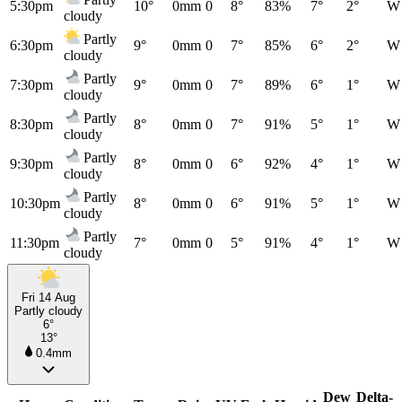
5:30pm
10°
0mm
0
8°
83%
7°
2°
W
cloudy
Partly
6:30pm
9°
0mm
0
7°
85%
6°
2°
W
cloudy
Partly
7:30pm
9°
0mm
0
7°
89%
6°
1°
W
cloudy
Partly
8:30pm
8°
0mm
0
7°
91%
5°
1°
W
cloudy
Partly
9:30pm
8°
0mm
0
6°
92%
4°
1°
W
cloudy
Partly
10:30pm
8°
0mm
0
6°
91%
5°
1°
W
cloudy
Partly
11:30pm
7°
0mm
0
5°
91%
4°
1°
W
cloudy
Fri 14 Aug
Partly cloudy
6°
13°
0.4mm
Dew
Delta-