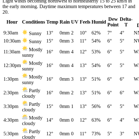
Light winds becoming northwest to northeasterly 15 to 25 km/h in
the early morning. Daytime maximum temperatures between 17 and
20.
Dew
Delta-
Hour
Conditions
Temp
Rain
UV
Feels
Humid
Point
T
9:30am
13°
0mm
2
10°
62%
7°
4°
N
Sunny
10:30am
15°
0mm
3
11°
54%
6°
5°
N
Sunny
Mostly
11:30am
16°
0mm
4
12°
53%
6°
5°
W
sunny
Mostly
12:30pm
16°
0mm
4
13°
54%
6°
5°
W
sunny
Mostly
1:30pm
16°
0mm
3
13°
51%
6°
6°
W
sunny
Partly
2:30pm
16°
0mm
2
13°
51%
6°
6°
W
cloudy
Partly
3:30pm
15°
0mm
1
13°
56%
6°
5°
W
cloudy
Mostly
4:30pm
14°
0mm
0
12°
63%
6°
4°
W
cloudy
Partly
5:30pm
12°
0mm
0
11°
73%
5°
3°
N
cloudy