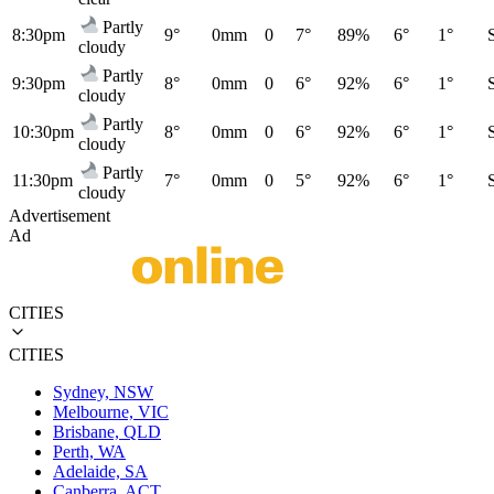
Partly
8:30pm
9°
0mm
0
7°
89%
6°
1°
cloudy
Partly
9:30pm
8°
0mm
0
6°
92%
6°
1°
cloudy
Partly
10:30pm
8°
0mm
0
6°
92%
6°
1°
cloudy
Partly
11:30pm
7°
0mm
0
5°
92%
6°
1°
cloudy
Advertisement
Ad
CITIES
CITIES
Sydney, NSW
Melbourne, VIC
Brisbane, QLD
Perth, WA
Adelaide, SA
Canberra, ACT