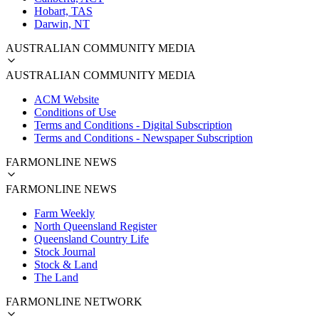
Hobart, TAS
Darwin, NT
AUSTRALIAN COMMUNITY MEDIA
AUSTRALIAN COMMUNITY MEDIA
ACM Website
Conditions of Use
Terms and Conditions - Digital Subscription
Terms and Conditions - Newspaper Subscription
FARMONLINE NEWS
FARMONLINE NEWS
Farm Weekly
North Queensland Register
Queensland Country Life
Stock Journal
Stock & Land
The Land
FARMONLINE NETWORK