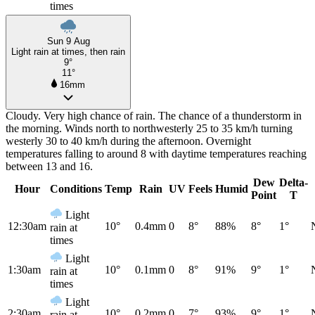
times
Sun 9 Aug
Light rain at times, then rain
9°
11°
16mm
Cloudy. Very high chance of rain. The chance of a thunderstorm in
the morning. Winds north to northwesterly 25 to 35 km/h turning
westerly 30 to 40 km/h during the afternoon. Overnight
temperatures falling to around 8 with daytime temperatures reaching
between 13 and 16.
Dew
Delta-
Hour
Conditions
Temp
Rain
UV
Feels
Humid
Point
T
Light
12:30am
10°
0.4mm
0
8°
88%
8°
1°
rain at
times
Light
1:30am
10°
0.1mm
0
8°
91%
9°
1°
rain at
times
Light
2:30am
10°
0.2mm
0
7°
93%
9°
1°
rain at