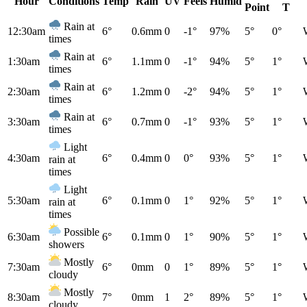
Hour
Conditions
Temp
Rain
UV
Feels
Humid
Point
T
Rain at
12:30am
6°
0.6mm
0
-1°
97%
5°
0°
times
Rain at
1:30am
6°
1.1mm
0
-1°
94%
5°
1°
times
Rain at
2:30am
6°
1.2mm
0
-2°
94%
5°
1°
times
Rain at
3:30am
6°
0.7mm
0
-1°
93%
5°
1°
times
Light
4:30am
6°
0.4mm
0
0°
93%
5°
1°
rain at
times
Light
5:30am
6°
0.1mm
0
1°
92%
5°
1°
rain at
times
Possible
6:30am
6°
0.1mm
0
1°
90%
5°
1°
showers
Mostly
7:30am
6°
0mm
0
1°
89%
5°
1°
cloudy
Mostly
8:30am
7°
0mm
1
2°
89%
5°
1°
cloudy