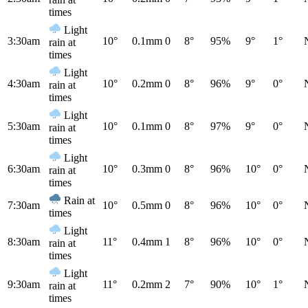
times
Light
3:30am
10°
0.1mm
0
8°
95%
9°
1°
rain at
times
Light
4:30am
10°
0.2mm
0
8°
96%
9°
0°
rain at
times
Light
5:30am
10°
0.1mm
0
8°
97%
9°
0°
rain at
times
Light
6:30am
10°
0.3mm
0
8°
96%
10°
0°
rain at
times
Rain at
7:30am
10°
0.5mm
0
8°
96%
10°
0°
times
Light
8:30am
11°
0.4mm
1
8°
96%
10°
0°
rain at
times
Light
9:30am
11°
0.2mm
2
7°
90%
10°
1°
rain at
times