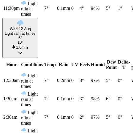
Light
11:30pm
7°
0.1mm
0
4°
94%
5°
1°
rain at
times
Wed 12 Aug
Light rain at times
5°
10°
1.6mm
Dew
Delta-
Hour
Conditions
Temp
Rain
UV
Feels
Humid
Point
T
Light
12:30am
7°
0.2mm
0
3°
97%
5°
0°
rain at
times
Light
1:30am
7°
0.1mm
0
3°
98%
6°
0°
rain at
times
Light
2:30am
7°
0.1mm
0
2°
97%
5°
0°
rain at
times
Light