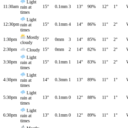
Light
11:30am
15°
0.1mm
3
13°
90%
12°
1°
rain at
times
Light
12:30pm
15°
0.1mm
4
14°
86%
11°
2°
rain at
times
Mostly
1:30pm
15°
0mm
3
14°
85%
11°
2°
cloudy
2:30pm
15°
0mm
2
14°
82%
11°
2°
Cloudy
Light
3:30pm
15°
0.1mm
1
14°
83%
11°
2°
rain at
times
Light
4:30pm
14°
0.3mm
1
13°
89%
11°
1°
rain at
times
Light
5:30pm
13°
0.1mm
0
12°
88%
11°
1°
rain at
times
Light
6:30pm
13°
0.1mm
0
12°
89%
11°
1°
rain at
times