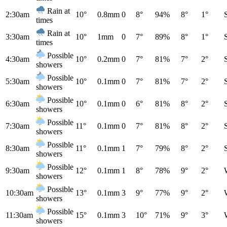
Rain at
2:30am
10°
0.8mm
0
8°
94%
8°
1°
times
Rain at
3:30am
10°
1mm
0
7°
89%
8°
1°
times
Possible
4:30am
10°
0.2mm
0
7°
81%
7°
2°
showers
Possible
5:30am
10°
0.1mm
0
7°
81%
7°
2°
showers
Possible
6:30am
10°
0.1mm
0
6°
81%
8°
2°
showers
Possible
7:30am
11°
0.1mm
0
7°
81%
8°
2°
showers
Possible
8:30am
11°
0.1mm
1
7°
79%
8°
2°
showers
Possible
9:30am
12°
0.1mm
1
8°
78%
9°
2°
showers
Possible
10:30am
13°
0.1mm
3
9°
77%
9°
2°
showers
Possible
11:30am
15°
0.1mm
3
10°
71%
9°
3°
showers