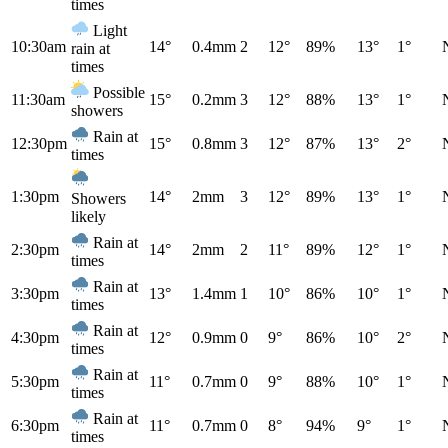
times
Light
10:30am
14°
0.4mm
2
12°
89%
13°
1°
rain at
times
Possible
11:30am
15°
0.2mm
3
12°
88%
13°
1°
showers
Rain at
12:30pm
15°
0.8mm
3
12°
87%
13°
2°
times
1:30pm
14°
2mm
3
12°
89%
13°
1°
Showers
likely
Rain at
2:30pm
14°
2mm
2
11°
89%
12°
1°
times
Rain at
3:30pm
13°
1.4mm
1
10°
86%
10°
1°
times
Rain at
4:30pm
12°
0.9mm
0
9°
86%
10°
2°
times
Rain at
5:30pm
11°
0.7mm
0
9°
88%
10°
1°
times
Rain at
6:30pm
11°
0.7mm
0
8°
94%
9°
1°
times