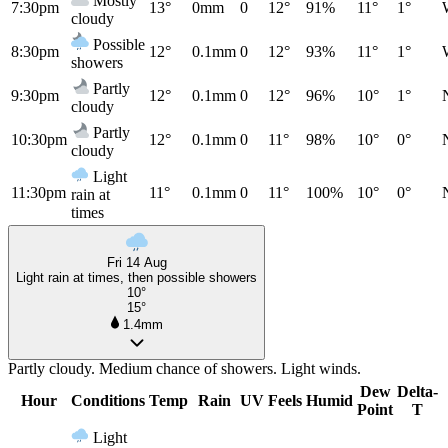
Mostly
7:30pm
13°
0mm
0
12°
91%
11°
1°
cloudy
Possible
8:30pm
12°
0.1mm
0
12°
93%
11°
1°
showers
Partly
9:30pm
12°
0.1mm
0
12°
96%
10°
1°
cloudy
Partly
10:30pm
12°
0.1mm
0
11°
98%
10°
0°
cloudy
Light
11:30pm
11°
0.1mm
0
11°
100%
10°
0°
rain at
times
Fri 14 Aug
Light rain at times, then possible showers
10°
15°
1.4mm
Partly cloudy. Medium chance of showers. Light winds.
Dew
Delta-
Hour
Conditions
Temp
Rain
UV
Feels
Humid
Point
T
Light