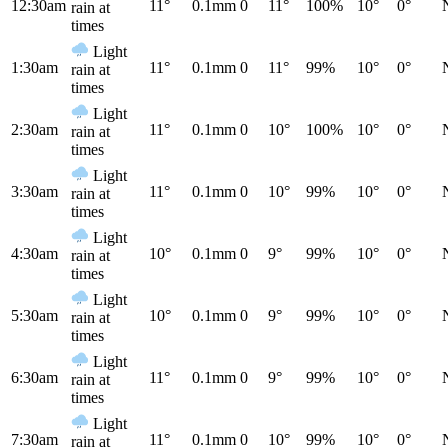
12:30am
11°
0.1mm
0
11°
100%
10°
0°
rain at
times
Light
1:30am
11°
0.1mm
0
11°
99%
10°
0°
rain at
times
Light
2:30am
11°
0.1mm
0
10°
100%
10°
0°
rain at
times
Light
3:30am
11°
0.1mm
0
10°
99%
10°
0°
rain at
times
Light
4:30am
10°
0.1mm
0
9°
99%
10°
0°
rain at
times
Light
5:30am
10°
0.1mm
0
9°
99%
10°
0°
rain at
times
Light
6:30am
11°
0.1mm
0
9°
99%
10°
0°
rain at
times
Light
7:30am
11°
0.1mm
0
10°
99%
10°
0°
rain at