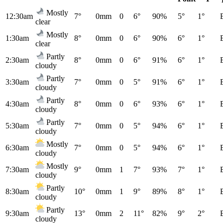
Mostly
12:30am
7°
0mm
0
6°
90%
5°
1°
clear
Mostly
1:30am
8°
0mm
0
6°
90%
6°
1°
clear
Partly
2:30am
8°
0mm
0
6°
91%
6°
1°
cloudy
Partly
3:30am
7°
0mm
0
5°
91%
6°
1°
cloudy
Partly
4:30am
8°
0mm
0
6°
93%
6°
1°
cloudy
Partly
5:30am
7°
0mm
0
5°
94%
6°
1°
cloudy
Mostly
6:30am
7°
0mm
0
5°
94%
6°
1°
cloudy
Mostly
7:30am
9°
0mm
1
7°
93%
7°
1°
cloudy
Partly
8:30am
10°
0mm
1
9°
89%
8°
1°
cloudy
Partly
9:30am
13°
0mm
2
11°
82%
9°
2°
cloudy