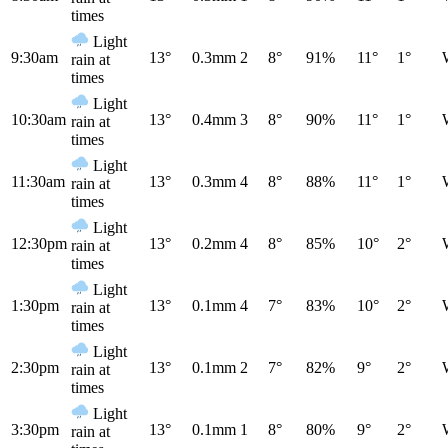
times
Light
9:30am
13°
0.3mm
2
8°
91%
11°
1°
rain at
times
Light
10:30am
13°
0.4mm
3
8°
90%
11°
1°
rain at
times
Light
11:30am
13°
0.3mm
4
8°
88%
11°
1°
rain at
times
Light
12:30pm
13°
0.2mm
4
8°
85%
10°
2°
rain at
times
Light
1:30pm
13°
0.1mm
4
7°
83%
10°
2°
rain at
times
Light
2:30pm
13°
0.1mm
2
7°
82%
9°
2°
rain at
times
Light
3:30pm
13°
0.1mm
1
8°
80%
9°
2°
rain at