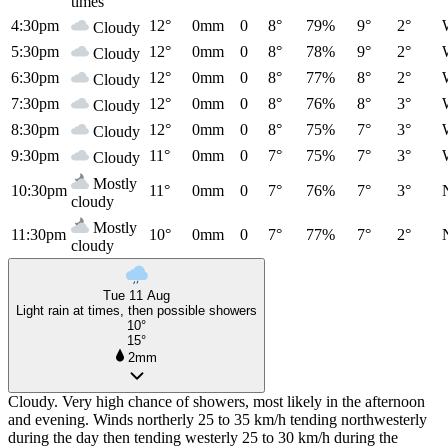
times
4:30pm
12°
0mm
0
8°
79%
9°
2°
Cloudy
5:30pm
12°
0mm
0
8°
78%
9°
2°
Cloudy
6:30pm
12°
0mm
0
8°
77%
8°
2°
Cloudy
7:30pm
12°
0mm
0
8°
76%
8°
3°
Cloudy
8:30pm
12°
0mm
0
8°
75%
7°
3°
Cloudy
9:30pm
11°
0mm
0
7°
75%
7°
3°
Cloudy
Mostly
10:30pm
11°
0mm
0
7°
76%
7°
3°
cloudy
Mostly
11:30pm
10°
0mm
0
7°
77%
7°
2°
cloudy
Tue 11 Aug
Light rain at times, then possible showers
10°
15°
2mm
Cloudy. Very high chance of showers, most likely in the afternoon
and evening. Winds northerly 25 to 35 km/h tending northwesterly
during the day then tending westerly 25 to 30 km/h during the