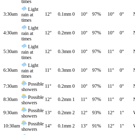
times
Light
3:30am
12°
0.1mm
0
10°
97%
10°
0°
rain at
times
Light
4:30am
12°
0.2mm
0
10°
97%
10°
0°
rain at
times
Light
5:30am
12°
0.3mm
0
10°
97%
11°
0°
rain at
times
Light
6:30am
11°
0.3mm
0
10°
97%
11°
0°
rain at
times
Possible
7:30am
11°
0.2mm
0
10°
97%
11°
0°
showers
Possible
8:30am
12°
0.2mm
1
11°
97%
11°
0°
showers
Possible
9:30am
13°
0.2mm
2
12°
93%
12°
1°
showers
Possible
10:30am
14°
0.1mm
2
13°
91%
12°
1°
showers