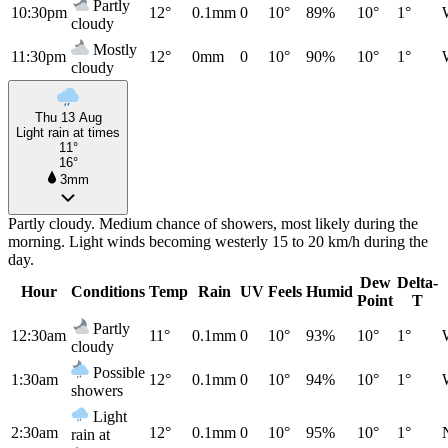
Partly
10:30pm
12°
0.1mm
0
10°
89%
10°
1°
cloudy
Mostly
11:30pm
12°
0mm
0
10°
90%
10°
1°
cloudy
Thu 13 Aug
Light rain at times
11°
16°
3mm
Partly cloudy. Medium chance of showers, most likely during the
morning. Light winds becoming westerly 15 to 20 km/h during the
day.
Dew
Delta-
Hour
Conditions
Temp
Rain
UV
Feels
Humid
Point
T
Partly
12:30am
11°
0.1mm
0
10°
93%
10°
1°
cloudy
Possible
1:30am
12°
0.1mm
0
10°
94%
10°
1°
showers
Light
2:30am
12°
0.1mm
0
10°
95%
10°
1°
rain at