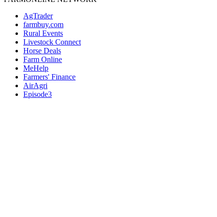
AgTrader
farmbuy.com
Rural Events
Livestock Connect
Horse Deals
Farm Online
MeHelp
Farmers' Finance
AirAgri
Episode3