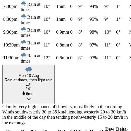
Rain at
7:30pm
10°
1mm
0
9°
94%
9°
1°
times
Rain at
8:30pm
10°
1mm
0
9°
95%
9°
1°
times
Rain at
9:30pm
10°
0.9mm
0
8°
98%
10°
0°
times
Rain at
10:30pm
11°
0.8mm
0
8°
97%
11°
0°
times
Rain at
11:30pm
12°
0.8mm
0
8°
97%
11°
0°
times
Mon 10 Aug
Rain at times, then light rain
10°
14°
6mm
Cloudy. Very high chance of showers, most likely in the morning.
Winds southwesterly 30 to 35 km/h tending westerly 20 to 30 km/h
in the middle of the day then tending northwesterly 15 to 20 km/h in
the evening.
Dew
Delta-