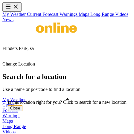
My Weather
Current
Forecast
Warnings
Maps
Long Range
Videos
News
Flinders Park,
sa
Change Location
Search for a location
Use a name or postcode to find a location
My Weather
Is this location right for you? Click to search for a new location
Current
Close
Forecast
Warnings
Maps
Long Range
Videos