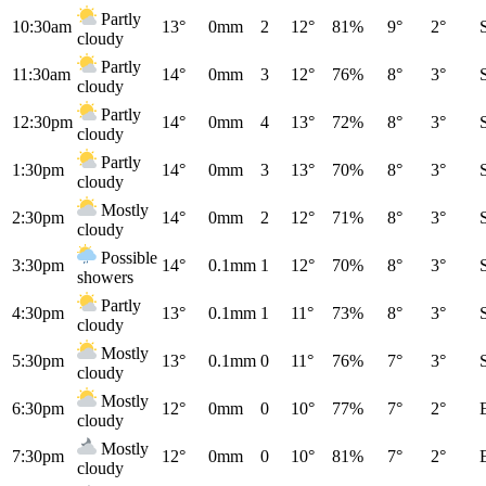
Partly
10:30am
13°
0mm
2
12°
81%
9°
2°
cloudy
Partly
11:30am
14°
0mm
3
12°
76%
8°
3°
cloudy
Partly
12:30pm
14°
0mm
4
13°
72%
8°
3°
cloudy
Partly
1:30pm
14°
0mm
3
13°
70%
8°
3°
cloudy
Mostly
2:30pm
14°
0mm
2
12°
71%
8°
3°
cloudy
Possible
3:30pm
14°
0.1mm
1
12°
70%
8°
3°
showers
Partly
4:30pm
13°
0.1mm
1
11°
73%
8°
3°
cloudy
Mostly
5:30pm
13°
0.1mm
0
11°
76%
7°
3°
cloudy
Mostly
6:30pm
12°
0mm
0
10°
77%
7°
2°
cloudy
Mostly
7:30pm
12°
0mm
0
10°
81%
7°
2°
cloudy