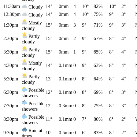
11:30am
14°
0mm
4
10°
82%
10°
2°
Cloudy
12:30pm
14°
0mm
4
10°
75%
9°
3°
Cloudy
Mostly
1:30pm
15°
0mm
3
9°
71%
9°
3°
cloudy
Partly
2:30pm
15°
0mm
2
9°
67%
8°
4°
cloudy
Partly
3:30pm
15°
0mm
1
9°
65%
8°
4°
cloudy
Mostly
4:30pm
14°
0.1mm
0
9°
63%
8°
4°
cloudy
Partly
5:30pm
13°
0.1mm
0
8°
64%
8°
4°
cloudy
Possible
6:30pm
12°
0.1mm
0
8°
69%
8°
3°
showers
Possible
7:30pm
12°
0.3mm
0
8°
75%
8°
3°
showers
Possible
8:30pm
11°
0.1mm
0
7°
80%
8°
2°
showers
Rain at
9:30pm
10°
0.5mm
0
6°
83%
8°
2°
times