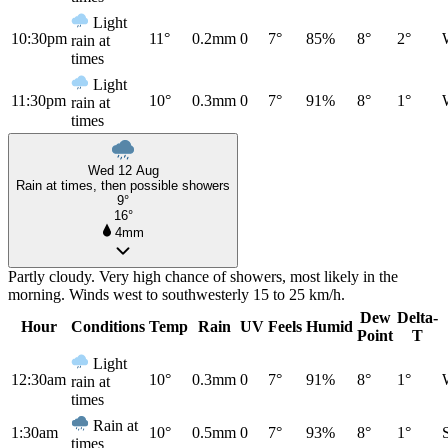
Light
10:30pm
11°
0.2mm
0
7°
85%
8°
2°
rain at
times
Light
11:30pm
10°
0.3mm
0
7°
91%
8°
1°
rain at
times
Wed 12 Aug
Rain at times, then possible showers
9°
16°
4mm
Partly cloudy. Very high chance of showers, most likely in the
morning. Winds west to southwesterly 15 to 25 km/h.
Dew
Delta-
Hour
Conditions
Temp
Rain
UV
Feels
Humid
Point
T
Light
12:30am
10°
0.3mm
0
7°
91%
8°
1°
rain at
times
Rain at
1:30am
10°
0.5mm
0
7°
93%
8°
1°
times