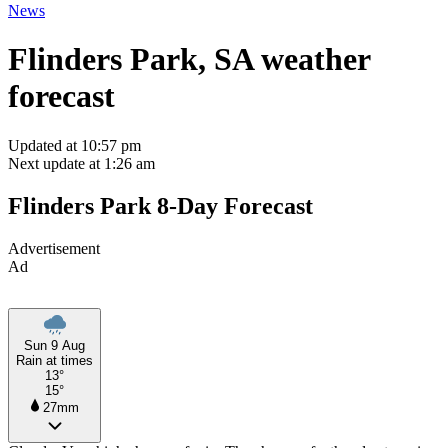
News
Flinders Park, SA weather
forecast
Updated at 10:57 pm
Next update at 1:26 am
Flinders Park 8-Day Forecast
Advertisement
Ad
Sun 9 Aug
Rain at times
13°
15°
27mm