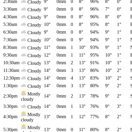
2:30am
9°
0mm
0
8°
96%
8°
0°
Cloudy
3:30am
9°
0mm
0
8°
96%
7°
0°
Cloudy
4:30am
9°
0mm
0
8°
96%
8°
0°
Cloudy
5:30am
10°
0mm
0
8°
95%
8°
1°
Cloudy
6:30am
9°
0mm
0
8°
94%
9°
1°
Cloudy
7:30am
10°
0mm
0
9°
94%
9°
1°
Cloudy
8:30am
11°
0mm
1
10°
93%
9°
1°
Cloudy
9:30am
12°
0mm
1
11°
95%
10°
1°
Cloudy
10:30am
13°
0mm
2
13°
91%
10°
1°
Cloudy
11:30am
14°
0mm
3
13°
86%
10°
2°
Cloudy
12:30pm
14°
0mm
4
13°
83%
10°
2°
Cloudy
1:30pm
14°
0mm
3
13°
80%
9°
2°
Cloudy
Mostly
2:30pm
14°
0mm
2
13°
78%
9°
2°
cloudy
3:30pm
14°
0mm
1
13°
76%
9°
3°
Cloudy
Mostly
4:30pm
13°
0mm
1
12°
77%
8°
2°
cloudy
Mostly
5:30pm
13°
0mm
0
11°
80%
8°
2°