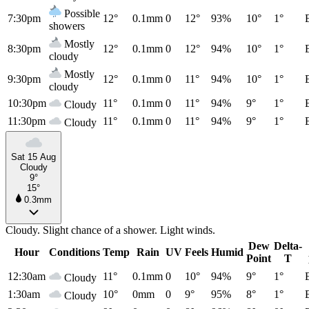
Possible
7:30pm
12°
0.1mm
0
12°
93%
10°
1°
showers
Mostly
8:30pm
12°
0.1mm
0
12°
94%
10°
1°
cloudy
Mostly
9:30pm
12°
0.1mm
0
11°
94%
10°
1°
cloudy
10:30pm
11°
0.1mm
0
11°
94%
9°
1°
Cloudy
11:30pm
11°
0.1mm
0
11°
94%
9°
1°
Cloudy
Sat 15 Aug
Cloudy
9°
15°
0.3mm
Cloudy. Slight chance of a shower. Light winds.
Dew
Delta-
Hour
Conditions
Temp
Rain
UV
Feels
Humid
Point
T
12:30am
11°
0.1mm
0
10°
94%
9°
1°
Cloudy
1:30am
10°
0mm
0
9°
95%
8°
1°
Cloudy