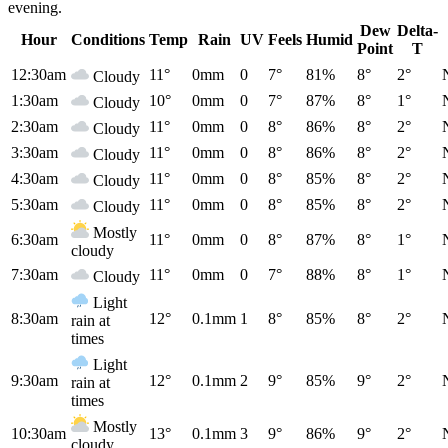
evening.
Dew
Delta-
Hour
Conditions
Temp
Rain
UV
Feels
Humid
Point
T
12:30am
11°
0mm
0
7°
81%
8°
2°
Cloudy
1:30am
10°
0mm
0
7°
87%
8°
1°
Cloudy
2:30am
11°
0mm
0
8°
86%
8°
2°
Cloudy
3:30am
11°
0mm
0
8°
86%
8°
2°
Cloudy
4:30am
11°
0mm
0
8°
85%
8°
2°
Cloudy
5:30am
11°
0mm
0
8°
85%
8°
2°
Cloudy
Mostly
6:30am
11°
0mm
0
8°
87%
8°
1°
cloudy
7:30am
11°
0mm
0
7°
88%
8°
1°
Cloudy
Light
8:30am
12°
0.1mm
1
8°
85%
8°
2°
rain at
times
Light
9:30am
12°
0.1mm
2
9°
85%
9°
2°
rain at
times
Mostly
10:30am
13°
0.1mm
3
9°
86%
9°
2°
cloudy