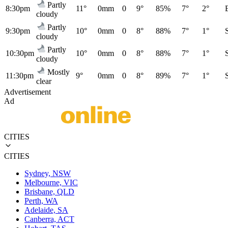
Partly
8:30pm
11°
0mm
0
9°
85%
7°
2°
cloudy
Partly
9:30pm
10°
0mm
0
8°
88%
7°
1°
cloudy
Partly
10:30pm
10°
0mm
0
8°
88%
7°
1°
cloudy
Mostly
11:30pm
9°
0mm
0
8°
89%
7°
1°
clear
Advertisement
Ad
CITIES
CITIES
Sydney, NSW
Melbourne, VIC
Brisbane, QLD
Perth, WA
Adelaide, SA
Canberra, ACT