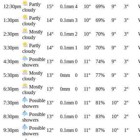
Partly
12:30pm
15°
0.1mm
4
10°
69%
9°
3°
cloudy
Partly
1:30pm
14°
0.1mm
3
10°
69%
9°
3°
cloudy
Mostly
2:30pm
14°
0.1mm
2
10°
70%
9°
3°
cloudy
Partly
3:30pm
14°
0.1mm
1
10°
70%
9°
3°
cloudy
Possible
4:30pm
13°
0.1mm
0
11°
74%
9°
3°
showers
Mostly
5:30pm
13°
0mm
0
11°
77%
9°
3°
cloudy
Mostly
6:30pm
13°
0mm
0
11°
80%
9°
2°
cloudy
Possible
7:30pm
13°
0.1mm
0
11°
81%
10°
2°
showers
Possible
8:30pm
13°
0.1mm
0
11°
83%
10°
2°
showers
Possible
9:30pm
12°
0.1mm
0
11°
87%
10°
1°
showers