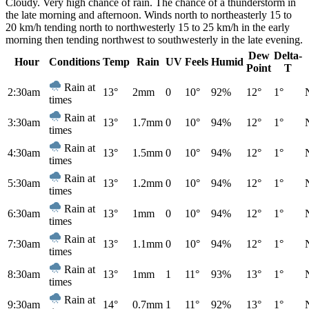
Cloudy. Very high chance of rain. The chance of a thunderstorm in
the late morning and afternoon. Winds north to northeasterly 15 to
20 km/h tending north to northwesterly 15 to 25 km/h in the early
morning then tending northwest to southwesterly in the late evening.
Dew
Delta-
Hour
Conditions
Temp
Rain
UV
Feels
Humid
Point
T
Rain at
2:30am
13°
2mm
0
10°
92%
12°
1°
times
Rain at
3:30am
13°
1.7mm
0
10°
94%
12°
1°
times
Rain at
4:30am
13°
1.5mm
0
10°
94%
12°
1°
times
Rain at
5:30am
13°
1.2mm
0
10°
94%
12°
1°
times
Rain at
6:30am
13°
1mm
0
10°
94%
12°
1°
times
Rain at
7:30am
13°
1.1mm
0
10°
94%
12°
1°
times
Rain at
8:30am
13°
1mm
1
11°
93%
13°
1°
times
Rain at
9:30am
14°
0.7mm
1
11°
92%
13°
1°