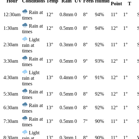
Hour
Conditions
Temp
Rain
UV
Feels
Humid
Point
T
Rain at
12:30am
12°
0.8mm
0
8°
94%
11°
1°
times
Rain at
1:30am
12°
0.5mm
0
8°
94%
12°
1°
times
Light
2:30am
13°
0.3mm
0
8°
92%
11°
1°
rain at
times
Rain at
3:30am
13°
0.5mm
0
9°
93%
12°
1°
times
Light
4:30am
13°
0.4mm
0
9°
91%
12°
1°
rain at
times
Rain at
5:30am
13°
0.5mm
0
8°
92%
12°
1°
times
Rain at
6:30am
13°
0.5mm
0
8°
92%
12°
1°
times
Rain at
7:30am
13°
0.5mm
0
7°
90%
11°
1°
times
Light
8:30am
13°
0.3mm
1
8°
90%
11°
1°
rain at