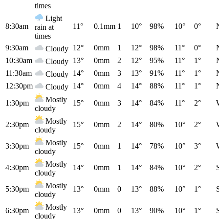
times
Light
8:30am
11°
0.1mm
1
10°
98%
10°
0°
rain at
times
9:30am
12°
0mm
1
12°
98%
11°
0°
Cloudy
10:30am
13°
0mm
2
12°
95%
11°
1°
Cloudy
11:30am
14°
0mm
3
13°
91%
11°
1°
Cloudy
12:30pm
14°
0mm
4
14°
88%
11°
1°
Cloudy
Mostly
1:30pm
15°
0mm
3
14°
84%
11°
2°
cloudy
Mostly
2:30pm
15°
0mm
2
14°
80%
10°
2°
cloudy
Mostly
3:30pm
15°
0mm
1
14°
78%
10°
3°
cloudy
Mostly
4:30pm
14°
0mm
1
14°
84%
10°
2°
cloudy
Mostly
5:30pm
13°
0mm
0
13°
88%
10°
1°
cloudy
Mostly
6:30pm
13°
0mm
0
13°
90%
10°
1°
cloudy