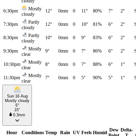
cloudy
Mostly
6:30pm
12°
0mm
0
11°
80%
7°
2°
cloudy
Partly
7:30pm
12°
0mm
0
10°
81%
6°
2°
cloudy
Partly
8:30pm
10°
0mm
0
9°
83%
6°
2°
cloudy
Mostly
9:30pm
9°
0mm
0
7°
86%
6°
2°
clear
Mostly
10:30pm
8°
0mm
0
7°
88%
6°
1°
clear
Mostly
11:30pm
7°
0mm
0
5°
90%
5°
1°
clear
Sun 16 Aug
Mostly cloudy
6°
15°
0.3mm
Dew
Delta-
Hour
Conditions
Temp
Rain
UV
Feels
Humid
Point
T