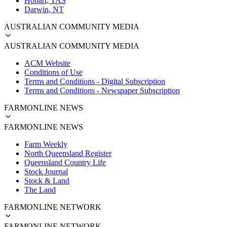
Hobart, TAS
Darwin, NT
AUSTRALIAN COMMUNITY MEDIA
AUSTRALIAN COMMUNITY MEDIA
ACM Website
Conditions of Use
Terms and Conditions - Digital Subscription
Terms and Conditions - Newspaper Subscription
FARMONLINE NEWS
FARMONLINE NEWS
Farm Weekly
North Queensland Register
Queensland Country Life
Stock Journal
Stock & Land
The Land
FARMONLINE NETWORK
FARMONLINE NETWORK