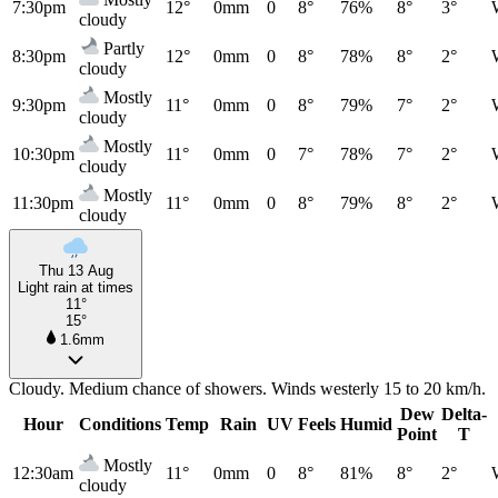
7:30pm
12°
0mm
0
8°
76%
8°
3°
cloudy
Partly
8:30pm
12°
0mm
0
8°
78%
8°
2°
cloudy
Mostly
9:30pm
11°
0mm
0
8°
79%
7°
2°
cloudy
Mostly
10:30pm
11°
0mm
0
7°
78%
7°
2°
cloudy
Mostly
11:30pm
11°
0mm
0
8°
79%
8°
2°
cloudy
Thu 13 Aug
Light rain at times
11°
15°
1.6mm
Cloudy. Medium chance of showers. Winds westerly 15 to 20 km/h.
Dew
Delta-
Hour
Conditions
Temp
Rain
UV
Feels
Humid
Point
T
Mostly
12:30am
11°
0mm
0
8°
81%
8°
2°
cloudy