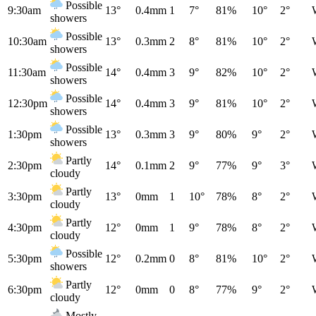
Possible
9:30am
13°
0.4mm
1
7°
81%
10°
2°
showers
Possible
10:30am
13°
0.3mm
2
8°
81%
10°
2°
showers
Possible
11:30am
14°
0.4mm
3
9°
82%
10°
2°
showers
Possible
12:30pm
14°
0.4mm
3
9°
81%
10°
2°
showers
Possible
1:30pm
13°
0.3mm
3
9°
80%
9°
2°
showers
Partly
2:30pm
14°
0.1mm
2
9°
77%
9°
3°
cloudy
Partly
3:30pm
13°
0mm
1
10°
78%
8°
2°
cloudy
Partly
4:30pm
12°
0mm
1
9°
78%
8°
2°
cloudy
Possible
5:30pm
12°
0.2mm
0
8°
81%
10°
2°
showers
Partly
6:30pm
12°
0mm
0
8°
77%
9°
2°
cloudy
Mostly