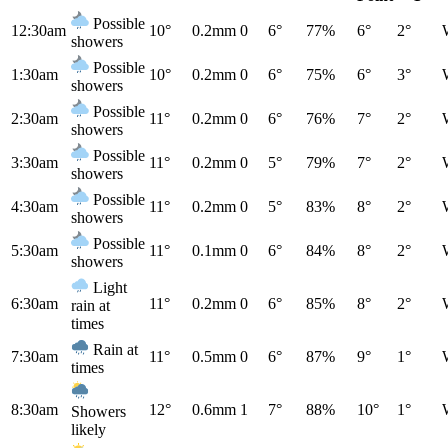
Possible
12:30am
10°
0.2mm
0
6°
77%
6°
2°
showers
Possible
1:30am
10°
0.2mm
0
6°
75%
6°
3°
showers
Possible
2:30am
11°
0.2mm
0
6°
76%
7°
2°
showers
Possible
3:30am
11°
0.2mm
0
5°
79%
7°
2°
showers
Possible
4:30am
11°
0.2mm
0
5°
83%
8°
2°
showers
Possible
5:30am
11°
0.1mm
0
6°
84%
8°
2°
showers
Light
6:30am
11°
0.2mm
0
6°
85%
8°
2°
rain at
times
Rain at
7:30am
11°
0.5mm
0
6°
87%
9°
1°
times
8:30am
12°
0.6mm
1
7°
88%
10°
1°
Showers
likely