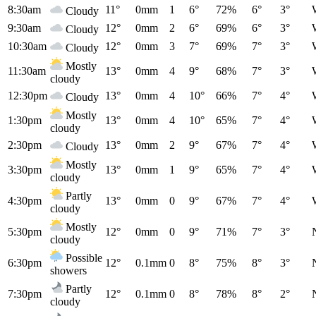
8:30am
11°
0mm
1
6°
72%
6°
3°
Cloudy
9:30am
12°
0mm
2
6°
69%
6°
3°
Cloudy
10:30am
12°
0mm
3
7°
69%
7°
3°
Cloudy
Mostly
11:30am
13°
0mm
4
9°
68%
7°
3°
cloudy
12:30pm
13°
0mm
4
10°
66%
7°
4°
Cloudy
Mostly
1:30pm
13°
0mm
4
10°
65%
7°
4°
cloudy
2:30pm
13°
0mm
2
9°
67%
7°
4°
Cloudy
Mostly
3:30pm
13°
0mm
1
9°
65%
7°
4°
cloudy
Partly
4:30pm
13°
0mm
0
9°
67%
7°
4°
cloudy
Mostly
5:30pm
12°
0mm
0
9°
71%
7°
3°
cloudy
Possible
6:30pm
12°
0.1mm
0
8°
75%
8°
3°
showers
Partly
7:30pm
12°
0.1mm
0
8°
78%
8°
2°
cloudy