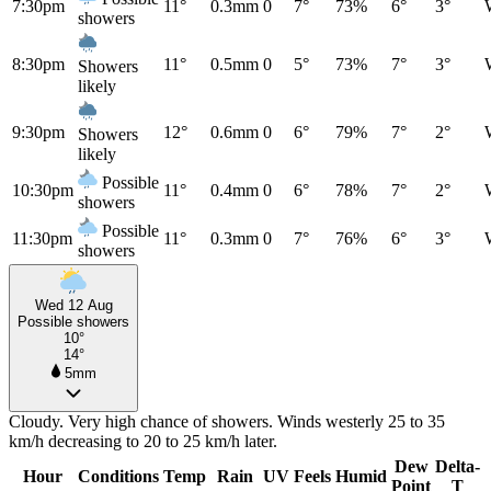
7:30pm
11°
0.3mm
0
7°
73%
6°
3°
showers
8:30pm
11°
0.5mm
0
5°
73%
7°
3°
Showers
likely
9:30pm
12°
0.6mm
0
6°
79%
7°
2°
Showers
likely
Possible
10:30pm
11°
0.4mm
0
6°
78%
7°
2°
showers
Possible
11:30pm
11°
0.3mm
0
7°
76%
6°
3°
showers
Wed 12 Aug
Possible showers
10°
14°
5mm
Cloudy. Very high chance of showers. Winds westerly 25 to 35
km/h decreasing to 20 to 25 km/h later.
Dew
Delta-
Hour
Conditions
Temp
Rain
UV
Feels
Humid
Point
T