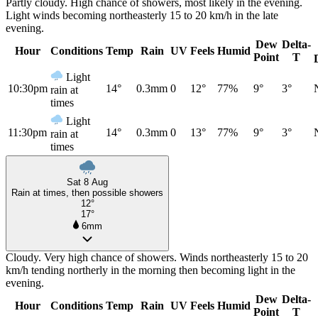
Partly cloudy. High chance of showers, most likely in the evening.
Light winds becoming northeasterly 15 to 20 km/h in the late
evening.
Dew
Delta-
Hour
Conditions
Temp
Rain
UV
Feels
Humid
Point
T
Light
10:30pm
14°
0.3mm
0
12°
77%
9°
3°
rain at
times
Light
11:30pm
14°
0.3mm
0
13°
77%
9°
3°
rain at
times
Sat 8 Aug
Rain at times, then possible showers
12°
17°
6mm
Cloudy. Very high chance of showers. Winds northeasterly 15 to 20
km/h tending northerly in the morning then becoming light in the
evening.
Dew
Delta-
Hour
Conditions
Temp
Rain
UV
Feels
Humid
Point
T