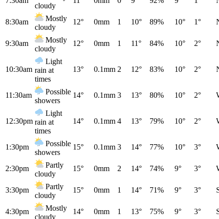
7:30am
11°
0mm
0
9°
92%
9°
1°
cloudy
Mostly
8:30am
12°
0mm
1
10°
89%
10°
1°
cloudy
Mostly
9:30am
12°
0mm
1
11°
84%
10°
2°
cloudy
Light
10:30am
13°
0.1mm
2
12°
83%
10°
2°
rain at
times
Possible
11:30am
14°
0.1mm
3
13°
80%
10°
2°
showers
Light
12:30pm
14°
0.1mm
4
13°
79%
10°
2°
rain at
times
Possible
1:30pm
15°
0.1mm
3
14°
77%
10°
3°
showers
Partly
2:30pm
15°
0mm
2
14°
74%
9°
3°
cloudy
Partly
3:30pm
15°
0mm
1
14°
71%
9°
3°
cloudy
Mostly
4:30pm
14°
0mm
1
13°
75%
9°
3°
cloudy