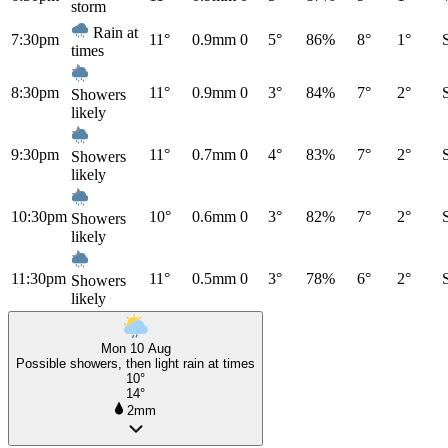
storm
Rain at
7:30pm
11°
0.9mm
0
5°
86%
8°
1°
times
8:30pm
11°
0.9mm
0
3°
84%
7°
2°
Showers
likely
9:30pm
11°
0.7mm
0
4°
83%
7°
2°
Showers
likely
10:30pm
10°
0.6mm
0
3°
82%
7°
2°
Showers
likely
11:30pm
11°
0.5mm
0
3°
78%
6°
2°
Showers
likely
Mon 10 Aug
Possible showers, then light rain at times
10°
14°
2mm