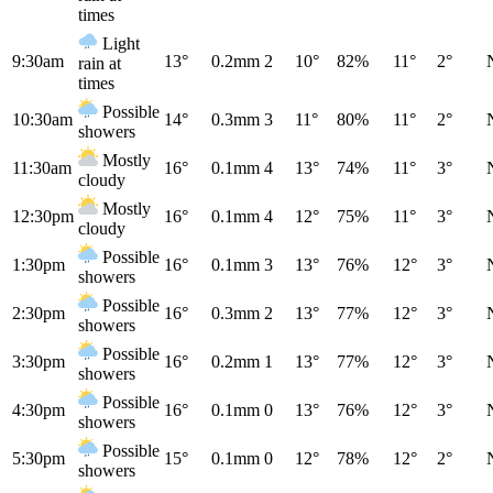
times
Light
9:30am
13°
0.2mm
2
10°
82%
11°
2°
rain at
times
Possible
10:30am
14°
0.3mm
3
11°
80%
11°
2°
showers
Mostly
11:30am
16°
0.1mm
4
13°
74%
11°
3°
cloudy
Mostly
12:30pm
16°
0.1mm
4
12°
75%
11°
3°
cloudy
Possible
1:30pm
16°
0.1mm
3
13°
76%
12°
3°
showers
Possible
2:30pm
16°
0.3mm
2
13°
77%
12°
3°
showers
Possible
3:30pm
16°
0.2mm
1
13°
77%
12°
3°
showers
Possible
4:30pm
16°
0.1mm
0
13°
76%
12°
3°
showers
Possible
5:30pm
15°
0.1mm
0
12°
78%
12°
2°
showers