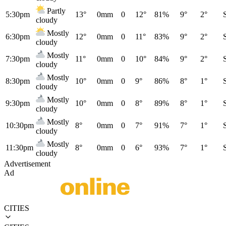
Partly
5:30pm
13°
0mm
0
12°
81%
9°
2°
cloudy
Mostly
6:30pm
12°
0mm
0
11°
83%
9°
2°
cloudy
Mostly
7:30pm
11°
0mm
0
10°
84%
9°
2°
cloudy
Mostly
8:30pm
10°
0mm
0
9°
86%
8°
1°
cloudy
Mostly
9:30pm
10°
0mm
0
8°
89%
8°
1°
cloudy
Mostly
10:30pm
8°
0mm
0
7°
91%
7°
1°
cloudy
Mostly
11:30pm
8°
0mm
0
6°
93%
7°
1°
cloudy
Advertisement
Ad
CITIES