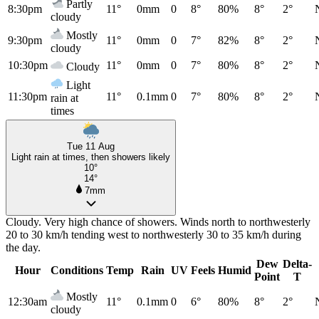
Partly
8:30pm
11°
0mm
0
8°
80%
8°
2°
cloudy
Mostly
9:30pm
11°
0mm
0
7°
82%
8°
2°
cloudy
10:30pm
11°
0mm
0
7°
80%
8°
2°
Cloudy
Light
11:30pm
11°
0.1mm
0
7°
80%
8°
2°
rain at
times
Tue 11 Aug
Light rain at times, then showers likely
10°
14°
7mm
Cloudy. Very high chance of showers. Winds north to northwesterly
20 to 30 km/h tending west to northwesterly 30 to 35 km/h during
the day.
Dew
Delta-
Hour
Conditions
Temp
Rain
UV
Feels
Humid
Point
T
Mostly
12:30am
11°
0.1mm
0
6°
80%
8°
2°
cloudy