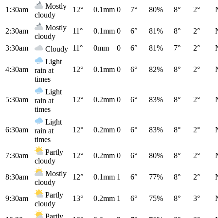
Mostly
1:30am
12°
0.1mm
0
7°
80%
8°
2°
cloudy
Mostly
2:30am
11°
0.1mm
0
6°
81%
8°
2°
cloudy
3:30am
11°
0mm
0
6°
81%
7°
2°
Cloudy
Light
4:30am
12°
0.1mm
0
6°
82%
8°
2°
rain at
times
Light
5:30am
12°
0.2mm
0
6°
83%
8°
2°
rain at
times
Light
6:30am
12°
0.2mm
0
6°
83%
8°
2°
rain at
times
Partly
7:30am
12°
0.2mm
0
6°
80%
8°
2°
cloudy
Mostly
8:30am
12°
0.1mm
1
6°
77%
8°
2°
cloudy
Partly
9:30am
13°
0.2mm
1
6°
75%
8°
3°
cloudy
Partly