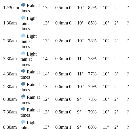
Rain at
12:30am
13°
0.5mm
0
10°
82%
10°
2°
times
Light
1:30am
13°
0.4mm
0
10°
85%
10°
2°
rain at
times
Light
2:30am
13°
0.2mm
0
10°
78%
10°
2°
rain at
times
Light
3:30am
14°
0.3mm
0
11°
78%
10°
2°
rain at
times
Rain at
4:30am
14°
0.5mm
0
11°
77%
10°
3°
times
Rain at
5:30am
13°
0.6mm
0
10°
79%
10°
2°
times
Rain at
6:30am
12°
0.9mm
0
9°
78%
10°
2°
times
Rain at
7:30am
13°
0.5mm
0
9°
79%
10°
2°
times
Light
8:30am
13°
0.3mm
1
9°
80%
11°
2°
rain at