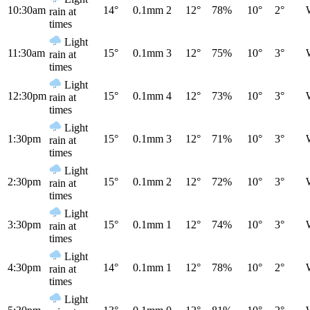
10:30am
14°
0.1mm
2
12°
78%
10°
2°
rain at
times
Light
11:30am
15°
0.1mm
3
12°
75%
10°
3°
rain at
times
Light
12:30pm
15°
0.1mm
4
12°
73%
10°
3°
rain at
times
Light
1:30pm
15°
0.1mm
3
12°
71%
10°
3°
rain at
times
Light
2:30pm
15°
0.1mm
2
12°
72%
10°
3°
rain at
times
Light
3:30pm
15°
0.1mm
1
12°
74%
10°
3°
rain at
times
Light
4:30pm
14°
0.1mm
1
12°
78%
10°
2°
rain at
times
Light