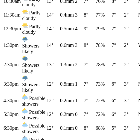
10:30am
13°
0.3mm
2
7°
76%
8°
3°
cloudy
Partly
11:30am
14°
0.4mm
3
8°
77%
7°
2°
cloudy
Partly
12:30pm
14°
0.5mm
4
9°
79%
7°
2°
cloudy
1:30pm
14°
0.6mm
3
8°
78%
7°
2°
Showers
likely
2:30pm
13°
1.3mm
2
7°
78%
7°
2°
Showers
likely
3:30pm
12°
0.5mm
1
7°
73%
6°
3°
Showers
likely
Possible
4:30pm
12°
0.2mm
1
7°
72%
6°
3°
showers
Possible
5:30pm
12°
0.2mm
0
7°
72%
6°
3°
showers
Possible
6:30pm
12°
0.1mm
0
8°
68%
5°
3°
showers
Possible