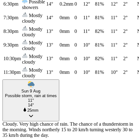
Possible
6:30pm
14°
0.2mm
0
12°
81%
12°
2°
showers
Mostly
7:30pm
14°
0mm
0
11°
81%
11°
2°
cloudy
Mostly
8:30pm
13°
0mm
0
11°
82%
11°
2°
cloudy
Mostly
9:30pm
13°
0mm
0
10°
81%
11°
2°
cloudy
Mostly
10:30pm
13°
0mm
0
10°
82%
11°
2°
cloudy
Mostly
11:30pm
13°
0mm
0
10°
81%
10°
2°
cloudy
Sun 9 Aug
Possible storm, rain at times
11°
14°
25mm
Cloudy. Very high chance of rain. The chance of a thunderstorm in
the morning. Winds northerly 15 to 20 km/h turning westerly 30 to
35 km/h during the day.