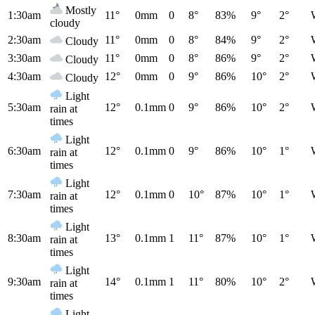
Mostly
1:30am
11°
0mm
0
8°
83%
9°
2°
cloudy
2:30am
11°
0mm
0
8°
84%
9°
2°
Cloudy
3:30am
11°
0mm
0
8°
86%
9°
2°
Cloudy
4:30am
12°
0mm
0
9°
86%
10°
2°
Cloudy
Light
5:30am
12°
0.1mm
0
9°
86%
10°
2°
rain at
times
Light
6:30am
12°
0.1mm
0
9°
86%
10°
1°
rain at
times
Light
7:30am
12°
0.1mm
0
10°
87%
10°
1°
rain at
times
Light
8:30am
13°
0.1mm
1
11°
87%
10°
1°
rain at
times
Light
9:30am
14°
0.1mm
1
11°
80%
10°
2°
rain at
times
Light