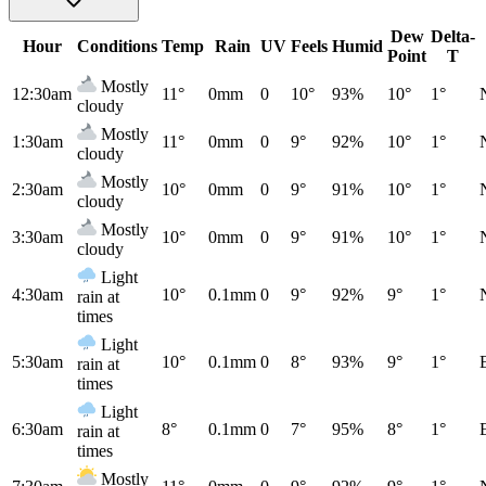
Dew
Delta-
Hour
Conditions
Temp
Rain
UV
Feels
Humid
Point
T
Mostly
12:30am
11°
0mm
0
10°
93%
10°
1°
cloudy
Mostly
1:30am
11°
0mm
0
9°
92%
10°
1°
cloudy
Mostly
2:30am
10°
0mm
0
9°
91%
10°
1°
cloudy
Mostly
3:30am
10°
0mm
0
9°
91%
10°
1°
cloudy
Light
4:30am
10°
0.1mm
0
9°
92%
9°
1°
rain at
times
Light
5:30am
10°
0.1mm
0
8°
93%
9°
1°
rain at
times
Light
6:30am
8°
0.1mm
0
7°
95%
8°
1°
rain at
times
Mostly