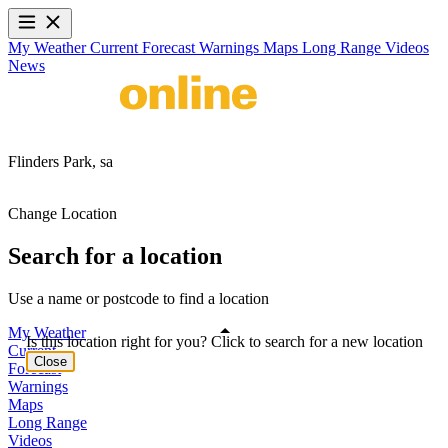
My Weather
Current
Forecast
Warnings
Maps
Long Range
Videos
News
Flinders Park,
sa
Change Location
Search for a location
Use a name or postcode to find a location
My Weather
Is this location right for you? Click to search for a new location
Current
Close
Forecast
Warnings
Maps
Long Range
Videos