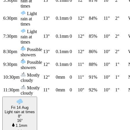
5:30pm
13°
0.1mm
0
12°
81%
10°
2°
rain at
times
Light
6:30pm
13°
0.1mm
0
12°
84%
11°
2°
rain at
times
Light
7:30pm
13°
0.1mm
0
12°
85%
10°
2°
rain at
times
Possible
8:30pm
13°
0.1mm
0
12°
86%
10°
2°
showers
Possible
9:30pm
12°
0.1mm
0
11°
88%
10°
1°
showers
Mostly
10:30pm
12°
0mm
0
11°
91%
10°
1°
cloudy
Mostly
11:30pm
11°
0mm
0
10°
92%
10°
1°
cloudy
Fri 14 Aug
Light rain at times
8°
16°
1.1mm