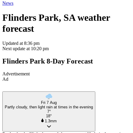
News
Flinders Park, SA weather
forecast
Updated at 8:36 pm
Next update at 10:20 pm
Flinders Park 8-Day Forecast
Advertisement
Ad
Fri 7 Aug
Partly cloudy, then light rain at times in the evening
7°
18°
1.3mm