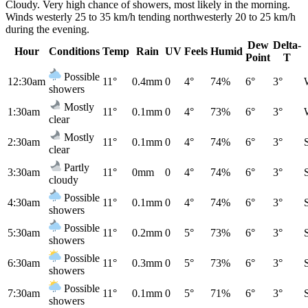
Cloudy. Very high chance of showers, most likely in the morning.
Winds westerly 25 to 35 km/h tending northwesterly 20 to 25 km/h
during the evening.
Dew
Delta-
Hour
Conditions
Temp
Rain
UV
Feels
Humid
Point
T
Possible
12:30am
11°
0.4mm
0
4°
74%
6°
3°
showers
Mostly
1:30am
11°
0.1mm
0
4°
73%
6°
3°
clear
Mostly
2:30am
11°
0.1mm
0
4°
74%
6°
3°
clear
Partly
3:30am
11°
0mm
0
4°
74%
6°
3°
cloudy
Possible
4:30am
11°
0.1mm
0
4°
74%
6°
3°
showers
Possible
5:30am
11°
0.2mm
0
5°
73%
6°
3°
showers
Possible
6:30am
11°
0.3mm
0
5°
73%
6°
3°
showers
Possible
7:30am
11°
0.1mm
0
5°
71%
6°
3°
showers