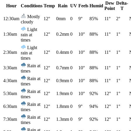
Dew
Delta-
Hour
Conditions
Temp
Rain
UV
Feels
Humid
Point
T
Mostly
12:30am
12°
0mm
0
9°
85%
11°
2°
cloudy
Light
1:30am
12°
0.2mm
0
10°
88%
11°
1°
rain at
times
Light
2:30am
12°
0.4mm
0
10°
88%
11°
1°
rain at
times
Rain at
3:30am
12°
0.7mm
0
10°
88%
11°
1°
times
Rain at
4:30am
12°
0.9mm
0
10°
88%
11°
1°
times
Rain at
5:30am
12°
1.9mm
0
10°
92%
12°
1°
times
Rain at
6:30am
12°
1.8mm
0
9°
94%
12°
1°
times
Rain at
7:30am
12°
1.3mm
0
9°
92%
12°
1°
times
Rain at