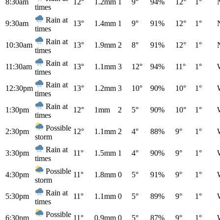
8:30am
12°
1.2mm
1
9°
94%
12°
1°
times
Rain at
9:30am
13°
1.4mm
1
9°
91%
12°
1°
times
Rain at
10:30am
13°
1.9mm
2
8°
91%
12°
1°
times
Rain at
11:30am
13°
1.1mm
3
12°
94%
11°
1°
times
Rain at
12:30pm
13°
1.2mm
3
10°
90%
10°
1°
times
Rain at
1:30pm
12°
1mm
2
5°
90%
10°
1°
times
Possible
2:30pm
12°
1.1mm
2
4°
88%
9°
1°
storm
Rain at
3:30pm
11°
1.5mm
1
4°
90%
9°
1°
times
Possible
4:30pm
11°
1.8mm
0
5°
91%
9°
1°
storm
Rain at
5:30pm
11°
1.1mm
0
5°
89%
9°
1°
times
Possible
6:30pm
11°
0.9mm
0
5°
87%
9°
1°