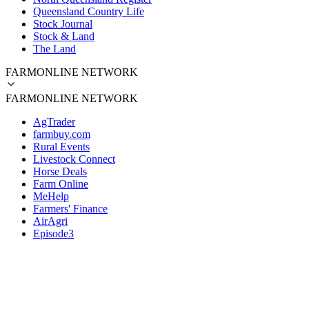
Queensland Country Life
Stock Journal
Stock & Land
The Land
FARMONLINE NETWORK
FARMONLINE NETWORK
AgTrader
farmbuy.com
Rural Events
Livestock Connect
Horse Deals
Farm Online
MeHelp
Farmers' Finance
AirAgri
Episode3