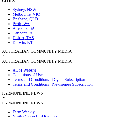
CITIES
Sydney, NSW
Melbourne, VIC
Brisbane, QLD
Perth, WA
Adelaide, SA
Canberra, ACT
Hobart, TAS
Darwin, NT
AUSTRALIAN COMMUNITY MEDIA
AUSTRALIAN COMMUNITY MEDIA
ACM Website
Conditions of Use
Terms and Conditions - Digital Subscription
Terms and Conditions - Newspaper Subscription
FARMONLINE NEWS
FARMONLINE NEWS
Farm Weekly
North Queensland Register