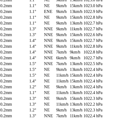
0.2mm
1.1°
NE
9km/h
15km/h
1023.0 hPa
0.2mm
1.1°
ENE
9km/h
13km/h
1022.9 hPa
0.2mm
1.1°
NE
9km/h
15km/h
1022.8 hPa
0.2mm
1.1°
NE
9km/h
13km/h
1022.7 hPa
0.2mm
1.3°
NNE
9km/h
11km/h
1022.7 hPa
0.2mm
1.3°
NNE
9km/h
15km/h
1022.6 hPa
0.2mm
1.4°
NNE
9km/h
15km/h
1022.7 hPa
0.2mm
1.4°
NNE
9km/h
11km/h
1022.8 hPa
0.2mm
1.4°
NNE
7km/h
9km/h
1022.8 hPa
0.2mm
1.4°
NNE
6km/h
9km/h
1022.7 hPa
0.2mm
1.5°
NNE
7km/h
13km/h
1022.5 hPa
0.2mm
1.5°
NE
9km/h
13km/h
1022.4 hPa
0.2mm
1.5°
NE
11km/h
15km/h
1022.4 hPa
0.2mm
1.4°
NE
11km/h
15km/h
1022.4 hPa
0.2mm
1.2°
NE
9km/h
13km/h
1022.4 hPa
0.2mm
1.1°
NE
11km/h
13km/h
1022.4 hPa
0.2mm
1.3°
NE
9km/h
15km/h
1022.3 hPa
0.2mm
1.3°
NE
11km/h
13km/h
1022.2 hPa
0.2mm
1.2°
NE
9km/h
13km/h
1022.3 hPa
0.2mm
1.3°
NNE
7km/h
11km/h
1022.4 hPa