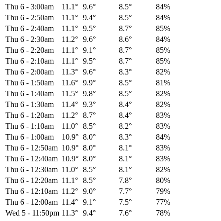
Thu 6
-
3:00am
11.1°
9.6°
8.5°
84%
Thu 6
-
2:50am
11.1°
9.4°
8.5°
84%
Thu 6
-
2:40am
11.1°
9.5°
8.7°
85%
Thu 6
-
2:30am
11.2°
9.6°
8.6°
84%
Thu 6
-
2:20am
11.1°
9.1°
8.7°
85%
Thu 6
-
2:10am
11.1°
9.5°
8.7°
85%
Thu 6
-
2:00am
11.3°
9.6°
8.3°
82%
Thu 6
-
1:50am
11.6°
9.9°
8.5°
81%
Thu 6
-
1:40am
11.5°
9.8°
8.5°
82%
Thu 6
-
1:30am
11.4°
9.3°
8.4°
82%
Thu 6
-
1:20am
11.2°
8.7°
8.4°
83%
Thu 6
-
1:10am
11.0°
8.5°
8.2°
83%
Thu 6
-
1:00am
10.9°
8.0°
8.3°
84%
Thu 6
-
12:50am
10.9°
8.0°
8.1°
83%
Thu 6
-
12:40am
10.9°
8.0°
8.1°
83%
Thu 6
-
12:30am
11.0°
8.5°
8.1°
82%
Thu 6
-
12:20am
11.1°
8.5°
7.8°
80%
Thu 6
-
12:10am
11.2°
9.0°
7.7°
79%
Thu 6
-
12:00am
11.4°
9.1°
7.5°
77%
Wed 5
-
11:50pm
11.3°
9.4°
7.6°
78%