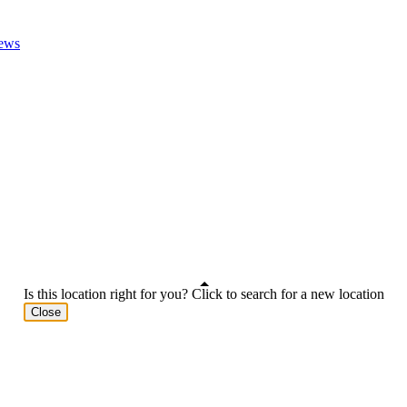
ews
Is this location right for you? Click to search for a new location
Close