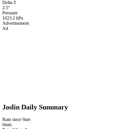
Delta-T
2.5°
Pressure
1023.2 hPa
Advertisement
Ad
Joslin Daily Summary
Rain since 9am
0mm