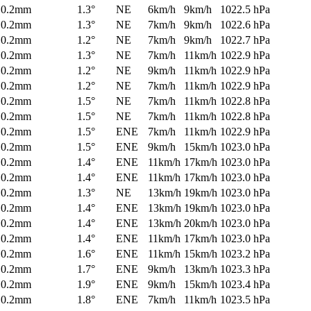
0.2mm
1.3°
NE
6km/h
9km/h
1022.5 hPa
0.2mm
1.3°
NE
7km/h
9km/h
1022.6 hPa
0.2mm
1.2°
NE
7km/h
9km/h
1022.7 hPa
0.2mm
1.3°
NE
7km/h
11km/h
1022.9 hPa
0.2mm
1.2°
NE
9km/h
11km/h
1022.9 hPa
0.2mm
1.2°
NE
7km/h
11km/h
1022.9 hPa
0.2mm
1.5°
NE
7km/h
11km/h
1022.8 hPa
0.2mm
1.5°
NE
7km/h
11km/h
1022.8 hPa
0.2mm
1.5°
ENE
7km/h
11km/h
1022.9 hPa
0.2mm
1.5°
ENE
9km/h
15km/h
1023.0 hPa
0.2mm
1.4°
ENE
11km/h
17km/h
1023.0 hPa
0.2mm
1.4°
ENE
11km/h
17km/h
1023.0 hPa
0.2mm
1.3°
NE
13km/h
19km/h
1023.0 hPa
0.2mm
1.4°
ENE
13km/h
19km/h
1023.0 hPa
0.2mm
1.4°
ENE
13km/h
20km/h
1023.0 hPa
0.2mm
1.4°
ENE
11km/h
17km/h
1023.0 hPa
0.2mm
1.6°
ENE
11km/h
15km/h
1023.2 hPa
0.2mm
1.7°
ENE
9km/h
13km/h
1023.3 hPa
0.2mm
1.9°
ENE
9km/h
15km/h
1023.4 hPa
0.2mm
1.8°
ENE
7km/h
11km/h
1023.5 hPa