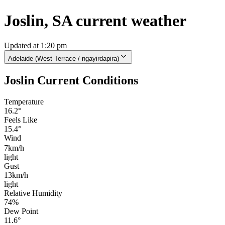
Joslin, SA current weather
Updated at 1:20 pm
Adelaide (West Terrace / ngayirdapira)
Joslin Current Conditions
Temperature
16.2°
Feels Like
15.4°
Wind
7km/h
light
Gust
13km/h
light
Relative Humidity
74%
Dew Point
11.6°