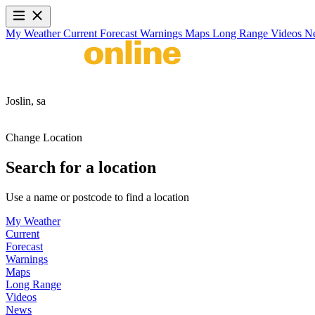
My Weather
Current
Forecast
Warnings
Maps
Long Range
Videos
N
Joslin,
sa
Change Location
Search for a location
Use a name or postcode to find a location
My Weather
Current
Forecast
Warnings
Maps
Long Range
Videos
News