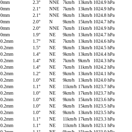
0mm
2.3°
NNE
7km/h
13km/h
1024.9 hPa
0mm
2.1°
NNE
7km/h
13km/h
1024.9 hPa
0mm
2.1°
NNE
9km/h
13km/h
1024.8 hPa
0mm
2.0°
N
9km/h
15km/h
1024.7 hPa
0mm
2.0°
NNE
7km/h
11km/h
1024.9 hPa
0mm
1.9°
NE
9km/h
13km/h
1024.7 hPa
0.2mm
1.7°
NE
7km/h
13km/h
1024.6 hPa
0.2mm
1.5°
NE
9km/h
13km/h
1024.5 hPa
0.2mm
1.4°
NE
9km/h
13km/h
1024.4 hPa
0.2mm
1.4°
NE
7km/h
9km/h
1024.3 hPa
0.2mm
1.4°
NE
7km/h
11km/h
1024.2 hPa
0.2mm
1.2°
NE
9km/h
13km/h
1024.1 hPa
0.2mm
1.0°
NE
9km/h
13km/h
1024.0 hPa
0.2mm
1.1°
NE
11km/h
17km/h
1023.7 hPa
0.2mm
1.0°
NE
9km/h
17km/h
1023.7 hPa
0.2mm
1.0°
NE
9km/h
15km/h
1023.6 hPa
0.2mm
1.0°
NE
9km/h
15km/h
1023.5 hPa
0.2mm
1.0°
NE
9km/h
13km/h
1023.5 hPa
0.2mm
1.1°
NE
11km/h
17km/h
1023.3 hPa
0.2mm
1.1°
NE
11km/h
13km/h
1023.1 hPa
0.2mm
1.1°
NE
9km/h
15km/h
1023.0 hPa