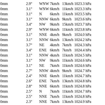
0mm
2.9°
WNW
7km/h
13km/h
1023.3 hPa
0mm
3.1°
WNW
6km/h
11km/h
1023.3 hPa
0mm
3.1°
N
6km/h
11km/h
1023.5 hPa
0mm
3.1°
NNW
6km/h
9km/h
1023.6 hPa
0mm
3.4°
NW
9km/h
15km/h
1023.7 hPa
0mm
2.9°
WNW
6km/h
11km/h
1023.8 hPa
0mm
3.1°
NNE
4km/h
9km/h
1024.0 hPa
0mm
3.1°
NNW
6km/h
13km/h
1024.2 hPa
0mm
3.7°
NE
4km/h
7km/h
1024.3 hPa
0mm
3.4°
ENE
6km/h
7km/h
1024.4 hPa
0mm
3.1°
NNW
4km/h
11km/h
1024.5 hPa
0mm
3.1°
NW
9km/h
11km/h
1024.6 hPa
0mm
3.1°
NE
7km/h
11km/h
1024.6 hPa
0mm
2.7°
NNW
4km/h
9km/h
1024.7 hPa
0mm
2.4°
NNE
6km/h
11km/h
1024.7 hPa
0mm
2.6°
ENE
7km/h
13km/h
1024.8 hPa
0mm
2.8°
NNE
6km/h
11km/h
1024.8 hPa
0mm
2.5°
N
7km/h
11km/h
1024.7 hPa
0mm
2.5°
NNE
7km/h
11km/h
1024.8 hPa
0mm
2.3°
NNE
7km/h
13km/h
1024.9 hPa