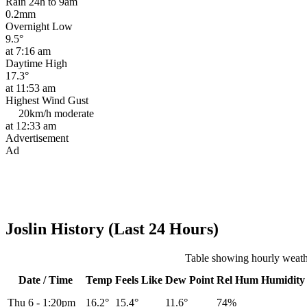
Rain 24h to 9am
0.2mm
Overnight Low
9.5°
at 7:16 am
Daytime High
17.3°
at 11:53 am
Highest Wind Gust
20km/h
moderate
at 12:33 am
Advertisement
Ad
Joslin History (Last 24 Hours)
Table showing hourly weathe
Date / Time
Temp
Feels Like
Dew Point
Rel
Hum
Humidity
Thu 6
-
1:20pm
16.2°
15.4°
11.6°
74%