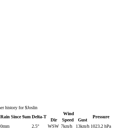
r history for $Joslin
Wind
Rain
Since 9am
Delta-T
Pressure
Dir
Speed
Gust
0mm
2.5°
WSW
7km/h
13km/h
1023.2 hPa