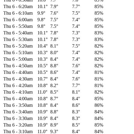
Thu 6
-
6:20am
10.1°
7.9°
7.7°
85%
Thu 6
-
6:10am
9.9°
7.6°
7.5°
85%
Thu 6
-
6:00am
9.8°
7.5°
7.4°
85%
Thu 6
-
5:50am
9.8°
7.5°
7.4°
85%
Thu 6
-
5:40am
10.1°
7.8°
7.3°
83%
Thu 6
-
5:30am
10.1°
7.8°
7.3°
83%
Thu 6
-
5:20am
10.4°
8.1°
7.5°
82%
Thu 6
-
5:10am
10.3°
8.0°
7.4°
82%
Thu 6
-
5:00am
10.3°
8.4°
7.4°
82%
Thu 6
-
4:50am
10.5°
8.8°
7.6°
82%
Thu 6
-
4:40am
10.5°
8.6°
7.4°
81%
Thu 6
-
4:30am
10.7°
8.4°
7.6°
81%
Thu 6
-
4:20am
10.8°
8.2°
7.7°
81%
Thu 6
-
4:10am
11.0°
8.5°
8.1°
82%
Thu 6
-
4:00am
10.8°
8.7°
8.4°
85%
Thu 6
-
3:50am
10.8°
8.4°
8.6°
86%
Thu 6
-
3:40am
10.9°
8.8°
8.3°
84%
Thu 6
-
3:30am
10.9°
8.4°
8.3°
84%
Thu 6
-
3:20am
10.9°
8.9°
8.5°
85%
Thu 6
-
3:10am
11.0°
9.3°
8.4°
84%