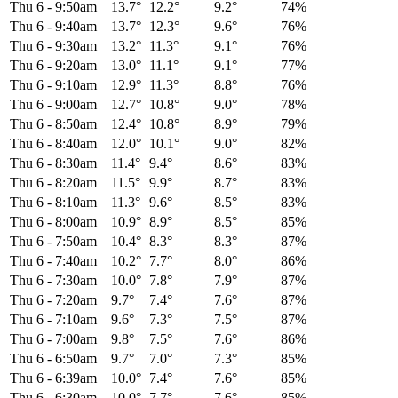
Thu 6
-
9:50am
13.7°
12.2°
9.2°
74%
Thu 6
-
9:40am
13.7°
12.3°
9.6°
76%
Thu 6
-
9:30am
13.2°
11.3°
9.1°
76%
Thu 6
-
9:20am
13.0°
11.1°
9.1°
77%
Thu 6
-
9:10am
12.9°
11.3°
8.8°
76%
Thu 6
-
9:00am
12.7°
10.8°
9.0°
78%
Thu 6
-
8:50am
12.4°
10.8°
8.9°
79%
Thu 6
-
8:40am
12.0°
10.1°
9.0°
82%
Thu 6
-
8:30am
11.4°
9.4°
8.6°
83%
Thu 6
-
8:20am
11.5°
9.9°
8.7°
83%
Thu 6
-
8:10am
11.3°
9.6°
8.5°
83%
Thu 6
-
8:00am
10.9°
8.9°
8.5°
85%
Thu 6
-
7:50am
10.4°
8.3°
8.3°
87%
Thu 6
-
7:40am
10.2°
7.7°
8.0°
86%
Thu 6
-
7:30am
10.0°
7.8°
7.9°
87%
Thu 6
-
7:20am
9.7°
7.4°
7.6°
87%
Thu 6
-
7:10am
9.6°
7.3°
7.5°
87%
Thu 6
-
7:00am
9.8°
7.5°
7.6°
86%
Thu 6
-
6:50am
9.7°
7.0°
7.3°
85%
Thu 6
-
6:39am
10.0°
7.4°
7.6°
85%
Thu 6
-
6:30am
10.0°
7.7°
7.6°
85%