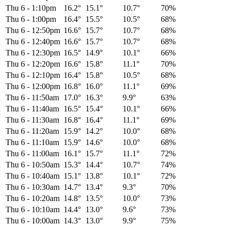
Thu 6
-
1:10pm
16.2°
15.1°
10.7°
70%
Thu 6
-
1:00pm
16.4°
15.5°
10.5°
68%
Thu 6
-
12:50pm
16.6°
15.7°
10.7°
68%
Thu 6
-
12:40pm
16.6°
15.7°
10.7°
68%
Thu 6
-
12:30pm
16.5°
14.9°
10.1°
66%
Thu 6
-
12:20pm
16.6°
15.8°
11.1°
70%
Thu 6
-
12:10pm
16.4°
15.8°
10.5°
68%
Thu 6
-
12:00pm
16.8°
16.0°
11.1°
69%
Thu 6
-
11:50am
17.0°
16.3°
9.9°
63%
Thu 6
-
11:40am
16.5°
15.4°
10.1°
66%
Thu 6
-
11:30am
16.8°
16.4°
11.1°
69%
Thu 6
-
11:20am
15.9°
14.2°
10.0°
68%
Thu 6
-
11:10am
15.9°
14.6°
10.0°
68%
Thu 6
-
11:00am
16.1°
15.7°
11.1°
72%
Thu 6
-
10:50am
15.3°
14.4°
10.7°
74%
Thu 6
-
10:40am
15.1°
13.8°
10.1°
72%
Thu 6
-
10:30am
14.7°
13.4°
9.3°
70%
Thu 6
-
10:20am
14.8°
13.5°
10.0°
73%
Thu 6
-
10:10am
14.4°
13.0°
9.6°
73%
Thu 6
-
10:00am
14.3°
13.0°
9.9°
75%