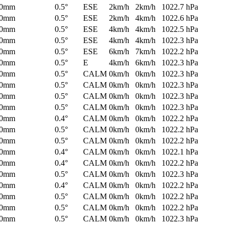
0mm
0.5°
ESE
2km/h
2km/h
1022.7 hPa
0mm
0.5°
ESE
2km/h
4km/h
1022.6 hPa
0mm
0.5°
ESE
4km/h
4km/h
1022.5 hPa
0mm
0.5°
ESE
4km/h
4km/h
1022.3 hPa
0mm
0.5°
ESE
6km/h
7km/h
1022.2 hPa
0mm
0.5°
E
4km/h
6km/h
1022.3 hPa
0mm
0.5°
CALM
0km/h
0km/h
1022.3 hPa
0mm
0.5°
CALM
0km/h
0km/h
1022.3 hPa
0mm
0.5°
CALM
0km/h
0km/h
1022.3 hPa
0mm
0.5°
CALM
0km/h
0km/h
1022.3 hPa
0mm
0.4°
CALM
0km/h
0km/h
1022.2 hPa
0mm
0.5°
CALM
0km/h
0km/h
1022.2 hPa
0mm
0.5°
CALM
0km/h
0km/h
1022.2 hPa
0mm
0.4°
CALM
0km/h
0km/h
1022.1 hPa
0mm
0.4°
CALM
0km/h
0km/h
1022.2 hPa
0mm
0.5°
CALM
0km/h
0km/h
1022.3 hPa
0mm
0.4°
CALM
0km/h
0km/h
1022.2 hPa
0mm
0.5°
CALM
0km/h
0km/h
1022.2 hPa
0mm
0.5°
CALM
0km/h
0km/h
1022.2 hPa
0mm
0.5°
CALM
0km/h
0km/h
1022.3 hPa