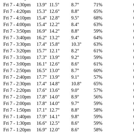
Fri 7
-
4:30pm
13.9°
11.5°
8.7°
71%
Fri 7
-
4:20pm
15.3°
12.6°
8.8°
65%
Fri 7
-
4:10pm
15.4°
12.8°
9.5°
68%
Fri 7
-
4:00pm
15.4°
12.2°
8.4°
63%
Fri 7
-
3:50pm
16.9°
14.2°
8.8°
59%
Fri 7
-
3:40pm
16.2°
13.2°
9.4°
64%
Fri 7
-
3:30pm
17.4°
15.8°
10.3°
63%
Fri 7
-
3:20pm
15.7°
12.1°
8.2°
61%
Fri 7
-
3:10pm
17.3°
13.9°
9.2°
59%
Fri 7
-
3:00pm
16.1°
12.6°
8.6°
61%
Fri 7
-
2:50pm
16.5°
13.0°
8.7°
60%
Fri 7
-
2:40pm
17.7°
13.9°
9.1°
57%
Fri 7
-
2:30pm
17.4°
14.8°
10.8°
65%
Fri 7
-
2:20pm
17.6°
13.6°
9.0°
57%
Fri 7
-
2:10pm
17.8°
14.0°
8.9°
56%
Fri 7
-
2:00pm
17.8°
14.0°
9.7°
59%
Fri 7
-
1:50pm
17.1°
12.7°
8.8°
58%
Fri 7
-
1:40pm
17.9°
14.1°
9.8°
59%
Fri 7
-
1:30pm
16.6°
12.5°
8.6°
59%
Fri 7
-
1:20pm
16.9°
12.0°
8.6°
58%