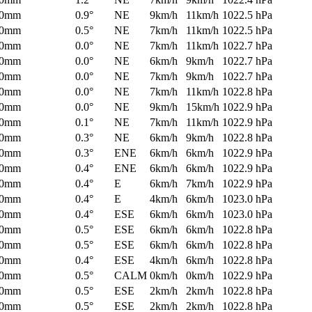
0mm
0.9°
NE
9km/h
11km/h
1022.5 hPa
0mm
0.5°
NE
7km/h
11km/h
1022.5 hPa
0mm
0.0°
NE
7km/h
11km/h
1022.7 hPa
0mm
0.0°
NE
6km/h
9km/h
1022.7 hPa
0mm
0.0°
NE
7km/h
9km/h
1022.7 hPa
0mm
0.0°
NE
7km/h
11km/h
1022.8 hPa
0mm
0.0°
NE
9km/h
15km/h
1022.9 hPa
0mm
0.1°
NE
7km/h
11km/h
1022.9 hPa
0mm
0.3°
NE
6km/h
9km/h
1022.8 hPa
0mm
0.3°
ENE
6km/h
6km/h
1022.9 hPa
0mm
0.4°
ENE
6km/h
6km/h
1022.9 hPa
0mm
0.4°
E
6km/h
7km/h
1022.9 hPa
0mm
0.4°
E
4km/h
6km/h
1023.0 hPa
0mm
0.4°
ESE
6km/h
6km/h
1023.0 hPa
0mm
0.5°
ESE
6km/h
6km/h
1022.8 hPa
0mm
0.5°
ESE
6km/h
6km/h
1022.8 hPa
0mm
0.4°
ESE
4km/h
6km/h
1022.8 hPa
0mm
0.5°
CALM
0km/h
0km/h
1022.9 hPa
0mm
0.5°
ESE
2km/h
2km/h
1022.8 hPa
0mm
0.5°
ESE
2km/h
2km/h
1022.8 hPa