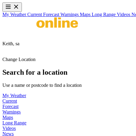
My Weather
Current
Forecast
Warnings
Maps
Long Range
Videos
N
Keith,
sa
Change Location
Search for a location
Use a name or postcode to find a location
My Weather
Current
Forecast
Warnings
Maps
Long Range
Videos
News