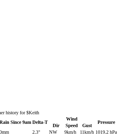
r history for $Keith
Wind
Rain
Since 9am
Delta-T
Pressure
Dir
Speed
Gust
0mm
2.3°
NW
9km/h
11km/h
1019.2 hPa