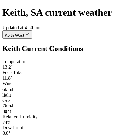
Keith, SA current weather
Updated at 4:50 pm
Keith West
Keith Current Conditions
Temperature
13.2°
Feels Like
11.8°
Wind
6km/h
light
Gust
7km/h
light
Relative Humidity
74%
Dew Point
8.8°