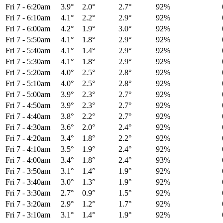
Fri 7
-
6:20am
3.9°
2.0°
2.7°
92%
Fri 7
-
6:10am
4.1°
2.2°
2.9°
92%
Fri 7
-
6:00am
4.2°
1.9°
3.0°
92%
Fri 7
-
5:50am
4.1°
1.8°
2.9°
92%
Fri 7
-
5:40am
4.1°
1.4°
2.9°
92%
Fri 7
-
5:30am
4.1°
1.8°
2.9°
92%
Fri 7
-
5:20am
4.0°
2.5°
2.8°
92%
Fri 7
-
5:10am
4.0°
2.5°
2.8°
92%
Fri 7
-
5:00am
3.9°
2.3°
2.7°
92%
Fri 7
-
4:50am
3.9°
2.3°
2.7°
92%
Fri 7
-
4:40am
3.8°
2.2°
2.7°
92%
Fri 7
-
4:30am
3.6°
2.0°
2.4°
92%
Fri 7
-
4:20am
3.4°
1.8°
2.2°
92%
Fri 7
-
4:10am
3.5°
1.9°
2.4°
92%
Fri 7
-
4:00am
3.4°
1.8°
2.4°
93%
Fri 7
-
3:50am
3.1°
1.4°
1.9°
92%
Fri 7
-
3:40am
3.0°
1.3°
1.9°
92%
Fri 7
-
3:30am
2.7°
0.9°
1.5°
92%
Fri 7
-
3:20am
2.9°
1.2°
1.7°
92%
Fri 7
-
3:10am
3.1°
1.4°
1.9°
92%