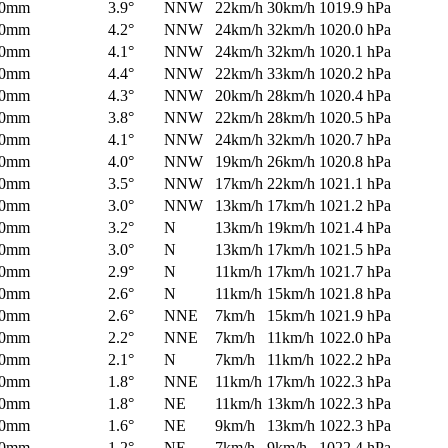
0mm
3.9°
NNW
22km/h
30km/h
1019.9 hPa
0mm
4.2°
NNW
24km/h
32km/h
1020.0 hPa
0mm
4.1°
NNW
24km/h
32km/h
1020.1 hPa
0mm
4.4°
NNW
22km/h
33km/h
1020.2 hPa
0mm
4.3°
NNW
20km/h
28km/h
1020.4 hPa
0mm
3.8°
NNW
22km/h
28km/h
1020.5 hPa
0mm
4.1°
NNW
24km/h
32km/h
1020.7 hPa
0mm
4.0°
NNW
19km/h
26km/h
1020.8 hPa
0mm
3.5°
NNW
17km/h
22km/h
1021.1 hPa
0mm
3.0°
NNW
13km/h
17km/h
1021.2 hPa
0mm
3.2°
N
13km/h
19km/h
1021.4 hPa
0mm
3.0°
N
13km/h
17km/h
1021.5 hPa
0mm
2.9°
N
11km/h
17km/h
1021.7 hPa
0mm
2.6°
N
11km/h
15km/h
1021.8 hPa
0mm
2.6°
NNE
7km/h
15km/h
1021.9 hPa
0mm
2.2°
NNE
7km/h
11km/h
1022.0 hPa
0mm
2.1°
N
7km/h
11km/h
1022.2 hPa
0mm
1.8°
NNE
11km/h
17km/h
1022.3 hPa
0mm
1.8°
NE
11km/h
13km/h
1022.3 hPa
0mm
1.6°
NE
9km/h
13km/h
1022.3 hPa
0mm
1.2°
NE
7km/h
9km/h
1022.4 hPa