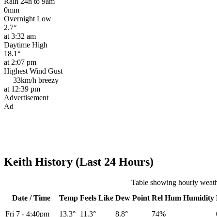
Rain 24h to 9am
0mm
Overnight Low
2.7°
at 3:32 am
Daytime High
18.1°
at 2:07 pm
Highest Wind Gust
33km/h
breezy
at 12:39 pm
Advertisement
Ad
Keith History (Last 24 Hours)
Table showing hourly weathe
Date / Time
Temp
Feels Like
Dew Point
Rel
Hum
Humidity
Fri 7
-
4:40pm
13.3°
11.3°
8.8°
74%