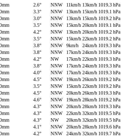
0mm
2.6°
NNW
11km/h
13km/h
1019.3 hPa
0mm
3.3°
NNW
13km/h
15km/h
1019.1 hPa
0mm
3.0°
NNW
13km/h
15km/h
1019.2 hPa
0mm
3.5°
NNW
15km/h
20km/h
1019.1 hPa
0mm
4.2°
NNW
13km/h
20km/h
1019.2 hPa
0mm
3.5°
NNW
15km/h
22km/h
1019.2 hPa
0mm
3.8°
NNW
9km/h
24km/h
1019.3 hPa
0mm
3.8°
NNW
17km/h
24km/h
1019.3 hPa
0mm
4.2°
NW
17km/h
22km/h
1019.3 hPa
0mm
3.8°
NNW
17km/h
24km/h
1019.3 hPa
0mm
4.0°
NNW
17km/h
24km/h
1019.3 hPa
0mm
4.5°
NNW
19km/h
26km/h
1019.2 hPa
0mm
3.5°
NNW
15km/h
22km/h
1019.2 hPa
0mm
4.5°
NNW
20km/h
26km/h
1019.3 hPa
0mm
4.6°
NNW
19km/h
28km/h
1019.2 hPa
0mm
4.3°
NNW
20km/h
28km/h
1019.3 hPa
0mm
4.3°
NNW
22km/h
32km/h
1019.5 hPa
0mm
4.3°
NW
20km/h
32km/h
1019.5 hPa
0mm
4.1°
NNW
20km/h
28km/h
1019.6 hPa
0mm
4.2°
NNW
24km/h
32km/h
1019.7 hPa