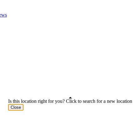
ews
Is this location right for you? Click to search for a new location
Close