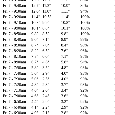
Fri 7
-
9:40am
12.7°
11.3°
10.9°
89%
Fri 7
-
9:30am
12.0°
11.0°
11.1°
94%
Fri 7
-
9:20am
11.4°
10.5°
11.4°
100%
Fri 7
-
9:10am
10.8°
9.9°
10.8°
100%
Fri 7
-
9:00am
10.1°
8.8°
10.1°
100%
Fri 7
-
8:50am
9.8°
8.5°
9.8°
100%
Fri 7
-
8:40am
9.0°
7.1°
8.9°
99%
Fri 7
-
8:30am
8.7°
7.0°
8.4°
98%
Fri 7
-
8:20am
8.2°
6.5°
7.6°
96%
Fri 7
-
8:10am
7.8°
6.0°
7.1°
95%
Fri 7
-
8:00am
6.7°
4.6°
5.8°
94%
Fri 7
-
7:50am
5.8°
3.5°
4.8°
93%
Fri 7
-
7:40am
5.0°
2.9°
4.0°
93%
Fri 7
-
7:30am
5.0°
2.5°
4.0°
93%
Fri 7
-
7:20am
4.8°
2.3°
3.7°
93%
Fri 7
-
7:10am
4.6°
2.0°
3.4°
92%
Fri 7
-
7:00am
4.6°
2.4°
3.6°
93%
Fri 7
-
6:50am
4.4°
2.9°
3.2°
92%
Fri 7
-
6:40am
4.1°
2.2°
2.9°
92%
Fri 7
-
6:30am
4.0°
2.1°
2.8°
92%