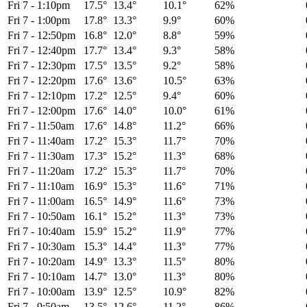
Fri 7
-
1:10pm
17.5°
13.4°
10.1°
62%
Fri 7
-
1:00pm
17.8°
13.3°
9.9°
60%
Fri 7
-
12:50pm
16.8°
12.0°
8.8°
59%
Fri 7
-
12:40pm
17.7°
13.4°
9.3°
58%
Fri 7
-
12:30pm
17.5°
13.5°
9.2°
58%
Fri 7
-
12:20pm
17.6°
13.6°
10.5°
63%
Fri 7
-
12:10pm
17.2°
12.5°
9.4°
60%
Fri 7
-
12:00pm
17.6°
14.0°
10.0°
61%
Fri 7
-
11:50am
17.6°
14.8°
11.2°
66%
Fri 7
-
11:40am
17.2°
15.3°
11.7°
70%
Fri 7
-
11:30am
17.3°
15.2°
11.3°
68%
Fri 7
-
11:20am
17.2°
15.3°
11.7°
70%
Fri 7
-
11:10am
16.9°
15.3°
11.6°
71%
Fri 7
-
11:00am
16.5°
14.9°
11.6°
73%
Fri 7
-
10:50am
16.1°
15.2°
11.3°
73%
Fri 7
-
10:40am
15.9°
15.2°
11.9°
77%
Fri 7
-
10:30am
15.3°
14.4°
11.3°
77%
Fri 7
-
10:20am
14.9°
13.3°
11.5°
80%
Fri 7
-
10:10am
14.7°
13.0°
11.3°
80%
Fri 7
-
10:00am
13.9°
12.5°
10.9°
82%
Fri 7
-
9:50am
13.5°
12.6°
11.2°
86%