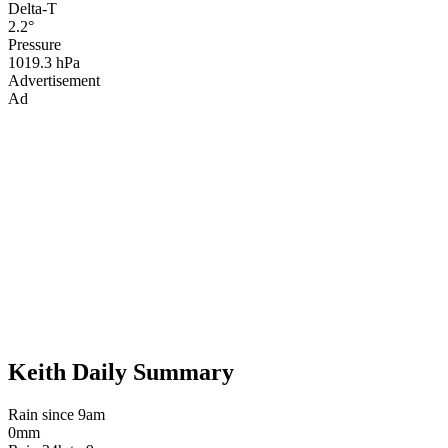
Delta-T
2.2°
Pressure
1019.3 hPa
Advertisement
Ad
Keith Daily Summary
Rain since 9am
0mm