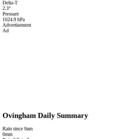
Delta-T
2.3°
Pressure
1024.9 hPa
Advertisement
Ad
Ovingham Daily Summary
Rain since 9am
0mm