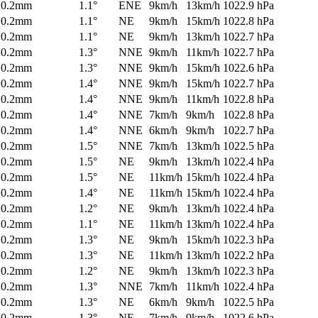
0.2mm
1.1°
ENE
9km/h
13km/h
1022.9 hPa
0.2mm
1.1°
NE
9km/h
15km/h
1022.8 hPa
0.2mm
1.1°
NE
9km/h
13km/h
1022.7 hPa
0.2mm
1.3°
NNE
9km/h
11km/h
1022.7 hPa
0.2mm
1.3°
NNE
9km/h
15km/h
1022.6 hPa
0.2mm
1.4°
NNE
9km/h
15km/h
1022.7 hPa
0.2mm
1.4°
NNE
9km/h
11km/h
1022.8 hPa
0.2mm
1.4°
NNE
7km/h
9km/h
1022.8 hPa
0.2mm
1.4°
NNE
6km/h
9km/h
1022.7 hPa
0.2mm
1.5°
NNE
7km/h
13km/h
1022.5 hPa
0.2mm
1.5°
NE
9km/h
13km/h
1022.4 hPa
0.2mm
1.5°
NE
11km/h
15km/h
1022.4 hPa
0.2mm
1.4°
NE
11km/h
15km/h
1022.4 hPa
0.2mm
1.2°
NE
9km/h
13km/h
1022.4 hPa
0.2mm
1.1°
NE
11km/h
13km/h
1022.4 hPa
0.2mm
1.3°
NE
9km/h
15km/h
1022.3 hPa
0.2mm
1.3°
NE
11km/h
13km/h
1022.2 hPa
0.2mm
1.2°
NE
9km/h
13km/h
1022.3 hPa
0.2mm
1.3°
NNE
7km/h
11km/h
1022.4 hPa
0.2mm
1.3°
NE
6km/h
9km/h
1022.5 hPa
0.2mm
1.3°
NE
7km/h
9km/h
1022.6 hPa