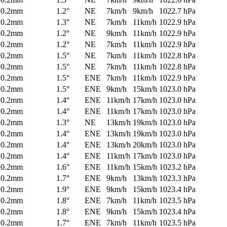
0.2mm
1.2°
NE
7km/h
9km/h
1022.7 hPa
0.2mm
1.3°
NE
7km/h
11km/h
1022.9 hPa
0.2mm
1.2°
NE
9km/h
11km/h
1022.9 hPa
0.2mm
1.2°
NE
7km/h
11km/h
1022.9 hPa
0.2mm
1.5°
NE
7km/h
11km/h
1022.8 hPa
0.2mm
1.5°
NE
7km/h
11km/h
1022.8 hPa
0.2mm
1.5°
ENE
7km/h
11km/h
1022.9 hPa
0.2mm
1.5°
ENE
9km/h
15km/h
1023.0 hPa
0.2mm
1.4°
ENE
11km/h
17km/h
1023.0 hPa
0.2mm
1.4°
ENE
11km/h
17km/h
1023.0 hPa
0.2mm
1.3°
NE
13km/h
19km/h
1023.0 hPa
0.2mm
1.4°
ENE
13km/h
19km/h
1023.0 hPa
0.2mm
1.4°
ENE
13km/h
20km/h
1023.0 hPa
0.2mm
1.4°
ENE
11km/h
17km/h
1023.0 hPa
0.2mm
1.6°
ENE
11km/h
15km/h
1023.2 hPa
0.2mm
1.7°
ENE
9km/h
13km/h
1023.3 hPa
0.2mm
1.9°
ENE
9km/h
15km/h
1023.4 hPa
0.2mm
1.8°
ENE
7km/h
11km/h
1023.5 hPa
0.2mm
1.8°
ENE
9km/h
15km/h
1023.4 hPa
0.2mm
1.7°
ENE
7km/h
11km/h
1023.5 hPa