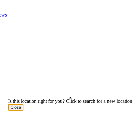
ews
Is this location right for you? Click to search for a new location
Close