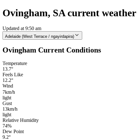
Ovingham, SA current weather
Updated at 9:50 am
Adelaide (West Terrace / ngayirdapira)
Ovingham Current Conditions
Temperature
13.7°
Feels Like
12.2°
Wind
7km/h
light
Gust
13km/h
light
Relative Humidity
74%
Dew Point
9.2°