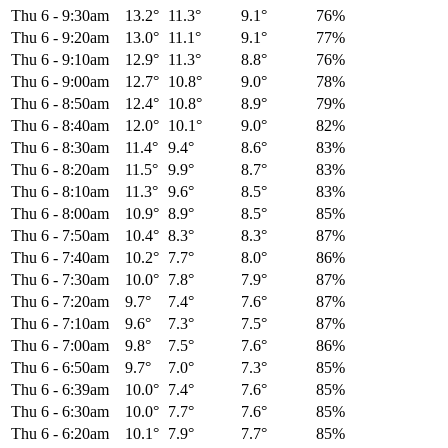
Thu 6
-
9:30am
13.2°
11.3°
9.1°
76%
Thu 6
-
9:20am
13.0°
11.1°
9.1°
77%
Thu 6
-
9:10am
12.9°
11.3°
8.8°
76%
Thu 6
-
9:00am
12.7°
10.8°
9.0°
78%
Thu 6
-
8:50am
12.4°
10.8°
8.9°
79%
Thu 6
-
8:40am
12.0°
10.1°
9.0°
82%
Thu 6
-
8:30am
11.4°
9.4°
8.6°
83%
Thu 6
-
8:20am
11.5°
9.9°
8.7°
83%
Thu 6
-
8:10am
11.3°
9.6°
8.5°
83%
Thu 6
-
8:00am
10.9°
8.9°
8.5°
85%
Thu 6
-
7:50am
10.4°
8.3°
8.3°
87%
Thu 6
-
7:40am
10.2°
7.7°
8.0°
86%
Thu 6
-
7:30am
10.0°
7.8°
7.9°
87%
Thu 6
-
7:20am
9.7°
7.4°
7.6°
87%
Thu 6
-
7:10am
9.6°
7.3°
7.5°
87%
Thu 6
-
7:00am
9.8°
7.5°
7.6°
86%
Thu 6
-
6:50am
9.7°
7.0°
7.3°
85%
Thu 6
-
6:39am
10.0°
7.4°
7.6°
85%
Thu 6
-
6:30am
10.0°
7.7°
7.6°
85%
Thu 6
-
6:20am
10.1°
7.9°
7.7°
85%