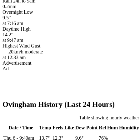
Rain 24h to 9am
0.2mm
Overnight Low
9.5°
at 7:16 am
Daytime High
14.2°
at 9:47 am
Highest Wind Gust
20km/h
moderate
at 12:33 am
Advertisement
Ad
Ovingham History (Last 24 Hours)
Table showing hourly weather
Date / Time
Temp
Feels Like
Dew Point
Rel
Hum
Humidity
Thu 6
-
9:40am
13.7°
12.3°
9.6°
76%