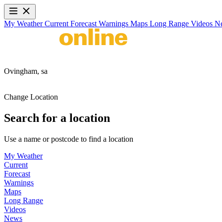
My Weather
Current
Forecast
Warnings
Maps
Long Range
Videos
N
Ovingham,
sa
Change Location
Search for a location
Use a name or postcode to find a location
My Weather
Current
Forecast
Warnings
Maps
Long Range
Videos
News