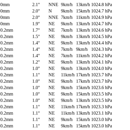
0mm
2.1°
NNE
9km/h
13km/h
1024.8 hPa
0mm
2.0°
N
9km/h
15km/h
1024.7 hPa
0mm
2.0°
NNE
7km/h
11km/h
1024.9 hPa
0mm
1.9°
NE
9km/h
13km/h
1024.7 hPa
0.2mm
1.7°
NE
7km/h
13km/h
1024.6 hPa
0.2mm
1.5°
NE
9km/h
13km/h
1024.5 hPa
0.2mm
1.4°
NE
9km/h
13km/h
1024.4 hPa
0.2mm
1.4°
NE
7km/h
9km/h
1024.3 hPa
0.2mm
1.4°
NE
7km/h
11km/h
1024.2 hPa
0.2mm
1.2°
NE
9km/h
13km/h
1024.1 hPa
0.2mm
1.0°
NE
9km/h
13km/h
1024.0 hPa
0.2mm
1.1°
NE
11km/h
17km/h
1023.7 hPa
0.2mm
1.0°
NE
9km/h
17km/h
1023.7 hPa
0.2mm
1.0°
NE
9km/h
15km/h
1023.6 hPa
0.2mm
1.0°
NE
9km/h
15km/h
1023.5 hPa
0.2mm
1.0°
NE
9km/h
13km/h
1023.5 hPa
0.2mm
1.1°
NE
11km/h
17km/h
1023.3 hPa
0.2mm
1.1°
NE
11km/h
13km/h
1023.1 hPa
0.2mm
1.1°
NE
9km/h
15km/h
1023.0 hPa
0.2mm
1.1°
NE
9km/h
15km/h
1023.0 hPa