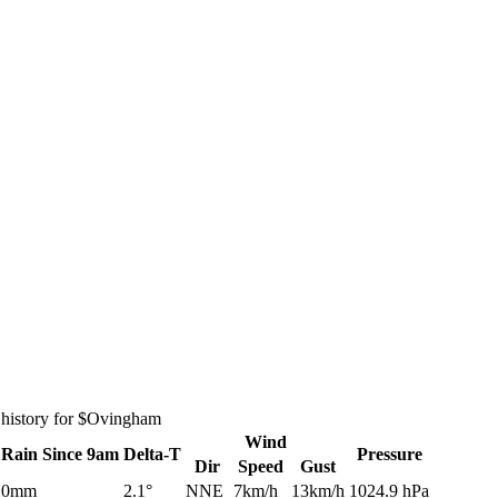
 history for $Ovingham
Wind
Rain
Since 9am
Delta-T
Pressure
Dir
Speed
Gust
0mm
2.1°
NNE
7km/h
13km/h
1024.9 hPa