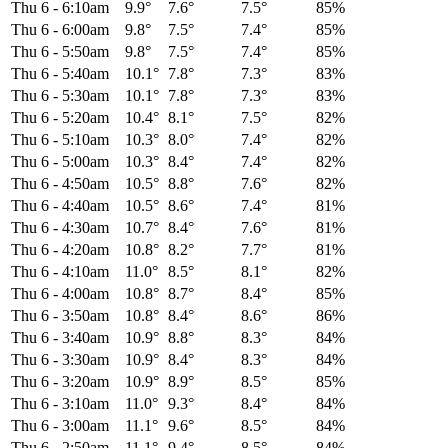
Thu 6
-
6:10am
9.9°
7.6°
7.5°
85%
Thu 6
-
6:00am
9.8°
7.5°
7.4°
85%
Thu 6
-
5:50am
9.8°
7.5°
7.4°
85%
Thu 6
-
5:40am
10.1°
7.8°
7.3°
83%
Thu 6
-
5:30am
10.1°
7.8°
7.3°
83%
Thu 6
-
5:20am
10.4°
8.1°
7.5°
82%
Thu 6
-
5:10am
10.3°
8.0°
7.4°
82%
Thu 6
-
5:00am
10.3°
8.4°
7.4°
82%
Thu 6
-
4:50am
10.5°
8.8°
7.6°
82%
Thu 6
-
4:40am
10.5°
8.6°
7.4°
81%
Thu 6
-
4:30am
10.7°
8.4°
7.6°
81%
Thu 6
-
4:20am
10.8°
8.2°
7.7°
81%
Thu 6
-
4:10am
11.0°
8.5°
8.1°
82%
Thu 6
-
4:00am
10.8°
8.7°
8.4°
85%
Thu 6
-
3:50am
10.8°
8.4°
8.6°
86%
Thu 6
-
3:40am
10.9°
8.8°
8.3°
84%
Thu 6
-
3:30am
10.9°
8.4°
8.3°
84%
Thu 6
-
3:20am
10.9°
8.9°
8.5°
85%
Thu 6
-
3:10am
11.0°
9.3°
8.4°
84%
Thu 6
-
3:00am
11.1°
9.6°
8.5°
84%
Thu 6
-
2:50am
11.1°
9.4°
8.5°
84%