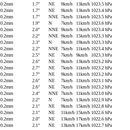
0.2mm
1.7°
NE
9km/h
13km/h
1023.5 hPa
0.2mm
1.7°
NE
9km/h
13km/h
1023.4 hPa
0.2mm
1.7°
NNE
7km/h
11km/h
1023.5 hPa
0.2mm
1.9°
N
7km/h
11km/h
1023.6 hPa
0.2mm
2.0°
NNE
9km/h
13km/h
1023.4 hPa
0.2mm
2.2°
NNE
9km/h
15km/h
1023.3 hPa
0.2mm
2.3°
N
9km/h
19km/h
1023.3 hPa
0.2mm
2.2°
NNE
7km/h
11km/h
1023.4 hPa
0.2mm
2.5°
NE
7km/h
9km/h
1023.3 hPa
0.2mm
2.6°
NE
9km/h
13km/h
1023.2 hPa
0.2mm
2.7°
NE
7km/h
11km/h
1023.2 hPa
0.2mm
2.7°
NE
9km/h
11km/h
1023.2 hPa
0.2mm
2.6°
NE
7km/h
11km/h
1023.1 hPa
0.2mm
2.6°
NE
7km/h
11km/h
1023.2 hPa
0.2mm
2.4°
NNE
7km/h
11km/h
1023.0 hPa
0.2mm
2.2°
N
7km/h
13km/h
1022.9 hPa
0.2mm
2.1°
NE
9km/h
15km/h
1022.8 hPa
0.2mm
2.1°
NE
11km/h
15km/h
1022.6 hPa
0.2mm
2.0°
NE
13km/h
17km/h
1022.6 hPa
0.2mm
2.1°
NE
13km/h
17km/h
1022.7 hPa