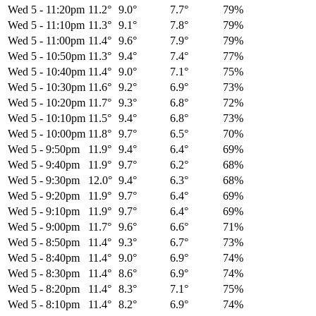
Wed 5
-
11:20pm
11.2°
9.0°
7.7°
79%
Wed 5
-
11:10pm
11.3°
9.1°
7.8°
79%
Wed 5
-
11:00pm
11.4°
9.6°
7.9°
79%
Wed 5
-
10:50pm
11.3°
9.4°
7.4°
77%
Wed 5
-
10:40pm
11.4°
9.0°
7.1°
75%
Wed 5
-
10:30pm
11.6°
9.2°
6.9°
73%
Wed 5
-
10:20pm
11.7°
9.3°
6.8°
72%
Wed 5
-
10:10pm
11.5°
9.4°
6.8°
73%
Wed 5
-
10:00pm
11.8°
9.7°
6.5°
70%
Wed 5
-
9:50pm
11.9°
9.4°
6.4°
69%
Wed 5
-
9:40pm
11.9°
9.7°
6.2°
68%
Wed 5
-
9:30pm
12.0°
9.4°
6.3°
68%
Wed 5
-
9:20pm
11.9°
9.7°
6.4°
69%
Wed 5
-
9:10pm
11.9°
9.7°
6.4°
69%
Wed 5
-
9:00pm
11.7°
9.6°
6.6°
71%
Wed 5
-
8:50pm
11.4°
9.3°
6.7°
73%
Wed 5
-
8:40pm
11.4°
9.0°
6.9°
74%
Wed 5
-
8:30pm
11.4°
8.6°
6.9°
74%
Wed 5
-
8:20pm
11.4°
8.3°
7.1°
75%
Wed 5
-
8:10pm
11.4°
8.2°
6.9°
74%