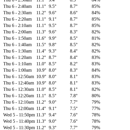
Thu 6
-
2:40am
11.1°
9.5°
8.7°
85%
Thu 6
-
2:30am
11.2°
9.6°
8.6°
84%
Thu 6
-
2:20am
11.1°
9.1°
8.7°
85%
Thu 6
-
2:10am
11.1°
9.5°
8.7°
85%
Thu 6
-
2:00am
11.3°
9.6°
8.3°
82%
Thu 6
-
1:50am
11.6°
9.9°
8.5°
81%
Thu 6
-
1:40am
11.5°
9.8°
8.5°
82%
Thu 6
-
1:30am
11.4°
9.3°
8.4°
82%
Thu 6
-
1:20am
11.2°
8.7°
8.4°
83%
Thu 6
-
1:10am
11.0°
8.5°
8.2°
83%
Thu 6
-
1:00am
10.9°
8.0°
8.3°
84%
Thu 6
-
12:50am
10.9°
8.0°
8.1°
83%
Thu 6
-
12:40am
10.9°
8.0°
8.1°
83%
Thu 6
-
12:30am
11.0°
8.5°
8.1°
82%
Thu 6
-
12:20am
11.1°
8.5°
7.8°
80%
Thu 6
-
12:10am
11.2°
9.0°
7.7°
79%
Thu 6
-
12:00am
11.4°
9.1°
7.5°
77%
Wed 5
-
11:50pm
11.3°
9.4°
7.6°
78%
Wed 5
-
11:40pm
11.3°
9.0°
7.6°
78%
Wed 5
-
11:30pm
11.2°
9.3°
7.7°
79%