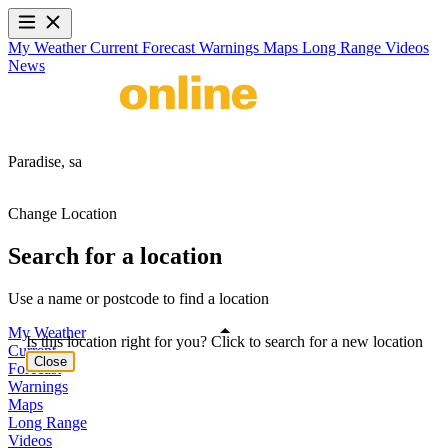
My Weather
Current
Forecast
Warnings
Maps
Long Range
Videos
News
Paradise,
sa
Change Location
Search for a location
Use a name or postcode to find a location
My Weather
Is this location right for you? Click to search for a new location
Current
Close
Forecast
Warnings
Maps
Long Range
Videos