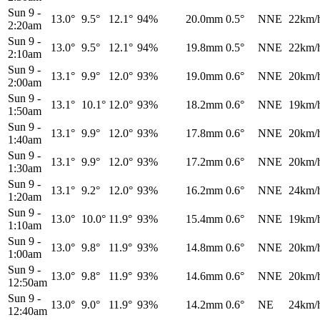
Sun 9
-
13.0°
9.5°
12.1°
94%
20.0mm
0.5°
NNE
22km/
2:20am
Sun 9
-
13.0°
9.5°
12.1°
94%
19.8mm
0.5°
NNE
22km/
2:10am
Sun 9
-
13.1°
9.9°
12.0°
93%
19.0mm
0.6°
NNE
20km/
2:00am
Sun 9
-
13.1°
10.1°
12.0°
93%
18.2mm
0.6°
NNE
19km/
1:50am
Sun 9
-
13.1°
9.9°
12.0°
93%
17.8mm
0.6°
NNE
20km/
1:40am
Sun 9
-
13.1°
9.9°
12.0°
93%
17.2mm
0.6°
NNE
20km/
1:30am
Sun 9
-
13.1°
9.2°
12.0°
93%
16.2mm
0.6°
NNE
24km/
1:20am
Sun 9
-
13.0°
10.0°
11.9°
93%
15.4mm
0.6°
NNE
19km/
1:10am
Sun 9
-
13.0°
9.8°
11.9°
93%
14.8mm
0.6°
NNE
20km/
1:00am
Sun 9
-
13.0°
9.8°
11.9°
93%
14.6mm
0.6°
NNE
20km/
12:50am
Sun 9
-
13.0°
9.0°
11.9°
93%
14.2mm
0.6°
NE
24km/
12:40am