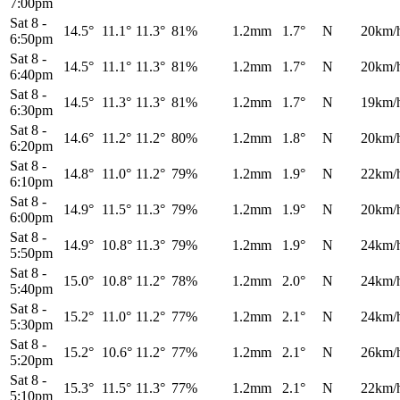
7:00pm
Sat 8
-
14.5°
11.1°
11.3°
81%
1.2mm
1.7°
N
20km/
6:50pm
Sat 8
-
14.5°
11.1°
11.3°
81%
1.2mm
1.7°
N
20km/
6:40pm
Sat 8
-
14.5°
11.3°
11.3°
81%
1.2mm
1.7°
N
19km/
6:30pm
Sat 8
-
14.6°
11.2°
11.2°
80%
1.2mm
1.8°
N
20km/
6:20pm
Sat 8
-
14.8°
11.0°
11.2°
79%
1.2mm
1.9°
N
22km/
6:10pm
Sat 8
-
14.9°
11.5°
11.3°
79%
1.2mm
1.9°
N
20km/
6:00pm
Sat 8
-
14.9°
10.8°
11.3°
79%
1.2mm
1.9°
N
24km/
5:50pm
Sat 8
-
15.0°
10.8°
11.2°
78%
1.2mm
2.0°
N
24km/
5:40pm
Sat 8
-
15.2°
11.0°
11.2°
77%
1.2mm
2.1°
N
24km/
5:30pm
Sat 8
-
15.2°
10.6°
11.2°
77%
1.2mm
2.1°
N
26km/
5:20pm
Sat 8
-
15.3°
11.5°
11.3°
77%
1.2mm
2.1°
N
22km/
5:10pm