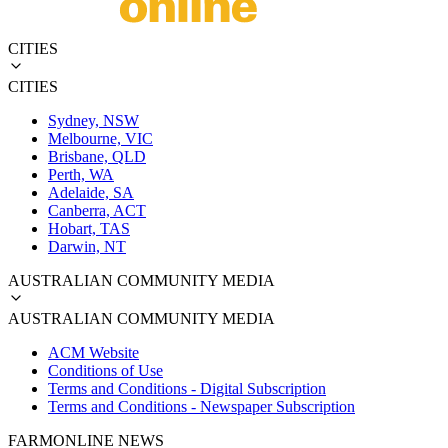
CITIES
CITIES
Sydney, NSW
Melbourne, VIC
Brisbane, QLD
Perth, WA
Adelaide, SA
Canberra, ACT
Hobart, TAS
Darwin, NT
AUSTRALIAN COMMUNITY MEDIA
AUSTRALIAN COMMUNITY MEDIA
ACM Website
Conditions of Use
Terms and Conditions - Digital Subscription
Terms and Conditions - Newspaper Subscription
FARMONLINE NEWS