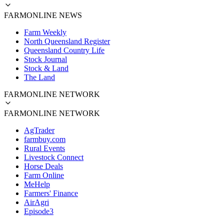
FARMONLINE NEWS
Farm Weekly
North Queensland Register
Queensland Country Life
Stock Journal
Stock & Land
The Land
FARMONLINE NETWORK
FARMONLINE NETWORK
AgTrader
farmbuy.com
Rural Events
Livestock Connect
Horse Deals
Farm Online
MeHelp
Farmers' Finance
AirAgri
Episode3