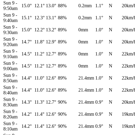
Sun 9
-
15.0°
12.1°
13.0°
88%
0.2mm
1.1°
N
20km/
9:50am
Sun 9
-
15.1°
12.3°
13.1°
88%
0.2mm
1.1°
N
20km/
9:40am
Sun 9
-
15.0°
12.2°
13.2°
89%
0mm
1.0°
N
20km/
9:30am
Sun 9
-
14.7°
11.8°
12.9°
89%
0mm
1.0°
N
20km/
9:20am
Sun 9
-
14.5°
11.2°
12.7°
89%
0mm
1.0°
N
22km/
9:10am
Sun 9
-
14.5°
11.2°
12.7°
89%
0mm
1.0°
N
22km/
9:00am
Sun 9
-
14.4°
11.0°
12.6°
89%
21.4mm
1.0°
N
22km/
8:50am
Sun 9
-
14.4°
11.0°
12.6°
89%
21.4mm
1.0°
N
22km/
8:40am
Sun 9
-
14.3°
11.3°
12.7°
90%
21.4mm
0.9°
N
20km/
8:30am
Sun 9
-
14.2°
11.4°
12.6°
90%
21.4mm
0.9°
N
19km/
8:20am
Sun 9
-
14.2°
11.4°
12.6°
90%
21.4mm
0.9°
N
19km/
8:10am