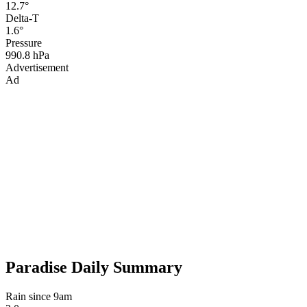
12.7°
Delta-T
1.6°
Pressure
990.8 hPa
Advertisement
Ad
Paradise Daily Summary
Rain since 9am