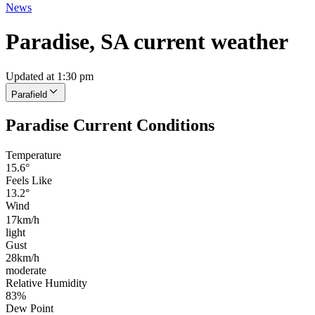
News
Paradise, SA current weather
Updated at 1:30 pm
Parafield
Paradise Current Conditions
Temperature
15.6°
Feels Like
13.2°
Wind
17km/h
light
Gust
28km/h
moderate
Relative Humidity
83%
Dew Point