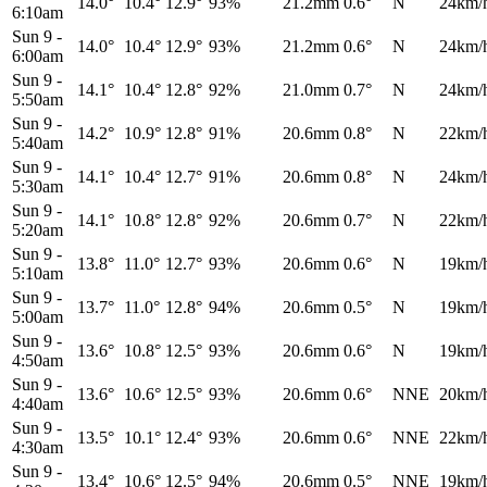
14.0°
10.4°
12.9°
93%
21.2mm
0.6°
N
24km/
6:10am
Sun 9
-
14.0°
10.4°
12.9°
93%
21.2mm
0.6°
N
24km/
6:00am
Sun 9
-
14.1°
10.4°
12.8°
92%
21.0mm
0.7°
N
24km/
5:50am
Sun 9
-
14.2°
10.9°
12.8°
91%
20.6mm
0.8°
N
22km/
5:40am
Sun 9
-
14.1°
10.4°
12.7°
91%
20.6mm
0.8°
N
24km/
5:30am
Sun 9
-
14.1°
10.8°
12.8°
92%
20.6mm
0.7°
N
22km/
5:20am
Sun 9
-
13.8°
11.0°
12.7°
93%
20.6mm
0.6°
N
19km/
5:10am
Sun 9
-
13.7°
11.0°
12.8°
94%
20.6mm
0.5°
N
19km/
5:00am
Sun 9
-
13.6°
10.8°
12.5°
93%
20.6mm
0.6°
N
19km/
4:50am
Sun 9
-
13.6°
10.6°
12.5°
93%
20.6mm
0.6°
NNE
20km/
4:40am
Sun 9
-
13.5°
10.1°
12.4°
93%
20.6mm
0.6°
NNE
22km/
4:30am
Sun 9
-
13.4°
10.6°
12.5°
94%
20.6mm
0.5°
NNE
19km/