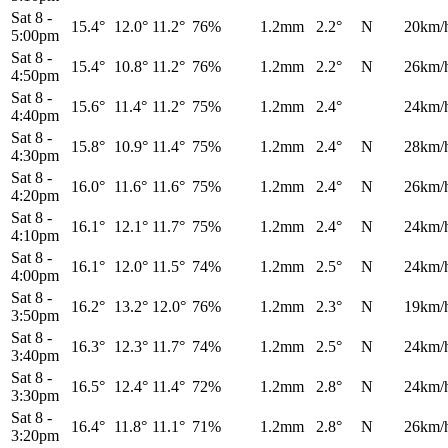
Sat 8
-
15.4°
12.0°
11.2°
76%
1.2mm
2.2°
N
20km/
5:00pm
Sat 8
-
15.4°
10.8°
11.2°
76%
1.2mm
2.2°
N
26km/
4:50pm
Sat 8
-
15.6°
11.4°
11.2°
75%
1.2mm
2.4°
24km/
4:40pm
Sat 8
-
15.8°
10.9°
11.4°
75%
1.2mm
2.4°
N
28km/
4:30pm
Sat 8
-
16.0°
11.6°
11.6°
75%
1.2mm
2.4°
N
26km/
4:20pm
Sat 8
-
16.1°
12.1°
11.7°
75%
1.2mm
2.4°
N
24km/
4:10pm
Sat 8
-
16.1°
12.0°
11.5°
74%
1.2mm
2.5°
N
24km/
4:00pm
Sat 8
-
16.2°
13.2°
12.0°
76%
1.2mm
2.3°
N
19km/
3:50pm
Sat 8
-
16.3°
12.3°
11.7°
74%
1.2mm
2.5°
N
24km/
3:40pm
Sat 8
-
16.5°
12.4°
11.4°
72%
1.2mm
2.8°
N
24km/
3:30pm
Sat 8
-
16.4°
11.8°
11.1°
71%
1.2mm
2.8°
N
26km/
3:20pm