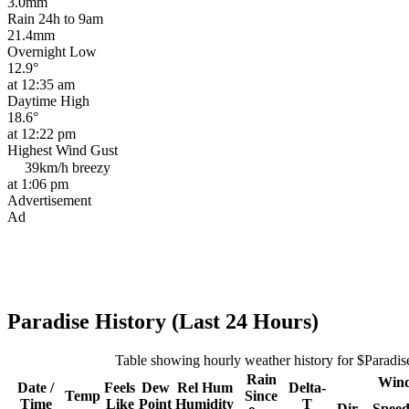
3.0mm
Rain 24h to 9am
21.4mm
Overnight Low
12.9°
at 12:35 am
Daytime High
18.6°
at 12:22 pm
Highest Wind Gust
39km/h
breezy
at 1:06 pm
Advertisement
Ad
Paradise History (Last 24 Hours)
Table showing hourly weather history for $Paradis
Rain
Win
Date /
Feels
Dew
Rel
Hum
Delta-
Temp
Since
Time
Like
Point
Humidity
T
Dir
Spee