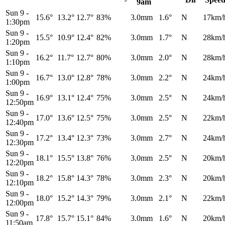
9am
Sun 9
-
15.6°
13.2°
12.7°
83%
3.0mm
1.6°
N
17km/
1:30pm
Sun 9
-
15.5°
10.9°
12.4°
82%
3.0mm
1.7°
N
28km/
1:20pm
Sun 9
-
16.2°
11.7°
12.7°
80%
3.0mm
2.0°
N
28km/
1:10pm
Sun 9
-
16.7°
13.0°
12.8°
78%
3.0mm
2.2°
N
24km/
1:00pm
Sun 9
-
16.9°
13.1°
12.4°
75%
3.0mm
2.5°
N
24km/
12:50pm
Sun 9
-
17.0°
13.6°
12.5°
75%
3.0mm
2.5°
N
22km/
12:40pm
Sun 9
-
17.2°
13.4°
12.3°
73%
3.0mm
2.7°
N
24km/
12:30pm
Sun 9
-
18.1°
15.5°
13.8°
76%
3.0mm
2.5°
N
20km/
12:20pm
Sun 9
-
18.2°
15.8°
14.3°
78%
3.0mm
2.3°
N
20km/
12:10pm
Sun 9
-
18.0°
15.2°
14.3°
79%
3.0mm
2.1°
N
22km/
12:00pm
Sun 9
-
17.8°
15.7°
15.1°
84%
3.0mm
1.6°
N
20km/
11:50am