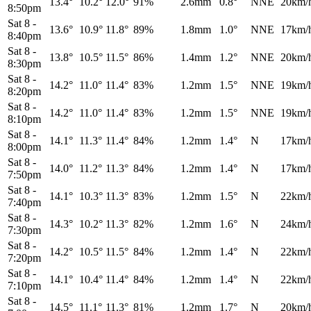
13.4°
10.2°
12.0°
91%
2.6mm
0.8°
NNE
20km/
8:50pm
Sat 8
-
13.6°
10.9°
11.8°
89%
1.8mm
1.0°
NNE
17km/
8:40pm
Sat 8
-
13.8°
10.5°
11.5°
86%
1.4mm
1.2°
NNE
20km/
8:30pm
Sat 8
-
14.2°
11.0°
11.4°
83%
1.2mm
1.5°
NNE
19km/
8:20pm
Sat 8
-
14.2°
11.0°
11.4°
83%
1.2mm
1.5°
NNE
19km/
8:10pm
Sat 8
-
14.1°
11.3°
11.4°
84%
1.2mm
1.4°
N
17km/
8:00pm
Sat 8
-
14.0°
11.2°
11.3°
84%
1.2mm
1.4°
N
17km/
7:50pm
Sat 8
-
14.1°
10.3°
11.3°
83%
1.2mm
1.5°
N
22km/
7:40pm
Sat 8
-
14.3°
10.2°
11.3°
82%
1.2mm
1.6°
N
24km/
7:30pm
Sat 8
-
14.2°
10.5°
11.5°
84%
1.2mm
1.4°
N
22km/
7:20pm
Sat 8
-
14.1°
10.4°
11.4°
84%
1.2mm
1.4°
N
22km/
7:10pm
Sat 8
-
14.5°
11.1°
11.3°
81%
1.2mm
1.7°
N
20km/