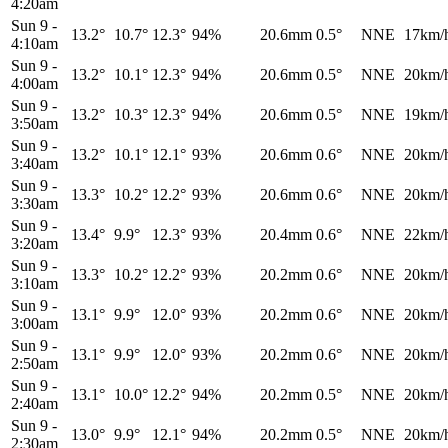
4:20am
Sun 9
-
13.2°
10.7°
12.3°
94%
20.6mm
0.5°
NNE
17km/
4:10am
Sun 9
-
13.2°
10.1°
12.3°
94%
20.6mm
0.5°
NNE
20km/
4:00am
Sun 9
-
13.2°
10.3°
12.3°
94%
20.6mm
0.5°
NNE
19km/
3:50am
Sun 9
-
13.2°
10.1°
12.1°
93%
20.6mm
0.6°
NNE
20km/
3:40am
Sun 9
-
13.3°
10.2°
12.2°
93%
20.6mm
0.6°
NNE
20km/
3:30am
Sun 9
-
13.4°
9.9°
12.3°
93%
20.4mm
0.6°
NNE
22km/
3:20am
Sun 9
-
13.3°
10.2°
12.2°
93%
20.2mm
0.6°
NNE
20km/
3:10am
Sun 9
-
13.1°
9.9°
12.0°
93%
20.2mm
0.6°
NNE
20km/
3:00am
Sun 9
-
13.1°
9.9°
12.0°
93%
20.2mm
0.6°
NNE
20km/
2:50am
Sun 9
-
13.1°
10.0°
12.2°
94%
20.2mm
0.5°
NNE
20km/
2:40am
Sun 9
-
13.0°
9.9°
12.1°
94%
20.2mm
0.5°
NNE
20km/
2:30am