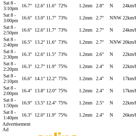
Sat 8
-
16.7°
12.6°
11.6°
72%
1.2mm
2.8°
N
24km/
3:10pm
Sat 8
-
16.6°
13.0°
11.7°
73%
1.2mm
2.7°
NNW
22km/
3:00pm
Sat 8
-
16.6°
12.6°
11.7°
73%
1.2mm
2.7°
N
24km/
2:50pm
Sat 8
-
16.5°
13.2°
11.6°
73%
1.2mm
2.7°
NNW
20km/
2:40pm
Sat 8
-
16.3°
12.6°
11.5°
73%
1.2mm
2.6°
N
22km/
2:30pm
Sat 8
-
16.3°
12.7°
11.9°
75%
1.2mm
2.4°
N
22km/
2:20pm
Sat 8
-
16.6°
14.1°
12.2°
75%
1.2mm
2.4°
N
17km/
2:10pm
Sat 8
-
16.4°
13.8°
12.0°
75%
1.2mm
2.4°
N
17km/
2:00pm
Sat 8
-
16.9°
13.5°
12.4°
75%
1.2mm
2.5°
N
22km/
1:50pm
Sat 8
-
16.3°
12.0°
11.9°
75%
1.2mm
2.4°
N
26km/
1:40pm
Advertisement
Ad