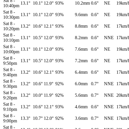
Sat 8
-
13.1°
10.1°
12.0°
93%
10.2mm
0.6°
NE
19km/
10:40pm
Sat 8
-
13.1°
10.1°
12.0°
93%
9.6mm
0.6°
NE
19km/
10:30pm
Sat 8
-
13.2°
10.6°
12.1°
93%
8.8mm
0.6°
NE
17km/
10:20pm
Sat 8
-
13.1°
10.5°
12.0°
93%
8.2mm
0.6°
NNE
17km/
10:10pm
Sat 8
-
13.1°
10.1°
12.0°
93%
7.6mm
0.6°
NE
19km/
10:00pm
Sat 8
-
13.1°
10.5°
12.0°
93%
7.2mm
0.6°
NE
17km/
9:50pm
Sat 8
-
13.2°
10.6°
12.1°
93%
6.4mm
0.6°
NE
17km/
9:40pm
Sat 8
-
13.2°
10.6°
11.9°
92%
6.0mm
0.7°
NNE
17km/
9:30pm
Sat 8
-
13.2°
10.0°
11.9°
92%
5.6mm
0.7°
NNE
20km/
9:20pm
Sat 8
-
13.2°
10.6°
12.1°
93%
4.6mm
0.6°
NNE
17km/
9:10pm
Sat 8
-
13.3°
10.7°
12.0°
92%
3.6mm
0.7°
NNE
17km/
9:00pm
Sat 8
-