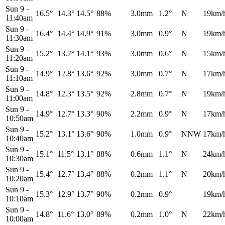
Sun 9
-
16.5°
14.3°
14.5°
88%
3.0mm
1.2°
N
19km/
11:40am
Sun 9
-
16.4°
14.4°
14.9°
91%
3.0mm
0.9°
N
19km/
11:30am
Sun 9
-
15.2°
13.7°
14.1°
93%
3.0mm
0.6°
N
15km/
11:20am
Sun 9
-
14.9°
12.8°
13.6°
92%
3.0mm
0.7°
N
17km/
11:10am
Sun 9
-
14.8°
12.3°
13.5°
92%
2.8mm
0.7°
N
19km/
11:00am
Sun 9
-
14.9°
12.7°
13.3°
90%
2.2mm
0.9°
N
17km/
10:50am
Sun 9
-
15.2°
13.1°
13.6°
90%
1.0mm
0.9°
NNW
17km/
10:40am
Sun 9
-
15.1°
11.5°
13.1°
88%
0.6mm
1.1°
N
24km/
10:30am
Sun 9
-
15.4°
12.7°
13.4°
88%
0.2mm
1.1°
N
20km/
10:20am
Sun 9
-
15.3°
12.9°
13.7°
90%
0.2mm
0.9°
19km/
10:10am
Sun 9
-
14.8°
11.6°
13.0°
89%
0.2mm
1.0°
N
22km/
10:00am