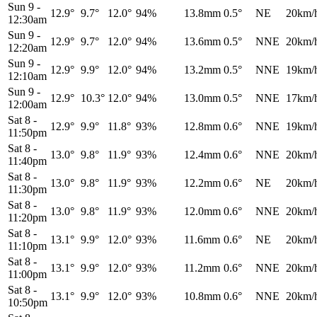
Sun 9
-
12.9°
9.7°
12.0°
94%
13.8mm
0.5°
NE
20km/
12:30am
Sun 9
-
12.9°
9.7°
12.0°
94%
13.6mm
0.5°
NNE
20km/
12:20am
Sun 9
-
12.9°
9.9°
12.0°
94%
13.2mm
0.5°
NNE
19km/
12:10am
Sun 9
-
12.9°
10.3°
12.0°
94%
13.0mm
0.5°
NNE
17km/
12:00am
Sat 8
-
12.9°
9.9°
11.8°
93%
12.8mm
0.6°
NNE
19km/
11:50pm
Sat 8
-
13.0°
9.8°
11.9°
93%
12.4mm
0.6°
NNE
20km/
11:40pm
Sat 8
-
13.0°
9.8°
11.9°
93%
12.2mm
0.6°
NE
20km/
11:30pm
Sat 8
-
13.0°
9.8°
11.9°
93%
12.0mm
0.6°
NNE
20km/
11:20pm
Sat 8
-
13.1°
9.9°
12.0°
93%
11.6mm
0.6°
NE
20km/
11:10pm
Sat 8
-
13.1°
9.9°
12.0°
93%
11.2mm
0.6°
NNE
20km/
11:00pm
Sat 8
-
13.1°
9.9°
12.0°
93%
10.8mm
0.6°
NNE
20km/
10:50pm