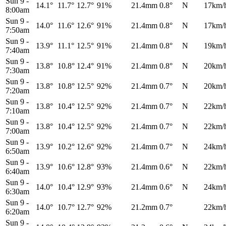
Sun 9
-
14.1°
11.7°
12.7°
91%
21.4mm
0.8°
N
17km/
8:00am
Sun 9
-
14.0°
11.6°
12.6°
91%
21.4mm
0.8°
N
17km/
7:50am
Sun 9
-
13.9°
11.1°
12.5°
91%
21.4mm
0.8°
N
19km/
7:40am
Sun 9
-
13.8°
10.8°
12.4°
91%
21.4mm
0.8°
N
20km/
7:30am
Sun 9
-
13.8°
10.8°
12.5°
92%
21.4mm
0.7°
N
20km/
7:20am
Sun 9
-
13.8°
10.4°
12.5°
92%
21.4mm
0.7°
N
22km/
7:10am
Sun 9
-
13.8°
10.4°
12.5°
92%
21.4mm
0.7°
N
22km/
7:00am
Sun 9
-
13.9°
10.2°
12.6°
92%
21.4mm
0.7°
N
24km/
6:50am
Sun 9
-
13.9°
10.6°
12.8°
93%
21.4mm
0.6°
N
22km/
6:40am
Sun 9
-
14.0°
10.4°
12.9°
93%
21.4mm
0.6°
N
24km/
6:30am
Sun 9
-
14.0°
10.7°
12.7°
92%
21.2mm
0.7°
22km/
6:20am
Sun 9
-