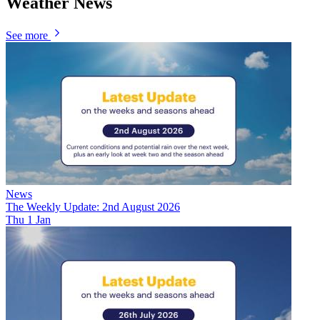
Weather News
See more
News
The Weekly Update: 2nd August 2026
Thu 1 Jan