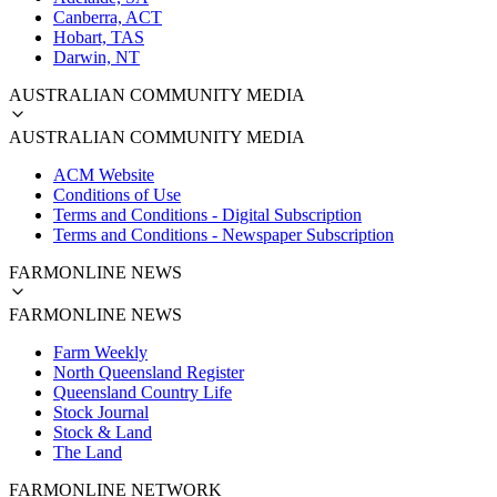
Canberra, ACT
Hobart, TAS
Darwin, NT
AUSTRALIAN COMMUNITY MEDIA
AUSTRALIAN COMMUNITY MEDIA
ACM Website
Conditions of Use
Terms and Conditions - Digital Subscription
Terms and Conditions - Newspaper Subscription
FARMONLINE NEWS
FARMONLINE NEWS
Farm Weekly
North Queensland Register
Queensland Country Life
Stock Journal
Stock & Land
The Land
FARMONLINE NETWORK