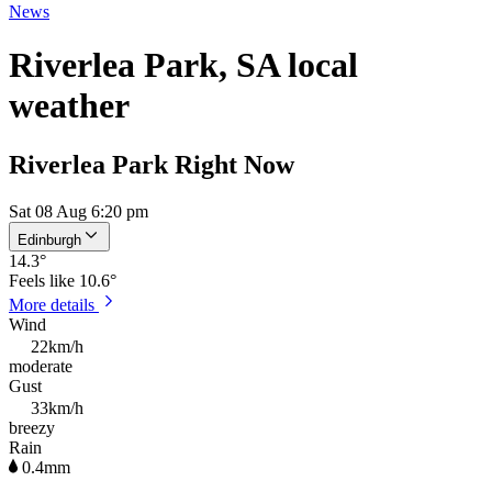
News
Riverlea Park, SA local
weather
Riverlea Park Right Now
Sat 08 Aug 6:20 pm
Edinburgh
14.3
°
Feels like
10.6°
More details
Wind
22km/h
moderate
Gust
33km/h
breezy
Rain
0.4mm