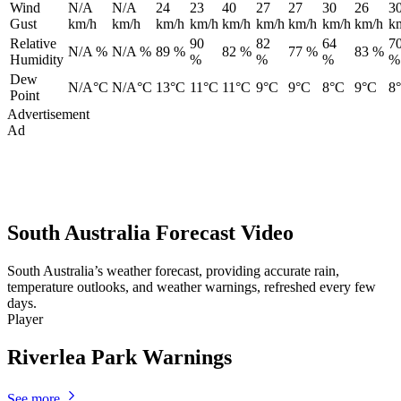
Wind
N/A
N/A
24
23
40
27
27
30
26
3
Gust
km/h
km/h
km/h
km/h
km/h
km/h
km/h
km/h
km/h
k
Relative
90
82
64
7
N/A %
N/A %
89 %
82 %
77 %
83 %
Humidity
%
%
%
%
Dew
N/A°C
N/A°C
13°C
11°C
11°C
9°C
9°C
8°C
9°C
8
Point
Advertisement
Ad
South Australia Forecast Video
South Australia’s weather forecast, providing accurate rain,
temperature outlooks, and weather warnings, refreshed every few
days.
Player
Riverlea Park Warnings
See more