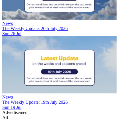
News
The Weekly Update: 26th July 2026
Sun 26 Jul
News
The Weekly Update: 19th July 2026
Sun 19 Jul
Advertisement
Ad