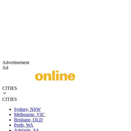
Advertisement
Ad
CITIES
CITIES
Sydney, NSW
Melbourne, VIC
Brisbane, QLD
Perth, WA
Adelaide, SA