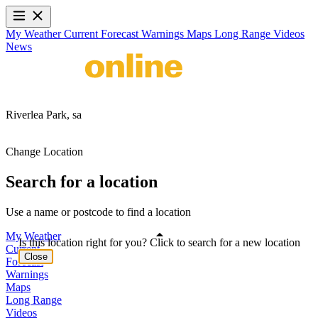
My Weather
Current
Forecast
Warnings
Maps
Long Range
Videos
News
Riverlea Park,
sa
Change Location
Search for a location
Use a name or postcode to find a location
My Weather
Is this location right for you? Click to search for a new location
Current
Close
Forecast
Warnings
Maps
Long Range
Videos