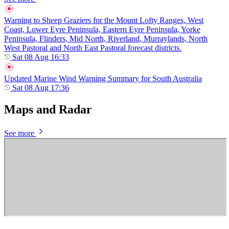
Warning to Sheep Graziers for the Mount Lofty Ranges, West
Coast, Lower Eyre Peninsula, Eastern Eyre Peninsula, Yorke
Peninsula, Flinders, Mid North, Riverland, Murraylands, North
West Pastoral and North East Pastoral forecast districts.
Sat 08 Aug 16:33
Updated Marine Wind Warning Summary for South Australia
Sat 08 Aug 17:36
Maps and Radar
See more