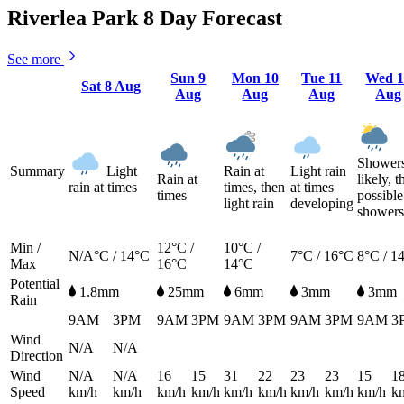
Riverlea Park 8 Day Forecast
See more
Sun
9
Mon
10
Tue
11
Wed
Sat
8 Aug
Aug
Aug
Aug
Aug
Shower
Summary
Light
Rain at
Light rain
Rain at
likely, t
rain at times
times, then
at times
times
possible
light rain
developing
showers
Min /
12°C /
10°C /
N/A°C / 14°C
7°C / 16°C
8°C / 1
Max
16°C
14°C
Potential
1.8mm
25mm
6mm
3mm
3mm
Rain
9AM
3PM
9AM
3PM
9AM
3PM
9AM
3PM
9AM
3
Wind
N/A
N/A
Direction
Wind
N/A
N/A
16
15
31
22
23
23
15
1
Speed
km/h
km/h
km/h
km/h
km/h
km/h
km/h
km/h
km/h
k