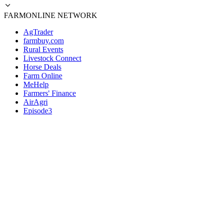
FARMONLINE NETWORK
AgTrader
farmbuy.com
Rural Events
Livestock Connect
Horse Deals
Farm Online
MeHelp
Farmers' Finance
AirAgri
Episode3