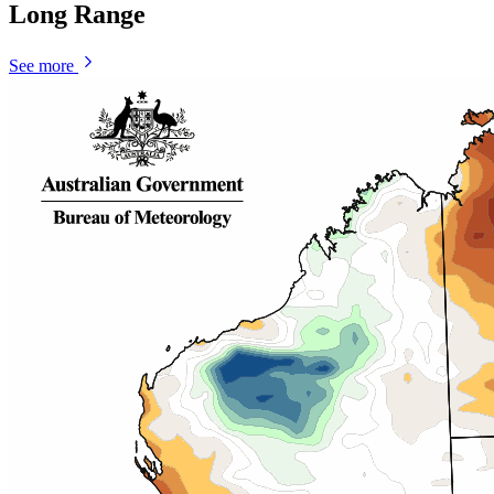
Long Range
See more