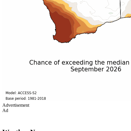
Advertisement
Ad