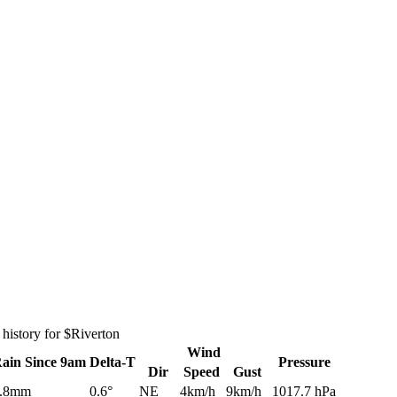
history for $Riverton
Wind
Rain
Since 9am
Delta-T
Pressure
Dir
Speed
Gust
.8mm
0.6°
NE
4km/h
9km/h
1017.7 hPa