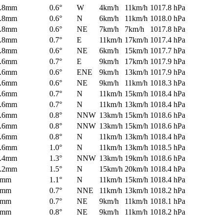
.8mm
0.6°
W
4km/h
11km/h
1017.8 hPa
.8mm
0.6°
N
6km/h
11km/h
1018.0 hPa
.8mm
0.6°
NE
7km/h
7km/h
1017.8 hPa
.8mm
0.7°
E
11km/h
17km/h
1017.4 hPa
.8mm
0.6°
NE
6km/h
15km/h
1017.7 hPa
.6mm
0.7°
E
9km/h
17km/h
1017.9 hPa
.6mm
0.6°
ENE
9km/h
13km/h
1017.9 hPa
.6mm
0.6°
NE
9km/h
11km/h
1018.3 hPa
.6mm
0.7°
N
11km/h
15km/h
1018.4 hPa
.6mm
0.7°
N
11km/h
13km/h
1018.4 hPa
.6mm
0.8°
NNW
13km/h
15km/h
1018.6 hPa
.6mm
0.8°
NNW
13km/h
15km/h
1018.6 hPa
.6mm
0.8°
N
11km/h
13km/h
1018.4 hPa
.6mm
1.0°
N
11km/h
13km/h
1018.5 hPa
.4mm
1.3°
NNW
13km/h
19km/h
1018.6 hPa
.2mm
1.5°
N
15km/h
20km/h
1018.4 hPa
0mm
1.1°
N
11km/h
15km/h
1018.4 hPa
0mm
0.7°
NNE
11km/h
13km/h
1018.2 hPa
0mm
0.7°
NE
9km/h
11km/h
1018.1 hPa
0mm
0.8°
NE
9km/h
11km/h
1018.2 hPa