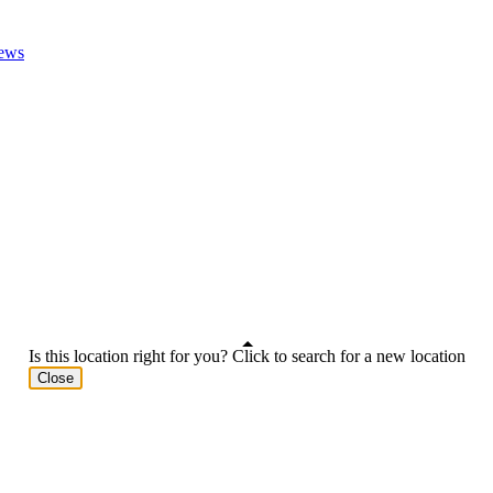
ews
Is this location right for you? Click to search for a new location
Close