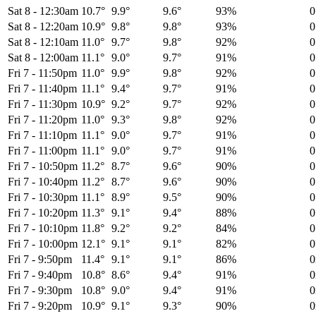
Sat 8
-
12:30am
10.7°
9.9°
9.6°
93%
0
Sat 8
-
12:20am
10.9°
9.8°
9.8°
93%
0
Sat 8
-
12:10am
11.0°
9.7°
9.8°
92%
0
Sat 8
-
12:00am
11.1°
9.0°
9.7°
91%
0
Fri 7
-
11:50pm
11.0°
9.9°
9.8°
92%
0
Fri 7
-
11:40pm
11.1°
9.4°
9.7°
91%
0
Fri 7
-
11:30pm
10.9°
9.2°
9.7°
92%
0
Fri 7
-
11:20pm
11.0°
9.3°
9.8°
92%
0
Fri 7
-
11:10pm
11.1°
9.0°
9.7°
91%
0
Fri 7
-
11:00pm
11.1°
9.0°
9.7°
91%
0
Fri 7
-
10:50pm
11.2°
8.7°
9.6°
90%
0
Fri 7
-
10:40pm
11.2°
8.7°
9.6°
90%
0
Fri 7
-
10:30pm
11.1°
8.9°
9.5°
90%
0
Fri 7
-
10:20pm
11.3°
9.1°
9.4°
88%
0
Fri 7
-
10:10pm
11.8°
9.2°
9.2°
84%
0
Fri 7
-
10:00pm
12.1°
9.1°
9.1°
82%
0
Fri 7
-
9:50pm
11.4°
9.1°
9.1°
86%
Fri 7
-
9:40pm
10.8°
8.6°
9.4°
91%
Fri 7
-
9:30pm
10.8°
9.0°
9.4°
91%
Fri 7
-
9:20pm
10.9°
9.1°
9.3°
90%