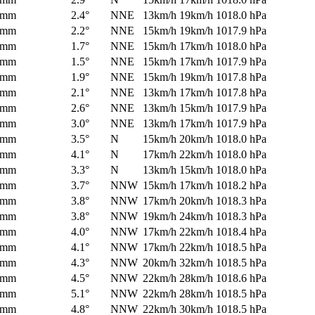
0mm
2.4°
NNE
13km/h
19km/h
1018.0 hPa
0mm
2.2°
NNE
15km/h
19km/h
1017.9 hPa
0mm
1.7°
NNE
15km/h
17km/h
1018.0 hPa
0mm
1.5°
NNE
15km/h
17km/h
1017.9 hPa
0mm
1.9°
NNE
15km/h
19km/h
1017.8 hPa
0mm
2.1°
NNE
13km/h
17km/h
1017.8 hPa
0mm
2.6°
NNE
13km/h
15km/h
1017.9 hPa
0mm
3.0°
NNE
13km/h
17km/h
1017.9 hPa
0mm
3.5°
N
15km/h
20km/h
1018.0 hPa
0mm
4.1°
N
17km/h
22km/h
1018.0 hPa
0mm
3.3°
N
13km/h
15km/h
1018.0 hPa
0mm
3.7°
NNW
15km/h
17km/h
1018.2 hPa
0mm
3.8°
NNW
17km/h
20km/h
1018.3 hPa
0mm
3.8°
NNW
19km/h
24km/h
1018.3 hPa
0mm
4.0°
NNW
17km/h
22km/h
1018.4 hPa
0mm
4.1°
NNW
17km/h
22km/h
1018.5 hPa
0mm
4.3°
NNW
20km/h
32km/h
1018.5 hPa
0mm
4.5°
NNW
22km/h
28km/h
1018.6 hPa
0mm
5.1°
NNW
22km/h
28km/h
1018.5 hPa
0mm
4.8°
NNW
22km/h
30km/h
1018.5 hPa