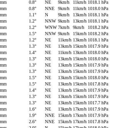
0mm
0.8°
NE
9km/h
11km/h
1018.1 hPa
0mm
0.8°
NNE
9km/h
11km/h
1018.0 hPa
0mm
1.1°
N
9km/h
13km/h
1018.1 hPa
0mm
1.2°
NNW
9km/h
13km/h
1018.1 hPa
0mm
1.2°
WNW
7km/h
9km/h
1018.2 hPa
0mm
1.5°
NNW
9km/h
15km/h
1018.2 hPa
0mm
1.2°
NE
11km/h
13km/h
1018.1 hPa
0mm
1.3°
NE
13km/h
15km/h
1017.9 hPa
0mm
1.4°
NE
11km/h
13km/h
1018.0 hPa
0mm
1.3°
NE
13km/h
15km/h
1018.0 hPa
0mm
1.3°
NE
13km/h
15km/h
1017.9 hPa
0mm
1.3°
NE
13km/h
15km/h
1017.9 hPa
0mm
1.5°
NE
13km/h
15km/h
1018.0 hPa
0mm
1.5°
NE
13km/h
15km/h
1017.8 hPa
0mm
1.4°
NE
13km/h
15km/h
1017.9 hPa
0mm
1.3°
NE
13km/h
15km/h
1017.9 hPa
0mm
1.3°
NE
13km/h
15km/h
1017.7 hPa
0mm
1.6°
NE
13km/h
17km/h
1017.9 hPa
0mm
1.9°
NNE
15km/h
17km/h
1017.9 hPa
0mm
2.6°
NNE
15km/h
17km/h
1017.8 hPa
0mm
2.9°
N
15km/h
17km/h
1018.0 hPa