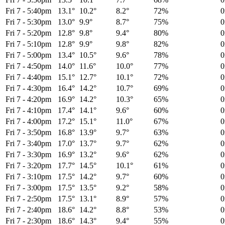
Fri 7
-
5:40pm
13.1°
10.2°
8.2°
72%
Fri 7
-
5:30pm
13.0°
9.9°
8.7°
75%
Fri 7
-
5:20pm
12.8°
9.8°
9.4°
80%
Fri 7
-
5:10pm
12.8°
9.9°
9.8°
82%
Fri 7
-
5:00pm
13.4°
10.5°
9.6°
78%
Fri 7
-
4:50pm
14.0°
11.6°
10.0°
77%
Fri 7
-
4:40pm
15.1°
12.7°
10.1°
72%
Fri 7
-
4:30pm
16.4°
14.2°
10.7°
69%
Fri 7
-
4:20pm
16.9°
14.2°
10.3°
65%
Fri 7
-
4:10pm
17.4°
14.1°
9.6°
60%
Fri 7
-
4:00pm
17.2°
15.1°
11.0°
67%
Fri 7
-
3:50pm
16.8°
13.9°
9.7°
63%
Fri 7
-
3:40pm
17.0°
13.7°
9.7°
62%
Fri 7
-
3:30pm
16.9°
13.2°
9.6°
62%
Fri 7
-
3:20pm
17.7°
14.5°
10.1°
61%
Fri 7
-
3:10pm
17.5°
14.2°
9.7°
60%
Fri 7
-
3:00pm
17.5°
13.5°
9.2°
58%
Fri 7
-
2:50pm
17.5°
13.1°
8.9°
57%
Fri 7
-
2:40pm
18.6°
14.2°
8.8°
53%
Fri 7
-
2:30pm
18.6°
14.3°
9.4°
55%