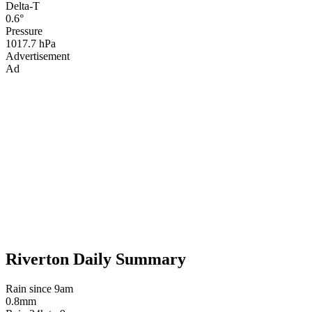
Delta-T
0.6°
Pressure
1017.7 hPa
Advertisement
Ad
Riverton Daily Summary
Rain since 9am
0.8mm