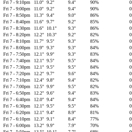
Fri 7
-
9:10pm
11.0°
9.2°
9.4°
90%
Fri 7
-
9:00pm
11.0°
9.2°
9.4°
90%
Fri 7
-
8:50pm
11.3°
9.4°
9.0°
86%
Fri 7
-
8:40pm
11.6°
9.7°
9.2°
85%
Fri 7
-
8:30pm
11.6°
10.1°
9.3°
86%
Fri 7
-
8:20pm
12.2°
10.3°
9.2°
82%
Fri 7
-
8:10pm
11.7°
9.5°
9.3°
85%
Fri 7
-
8:00pm
11.9°
9.3°
9.3°
84%
Fri 7
-
7:50pm
12.1°
9.9°
9.3°
83%
Fri 7
-
7:40pm
12.1°
9.5°
9.5°
84%
Fri 7
-
7:30pm
12.1°
9.5°
9.5°
84%
Fri 7
-
7:20pm
12.2°
9.7°
9.6°
84%
Fri 7
-
7:10pm
12.4°
9.8°
9.4°
82%
Fri 7
-
7:00pm
12.5°
9.9°
9.5°
82%
Fri 7
-
6:50pm
12.2°
9.6°
9.4°
83%
Fri 7
-
6:40pm
12.0°
9.4°
9.4°
84%
Fri 7
-
6:30pm
12.1°
9.5°
9.5°
84%
Fri 7
-
6:20pm
12.1°
9.4°
8.9°
81%
Fri 7
-
6:10pm
12.3°
9.1°
8.4°
77%
Fri 7
-
6:00pm
13.2°
9.9°
7.9°
70%
Fri 7
-
5:50pm
13.5°
10.1°
7.7°
68%