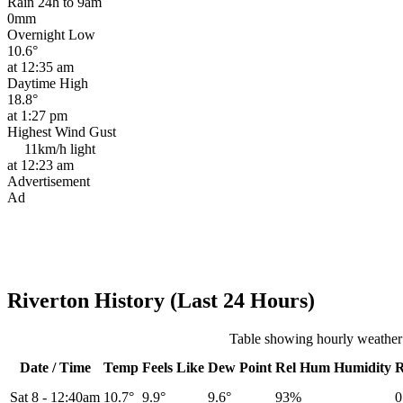
Rain 24h to 9am
0mm
Overnight Low
10.6°
at 12:35 am
Daytime High
18.8°
at 1:27 pm
Highest Wind Gust
11km/h
light
at 12:23 am
Advertisement
Ad
Riverton History (Last 24 Hours)
Table showing hourly weather 
Date / Time
Temp
Feels Like
Dew Point
Rel
Hum
Humidity
Sat 8
-
12:40am
10.7°
9.9°
9.6°
93%
0