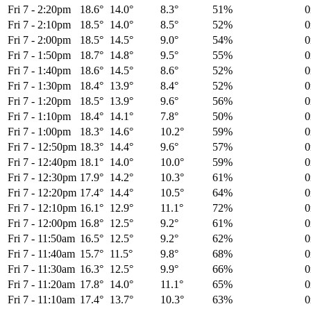
Fri 7
-
2:20pm
18.6°
14.0°
8.3°
51%
Fri 7
-
2:10pm
18.5°
14.0°
8.5°
52%
Fri 7
-
2:00pm
18.5°
14.5°
9.0°
54%
Fri 7
-
1:50pm
18.7°
14.8°
9.5°
55%
Fri 7
-
1:40pm
18.6°
14.5°
8.6°
52%
Fri 7
-
1:30pm
18.4°
13.9°
8.4°
52%
Fri 7
-
1:20pm
18.5°
13.9°
9.6°
56%
Fri 7
-
1:10pm
18.4°
14.1°
7.8°
50%
Fri 7
-
1:00pm
18.3°
14.6°
10.2°
59%
Fri 7
-
12:50pm
18.3°
14.4°
9.6°
57%
Fri 7
-
12:40pm
18.1°
14.0°
10.0°
59%
Fri 7
-
12:30pm
17.9°
14.2°
10.3°
61%
Fri 7
-
12:20pm
17.4°
14.4°
10.5°
64%
Fri 7
-
12:10pm
16.1°
12.9°
11.1°
72%
Fri 7
-
12:00pm
16.8°
12.5°
9.2°
61%
Fri 7
-
11:50am
16.5°
12.5°
9.2°
62%
Fri 7
-
11:40am
15.7°
11.5°
9.8°
68%
Fri 7
-
11:30am
16.3°
12.5°
9.9°
66%
Fri 7
-
11:20am
17.8°
14.0°
11.1°
65%
Fri 7
-
11:10am
17.4°
13.7°
10.3°
63%