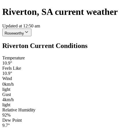
Riverton, SA current weather
Updated at 12:50 am
Roseworthy
Riverton Current Conditions
Temperature
10.9°
Feels Like
10.9°
Wind
0km/h
light
Gust
4km/h
light
Relative Humidity
92%
Dew Point
9.7°