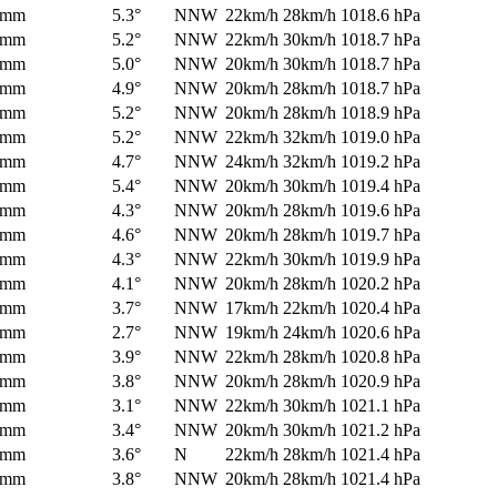
0mm
5.3°
NNW
22km/h
28km/h
1018.6 hPa
0mm
5.2°
NNW
22km/h
30km/h
1018.7 hPa
0mm
5.0°
NNW
20km/h
30km/h
1018.7 hPa
0mm
4.9°
NNW
20km/h
28km/h
1018.7 hPa
0mm
5.2°
NNW
20km/h
28km/h
1018.9 hPa
0mm
5.2°
NNW
22km/h
32km/h
1019.0 hPa
0mm
4.7°
NNW
24km/h
32km/h
1019.2 hPa
0mm
5.4°
NNW
20km/h
30km/h
1019.4 hPa
0mm
4.3°
NNW
20km/h
28km/h
1019.6 hPa
0mm
4.6°
NNW
20km/h
28km/h
1019.7 hPa
0mm
4.3°
NNW
22km/h
30km/h
1019.9 hPa
0mm
4.1°
NNW
20km/h
28km/h
1020.2 hPa
0mm
3.7°
NNW
17km/h
22km/h
1020.4 hPa
0mm
2.7°
NNW
19km/h
24km/h
1020.6 hPa
0mm
3.9°
NNW
22km/h
28km/h
1020.8 hPa
0mm
3.8°
NNW
20km/h
28km/h
1020.9 hPa
0mm
3.1°
NNW
22km/h
30km/h
1021.1 hPa
0mm
3.4°
NNW
20km/h
30km/h
1021.2 hPa
0mm
3.6°
N
22km/h
28km/h
1021.4 hPa
0mm
3.8°
NNW
20km/h
28km/h
1021.4 hPa