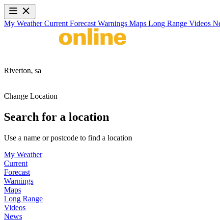
My Weather
Current
Forecast
Warnings
Maps
Long Range
Videos
N
Riverton,
sa
Change Location
Search for a location
Use a name or postcode to find a location
My Weather
Current
Forecast
Warnings
Maps
Long Range
Videos
News