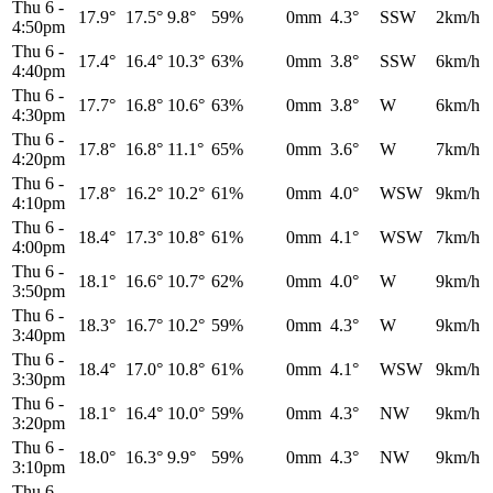
Thu 6
-
17.9°
17.5°
9.8°
59%
0mm
4.3°
SSW
2km/h
4:50pm
Thu 6
-
17.4°
16.4°
10.3°
63%
0mm
3.8°
SSW
6km/h
4:40pm
Thu 6
-
17.7°
16.8°
10.6°
63%
0mm
3.8°
W
6km/h
4:30pm
Thu 6
-
17.8°
16.8°
11.1°
65%
0mm
3.6°
W
7km/h
4:20pm
Thu 6
-
17.8°
16.2°
10.2°
61%
0mm
4.0°
WSW
9km/h
4:10pm
Thu 6
-
18.4°
17.3°
10.8°
61%
0mm
4.1°
WSW
7km/h
4:00pm
Thu 6
-
18.1°
16.6°
10.7°
62%
0mm
4.0°
W
9km/h
3:50pm
Thu 6
-
18.3°
16.7°
10.2°
59%
0mm
4.3°
W
9km/h
3:40pm
Thu 6
-
18.4°
17.0°
10.8°
61%
0mm
4.1°
WSW
9km/h
3:30pm
Thu 6
-
18.1°
16.4°
10.0°
59%
0mm
4.3°
NW
9km/h
3:20pm
Thu 6
-
18.0°
16.3°
9.9°
59%
0mm
4.3°
NW
9km/h
3:10pm
Thu 6
-