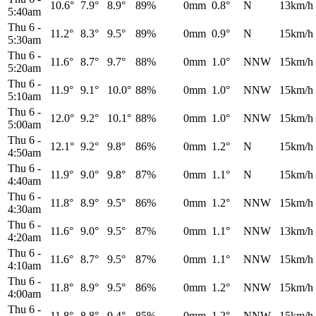
10.6°
7.9°
8.9°
89%
0mm
0.8°
N
13km/h
5:40am
Thu 6
-
11.2°
8.3°
9.5°
89%
0mm
0.9°
N
15km/h
5:30am
Thu 6
-
11.6°
8.7°
9.7°
88%
0mm
1.0°
NNW
15km/h
5:20am
Thu 6
-
11.9°
9.1°
10.0°
88%
0mm
1.0°
NNW
15km/h
5:10am
Thu 6
-
12.0°
9.2°
10.1°
88%
0mm
1.0°
NNW
15km/h
5:00am
Thu 6
-
12.1°
9.2°
9.8°
86%
0mm
1.2°
N
15km/h
4:50am
Thu 6
-
11.9°
9.0°
9.8°
87%
0mm
1.1°
N
15km/h
4:40am
Thu 6
-
11.8°
8.9°
9.5°
86%
0mm
1.2°
NNW
15km/h
4:30am
Thu 6
-
11.6°
9.0°
9.5°
87%
0mm
1.1°
NNW
13km/h
4:20am
Thu 6
-
11.6°
8.7°
9.5°
87%
0mm
1.1°
NNW
15km/h
4:10am
Thu 6
-
11.8°
8.9°
9.5°
86%
0mm
1.2°
NNW
15km/h
4:00am
Thu 6
-
11.8°
8.8°
9.4°
85%
0mm
1.2°
NNW
15km/h