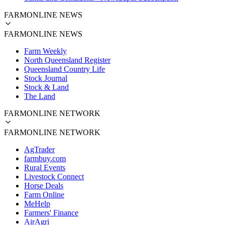
FARMONLINE NEWS
FARMONLINE NEWS
Farm Weekly
North Queensland Register
Queensland Country Life
Stock Journal
Stock & Land
The Land
FARMONLINE NETWORK
FARMONLINE NETWORK
AgTrader
farmbuy.com
Rural Events
Livestock Connect
Horse Deals
Farm Online
MeHelp
Farmers' Finance
AirAgri