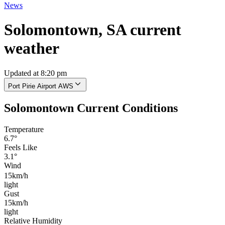
News
Solomontown, SA current
weather
Updated at 8:20 pm
Port Pirie Airport AWS
Solomontown Current Conditions
Temperature
6.7°
Feels Like
3.1°
Wind
15km/h
light
Gust
15km/h
light
Relative Humidity