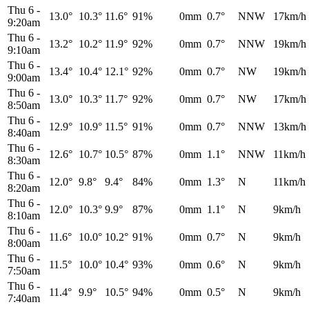
Thu 6
-
13.0°
10.3°
11.6°
91%
0mm
0.7°
NNW
17km/h
9:20am
Thu 6
-
13.2°
10.2°
11.9°
92%
0mm
0.7°
NNW
19km/h
9:10am
Thu 6
-
13.4°
10.4°
12.1°
92%
0mm
0.7°
NW
19km/h
9:00am
Thu 6
-
13.0°
10.3°
11.7°
92%
0mm
0.7°
NW
17km/h
8:50am
Thu 6
-
12.9°
10.9°
11.5°
91%
0mm
0.7°
NNW
13km/h
8:40am
Thu 6
-
12.6°
10.7°
10.5°
87%
0mm
1.1°
NNW
11km/h
8:30am
Thu 6
-
12.0°
9.8°
9.4°
84%
0mm
1.3°
N
11km/h
8:20am
Thu 6
-
12.0°
10.3°
9.9°
87%
0mm
1.1°
N
9km/h
8:10am
Thu 6
-
11.6°
10.0°
10.2°
91%
0mm
0.7°
N
9km/h
8:00am
Thu 6
-
11.5°
10.0°
10.4°
93%
0mm
0.6°
N
9km/h
7:50am
Thu 6
-
11.4°
9.9°
10.5°
94%
0mm
0.5°
N
9km/h
7:40am