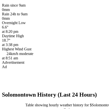
Rain since 9am
0mm
Rain 24h to 9am
0mm
Overnight Low
6.6°
at 8:20 pm
Daytime High
18.7°
at 3:38 pm
Highest Wind Gust
24km/h
moderate
at 8:51 am
Advertisement
Ad
Solomontown History (Last 24 Hours)
Table showing hourly weather history for $Solomont