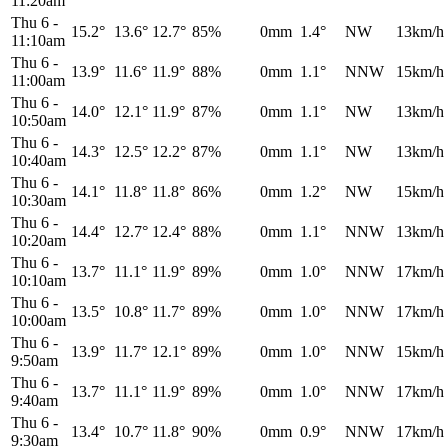
11:20am
Thu 6
-
15.2°
13.6°
12.7°
85%
0mm
1.4°
NW
13km/h
11:10am
Thu 6
-
13.9°
11.6°
11.9°
88%
0mm
1.1°
NNW
15km/h
11:00am
Thu 6
-
14.0°
12.1°
11.9°
87%
0mm
1.1°
NW
13km/h
10:50am
Thu 6
-
14.3°
12.5°
12.2°
87%
0mm
1.1°
NW
13km/h
10:40am
Thu 6
-
14.1°
11.8°
11.8°
86%
0mm
1.2°
NW
15km/h
10:30am
Thu 6
-
14.4°
12.7°
12.4°
88%
0mm
1.1°
NNW
13km/h
10:20am
Thu 6
-
13.7°
11.1°
11.9°
89%
0mm
1.0°
NNW
17km/h
10:10am
Thu 6
-
13.5°
10.8°
11.7°
89%
0mm
1.0°
NNW
17km/h
10:00am
Thu 6
-
13.9°
11.7°
12.1°
89%
0mm
1.0°
NNW
15km/h
9:50am
Thu 6
-
13.7°
11.1°
11.9°
89%
0mm
1.0°
NNW
17km/h
9:40am
Thu 6
-
13.4°
10.7°
11.8°
90%
0mm
0.9°
NNW
17km/h
9:30am