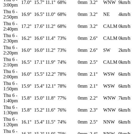
17.0°
15.7°
11.1°
68%
0mm
3.2°
WNW
9km/h
3:00pm
Thu 6
-
16.9°
16.5°
11.0°
68%
0mm
3.2°
NE
4km/h
2:50pm
Thu 6
-
17.2°
17.6°
11.2°
68%
0mm
3.2°
CALM
0km/h
2:40pm
Thu 6
-
16.2°
16.6°
11.4°
73%
0mm
2.6°
CALM
0km/h
2:30pm
Thu 6
-
16.0°
16.0°
11.2°
73%
0mm
2.6°
SW
2km/h
2:20pm
Thu 6
-
16.5°
17.1°
11.9°
74%
0mm
2.5°
CALM
0km/h
2:10pm
Thu 6
-
16.0°
15.5°
12.2°
78%
0mm
2.1°
WSW
6km/h
2:00pm
Thu 6
-
15.9°
15.4°
12.1°
78%
0mm
2.1°
WSW
6km/h
1:50pm
Thu 6
-
15.8°
15.0°
11.8°
77%
0mm
2.2°
WNW
7km/h
1:40pm
Thu 6
-
15.8°
15.2°
11.6°
76%
0mm
2.3°
WNW
6km/h
1:30pm
Thu 6
-
16.1°
15.4°
11.5°
74%
0mm
2.5°
NNW
6km/h
1:20pm
Thu 6
-
16.3°
15.2°
11.9°
75%
0mm
2.4°
NNW
9km/h