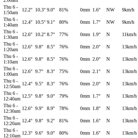
2:00am
Thu 6
-
12.2°
10.3°
9.0°
81%
0mm
1.6°
NW
9km/h
1:50am
Thu 6
-
12.4°
10.5°
9.1°
80%
0mm
1.7°
NW
9km/h
1:40am
Thu 6
-
12.6°
10.2°
8.7°
77%
0mm
1.9°
N
11km/h
1:30am
Thu 6
-
12.6°
9.8°
8.5°
76%
0mm
2.0°
N
13km/h
1:20am
Thu 6
-
12.6°
9.8°
8.5°
76%
0mm
2.0°
N
13km/h
1:10am
Thu 6
-
12.6°
9.7°
8.3°
75%
0mm
2.1°
N
13km/h
1:00am
Thu 6
-
12.4°
9.5°
8.3°
76%
0mm
2.0°
N
13km/h
12:50am
Thu 6
-
12.5°
9.8°
9.0°
79%
0mm
1.7°
N
13km/h
12:40am
Thu 6
-
12.6°
9.9°
8.9°
78%
0mm
1.8°
N
13km/h
12:30am
Thu 6
-
12.4°
9.8°
9.2°
81%
0mm
1.6°
N
13km/h
12:20am
Thu 6
-
12.3°
9.6°
9.0°
80%
0mm
1.6°
N
13km/h
12:10am