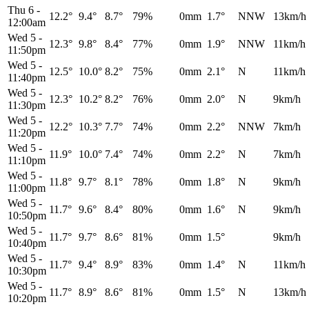
Thu 6
-
12.2°
9.4°
8.7°
79%
0mm
1.7°
NNW
13km/h
12:00am
Wed 5
-
12.3°
9.8°
8.4°
77%
0mm
1.9°
NNW
11km/h
11:50pm
Wed 5
-
12.5°
10.0°
8.2°
75%
0mm
2.1°
N
11km/h
11:40pm
Wed 5
-
12.3°
10.2°
8.2°
76%
0mm
2.0°
N
9km/h
11:30pm
Wed 5
-
12.2°
10.3°
7.7°
74%
0mm
2.2°
NNW
7km/h
11:20pm
Wed 5
-
11.9°
10.0°
7.4°
74%
0mm
2.2°
N
7km/h
11:10pm
Wed 5
-
11.8°
9.7°
8.1°
78%
0mm
1.8°
N
9km/h
11:00pm
Wed 5
-
11.7°
9.6°
8.4°
80%
0mm
1.6°
N
9km/h
10:50pm
Wed 5
-
11.7°
9.7°
8.6°
81%
0mm
1.5°
9km/h
10:40pm
Wed 5
-
11.7°
9.4°
8.9°
83%
0mm
1.4°
N
11km/h
10:30pm
Wed 5
-
11.7°
8.9°
8.6°
81%
0mm
1.5°
N
13km/h
10:20pm