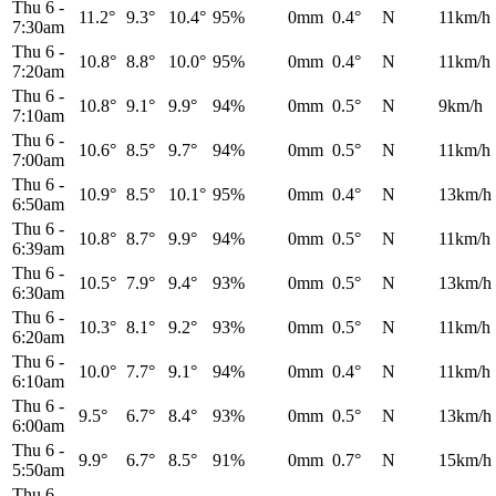
Thu 6
-
11.2°
9.3°
10.4°
95%
0mm
0.4°
N
11km/h
7:30am
Thu 6
-
10.8°
8.8°
10.0°
95%
0mm
0.4°
N
11km/h
7:20am
Thu 6
-
10.8°
9.1°
9.9°
94%
0mm
0.5°
N
9km/h
7:10am
Thu 6
-
10.6°
8.5°
9.7°
94%
0mm
0.5°
N
11km/h
7:00am
Thu 6
-
10.9°
8.5°
10.1°
95%
0mm
0.4°
N
13km/h
6:50am
Thu 6
-
10.8°
8.7°
9.9°
94%
0mm
0.5°
N
11km/h
6:39am
Thu 6
-
10.5°
7.9°
9.4°
93%
0mm
0.5°
N
13km/h
6:30am
Thu 6
-
10.3°
8.1°
9.2°
93%
0mm
0.5°
N
11km/h
6:20am
Thu 6
-
10.0°
7.7°
9.1°
94%
0mm
0.4°
N
11km/h
6:10am
Thu 6
-
9.5°
6.7°
8.4°
93%
0mm
0.5°
N
13km/h
6:00am
Thu 6
-
9.9°
6.7°
8.5°
91%
0mm
0.7°
N
15km/h
5:50am
Thu 6
-