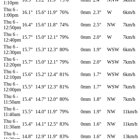
1:10pm
Thu 6
-
16.1°
15.6°
11.9°
76%
0mm
2.3°
W
6km/h
1:00pm
Thu 6
-
16.4°
15.6°
11.8°
74%
0mm
2.5°
NW
7km/h
12:50pm
Thu 6
-
15.7°
15.0°
12.1°
79%
0mm
2.0°
W
7km/h
12:40pm
Thu 6
-
15.7°
15.3°
12.3°
80%
0mm
1.9°
WSW
6km/h
12:30pm
Thu 6
-
15.7°
15.0°
12.1°
79%
0mm
2.0°
WSW
7km/h
12:20pm
Thu 6
-
15.6°
15.2°
12.4°
81%
0mm
1.7°
WSW
6km/h
12:10pm
Thu 6
-
15.5°
14.9°
12.3°
81%
0mm
1.7°
WSW
7km/h
12:00pm
Thu 6
-
15.4°
14.7°
12.0°
80%
0mm
1.8°
NW
7km/h
11:50am
Thu 6
-
15.5°
14.0°
11.9°
79%
0mm
1.9°
NW
11km/h
11:40am
Thu 6
-
15.4°
14.1°
12.5°
83%
0mm
1.6°
NW
11km/h
11:30am
Thu 6
-
14.8°
12.9°
11.9°
83%
0mm
1.6°
NW
13km/h