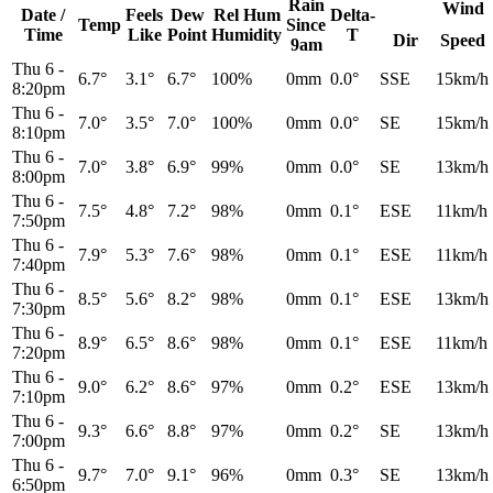
Rain
Wind
Date /
Feels
Dew
Rel
Hum
Delta-
Temp
Since
Time
Like
Point
Humidity
T
Dir
Speed
9am
Thu 6
-
6.7°
3.1°
6.7°
100%
0mm
0.0°
SSE
15km/h
8:20pm
Thu 6
-
7.0°
3.5°
7.0°
100%
0mm
0.0°
SE
15km/h
8:10pm
Thu 6
-
7.0°
3.8°
6.9°
99%
0mm
0.0°
SE
13km/h
8:00pm
Thu 6
-
7.5°
4.8°
7.2°
98%
0mm
0.1°
ESE
11km/h
7:50pm
Thu 6
-
7.9°
5.3°
7.6°
98%
0mm
0.1°
ESE
11km/h
7:40pm
Thu 6
-
8.5°
5.6°
8.2°
98%
0mm
0.1°
ESE
13km/h
7:30pm
Thu 6
-
8.9°
6.5°
8.6°
98%
0mm
0.1°
ESE
11km/h
7:20pm
Thu 6
-
9.0°
6.2°
8.6°
97%
0mm
0.2°
ESE
13km/h
7:10pm
Thu 6
-
9.3°
6.6°
8.8°
97%
0mm
0.2°
SE
13km/h
7:00pm
Thu 6
-
9.7°
7.0°
9.1°
96%
0mm
0.3°
SE
13km/h
6:50pm