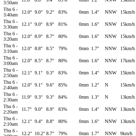
3:50am
Thu 6
-
12.0°
9.0°
9.2°
83%
0mm
1.4°
NNW
15km/h
3:40am
Thu 6
-
12.1°
9.0°
8.9°
81%
0mm
1.6°
NNW
15km/h
3:30am
Thu 6
-
12.0°
8.9°
8.7°
80%
0mm
1.6°
NNW
15km/h
3:20am
Thu 6
-
12.0°
8.8°
8.5°
79%
0mm
1.7°
NNW
15km/h
3:10am
Thu 6
-
12.0°
8.5°
8.7°
80%
0mm
1.6°
NNW
17km/h
3:00am
Thu 6
-
12.1°
9.1°
9.3°
83%
0mm
1.4°
NNW
15km/h
2:50am
Thu 6
-
12.0°
9.1°
9.6°
85%
0mm
1.2°
N
15km/h
2:40am
Thu 6
-
11.9°
9.3°
9.3°
84%
0mm
1.3°
N
13km/h
2:30am
Thu 6
-
11.7°
9.0°
8.9°
83%
0mm
1.4°
NNW
13km/h
2:20am
Thu 6
-
12.1°
9.4°
8.8°
80%
0mm
1.6°
NNW
13km/h
2:10am
Thu 6
-
12.2°
10.2°
8.7°
79%
0mm
1.7°
NNW
9km/h