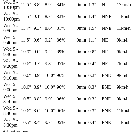
Wed 5
-
11.5°
8.8°
8.9°
84%
0mm
1.3°
N
13km/h
10:10pm
Wed 5
-
11.5°
9.1°
8.7°
83%
0mm
1.4°
NNE
11km/h
10:00pm
Wed 5
-
11.7°
9.3°
8.6°
81%
0mm
1.5°
NNE
11km/h
9:50pm
Wed 5
-
11.5°
9.6°
9.2°
86%
0mm
1.1°
NE
9km/h
9:40pm
Wed 5
-
10.9°
9.0°
9.2°
89%
0mm
0.8°
NE
9km/h
9:30pm
Wed 5
-
10.6°
9.3°
9.8°
95%
0mm
0.4°
NE
7km/h
9:20pm
Wed 5
-
10.6°
8.9°
10.0°
96%
0mm
0.3°
ENE
9km/h
9:10pm
Wed 5
-
10.6°
8.9°
10.0°
96%
0mm
0.3°
ENE
9km/h
9:00pm
Wed 5
-
10.5°
8.8°
9.9°
96%
0mm
0.3°
ENE
9km/h
8:50pm
Wed 5
-
10.6°
8.6°
10.0°
96%
0mm
0.3°
ENE
11km/h
8:40pm
Wed 5
-
10.5°
8.4°
9.7°
95%
0mm
0.4°
ENE
11km/h
8:30pm
Advertisement