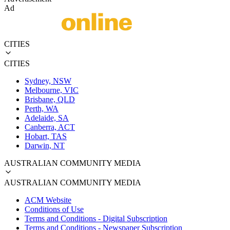
Ad
CITIES
CITIES
Sydney, NSW
Melbourne, VIC
Brisbane, QLD
Perth, WA
Adelaide, SA
Canberra, ACT
Hobart, TAS
Darwin, NT
AUSTRALIAN COMMUNITY MEDIA
AUSTRALIAN COMMUNITY MEDIA
ACM Website
Conditions of Use
Terms and Conditions - Digital Subscription
Terms and Conditions - Newspaper Subscription