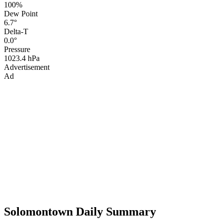
100%
Dew Point
6.7°
Delta-T
0.0°
Pressure
1023.4 hPa
Advertisement
Ad
Solomontown Daily Summary