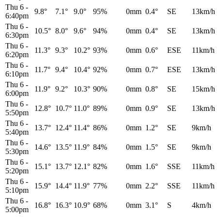
Thu 6
-
9.8°
7.1°
9.0°
95%
0mm
0.4°
SE
13km/h
6:40pm
Thu 6
-
10.5°
8.0°
9.6°
94%
0mm
0.4°
SE
13km/h
6:30pm
Thu 6
-
11.3°
9.3°
10.2°
93%
0mm
0.6°
ESE
11km/h
6:20pm
Thu 6
-
11.7°
9.4°
10.4°
92%
0mm
0.7°
ESE
13km/h
6:10pm
Thu 6
-
11.9°
9.2°
10.3°
90%
0mm
0.8°
SE
15km/h
6:00pm
Thu 6
-
12.8°
10.7°
11.0°
89%
0mm
0.9°
SE
13km/h
5:50pm
Thu 6
-
13.7°
12.4°
11.4°
86%
0mm
1.2°
SE
9km/h
5:40pm
Thu 6
-
14.6°
13.5°
11.9°
84%
0mm
1.5°
SE
9km/h
5:30pm
Thu 6
-
15.1°
13.7°
12.1°
82%
0mm
1.6°
SSE
11km/h
5:20pm
Thu 6
-
15.9°
14.4°
11.9°
77%
0mm
2.2°
SSE
11km/h
5:10pm
Thu 6
-
16.8°
16.3°
10.9°
68%
0mm
3.1°
S
4km/h
5:00pm