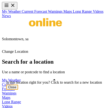
My Weather
Current
Forecast
Warnings
Maps
Long Range
Videos
News
Solomontown,
sa
Change Location
Search for a location
Use a name or postcode to find a location
My Weather
Is this location right for you? Click to search for a new location
Current
Close
Forecast
Warnings
Maps
Long Range
Videos