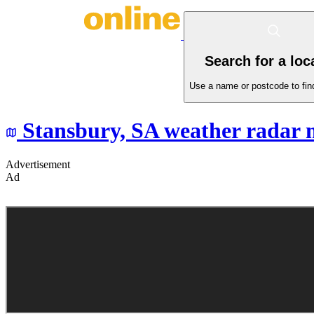
Search for a loc
Use a name or postcode to find
Stansbury,
SA
weather radar 
Advertisement
Ad