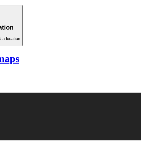
ation
 a location
maps