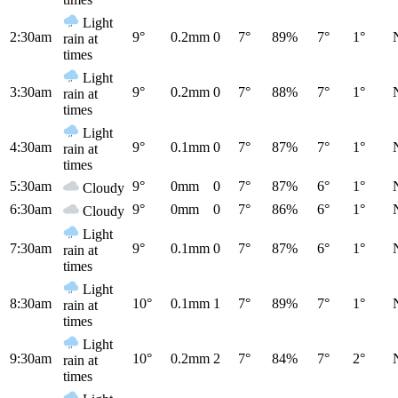
Light
2:30am
9°
0.2mm
0
7°
89%
7°
1°
rain at
times
Light
3:30am
9°
0.2mm
0
7°
88%
7°
1°
rain at
times
Light
4:30am
9°
0.1mm
0
7°
87%
7°
1°
rain at
times
5:30am
9°
0mm
0
7°
87%
6°
1°
Cloudy
6:30am
9°
0mm
0
7°
86%
6°
1°
Cloudy
Light
7:30am
9°
0.1mm
0
7°
87%
6°
1°
rain at
times
Light
8:30am
10°
0.1mm
1
7°
89%
7°
1°
rain at
times
Light
9:30am
10°
0.2mm
2
7°
84%
7°
2°
rain at
times