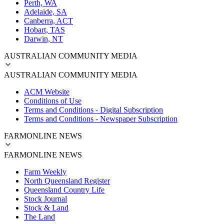
Perth, WA
Adelaide, SA
Canberra, ACT
Hobart, TAS
Darwin, NT
AUSTRALIAN COMMUNITY MEDIA
AUSTRALIAN COMMUNITY MEDIA
ACM Website
Conditions of Use
Terms and Conditions - Digital Subscription
Terms and Conditions - Newspaper Subscription
FARMONLINE NEWS
FARMONLINE NEWS
Farm Weekly
North Queensland Register
Queensland Country Life
Stock Journal
Stock & Land
The Land