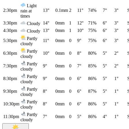
Light
2:30pm
13°
0.1mm
2
11°
74%
7°
3°
rain at
times
3:30pm
14°
0mm
1
12°
71%
6°
3°
Cloudy
4:30pm
13°
0mm
1
10°
75%
6°
3°
Cloudy
Partly
5:30pm
11°
0mm
0
9°
75%
6°
3°
cloudy
Partly
6:30pm
10°
0mm
0
8°
80%
5°
2°
cloudy
Partly
7:30pm
9°
0mm
0
7°
85%
5°
2°
cloudy
Partly
8:30pm
9°
0mm
0
6°
86%
5°
1°
cloudy
Partly
9:30pm
8°
0mm
0
6°
87%
5°
1°
cloudy
Partly
10:30pm
8°
0mm
0
6°
86%
5°
1°
cloudy
Partly
11:30pm
7°
0mm
0
5°
86%
4°
1°
cloudy