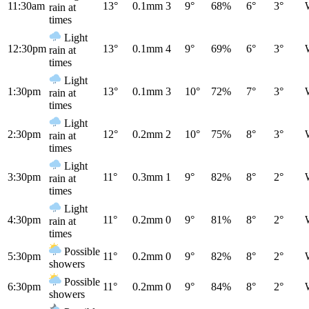
11:30am
13°
0.1mm
3
9°
68%
6°
3°
rain at
times
Light
12:30pm
13°
0.1mm
4
9°
69%
6°
3°
rain at
times
Light
1:30pm
13°
0.1mm
3
10°
72%
7°
3°
rain at
times
Light
2:30pm
12°
0.2mm
2
10°
75%
8°
3°
rain at
times
Light
3:30pm
11°
0.3mm
1
9°
82%
8°
2°
rain at
times
Light
4:30pm
11°
0.2mm
0
9°
81%
8°
2°
rain at
times
Possible
5:30pm
11°
0.2mm
0
9°
82%
8°
2°
showers
Possible
6:30pm
11°
0.2mm
0
9°
84%
8°
2°
showers