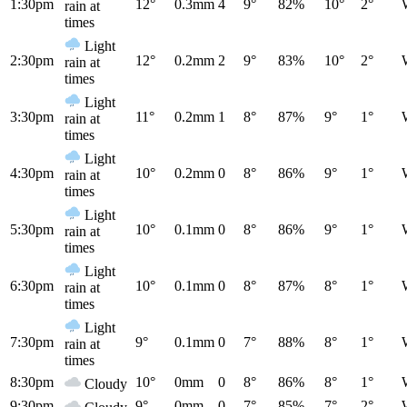
1:30pm
12°
0.3mm
4
9°
82%
10°
2°
rain at
times
Light
2:30pm
12°
0.2mm
2
9°
83%
10°
2°
rain at
times
Light
3:30pm
11°
0.2mm
1
8°
87%
9°
1°
rain at
times
Light
4:30pm
10°
0.2mm
0
8°
86%
9°
1°
rain at
times
Light
5:30pm
10°
0.1mm
0
8°
86%
9°
1°
rain at
times
Light
6:30pm
10°
0.1mm
0
8°
87%
8°
1°
rain at
times
Light
7:30pm
9°
0.1mm
0
7°
88%
8°
1°
rain at
times
8:30pm
10°
0mm
0
8°
86%
8°
1°
Cloudy
9:30pm
9°
0mm
0
7°
85%
7°
2°