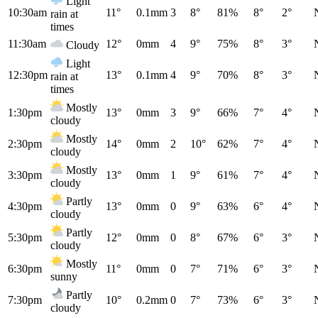
Light
10:30am
11°
0.1mm
3
8°
81%
8°
2°
rain at
times
11:30am
12°
0mm
4
9°
75%
8°
3°
Cloudy
Light
12:30pm
13°
0.1mm
4
9°
70%
8°
3°
rain at
times
Mostly
1:30pm
13°
0mm
3
9°
66%
7°
4°
cloudy
Mostly
2:30pm
14°
0mm
2
10°
62%
7°
4°
cloudy
Mostly
3:30pm
13°
0mm
1
9°
61%
7°
4°
cloudy
Partly
4:30pm
13°
0mm
0
9°
63%
6°
4°
cloudy
Partly
5:30pm
12°
0mm
0
8°
67%
6°
3°
cloudy
Mostly
6:30pm
11°
0mm
0
7°
71%
6°
3°
sunny
Partly
7:30pm
10°
0.2mm
0
7°
73%
6°
3°
cloudy