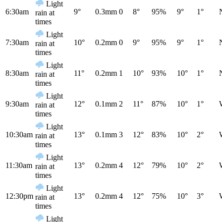
Light
6:30am
9°
0.3mm
0
8°
95%
9°
1°
rain at
times
Light
7:30am
10°
0.2mm
0
9°
95%
9°
1°
rain at
times
Light
8:30am
11°
0.2mm
1
10°
93%
10°
1°
rain at
times
Light
9:30am
12°
0.1mm
2
11°
87%
10°
1°
rain at
times
Light
10:30am
13°
0.1mm
3
12°
83%
10°
2°
rain at
times
Light
11:30am
13°
0.2mm
4
12°
79%
10°
2°
rain at
times
Light
12:30pm
13°
0.2mm
4
12°
75%
10°
3°
rain at
times
Light