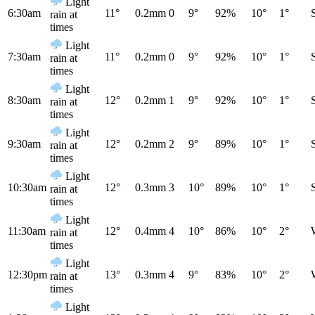
Light
6:30am
11°
0.2mm
0
9°
92%
10°
1°
rain at
times
Light
7:30am
11°
0.2mm
0
9°
92%
10°
1°
rain at
times
Light
8:30am
12°
0.2mm
1
9°
92%
10°
1°
rain at
times
Light
9:30am
12°
0.2mm
2
9°
89%
10°
1°
rain at
times
Light
10:30am
12°
0.3mm
3
10°
89%
10°
1°
rain at
times
Light
11:30am
12°
0.4mm
4
10°
86%
10°
2°
rain at
times
Light
12:30pm
13°
0.3mm
4
9°
83%
10°
2°
rain at
times
Light