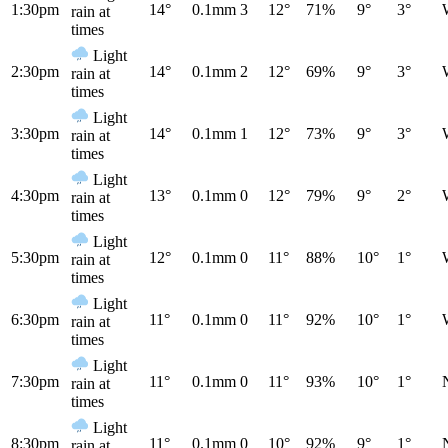
1:30pm
14°
0.1mm
3
12°
71%
9°
3°
rain at
times
Light
2:30pm
14°
0.1mm
2
12°
69%
9°
3°
rain at
times
Light
3:30pm
14°
0.1mm
1
12°
73%
9°
3°
rain at
times
Light
4:30pm
13°
0.1mm
0
12°
79%
9°
2°
rain at
times
Light
5:30pm
12°
0.1mm
0
11°
88%
10°
1°
rain at
times
Light
6:30pm
11°
0.1mm
0
11°
92%
10°
1°
rain at
times
Light
7:30pm
11°
0.1mm
0
11°
93%
10°
1°
rain at
times
Light
8:30pm
11°
0.1mm
0
10°
92%
9°
1°
rain at