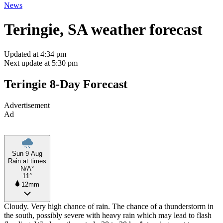
News
Teringie, SA weather forecast
Updated at 4:34 pm
Next update at 5:30 pm
Teringie 8-Day Forecast
Advertisement
Ad
Sun 9 Aug
Rain at times
N/A°
11°
12mm
Cloudy. Very high chance of rain. The chance of a thunderstorm in
the south, possibly severe with heavy rain which may lead to flash