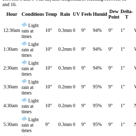
and 16.
Dew
Delta-
Hour
Conditions
Temp
Rain
UV
Feels
Humid
Point
T
Light
12:30am
10°
0.3mm
0
9°
94%
9°
1°
rain at
times
Light
1:30am
10°
0.2mm
0
9°
94%
9°
1°
rain at
times
Light
2:30am
10°
0.3mm
0
9°
94%
9°
1°
rain at
times
Light
3:30am
10°
0.2mm
0
9°
95%
9°
1°
rain at
times
Light
4:30am
10°
0.2mm
0
9°
95%
9°
1°
rain at
times
Light
5:30am
9°
0.3mm
0
9°
95%
9°
1°
rain at
times