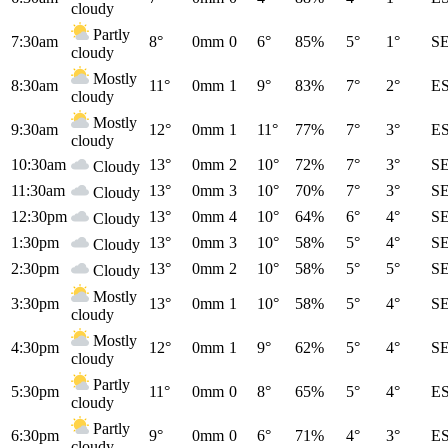
cloudy
Partly
7:30am
8°
0mm
0
6°
85%
5°
1°
S
cloudy
Mostly
8:30am
11°
0mm
1
9°
83%
7°
2°
E
cloudy
Mostly
9:30am
12°
0mm
1
11°
77%
7°
3°
E
cloudy
10:30am
13°
0mm
2
10°
72%
7°
3°
S
Cloudy
11:30am
13°
0mm
3
10°
70%
7°
3°
S
Cloudy
12:30pm
13°
0mm
4
10°
64%
6°
4°
S
Cloudy
1:30pm
13°
0mm
3
10°
58%
5°
4°
S
Cloudy
2:30pm
13°
0mm
2
10°
58%
5°
5°
S
Cloudy
Mostly
3:30pm
13°
0mm
1
10°
58%
5°
4°
S
cloudy
Mostly
4:30pm
12°
0mm
1
9°
62%
5°
4°
S
cloudy
Partly
5:30pm
11°
0mm
0
8°
65%
5°
4°
E
cloudy
Partly
6:30pm
9°
0mm
0
6°
71%
4°
3°
E
cloudy