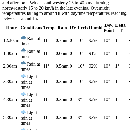
and afternoon. Winds southwesterly 25 to 40 km/h turning
northwesterly 15 to 20 km/h in the late evening. Overnight
temperatures falling to around 8 with daytime temperatures reaching
between 12 and 15.
Dew
Delta-
Hour
Conditions
Temp
Rain
UV
Feels
Humid
Point
T
Rain at
12:30am
11°
0.7mm
0
10°
92%
10°
1°
times
Rain at
1:30am
11°
0.6mm
0
10°
91%
10°
1°
times
Rain at
2:30am
11°
0.5mm
0
10°
92%
10°
1°
times
Light
3:30am
11°
0.3mm
0
10°
92%
10°
1°
rain at
times
Light
4:30am
11°
0.3mm
0
9°
92%
10°
1°
rain at
times
Light
5:30am
11°
0.3mm
0
9°
93%
10°
1°
rain at
times