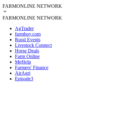
FARMONLINE NETWORK
FARMONLINE NETWORK
AgTrader
farmbuy.com
Rural Events
Livestock Connect
Horse Deals
Farm Online
MeHelp
Farmers' Finance
AirAgri
Episode3