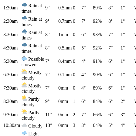
Rain at
1:30am
9°
0.5mm
0
7°
89%
8°
1°
times
Rain at
2:30am
9°
0.7mm
0
7°
92%
8°
1°
times
Rain at
3:30am
8°
1mm
0
6°
93%
7°
1°
times
Rain at
4:30am
8°
0.5mm
0
5°
92%
7°
1°
times
Possible
5:30am
7°
0.4mm
0
4°
91%
6°
1°
showers
Mostly
6:30am
7°
0.1mm
0
4°
90%
6°
1°
cloudy
Mostly
7:30am
7°
0mm
0
4°
89%
6°
1°
cloudy
Partly
8:30am
9°
0mm
1
6°
84%
6°
2°
cloudy
Partly
9:30am
11°
0mm
2
7°
66%
6°
3°
cloudy
10:30am
13°
0mm
3
8°
64%
5°
4°
Cloudy
Light