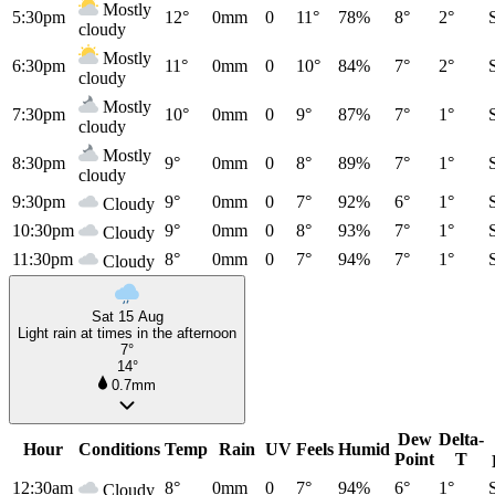
Mostly
5:30pm
12°
0mm
0
11°
78%
8°
2°
cloudy
Mostly
6:30pm
11°
0mm
0
10°
84%
7°
2°
cloudy
Mostly
7:30pm
10°
0mm
0
9°
87%
7°
1°
cloudy
Mostly
8:30pm
9°
0mm
0
8°
89%
7°
1°
cloudy
9:30pm
9°
0mm
0
7°
92%
6°
1°
Cloudy
10:30pm
9°
0mm
0
8°
93%
7°
1°
Cloudy
11:30pm
8°
0mm
0
7°
94%
7°
1°
Cloudy
Sat 15 Aug
Light rain at times in the afternoon
7°
14°
0.7mm
Dew
Delta-
Hour
Conditions
Temp
Rain
UV
Feels
Humid
Point
T
12:30am
8°
0mm
0
7°
94%
6°
1°
Cloudy