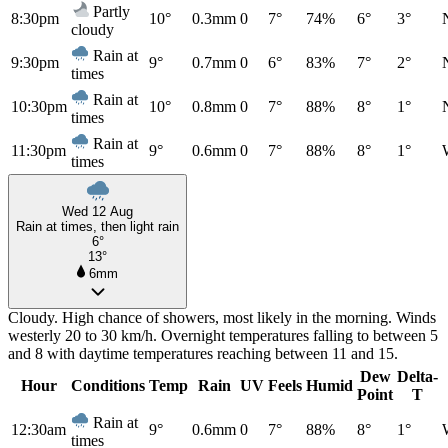
Partly
8:30pm
10°
0.3mm
0
7°
74%
6°
3°
cloudy
Rain at
9:30pm
9°
0.7mm
0
6°
83%
7°
2°
times
Rain at
10:30pm
10°
0.8mm
0
7°
88%
8°
1°
times
Rain at
11:30pm
9°
0.6mm
0
7°
88%
8°
1°
times
Wed 12 Aug
Rain at times, then light rain
6°
13°
6mm
Cloudy. High chance of showers, most likely in the morning. Winds
westerly 20 to 30 km/h. Overnight temperatures falling to between 5
and 8 with daytime temperatures reaching between 11 and 15.
Dew
Delta-
Hour
Conditions
Temp
Rain
UV
Feels
Humid
Point
T
Rain at
12:30am
9°
0.6mm
0
7°
88%
8°
1°
times