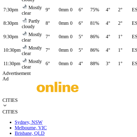
Mostly
7:30pm
9°
0mm
0
6°
75%
4°
2°
E
clear
Partly
8:30pm
8°
0mm
0
6°
81%
4°
2°
E
cloudy
Mostly
9:30pm
7°
0mm
0
5°
86%
4°
1°
E
clear
Mostly
10:30pm
7°
0mm
0
5°
86%
4°
1°
E
clear
Mostly
11:30pm
6°
0mm
0
4°
88%
3°
1°
E
clear
Advertisement
Ad
CITIES
CITIES
Sydney, NSW
Melbourne, VIC
Brisbane, QLD