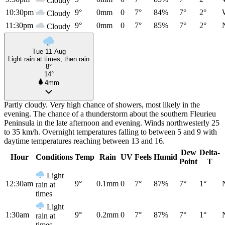
Cloudy
10:30pm
9°
0mm
0
7°
84%
7°
2°
Cloudy
11:30pm
9°
0mm
0
7°
85%
7°
2°
Cloudy
Tue 11 Aug
Light rain at times, then rain
8°
14°
4mm
Partly cloudy. Very high chance of showers, most likely in the
evening. The chance of a thunderstorm about the southern Fleurieu
Peninsula in the late afternoon and evening. Winds northwesterly 25
to 35 km/h. Overnight temperatures falling to between 5 and 9 with
daytime temperatures reaching between 13 and 16.
Dew
Delta-
Hour
Conditions
Temp
Rain
UV
Feels
Humid
Point
T
Light
12:30am
9°
0.1mm
0
7°
87%
7°
1°
rain at
times
Light
1:30am
9°
0.2mm
0
7°
87%
7°
1°
rain at
times