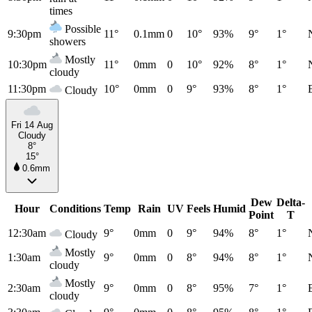
times
Possible
9:30pm
11°
0.1mm
0
10°
93%
9°
1°
showers
Mostly
10:30pm
11°
0mm
0
10°
92%
8°
1°
cloudy
11:30pm
10°
0mm
0
9°
93%
8°
1°
Cloudy
Fri 14 Aug
Cloudy
8°
15°
0.6mm
Dew
Delta-
Hour
Conditions
Temp
Rain
UV
Feels
Humid
Point
T
12:30am
9°
0mm
0
9°
94%
8°
1°
Cloudy
Mostly
1:30am
9°
0mm
0
8°
94%
8°
1°
cloudy
Mostly
2:30am
9°
0mm
0
8°
95%
7°
1°
cloudy