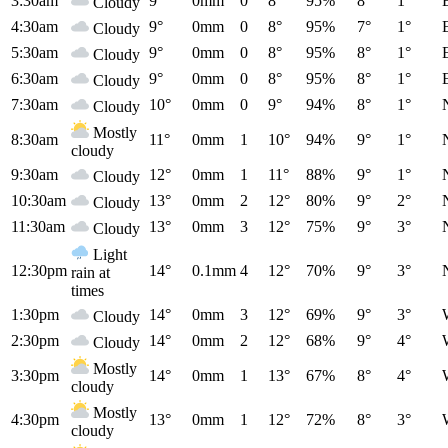
3:30am
9°
0mm
0
8°
95%
8°
1°
Cloudy
4:30am
9°
0mm
0
8°
95%
7°
1°
Cloudy
5:30am
9°
0mm
0
8°
95%
8°
1°
Cloudy
6:30am
9°
0mm
0
8°
95%
8°
1°
Cloudy
7:30am
10°
0mm
0
9°
94%
8°
1°
Cloudy
Mostly
8:30am
11°
0mm
1
10°
94%
9°
1°
cloudy
9:30am
12°
0mm
1
11°
88%
9°
1°
Cloudy
10:30am
13°
0mm
2
12°
80%
9°
2°
Cloudy
11:30am
13°
0mm
3
12°
75%
9°
3°
Cloudy
Light
12:30pm
14°
0.1mm
4
12°
70%
9°
3°
rain at
times
1:30pm
14°
0mm
3
12°
69%
9°
3°
Cloudy
2:30pm
14°
0mm
2
12°
68%
9°
4°
Cloudy
Mostly
3:30pm
14°
0mm
1
13°
67%
8°
4°
cloudy
Mostly
4:30pm
13°
0mm
1
12°
72%
8°
3°
cloudy