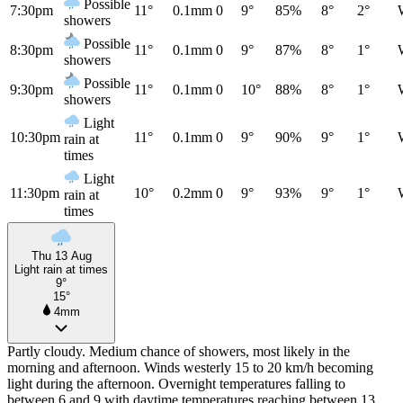
Possible
7:30pm
11°
0.1mm
0
9°
85%
8°
2°
showers
Possible
8:30pm
11°
0.1mm
0
9°
87%
8°
1°
showers
Possible
9:30pm
11°
0.1mm
0
10°
88%
8°
1°
showers
Light
10:30pm
11°
0.1mm
0
9°
90%
9°
1°
rain at
times
Light
11:30pm
10°
0.2mm
0
9°
93%
9°
1°
rain at
times
Thu 13 Aug
Light rain at times
9°
15°
4mm
Partly cloudy. Medium chance of showers, most likely in the
morning and afternoon. Winds westerly 15 to 20 km/h becoming
light during the afternoon. Overnight temperatures falling to
between 6 and 9 with daytime temperatures reaching between 13