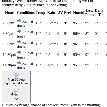
flooding. Winds northwesterly 20 to 30 km/h turning west to
southwesterly 25 to 35 km/h in the evening.
Dew
Delta-
Hour
Conditions
Temp
Rain
UV
Feels
Humid
Point
T
Rain at
7:30pm
10°
1.6mm
0
9°
95%
9°
1°
times
Rain at
8:30pm
10°
1.6mm
0
9°
96%
8°
0°
times
Rain at
9:30pm
10°
1.9mm
0
8°
96%
8°
1°
times
Rain at
10:30pm
10°
1.5mm
0
9°
95%
9°
1°
times
Rain at
11:30pm
10°
1mm
0
9°
95%
9°
1°
times
Mon 10 Aug
Light rain at times
9°
13°
6mm
Cloudy. Very high chance of showers, most likely in the morning