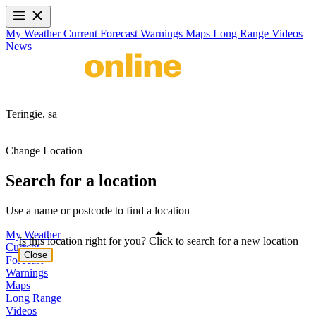
My Weather
Current
Forecast
Warnings
Maps
Long Range
Videos
News
Teringie,
sa
Change Location
Search for a location
Use a name or postcode to find a location
My Weather
Is this location right for you? Click to search for a new location
Current
Close
Forecast
Warnings
Maps
Long Range
Videos