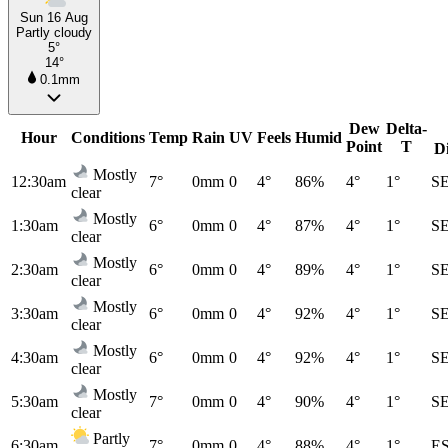
Sun 16 Aug
Partly cloudy
5°
14°
0.1mm
Dew
Delta-
Hour
Conditions
Temp
Rain
UV
Feels
Humid
Point
T
D
Mostly
12:30am
7°
0mm
0
4°
86%
4°
1°
S
clear
Mostly
1:30am
6°
0mm
0
4°
87%
4°
1°
S
clear
Mostly
2:30am
6°
0mm
0
4°
89%
4°
1°
S
clear
Mostly
3:30am
6°
0mm
0
4°
92%
4°
1°
S
clear
Mostly
4:30am
6°
0mm
0
4°
92%
4°
1°
S
clear
Mostly
5:30am
7°
0mm
0
4°
90%
4°
1°
S
clear
Partly
6:30am
7°
0mm
0
4°
88%
4°
1°
E