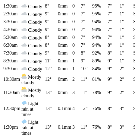
1:30am
8°
0mm
0
7°
95%
7°
1°
Cloudy
2:30am
9°
0mm
0
7°
95%
7°
1°
Cloudy
3:30am
9°
0mm
0
7°
94%
7°
1°
Cloudy
4:30am
9°
0mm
0
7°
94%
7°
1°
Cloudy
5:30am
8°
0mm
0
7°
94%
7°
1°
Cloudy
6:30am
8°
0mm
0
7°
94%
8°
1°
Cloudy
7:30am
9°
0mm
0
8°
92%
8°
1°
Cloudy
8:30am
11°
0mm
1
9°
89%
9°
1°
Cloudy
9:30am
12°
0mm
1
10°
84%
9°
2°
Cloudy
Mostly
10:30am
12°
0mm
2
11°
81%
9°
2°
cloudy
Mostly
11:30am
13°
0mm
3
11°
78%
9°
2°
cloudy
Light
12:30pm
13°
0.1mm
4
12°
76%
8°
3°
rain at
times
Light
1:30pm
13°
0.1mm
3
11°
76%
8°
3°
rain at
times