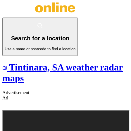
Search for a location
Use a name or postcode to find a location
Tintinara,
SA
weather radar
maps
Advertisement
Ad