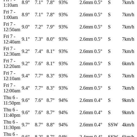
8.9°
7.1°
7.8°
93%
2.6mm
0.5°
S
7km/h
1:10am
Fri 7
-
8.9°
7.1°
7.8°
93%
2.6mm
0.5°
S
7km/h
1:00am
Fri 7
-
9.0°
7.2°
7.9°
93%
2.6mm
0.5°
S
7km/h
12:50am
Fri 7
-
9.1°
7.3°
8.0°
93%
2.6mm
0.5°
S
7km/h
12:40am
Fri 7
-
9.2°
7.4°
8.1°
93%
2.6mm
0.5°
S
7km/h
12:30am
Fri 7
-
9.2°
7.6°
8.1°
93%
2.6mm
0.5°
S
6km/h
12:20am
Fri 7
-
9.4°
7.7°
8.3°
93%
2.6mm
0.5°
S
7km/h
12:10am
Fri 7
-
9.4°
7.7°
8.3°
93%
2.6mm
0.5°
S
7km/h
12:00am
Thu 6
-
9.6°
7.6°
8.7°
94%
2.6mm
0.4°
S
9km/h
11:50pm
Thu 6
-
9.6°
7.6°
8.7°
94%
2.6mm
0.4°
S
9km/h
11:40pm
Thu 6
-
9.7°
8.7°
8.8°
94%
2.6mm
0.4°
SSW
4km/h
11:30pm
Thu 6
-
9.6°
8.2°
8.7°
94%
2.4mm
0.4°
SSW
6km/h