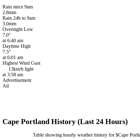
Rain since 9am
2.8mm
Rain 24h to 9am
3.0mm
Overnight Low
7.0°
at 6:40 am
Daytime High
7.5°
at 6:01 am
Highest Wind Gust
13km/h
light
at 3:58 am
Advertisement
Ad
Cape Portland History (Last 24 Hours)
Table showing hourly weather history for $Cape Port