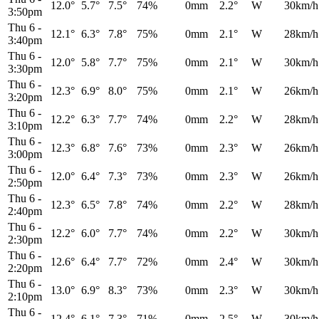
12.0°
5.7°
7.5°
74%
0mm
2.2°
W
30km/h
3:50pm
Thu 6
-
12.1°
6.3°
7.8°
75%
0mm
2.1°
W
28km/h
3:40pm
Thu 6
-
12.0°
5.8°
7.7°
75%
0mm
2.1°
W
30km/h
3:30pm
Thu 6
-
12.3°
6.9°
8.0°
75%
0mm
2.1°
W
26km/h
3:20pm
Thu 6
-
12.2°
6.3°
7.7°
74%
0mm
2.2°
W
28km/h
3:10pm
Thu 6
-
12.3°
6.8°
7.6°
73%
0mm
2.3°
W
26km/h
3:00pm
Thu 6
-
12.0°
6.4°
7.3°
73%
0mm
2.3°
W
26km/h
2:50pm
Thu 6
-
12.3°
6.5°
7.8°
74%
0mm
2.2°
W
28km/h
2:40pm
Thu 6
-
12.2°
6.0°
7.7°
74%
0mm
2.2°
W
30km/h
2:30pm
Thu 6
-
12.6°
6.4°
7.7°
72%
0mm
2.4°
W
30km/h
2:20pm
Thu 6
-
13.0°
6.9°
8.3°
73%
0mm
2.3°
W
30km/h
2:10pm
Thu 6
-
12.4°
6.1°
7.3°
71%
0mm
2.5°
W
30km/h