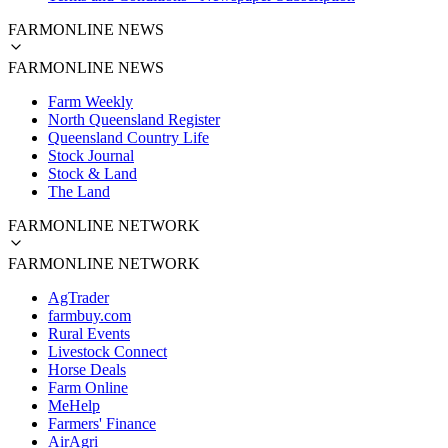
FARMONLINE NEWS
FARMONLINE NEWS
Farm Weekly
North Queensland Register
Queensland Country Life
Stock Journal
Stock & Land
The Land
FARMONLINE NETWORK
FARMONLINE NETWORK
AgTrader
farmbuy.com
Rural Events
Livestock Connect
Horse Deals
Farm Online
MeHelp
Farmers' Finance
AirAgri