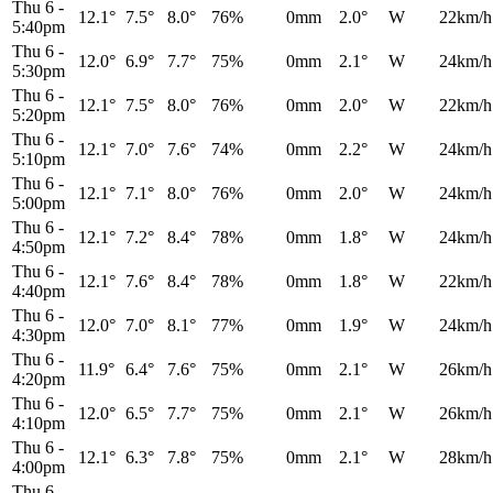
Thu 6
-
12.1°
7.5°
8.0°
76%
0mm
2.0°
W
22km/h
5:40pm
Thu 6
-
12.0°
6.9°
7.7°
75%
0mm
2.1°
W
24km/h
5:30pm
Thu 6
-
12.1°
7.5°
8.0°
76%
0mm
2.0°
W
22km/h
5:20pm
Thu 6
-
12.1°
7.0°
7.6°
74%
0mm
2.2°
W
24km/h
5:10pm
Thu 6
-
12.1°
7.1°
8.0°
76%
0mm
2.0°
W
24km/h
5:00pm
Thu 6
-
12.1°
7.2°
8.4°
78%
0mm
1.8°
W
24km/h
4:50pm
Thu 6
-
12.1°
7.6°
8.4°
78%
0mm
1.8°
W
22km/h
4:40pm
Thu 6
-
12.0°
7.0°
8.1°
77%
0mm
1.9°
W
24km/h
4:30pm
Thu 6
-
11.9°
6.4°
7.6°
75%
0mm
2.1°
W
26km/h
4:20pm
Thu 6
-
12.0°
6.5°
7.7°
75%
0mm
2.1°
W
26km/h
4:10pm
Thu 6
-
12.1°
6.3°
7.8°
75%
0mm
2.1°
W
28km/h
4:00pm
Thu 6
-