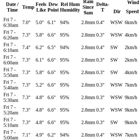
Rain
Wind
Date /
Feels
Dew
Rel
Hum
Delta-
Temp
Since
Time
Like
Point
Humidity
T
Dir
Speed
9am
Fri 7
-
7.0°
5.0°
6.1°
94%
2.8mm
0.4°
WSW
6km/h
6:30am
Fri 7
-
7.3°
5.8°
6.6°
95%
2.8mm
0.3°
WSW
4km/h
6:20am
Fri 7
-
7.4°
6.2°
6.5°
94%
2.8mm
0.4°
SW
2km/h
6:10am
Fri 7
-
7.3°
6.1°
6.6°
95%
2.8mm
0.3°
SW
2km/h
6:00am
Fri 7
-
7.3°
5.8°
6.6°
95%
2.8mm
0.3°
SW
4km/h
5:50am
Fri 7
-
7.3°
5.2°
6.6°
95%
2.8mm
0.3°
WSW
7km/h
5:40am
Fri 7
-
7.3°
4.8°
6.6°
95%
2.8mm
0.3°
WSW
9km/h
5:30am
Fri 7
-
7.3°
4.8°
6.6°
95%
2.8mm
0.3°
WSW
9km/h
5:20am
Fri 7
-
7.3°
4.8°
6.6°
95%
2.8mm
0.3°
SW
9km/h
5:10am
Fri 7
-
7.1°
4.9°
6.2°
94%
2.8mm
0.4°
WSW
7km/h
5:00am