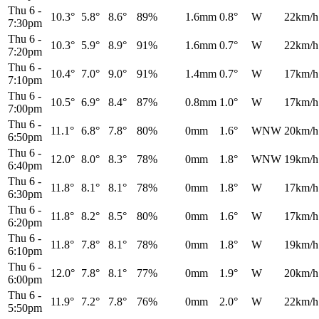
Thu 6
-
10.3°
5.8°
8.6°
89%
1.6mm
0.8°
W
22km/h
7:30pm
Thu 6
-
10.3°
5.9°
8.9°
91%
1.6mm
0.7°
W
22km/h
7:20pm
Thu 6
-
10.4°
7.0°
9.0°
91%
1.4mm
0.7°
W
17km/h
7:10pm
Thu 6
-
10.5°
6.9°
8.4°
87%
0.8mm
1.0°
W
17km/h
7:00pm
Thu 6
-
11.1°
6.8°
7.8°
80%
0mm
1.6°
WNW
20km/h
6:50pm
Thu 6
-
12.0°
8.0°
8.3°
78%
0mm
1.8°
WNW
19km/h
6:40pm
Thu 6
-
11.8°
8.1°
8.1°
78%
0mm
1.8°
W
17km/h
6:30pm
Thu 6
-
11.8°
8.2°
8.5°
80%
0mm
1.6°
W
17km/h
6:20pm
Thu 6
-
11.8°
7.8°
8.1°
78%
0mm
1.8°
W
19km/h
6:10pm
Thu 6
-
12.0°
7.8°
8.1°
77%
0mm
1.9°
W
20km/h
6:00pm
Thu 6
-
11.9°
7.2°
7.8°
76%
0mm
2.0°
W
22km/h
5:50pm