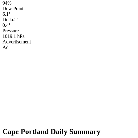
94%
Dew Point
6.1°
Delta-T
0.4°
Pressure
1019.1 hPa
Advertisement
Ad
Cape Portland Daily Summary