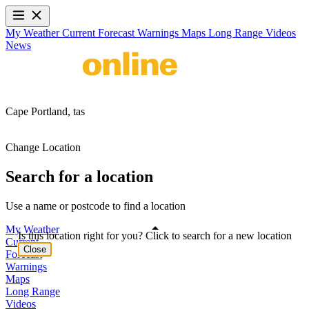
My Weather
Current
Forecast
Warnings
Maps
Long Range
Videos
News
Cape Portland,
tas
Change Location
Search for a location
Use a name or postcode to find a location
My Weather
Is this location right for you? Click to search for a new location
Current
Close
Forecast
Warnings
Maps
Long Range
Videos