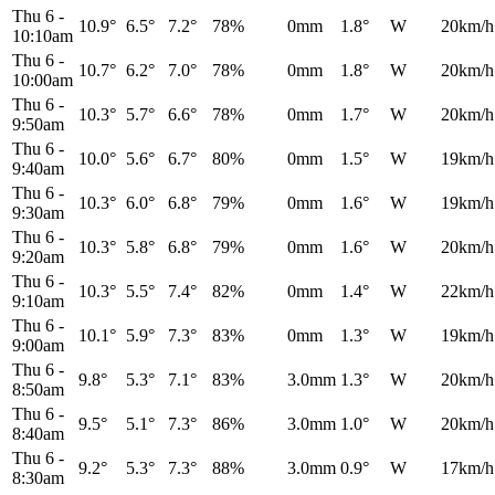
Thu 6
-
10.9°
6.5°
7.2°
78%
0mm
1.8°
W
20km/h
10:10am
Thu 6
-
10.7°
6.2°
7.0°
78%
0mm
1.8°
W
20km/h
10:00am
Thu 6
-
10.3°
5.7°
6.6°
78%
0mm
1.7°
W
20km/h
9:50am
Thu 6
-
10.0°
5.6°
6.7°
80%
0mm
1.5°
W
19km/h
9:40am
Thu 6
-
10.3°
6.0°
6.8°
79%
0mm
1.6°
W
19km/h
9:30am
Thu 6
-
10.3°
5.8°
6.8°
79%
0mm
1.6°
W
20km/h
9:20am
Thu 6
-
10.3°
5.5°
7.4°
82%
0mm
1.4°
W
22km/h
9:10am
Thu 6
-
10.1°
5.9°
7.3°
83%
0mm
1.3°
W
19km/h
9:00am
Thu 6
-
9.8°
5.3°
7.1°
83%
3.0mm
1.3°
W
20km/h
8:50am
Thu 6
-
9.5°
5.1°
7.3°
86%
3.0mm
1.0°
W
20km/h
8:40am
Thu 6
-
9.2°
5.3°
7.3°
88%
3.0mm
0.9°
W
17km/h
8:30am