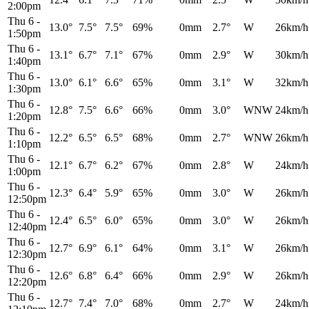
2:00pm
Thu 6
-
13.0°
7.5°
7.5°
69%
0mm
2.7°
W
26km/h
1:50pm
Thu 6
-
13.1°
6.7°
7.1°
67%
0mm
2.9°
W
30km/h
1:40pm
Thu 6
-
13.0°
6.1°
6.6°
65%
0mm
3.1°
W
32km/h
1:30pm
Thu 6
-
12.8°
7.5°
6.6°
66%
0mm
3.0°
WNW
24km/h
1:20pm
Thu 6
-
12.2°
6.5°
6.5°
68%
0mm
2.7°
WNW
26km/h
1:10pm
Thu 6
-
12.1°
6.7°
6.2°
67%
0mm
2.8°
W
24km/h
1:00pm
Thu 6
-
12.3°
6.4°
5.9°
65%
0mm
3.0°
W
26km/h
12:50pm
Thu 6
-
12.4°
6.5°
6.0°
65%
0mm
3.0°
W
26km/h
12:40pm
Thu 6
-
12.7°
6.9°
6.1°
64%
0mm
3.1°
W
26km/h
12:30pm
Thu 6
-
12.6°
6.8°
6.4°
66%
0mm
2.9°
W
26km/h
12:20pm
Thu 6
-
12.7°
7.4°
7.0°
68%
0mm
2.7°
W
24km/h