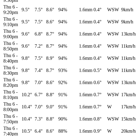
9:30pm
Thu 6
-
9.5°
7.5°
8.6°
94%
1.6mm
0.4°
WSW
9km/h
9:20pm
Thu 6
-
9.5°
7.5°
8.6°
94%
1.6mm
0.4°
WSW
9km/h
9:10pm
Thu 6
-
9.6°
6.8°
8.7°
94%
1.6mm
0.4°
WSW
13km/h
9:00pm
Thu 6
-
9.6°
7.2°
8.7°
94%
1.6mm
0.4°
WSW
11km/h
8:50pm
Thu 6
-
9.8°
7.5°
8.9°
94%
1.6mm
0.4°
WSW
11km/h
8:40pm
Thu 6
-
9.8°
7.4°
8.7°
93%
1.6mm
0.5°
WSW
11km/h
8:30pm
Thu 6
-
9.8°
7.0°
8.6°
92%
1.6mm
0.6°
WSW
13km/h
8:20pm
Thu 6
-
10.2°
6.7°
8.8°
91%
1.6mm
0.7°
WSW
17km/h
8:10pm
Thu 6
-
10.4°
7.0°
9.0°
91%
1.6mm
0.7°
W
17km/h
8:00pm
Thu 6
-
10.4°
7.3°
8.8°
90%
1.6mm
0.8°
WSW
15km/h
7:50pm
Thu 6
-
10.5°
6.4°
8.6°
88%
1.6mm
0.9°
W
20km/h
7:40pm