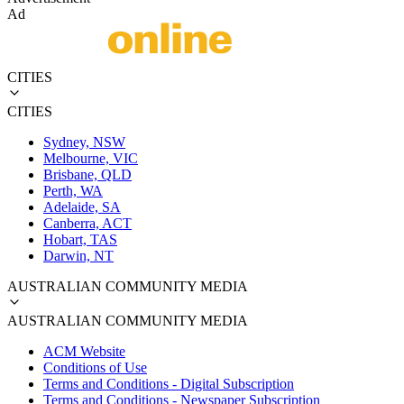
Ad
CITIES
CITIES
Sydney, NSW
Melbourne, VIC
Brisbane, QLD
Perth, WA
Adelaide, SA
Canberra, ACT
Hobart, TAS
Darwin, NT
AUSTRALIAN COMMUNITY MEDIA
AUSTRALIAN COMMUNITY MEDIA
ACM Website
Conditions of Use
Terms and Conditions - Digital Subscription
Terms and Conditions - Newspaper Subscription