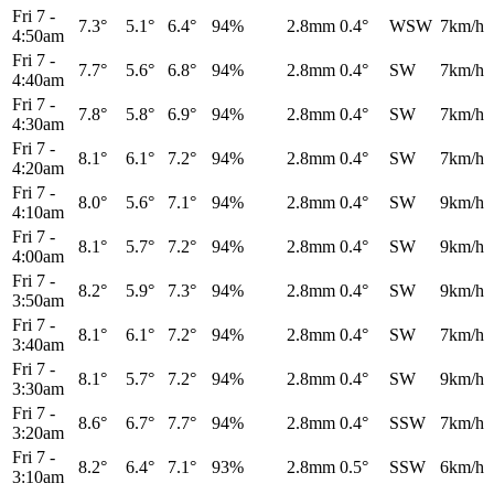
Fri 7
-
7.3°
5.1°
6.4°
94%
2.8mm
0.4°
WSW
7km/h
4:50am
Fri 7
-
7.7°
5.6°
6.8°
94%
2.8mm
0.4°
SW
7km/h
4:40am
Fri 7
-
7.8°
5.8°
6.9°
94%
2.8mm
0.4°
SW
7km/h
4:30am
Fri 7
-
8.1°
6.1°
7.2°
94%
2.8mm
0.4°
SW
7km/h
4:20am
Fri 7
-
8.0°
5.6°
7.1°
94%
2.8mm
0.4°
SW
9km/h
4:10am
Fri 7
-
8.1°
5.7°
7.2°
94%
2.8mm
0.4°
SW
9km/h
4:00am
Fri 7
-
8.2°
5.9°
7.3°
94%
2.8mm
0.4°
SW
9km/h
3:50am
Fri 7
-
8.1°
6.1°
7.2°
94%
2.8mm
0.4°
SW
7km/h
3:40am
Fri 7
-
8.1°
5.7°
7.2°
94%
2.8mm
0.4°
SW
9km/h
3:30am
Fri 7
-
8.6°
6.7°
7.7°
94%
2.8mm
0.4°
SSW
7km/h
3:20am
Fri 7
-
8.2°
6.4°
7.1°
93%
2.8mm
0.5°
SSW
6km/h
3:10am