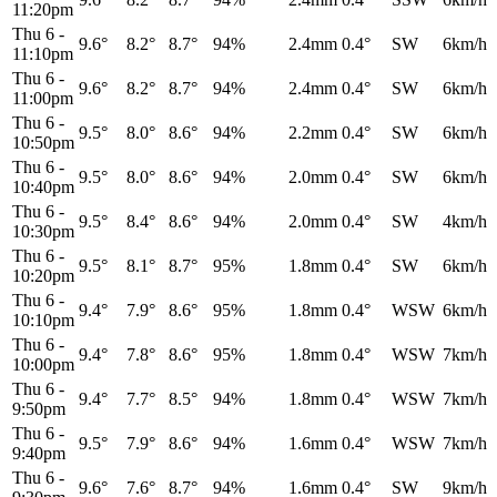
11:20pm
Thu 6
-
9.6°
8.2°
8.7°
94%
2.4mm
0.4°
SW
6km/h
11:10pm
Thu 6
-
9.6°
8.2°
8.7°
94%
2.4mm
0.4°
SW
6km/h
11:00pm
Thu 6
-
9.5°
8.0°
8.6°
94%
2.2mm
0.4°
SW
6km/h
10:50pm
Thu 6
-
9.5°
8.0°
8.6°
94%
2.0mm
0.4°
SW
6km/h
10:40pm
Thu 6
-
9.5°
8.4°
8.6°
94%
2.0mm
0.4°
SW
4km/h
10:30pm
Thu 6
-
9.5°
8.1°
8.7°
95%
1.8mm
0.4°
SW
6km/h
10:20pm
Thu 6
-
9.4°
7.9°
8.6°
95%
1.8mm
0.4°
WSW
6km/h
10:10pm
Thu 6
-
9.4°
7.8°
8.6°
95%
1.8mm
0.4°
WSW
7km/h
10:00pm
Thu 6
-
9.4°
7.7°
8.5°
94%
1.8mm
0.4°
WSW
7km/h
9:50pm
Thu 6
-
9.5°
7.9°
8.6°
94%
1.6mm
0.4°
WSW
7km/h
9:40pm
Thu 6
-
9.6°
7.6°
8.7°
94%
1.6mm
0.4°
SW
9km/h