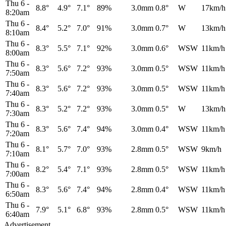
Thu 6
-
8.8°
4.9°
7.1°
89%
3.0mm
0.8°
W
17km/h
8:20am
Thu 6
-
8.4°
5.2°
7.0°
91%
3.0mm
0.7°
W
13km/h
8:10am
Thu 6
-
8.3°
5.5°
7.1°
92%
3.0mm
0.6°
WSW
11km/h
8:00am
Thu 6
-
8.3°
5.6°
7.2°
93%
3.0mm
0.5°
WSW
11km/h
7:50am
Thu 6
-
8.3°
5.6°
7.2°
93%
3.0mm
0.5°
WSW
11km/h
7:40am
Thu 6
-
8.3°
5.2°
7.2°
93%
3.0mm
0.5°
W
13km/h
7:30am
Thu 6
-
8.3°
5.6°
7.4°
94%
3.0mm
0.4°
WSW
11km/h
7:20am
Thu 6
-
8.1°
5.7°
7.0°
93%
2.8mm
0.5°
WSW
9km/h
7:10am
Thu 6
-
8.2°
5.4°
7.1°
93%
2.8mm
0.5°
WSW
11km/h
7:00am
Thu 6
-
8.3°
5.6°
7.4°
94%
2.8mm
0.4°
WSW
11km/h
6:50am
Thu 6
-
7.9°
5.1°
6.8°
93%
2.8mm
0.5°
WSW
11km/h
6:40am
Advertisement