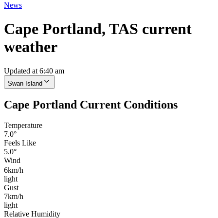
News
Cape Portland, TAS current
weather
Updated at 6:40 am
Swan Island
Cape Portland Current Conditions
Temperature
7.0°
Feels Like
5.0°
Wind
6km/h
light
Gust
7km/h
light
Relative Humidity