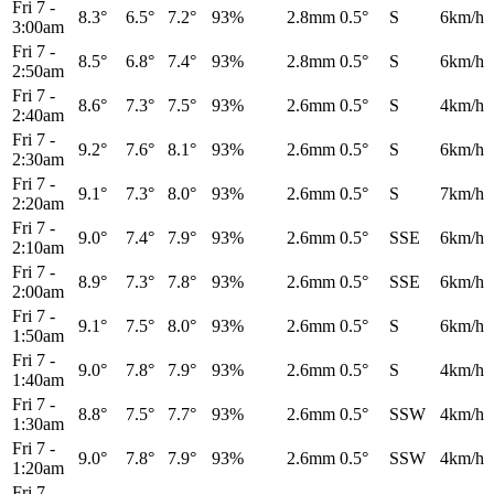
Fri 7
-
8.3°
6.5°
7.2°
93%
2.8mm
0.5°
S
6km/h
3:00am
Fri 7
-
8.5°
6.8°
7.4°
93%
2.8mm
0.5°
S
6km/h
2:50am
Fri 7
-
8.6°
7.3°
7.5°
93%
2.6mm
0.5°
S
4km/h
2:40am
Fri 7
-
9.2°
7.6°
8.1°
93%
2.6mm
0.5°
S
6km/h
2:30am
Fri 7
-
9.1°
7.3°
8.0°
93%
2.6mm
0.5°
S
7km/h
2:20am
Fri 7
-
9.0°
7.4°
7.9°
93%
2.6mm
0.5°
SSE
6km/h
2:10am
Fri 7
-
8.9°
7.3°
7.8°
93%
2.6mm
0.5°
SSE
6km/h
2:00am
Fri 7
-
9.1°
7.5°
8.0°
93%
2.6mm
0.5°
S
6km/h
1:50am
Fri 7
-
9.0°
7.8°
7.9°
93%
2.6mm
0.5°
S
4km/h
1:40am
Fri 7
-
8.8°
7.5°
7.7°
93%
2.6mm
0.5°
SSW
4km/h
1:30am
Fri 7
-
9.0°
7.8°
7.9°
93%
2.6mm
0.5°
SSW
4km/h
1:20am
Fri 7
-