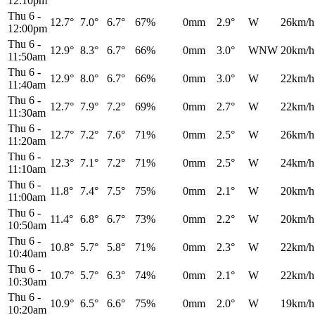
12:10pm
Thu 6
-
12.7°
7.0°
6.7°
67%
0mm
2.9°
W
26km/h
12:00pm
Thu 6
-
12.9°
8.3°
6.7°
66%
0mm
3.0°
WNW
20km/h
11:50am
Thu 6
-
12.9°
8.0°
6.7°
66%
0mm
3.0°
W
22km/h
11:40am
Thu 6
-
12.7°
7.9°
7.2°
69%
0mm
2.7°
W
22km/h
11:30am
Thu 6
-
12.7°
7.2°
7.6°
71%
0mm
2.5°
W
26km/h
11:20am
Thu 6
-
12.3°
7.1°
7.2°
71%
0mm
2.5°
W
24km/h
11:10am
Thu 6
-
11.8°
7.4°
7.5°
75%
0mm
2.1°
W
20km/h
11:00am
Thu 6
-
11.4°
6.8°
6.7°
73%
0mm
2.2°
W
20km/h
10:50am
Thu 6
-
10.8°
5.7°
5.8°
71%
0mm
2.3°
W
22km/h
10:40am
Thu 6
-
10.7°
5.7°
6.3°
74%
0mm
2.1°
W
22km/h
10:30am
Thu 6
-
10.9°
6.5°
6.6°
75%
0mm
2.0°
W
19km/h
10:20am