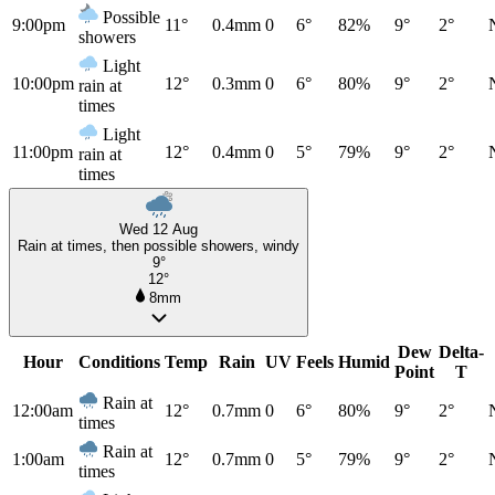
Possible
9:00pm
11°
0.4mm
0
6°
82%
9°
2°
showers
Light
10:00pm
12°
0.3mm
0
6°
80%
9°
2°
rain at
times
Light
11:00pm
12°
0.4mm
0
5°
79%
9°
2°
rain at
times
Wed 12 Aug
Rain at times, then possible showers, windy
9°
12°
8mm
Dew
Delta-
Hour
Conditions
Temp
Rain
UV
Feels
Humid
Point
T
Rain at
12:00am
12°
0.7mm
0
6°
80%
9°
2°
times
Rain at
1:00am
12°
0.7mm
0
5°
79%
9°
2°
times