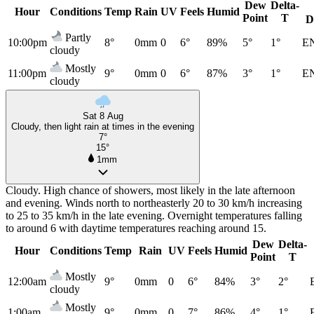
Dew
Delta-
Hour
Conditions
Temp
Rain
UV
Feels
Humid
Point
T
D
Partly
10:00pm
8°
0mm
0
6°
89%
5°
1°
E
cloudy
Mostly
11:00pm
9°
0mm
0
6°
87%
3°
1°
E
cloudy
Sat 8 Aug
Cloudy, then light rain at times in the evening
7°
15°
1mm
Cloudy. High chance of showers, most likely in the late afternoon
and evening. Winds north to northeasterly 20 to 30 km/h increasing
to 25 to 35 km/h in the late evening. Overnight temperatures falling
to around 6 with daytime temperatures reaching around 15.
Dew
Delta-
Hour
Conditions
Temp
Rain
UV
Feels
Humid
Point
T
Mostly
12:00am
9°
0mm
0
6°
84%
3°
2°
cloudy
Mostly
1:00am
9°
0mm
0
7°
86%
4°
1°