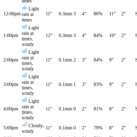
times
Light
12:00pm
11°
0.3mm
3
4°
86%
11°
2°
rain at
times
Light
rain at
1:00pm
12°
0.3mm
3
4°
84%
10°
2°
times,
windy
Light
rain at
2:00pm
11°
0.1mm
2
3°
84%
9°
2°
times,
windy
Light
rain at
3:00pm
11°
0.1mm
1
3°
83%
9°
2°
times,
windy
Light
rain at
4:00pm
11°
0.1mm
0
2°
81%
8°
2°
times,
windy
Cloudy,
5:00pm
11°
0.1mm
0
2°
79%
8°
2°
windy