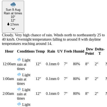
Sun 9 Aug
Rain at times
10°
12°
17mm
Cloudy. Very high chance of rain. Winds north to northeasterly 25 to
40 km/h. Overnight temperatures falling to around 8 with daytime
temperatures reaching around 14.
Dew
Delta-
Hour
Conditions
Temp
Rain
UV
Feels
Humid
Point
T
Light
12:00am
12°
0.1mm
0
7°
80%
8°
2°
rain at
times
Light
1:00am
12°
0.1mm
0
7°
80%
8°
2°
rain at
times
Light
2:00am
12°
0.1mm
0
7°
80%
8°
2°
rain at
times
Light