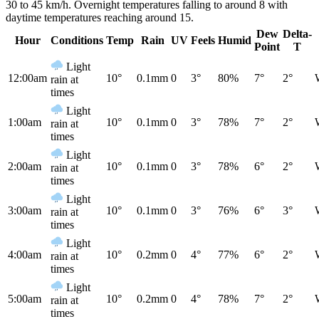
30 to 45 km/h. Overnight temperatures falling to around 8 with
daytime temperatures reaching around 15.
Dew
Delta-
Hour
Conditions
Temp
Rain
UV
Feels
Humid
Point
T
Light
12:00am
10°
0.1mm
0
3°
80%
7°
2°
rain at
times
Light
1:00am
10°
0.1mm
0
3°
78%
7°
2°
rain at
times
Light
2:00am
10°
0.1mm
0
3°
78%
6°
2°
rain at
times
Light
3:00am
10°
0.1mm
0
3°
76%
6°
3°
rain at
times
Light
4:00am
10°
0.2mm
0
4°
77%
6°
2°
rain at
times
Light
5:00am
10°
0.2mm
0
4°
78%
7°
2°
rain at
times