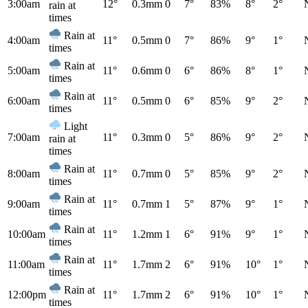
3:00am
12°
0.3mm
0
7°
83%
8°
2°
rain at
times
Rain at
4:00am
11°
0.5mm
0
7°
86%
9°
1°
times
Rain at
5:00am
11°
0.6mm
0
6°
86%
8°
1°
times
Rain at
6:00am
11°
0.5mm
0
6°
85%
9°
2°
times
Light
7:00am
11°
0.3mm
0
5°
86%
9°
2°
rain at
times
Rain at
8:00am
11°
0.7mm
0
5°
85%
9°
2°
times
Rain at
9:00am
11°
0.7mm
1
5°
87%
9°
1°
times
Rain at
10:00am
11°
1.2mm
1
6°
91%
9°
1°
times
Rain at
11:00am
11°
1.7mm
2
6°
91%
10°
1°
times
Rain at
12:00pm
11°
1.7mm
2
6°
91%
10°
1°
times