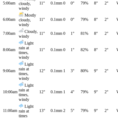
5:00am
11°
0.1mm
0
0°
79%
8°
2°
cloudy,
windy
Mostly
6:00am
11°
0.1mm
0
0°
79%
8°
2°
cloudy,
windy
Cloudy,
7:00am
11°
0.1mm
0
1°
81%
8°
2°
windy
Light
rain at
8:00am
11°
0.1mm
0
1°
82%
8°
2°
times,
windy
Light
rain at
9:00am
12°
0.1mm
1
3°
80%
9°
2°
times,
windy
Light
rain at
10:00am
12°
0.1mm
1
4°
79%
9°
2°
times,
windy
Light
11:00am
13°
0.1mm
2
5°
79%
9°
2°
rain at
times