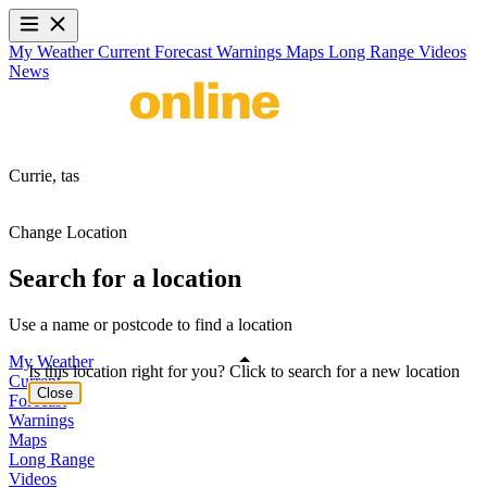
My Weather
Current
Forecast
Warnings
Maps
Long Range
Videos
News
Currie,
tas
Change Location
Search for a location
Use a name or postcode to find a location
My Weather
Is this location right for you? Click to search for a new location
Current
Close
Forecast
Warnings
Maps
Long Range
Videos