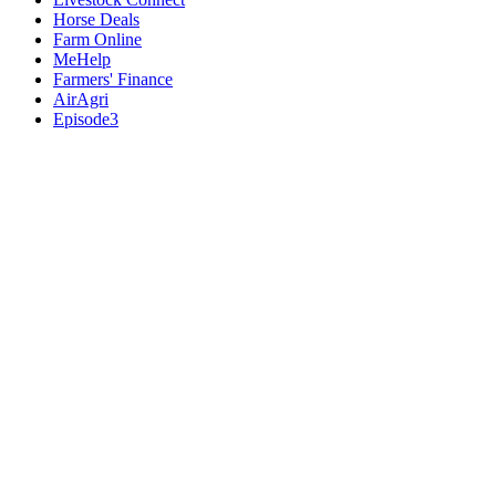
Horse Deals
Farm Online
MeHelp
Farmers' Finance
AirAgri
Episode3