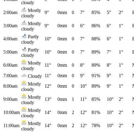
cloudy
Mostly
2:00am
9°
0mm
0
7°
85%
5°
2°
cloudy
Mostly
3:00am
9°
0mm
0
6°
86%
6°
1°
cloudy
Partly
4:00am
10°
0mm
0
7°
88%
6°
1°
cloudy
Partly
5:00am
10°
0mm
0
7°
89%
7°
1°
cloudy
Mostly
6:00am
11°
0mm
0
8°
89%
8°
1°
cloudy
7:00am
11°
0mm
0
9°
91%
9°
1°
Cloudy
Mostly
8:00am
12°
0mm
0
10°
89%
9°
1°
cloudy
Mostly
9:00am
13°
0mm
1
11°
85%
10°
2°
cloudy
Mostly
10:00am
14°
0mm
2
12°
81%
10°
2°
cloudy
Mostly
11:00am
14°
0mm
2
12°
78%
10°
2°
cloudy