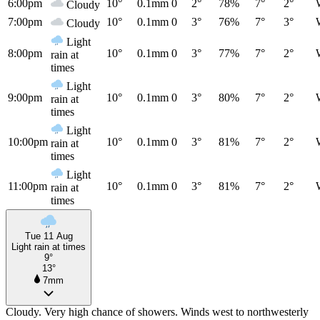
6:00pm
10°
0.1mm
0
2°
78%
7°
2°
Cloudy
7:00pm
10°
0.1mm
0
3°
76%
7°
3°
Cloudy
Light
8:00pm
10°
0.1mm
0
3°
77%
7°
2°
rain at
times
Light
9:00pm
10°
0.1mm
0
3°
80%
7°
2°
rain at
times
Light
10:00pm
10°
0.1mm
0
3°
81%
7°
2°
rain at
times
Light
11:00pm
10°
0.1mm
0
3°
81%
7°
2°
rain at
times
Tue 11 Aug
Light rain at times
9°
13°
7mm
Cloudy. Very high chance of showers. Winds west to northwesterly