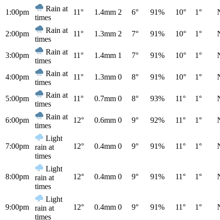
Rain at
1:00pm
11°
1.4mm
2
6°
91%
10°
1°
times
Rain at
2:00pm
11°
1.3mm
2
7°
91%
10°
1°
times
Rain at
3:00pm
11°
1.4mm
1
7°
91%
10°
1°
times
Rain at
4:00pm
11°
1.3mm
0
8°
91%
10°
1°
times
Rain at
5:00pm
11°
0.7mm
0
8°
93%
11°
1°
times
Rain at
6:00pm
12°
0.6mm
0
9°
92%
11°
1°
times
Light
7:00pm
12°
0.4mm
0
9°
91%
11°
1°
rain at
times
Light
8:00pm
12°
0.4mm
0
9°
91%
11°
1°
rain at
times
Light
9:00pm
12°
0.4mm
0
9°
91%
11°
1°
rain at
times