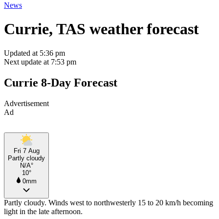
News
Currie, TAS weather forecast
Updated at 5:36 pm
Next update at 7:53 pm
Currie 8-Day Forecast
Advertisement
Ad
Fri 7 Aug
Partly cloudy
N/A°
10°
0mm
Partly cloudy. Winds west to northwesterly 15 to 20 km/h becoming
light in the late afternoon.