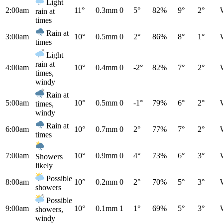
Light
2:00am
11°
0.3mm
0
5°
82%
9°
2°
rain at
times
Rain at
3:00am
10°
0.5mm
0
2°
86%
8°
1°
times
Light
rain at
4:00am
10°
0.4mm
0
-2°
82%
7°
2°
times,
windy
Rain at
5:00am
10°
0.5mm
0
-1°
79%
6°
2°
times,
windy
Rain at
6:00am
10°
0.7mm
0
2°
77%
7°
2°
times
7:00am
10°
0.9mm
0
4°
73%
6°
3°
Showers
likely
Possible
8:00am
10°
0.2mm
0
2°
70%
5°
3°
showers
Possible
9:00am
10°
0.1mm
1
1°
69%
5°
3°
showers,
windy