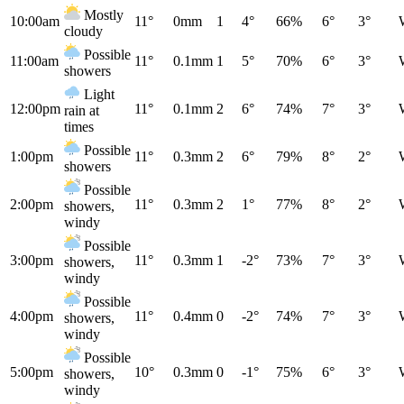
Mostly
10:00am
11°
0mm
1
4°
66%
6°
3°
cloudy
Possible
11:00am
11°
0.1mm
1
5°
70%
6°
3°
showers
Light
12:00pm
11°
0.1mm
2
6°
74%
7°
3°
rain at
times
Possible
1:00pm
11°
0.3mm
2
6°
79%
8°
2°
showers
Possible
2:00pm
11°
0.3mm
2
1°
77%
8°
2°
showers,
windy
Possible
3:00pm
11°
0.3mm
1
-2°
73%
7°
3°
showers,
windy
Possible
4:00pm
11°
0.4mm
0
-2°
74%
7°
3°
showers,
windy
Possible
5:00pm
10°
0.3mm
0
-1°
75%
6°
3°
showers,
windy