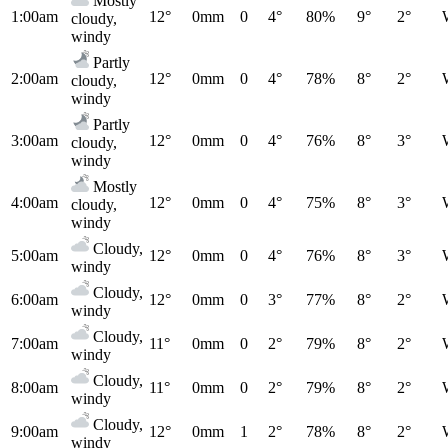
Mostly
1:00am
12°
0mm
0
4°
80%
9°
2°
cloudy,
windy
Partly
2:00am
12°
0mm
0
4°
78%
8°
2°
cloudy,
windy
Partly
3:00am
12°
0mm
0
4°
76%
8°
3°
cloudy,
windy
Mostly
4:00am
12°
0mm
0
4°
75%
8°
3°
cloudy,
windy
Cloudy,
5:00am
12°
0mm
0
4°
76%
8°
3°
windy
Cloudy,
6:00am
12°
0mm
0
3°
77%
8°
2°
windy
Cloudy,
7:00am
11°
0mm
0
2°
79%
8°
2°
windy
Cloudy,
8:00am
11°
0mm
0
2°
79%
8°
2°
windy
Cloudy,
9:00am
12°
0mm
1
2°
78%
8°
2°
windy