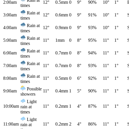
Rain at
2:00am
12°
0.5mm
0
9°
90%
10°
1°
times
Rain at
3:00am
12°
0.6mm
0
9°
91%
10°
1°
times
Rain at
4:00am
12°
0.9mm
0
9°
93%
10°
1°
times
Rain at
5:00am
11°
1mm
0
8°
95%
11°
1°
times
Rain at
6:00am
11°
0.7mm
0
8°
94%
11°
1°
times
Rain at
7:00am
11°
0.7mm
0
8°
93%
11°
1°
times
Rain at
8:00am
11°
0.5mm
0
6°
92%
11°
1°
times
Possible
9:00am
11°
0.4mm
1
5°
90%
11°
1°
showers
Light
10:00am
11°
0.2mm
1
4°
87%
11°
1°
rain at
times
Light
11:00am
11°
0.2mm
2
4°
86%
11°
1°
rain at