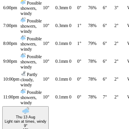
Possible
6:00pm
10°
0.3mm
0
0°
76%
6°
3°
showers,
windy
Possible
7:00pm
10°
0.3mm
0
1°
78%
6°
2°
showers,
windy
Possible
8:00pm
10°
0.1mm
0
1°
79%
6°
2°
showers,
windy
Possible
9:00pm
10°
0.1mm
0
0°
78%
6°
2°
showers,
windy
Partly
10:00pm
10°
0.1mm
0
0°
78%
6°
2°
cloudy,
windy
Possible
11:00pm
10°
0.1mm
0
0°
78%
7°
2°
showers,
windy
Thu 13 Aug
Light rain at times, windy
9°