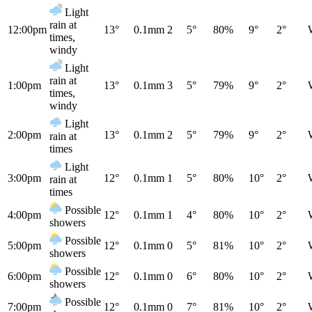
Light
rain at
12:00pm
13°
0.1mm
2
5°
80%
9°
2°
times,
windy
Light
rain at
1:00pm
13°
0.1mm
3
5°
79%
9°
2°
times,
windy
Light
2:00pm
13°
0.1mm
2
5°
79%
9°
2°
rain at
times
Light
3:00pm
12°
0.1mm
1
5°
80%
10°
2°
rain at
times
Possible
4:00pm
12°
0.1mm
1
4°
80%
10°
2°
showers
Possible
5:00pm
12°
0.1mm
0
5°
81%
10°
2°
showers
Possible
6:00pm
12°
0.1mm
0
6°
80%
10°
2°
showers
Possible
7:00pm
12°
0.1mm
0
7°
81%
10°
2°