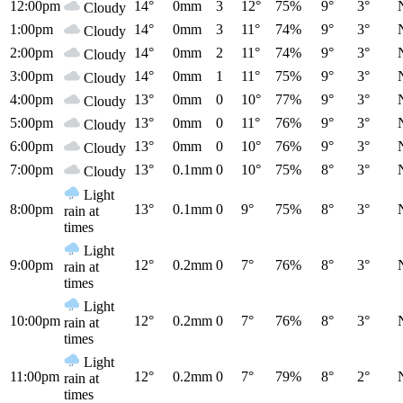
12:00pm
14°
0mm
3
12°
75%
9°
3°
Cloudy
1:00pm
14°
0mm
3
11°
74%
9°
3°
Cloudy
2:00pm
14°
0mm
2
11°
74%
9°
3°
Cloudy
3:00pm
14°
0mm
1
11°
75%
9°
3°
Cloudy
4:00pm
13°
0mm
0
10°
77%
9°
3°
Cloudy
5:00pm
13°
0mm
0
11°
76%
9°
3°
Cloudy
6:00pm
13°
0mm
0
10°
76%
9°
3°
Cloudy
7:00pm
13°
0.1mm
0
10°
75%
8°
3°
Cloudy
Light
8:00pm
13°
0.1mm
0
9°
75%
8°
3°
rain at
times
Light
9:00pm
12°
0.2mm
0
7°
76%
8°
3°
rain at
times
Light
10:00pm
12°
0.2mm
0
7°
76%
8°
3°
rain at
times
Light
11:00pm
12°
0.2mm
0
7°
79%
8°
2°
rain at
times