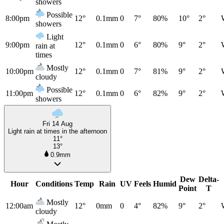
showers
Possible
8:00pm
12°
0.1mm
0
7°
80%
10°
2°
showers
Light
9:00pm
12°
0.1mm
0
6°
80%
9°
2°
rain at
times
Mostly
10:00pm
12°
0.1mm
0
7°
81%
9°
2°
cloudy
Possible
11:00pm
12°
0.1mm
0
6°
82%
9°
2°
showers
Fri 14 Aug
Light rain at times in the afternoon
11°
13°
0.9mm
Dew
Delta-
Hour
Conditions
Temp
Rain
UV
Feels
Humid
Point
T
Mostly
12:00am
12°
0mm
0
4°
82%
9°
2°
cloudy