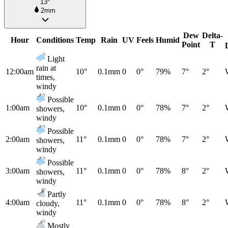
13°
2mm
Dew
Delta-
Hour
Conditions
Temp
Rain
UV
Feels
Humid
Point
T
Light
rain at
12:00am
10°
0.1mm
0
0°
79%
7°
2°
times,
windy
Possible
1:00am
10°
0.1mm
0
0°
78%
7°
2°
showers,
windy
Possible
2:00am
11°
0.1mm
0
0°
78%
7°
2°
showers,
windy
Possible
3:00am
11°
0.1mm
0
0°
78%
8°
2°
showers,
windy
Partly
4:00am
11°
0.1mm
0
0°
78%
8°
2°
cloudy,
windy
Mostly