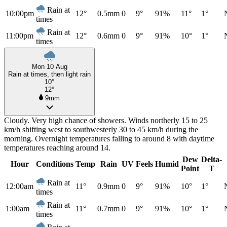
Rain at
10:00pm
12°
0.5mm
0
9°
91%
11°
1°
times
Rain at
11:00pm
12°
0.6mm
0
9°
91%
10°
1°
times
Mon 10 Aug
Rain at times, then light rain
10°
12°
9mm
Cloudy. Very high chance of showers. Winds northerly 15 to 25
km/h shifting west to southwesterly 30 to 45 km/h during the
morning. Overnight temperatures falling to around 8 with daytime
temperatures reaching around 14.
Dew
Delta-
Hour
Conditions
Temp
Rain
UV
Feels
Humid
Point
T
Rain at
12:00am
11°
0.9mm
0
9°
91%
10°
1°
times
Rain at
1:00am
11°
0.7mm
0
9°
91%
10°
1°
times