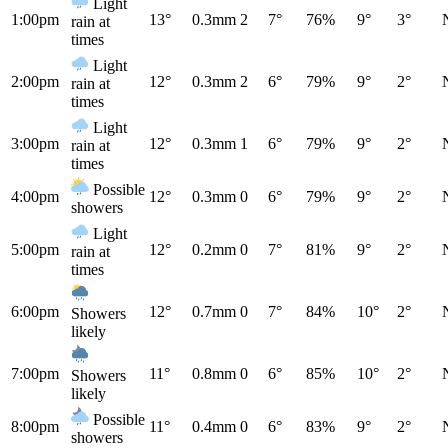
Light
1:00pm
13°
0.3mm
2
7°
76%
9°
3°
rain at
times
Light
2:00pm
12°
0.3mm
2
6°
79%
9°
2°
rain at
times
Light
3:00pm
12°
0.3mm
1
6°
79%
9°
2°
rain at
times
Possible
4:00pm
12°
0.3mm
0
6°
79%
9°
2°
showers
Light
5:00pm
12°
0.2mm
0
7°
81%
9°
2°
rain at
times
6:00pm
12°
0.7mm
0
7°
84%
10°
2°
Showers
likely
7:00pm
11°
0.8mm
0
6°
85%
10°
2°
Showers
likely
Possible
8:00pm
11°
0.4mm
0
6°
83%
9°
2°
showers