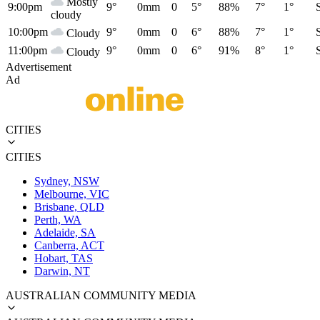
Mostly
9:00pm
9°
0mm
0
5°
88%
7°
1°
cloudy
10:00pm
9°
0mm
0
6°
88%
7°
1°
Cloudy
11:00pm
9°
0mm
0
6°
91%
8°
1°
Cloudy
Advertisement
Ad
CITIES
CITIES
Sydney, NSW
Melbourne, VIC
Brisbane, QLD
Perth, WA
Adelaide, SA
Canberra, ACT
Hobart, TAS
Darwin, NT
AUSTRALIAN COMMUNITY MEDIA