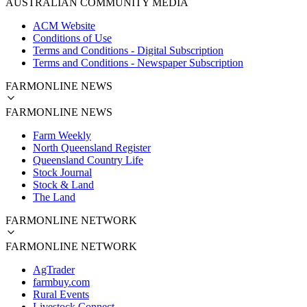
AUSTRALIAN COMMUNITY MEDIA
ACM Website
Conditions of Use
Terms and Conditions - Digital Subscription
Terms and Conditions - Newspaper Subscription
FARMONLINE NEWS
FARMONLINE NEWS
Farm Weekly
North Queensland Register
Queensland Country Life
Stock Journal
Stock & Land
The Land
FARMONLINE NETWORK
FARMONLINE NETWORK
AgTrader
farmbuy.com
Rural Events
Livestock Connect