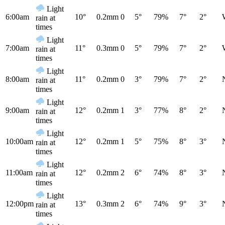
Light
6:00am
10°
0.2mm
0
5°
79%
7°
2°
rain at
times
Light
7:00am
11°
0.3mm
0
5°
79%
7°
2°
rain at
times
Light
8:00am
11°
0.2mm
0
3°
79%
7°
2°
rain at
times
Light
9:00am
12°
0.2mm
1
3°
77%
8°
2°
rain at
times
Light
10:00am
12°
0.2mm
1
5°
75%
8°
3°
rain at
times
Light
11:00am
12°
0.2mm
2
6°
74%
8°
3°
rain at
times
Light
12:00pm
13°
0.3mm
2
6°
74%
9°
3°
rain at
times