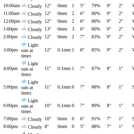
10:00am
12°
0mm
1
5°
79%
9°
2°
Cloudy
11:00am
12°
0mm
2
6°
80%
9°
2°
Cloudy
12:00pm
12°
0mm
2
6°
80%
9°
2°
Cloudy
1:00pm
13°
0mm
3
6°
80%
9°
2°
Cloudy
2:00pm
12°
0mm
2
7°
83%
9°
2°
Cloudy
Light
3:00pm
12°
0.1mm
1
8°
85%
9°
2°
rain at
times
Light
4:00pm
11°
0.1mm
1
7°
87%
8°
1°
rain at
times
Light
5:00pm
11°
0.1mm
0
7°
88%
8°
1°
rain at
times
Light
6:00pm
10°
0.1mm
0
7°
89%
8°
1°
rain at
times
7:00pm
10°
0mm
0
6°
91%
7°
1°
Cloudy
8:00pm
8°
0mm
0
5°
88%
7°
1°
Cloudy