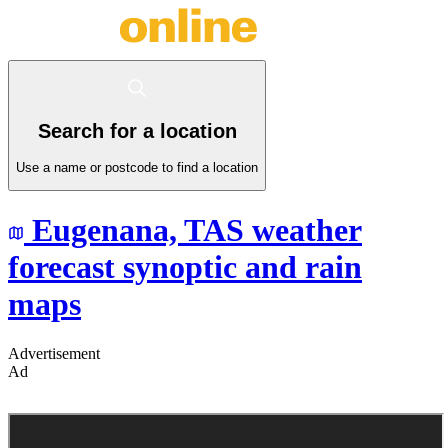
Search for a location
Use a name or postcode to find a location
Eugenana,
TAS
weather
forecast synoptic and rain
maps
Advertisement
Ad