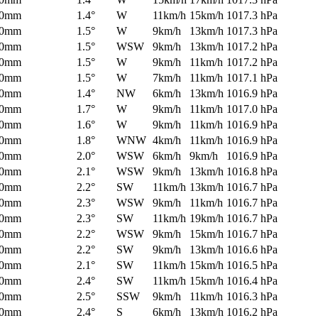
0mm
1.4°
W
11km/h
15km/h
1017.3 hPa
0mm
1.5°
W
9km/h
13km/h
1017.3 hPa
0mm
1.5°
WSW
9km/h
13km/h
1017.2 hPa
0mm
1.5°
W
9km/h
11km/h
1017.2 hPa
0mm
1.5°
W
7km/h
11km/h
1017.1 hPa
0mm
1.4°
NW
6km/h
13km/h
1016.9 hPa
0mm
1.7°
W
9km/h
11km/h
1017.0 hPa
0mm
1.6°
W
9km/h
11km/h
1016.9 hPa
0mm
1.8°
WNW
4km/h
11km/h
1016.9 hPa
0mm
2.0°
WSW
6km/h
9km/h
1016.9 hPa
0mm
2.1°
WSW
9km/h
13km/h
1016.8 hPa
0mm
2.2°
SW
11km/h
13km/h
1016.7 hPa
0mm
2.3°
WSW
9km/h
11km/h
1016.7 hPa
0mm
2.3°
SW
11km/h
19km/h
1016.7 hPa
0mm
2.2°
WSW
9km/h
15km/h
1016.7 hPa
0mm
2.2°
SW
9km/h
13km/h
1016.6 hPa
0mm
2.1°
SW
11km/h
15km/h
1016.5 hPa
0mm
2.4°
SW
11km/h
15km/h
1016.4 hPa
0mm
2.5°
SSW
9km/h
11km/h
1016.3 hPa
0mm
2.4°
S
6km/h
13km/h
1016.2 hPa