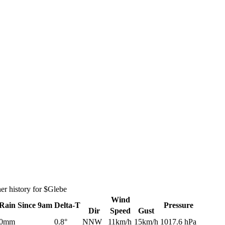
er history for $Glebe
Wind
Rain
Since 9am
Delta-T
Pressure
Dir
Speed
Gust
0mm
0.8°
NNW
11km/h
15km/h
1017.6 hPa