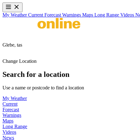
My Weather
Current
Forecast
Warnings
Maps
Long Range
Videos
N
Glebe,
tas
Change Location
Search for a location
Use a name or postcode to find a location
My Weather
Current
Forecast
Warnings
Maps
Long Range
Videos
News