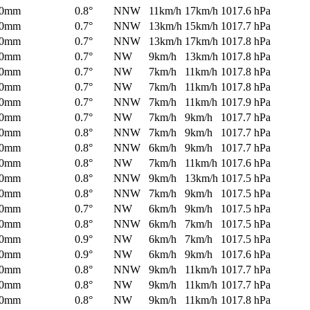
0mm
0.8°
NNW
11km/h
17km/h
1017.6 hPa
0mm
0.7°
NNW
13km/h
15km/h
1017.7 hPa
0mm
0.7°
NNW
13km/h
17km/h
1017.8 hPa
0mm
0.7°
NW
9km/h
13km/h
1017.8 hPa
0mm
0.7°
NW
7km/h
11km/h
1017.8 hPa
0mm
0.7°
NW
7km/h
11km/h
1017.8 hPa
0mm
0.7°
NNW
7km/h
11km/h
1017.9 hPa
0mm
0.7°
NW
7km/h
9km/h
1017.7 hPa
0mm
0.8°
NNW
7km/h
9km/h
1017.7 hPa
0mm
0.8°
NNW
6km/h
9km/h
1017.7 hPa
0mm
0.8°
NW
7km/h
11km/h
1017.6 hPa
0mm
0.8°
NNW
9km/h
13km/h
1017.5 hPa
0mm
0.8°
NNW
7km/h
9km/h
1017.5 hPa
0mm
0.7°
NW
6km/h
9km/h
1017.5 hPa
0mm
0.8°
NNW
6km/h
7km/h
1017.5 hPa
0mm
0.9°
NW
6km/h
7km/h
1017.5 hPa
0mm
0.9°
NW
6km/h
9km/h
1017.6 hPa
0mm
0.8°
NNW
9km/h
11km/h
1017.7 hPa
0mm
0.8°
NW
9km/h
11km/h
1017.7 hPa
0mm
0.8°
NW
9km/h
11km/h
1017.8 hPa