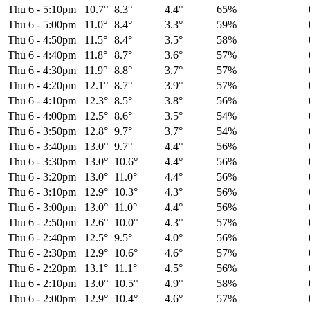
Thu 6
-
5:10pm
10.7°
8.3°
4.4°
65%
Thu 6
-
5:00pm
11.0°
8.4°
3.3°
59%
Thu 6
-
4:50pm
11.5°
8.4°
3.5°
58%
Thu 6
-
4:40pm
11.8°
8.7°
3.6°
57%
Thu 6
-
4:30pm
11.9°
8.8°
3.7°
57%
Thu 6
-
4:20pm
12.1°
8.7°
3.9°
57%
Thu 6
-
4:10pm
12.3°
8.5°
3.8°
56%
Thu 6
-
4:00pm
12.5°
8.6°
3.5°
54%
Thu 6
-
3:50pm
12.8°
9.7°
3.7°
54%
Thu 6
-
3:40pm
13.0°
9.7°
4.4°
56%
Thu 6
-
3:30pm
13.0°
10.6°
4.4°
56%
Thu 6
-
3:20pm
13.0°
11.0°
4.4°
56%
Thu 6
-
3:10pm
12.9°
10.3°
4.3°
56%
Thu 6
-
3:00pm
13.0°
11.0°
4.4°
56%
Thu 6
-
2:50pm
12.6°
10.0°
4.3°
57%
Thu 6
-
2:40pm
12.5°
9.5°
4.0°
56%
Thu 6
-
2:30pm
12.9°
10.6°
4.6°
57%
Thu 6
-
2:20pm
13.1°
11.1°
4.5°
56%
Thu 6
-
2:10pm
13.0°
10.5°
4.9°
58%
Thu 6
-
2:00pm
12.9°
10.4°
4.6°
57%