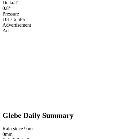
Delta-T
0.8°
Pressure
1017.6 hPa
Advertisement
Ad
Glebe Daily Summary
Rain since 9am
0mm