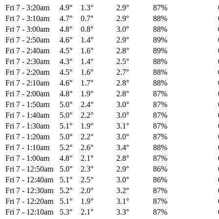
Fri 7
-
3:20am
4.9°
1.3°
2.9°
87%
Fri 7
-
3:10am
4.7°
0.7°
2.9°
88%
Fri 7
-
3:00am
4.8°
0.8°
3.0°
88%
Fri 7
-
2:50am
4.6°
1.4°
2.9°
89%
Fri 7
-
2:40am
4.5°
1.6°
2.8°
89%
Fri 7
-
2:30am
4.3°
1.4°
2.5°
88%
Fri 7
-
2:20am
4.5°
1.6°
2.7°
88%
Fri 7
-
2:10am
4.6°
1.7°
2.8°
88%
Fri 7
-
2:00am
4.8°
1.9°
2.8°
87%
Fri 7
-
1:50am
5.0°
2.4°
3.0°
87%
Fri 7
-
1:40am
5.0°
2.2°
3.0°
87%
Fri 7
-
1:30am
5.1°
1.9°
3.1°
87%
Fri 7
-
1:20am
5.0°
2.2°
3.0°
87%
Fri 7
-
1:10am
5.2°
2.6°
3.4°
88%
Fri 7
-
1:00am
4.8°
2.1°
2.8°
87%
Fri 7
-
12:50am
5.0°
2.3°
2.9°
86%
Fri 7
-
12:40am
5.1°
2.5°
3.0°
86%
Fri 7
-
12:30am
5.2°
2.0°
3.2°
87%
Fri 7
-
12:20am
5.1°
1.9°
3.1°
87%
Fri 7
-
12:10am
5.3°
2.1°
3.3°
87%