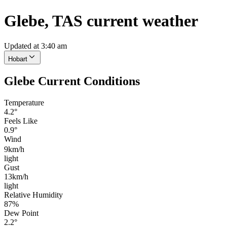
Glebe, TAS current weather
Updated at 3:40 am
Hobart
Glebe Current Conditions
Temperature
4.2°
Feels Like
0.9°
Wind
9km/h
light
Gust
13km/h
light
Relative Humidity
87%
Dew Point
2.2°