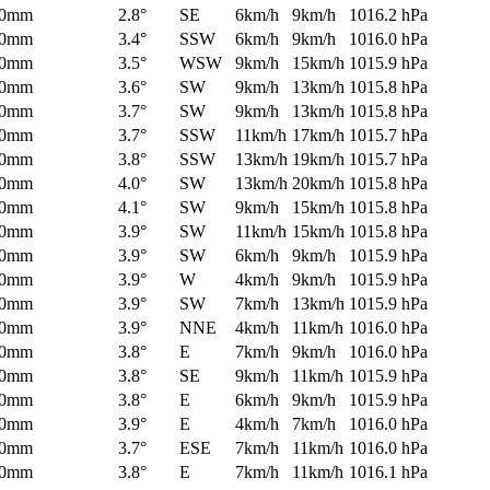
0mm
2.8°
SE
6km/h
9km/h
1016.2 hPa
0mm
3.4°
SSW
6km/h
9km/h
1016.0 hPa
0mm
3.5°
WSW
9km/h
15km/h
1015.9 hPa
0mm
3.6°
SW
9km/h
13km/h
1015.8 hPa
0mm
3.7°
SW
9km/h
13km/h
1015.8 hPa
0mm
3.7°
SSW
11km/h
17km/h
1015.7 hPa
0mm
3.8°
SSW
13km/h
19km/h
1015.7 hPa
0mm
4.0°
SW
13km/h
20km/h
1015.8 hPa
0mm
4.1°
SW
9km/h
15km/h
1015.8 hPa
0mm
3.9°
SW
11km/h
15km/h
1015.8 hPa
0mm
3.9°
SW
6km/h
9km/h
1015.9 hPa
0mm
3.9°
W
4km/h
9km/h
1015.9 hPa
0mm
3.9°
SW
7km/h
13km/h
1015.9 hPa
0mm
3.9°
NNE
4km/h
11km/h
1016.0 hPa
0mm
3.8°
E
7km/h
9km/h
1016.0 hPa
0mm
3.8°
SE
9km/h
11km/h
1015.9 hPa
0mm
3.8°
E
6km/h
9km/h
1015.9 hPa
0mm
3.9°
E
4km/h
7km/h
1016.0 hPa
0mm
3.7°
ESE
7km/h
11km/h
1016.0 hPa
0mm
3.8°
E
7km/h
11km/h
1016.1 hPa