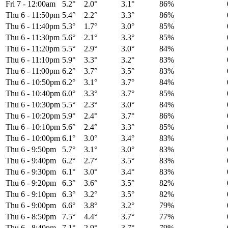
Fri 7
-
12:00am
5.2°
2.0°
3.1°
86%
Thu 6
-
11:50pm
5.4°
2.2°
3.3°
86%
Thu 6
-
11:40pm
5.3°
1.7°
3.0°
85%
Thu 6
-
11:30pm
5.6°
2.1°
3.3°
85%
Thu 6
-
11:20pm
5.5°
2.9°
3.0°
84%
Thu 6
-
11:10pm
5.9°
3.3°
3.2°
83%
Thu 6
-
11:00pm
6.2°
3.7°
3.5°
83%
Thu 6
-
10:50pm
6.2°
3.1°
3.7°
84%
Thu 6
-
10:40pm
6.0°
3.3°
3.7°
85%
Thu 6
-
10:30pm
5.5°
2.3°
3.0°
84%
Thu 6
-
10:20pm
5.9°
2.4°
3.7°
86%
Thu 6
-
10:10pm
5.6°
2.4°
3.3°
85%
Thu 6
-
10:00pm
6.1°
3.0°
3.4°
83%
Thu 6
-
9:50pm
5.7°
3.1°
3.0°
83%
Thu 6
-
9:40pm
6.2°
2.7°
3.5°
83%
Thu 6
-
9:30pm
6.1°
3.0°
3.4°
83%
Thu 6
-
9:20pm
6.3°
3.6°
3.5°
82%
Thu 6
-
9:10pm
6.3°
3.2°
3.5°
82%
Thu 6
-
9:00pm
6.6°
3.8°
3.2°
79%
Thu 6
-
8:50pm
7.5°
4.4°
3.7°
77%
Thu 6
-
8:40pm
7.1°
2.9°
3.7°
79%