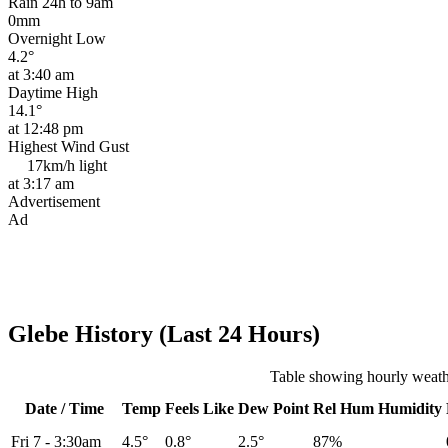
Rain 24h to 9am
0mm
Overnight Low
4.2°
at 3:40 am
Daytime High
14.1°
at 12:48 pm
Highest Wind Gust
17km/h
light
at 3:17 am
Advertisement
Ad
Glebe History (Last 24 Hours)
Table showing hourly weath
Date / Time
Temp
Feels Like
Dew Point
Rel
Hum
Humidity
Fri 7
-
3:30am
4.5°
0.8°
2.5°
87%