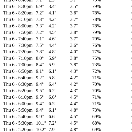
Thu 6
-
8:30pm
6.9°
3.4°
3.5°
79%
Thu 6
-
8:20pm
7.2°
4.1°
3.6°
78%
Thu 6
-
8:10pm
7.3°
4.2°
3.7°
78%
Thu 6
-
8:00pm
7.3°
4.2°
3.7°
78%
Thu 6
-
7:50pm
7.2°
4.5°
3.8°
79%
Thu 6
-
7:40pm
7.1°
4.6°
3.7°
79%
Thu 6
-
7:30pm
7.5°
4.4°
3.6°
76%
Thu 6
-
7:20pm
7.8°
4.8°
4.0°
77%
Thu 6
-
7:10pm
8.0°
5.9°
3.8°
75%
Thu 6
-
7:00pm
8.4°
5.9°
3.8°
73%
Thu 6
-
6:50pm
9.1°
6.1°
4.3°
72%
Thu 6
-
6:40pm
9.2°
5.8°
4.2°
71%
Thu 6
-
6:30pm
9.4°
6.4°
4.2°
70%
Thu 6
-
6:20pm
9.5°
6.2°
4.3°
70%
Thu 6
-
6:10pm
9.5°
6.6°
4.5°
71%
Thu 6
-
6:00pm
9.4°
6.5°
4.4°
71%
Thu 6
-
5:50pm
9.4°
6.1°
4.8°
73%
Thu 6
-
5:40pm
9.9°
6.6°
4.5°
69%
Thu 6
-
5:30pm
10.1°
7.2°
4.5°
68%
Thu 6
-
5:20pm
10.2°
7.9°
4.8°
69%