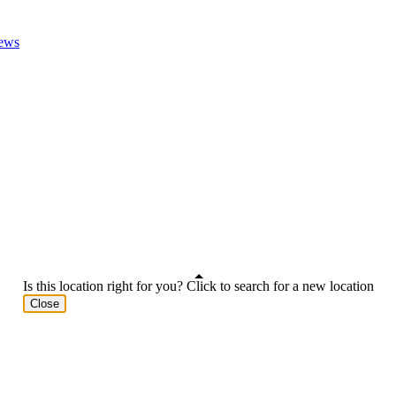
ews
Is this location right for you? Click to search for a new location
Close