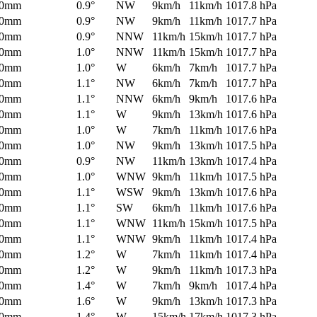
0mm
0.9°
NW
9km/h
11km/h
1017.8 hPa
0mm
0.9°
NW
9km/h
11km/h
1017.7 hPa
0mm
0.9°
NNW
11km/h
15km/h
1017.7 hPa
0mm
1.0°
NNW
11km/h
15km/h
1017.7 hPa
0mm
1.0°
W
6km/h
7km/h
1017.7 hPa
0mm
1.1°
NW
6km/h
7km/h
1017.7 hPa
0mm
1.1°
NNW
6km/h
9km/h
1017.6 hPa
0mm
1.1°
W
9km/h
13km/h
1017.6 hPa
0mm
1.0°
W
7km/h
11km/h
1017.6 hPa
0mm
1.0°
NW
9km/h
13km/h
1017.5 hPa
0mm
0.9°
NW
11km/h
13km/h
1017.4 hPa
0mm
1.0°
WNW
9km/h
11km/h
1017.5 hPa
0mm
1.1°
WSW
9km/h
13km/h
1017.6 hPa
0mm
1.1°
SW
6km/h
11km/h
1017.6 hPa
0mm
1.1°
WNW
11km/h
15km/h
1017.5 hPa
0mm
1.1°
WNW
9km/h
11km/h
1017.4 hPa
0mm
1.2°
W
7km/h
11km/h
1017.4 hPa
0mm
1.2°
W
9km/h
11km/h
1017.3 hPa
0mm
1.4°
W
7km/h
9km/h
1017.4 hPa
0mm
1.6°
W
9km/h
13km/h
1017.3 hPa
0mm
1.4°
W
15km/h
17km/h
1017.3 hPa