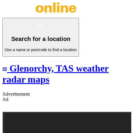
Search for a location
Use a name or postcode to find a location
Glenorchy,
TAS
weather
radar maps
Advertisement
Ad