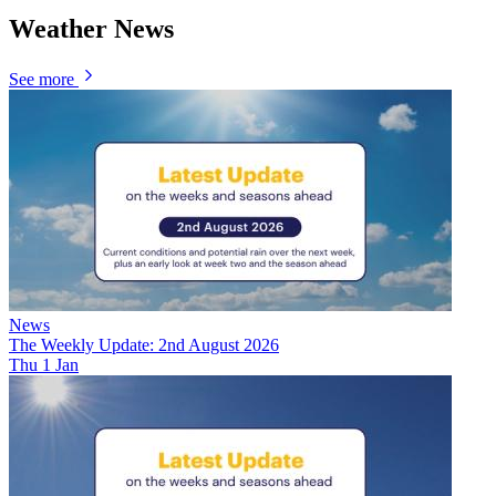
Weather News
See more
News
The Weekly Update: 2nd August 2026
Thu 1 Jan