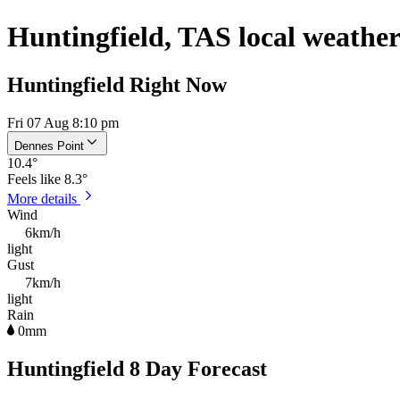
Huntingfield, TAS local weathe
Huntingfield Right Now
Fri 07 Aug 8:10 pm
Dennes Point
10.4
°
Feels like
8.3°
More details
Wind
6km/h
light
Gust
7km/h
light
Rain
0mm
Huntingfield 8 Day Forecast