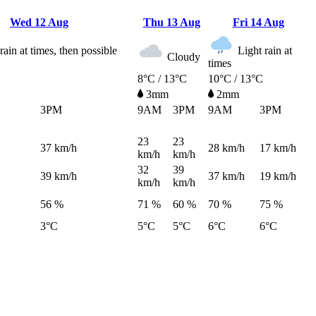
Wed
12 Aug
Thu
13 Aug
Fri
14 Aug
rain at times, then possible
Light rain at
Cloudy
times
8°C / 13°C
10°C / 13°C
3mm
2mm
3PM
9AM
3PM
9AM
3PM
23
23
37
km/h
28
km/h
17
km/h
km/h
km/h
32
39
39
km/h
37
km/h
19
km/h
km/h
km/h
56 %
71 %
60 %
70 %
75 %
3°C
5°C
5°C
6°C
6°C