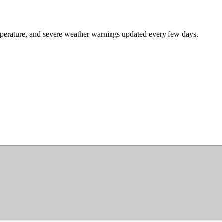
mperature, and severe weather warnings updated every few days.