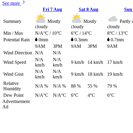
See more
Fri
7 Aug
Sat
8 Aug
Su
Summary
Mostly
Mostly
Partly 
cloudy
cloudy
cloudy
Min / Max
N/A°C / 10°C
6°C / 14°C
8°C / 13°C
Potential Rain
0mm
0.3mm
0.7mm
9AM
3PM
9AM
3PM
9AM
Wind Direction
N/A
N/A
N/A
N/A
Wind Speed
9
km/h
14
km/h
17
km/h
km/h
km/h
N/A
N/A
Wind Gust
9
km/h
18
km/h
19
km/h
km/h
km/h
Relative
N/A %
N/A %
88 %
55 %
79 %
Humidity
Dew Point
N/A°C
N/A°C
6°C
4°C
6°C
Advertisement
Ad