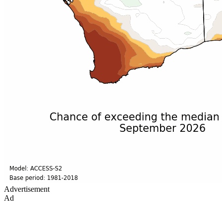
Advertisement
Ad