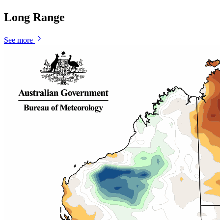
Long Range
See more