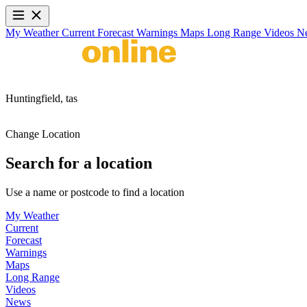
My Weather
Current
Forecast
Warnings
Maps
Long Range
Videos
N
Huntingfield,
tas
Change Location
Search for a location
Use a name or postcode to find a location
My Weather
Current
Forecast
Warnings
Maps
Long Range
Videos
News