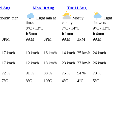
n
9 Aug
Mon
10 Aug
Tue
11 Aug
cloudy, then
Light rain at
Mostly
Light 
times
cloudy
showers
8°C / 13°C
7°C / 14°C
9°C / 13°C
5mm
1mm
4mm
3PM
9AM
3PM
9AM
3PM
9AM
17
km/h
10
km/h
16
km/h
14
km/h
25
km/h
24
km/h
17
km/h
12
km/h
18
km/h
23
km/h
27
km/h
26
km/h
72 %
91 %
88 %
75 %
54 %
73 %
7°C
8°C
10°C
4°C
4°C
5°C