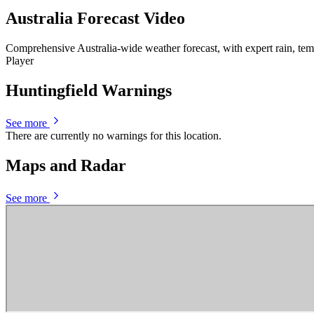
Australia Forecast Video
Comprehensive Australia-wide weather forecast, with expert rain, te
Player
Huntingfield Warnings
See more
There are currently no warnings for this location.
Maps and Radar
See more