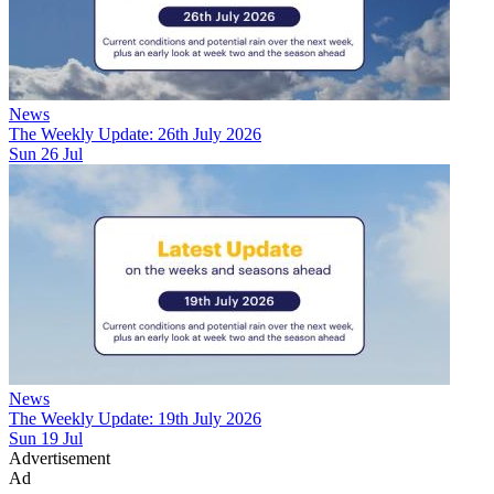
News
The Weekly Update: 26th July 2026
Sun 26 Jul
News
The Weekly Update: 19th July 2026
Sun 19 Jul
Advertisement
Ad