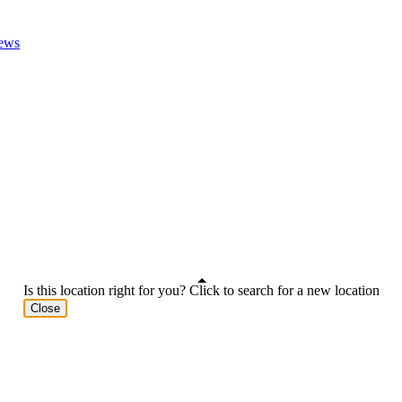
ews
Is this location right for you? Click to search for a new location
Close