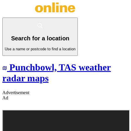
Search for a location
Use a name or postcode to find a location
Punchbowl,
TAS
weather
radar maps
Advertisement
Ad