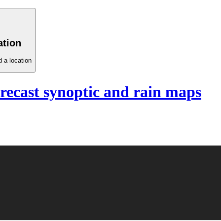
ation
 a location
recast synoptic and rain maps