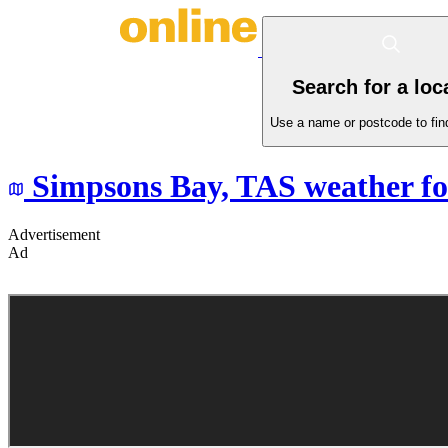
Search for a loc
Use a name or postcode to find
Simpsons Bay,
TAS
weather fo
Advertisement
Ad