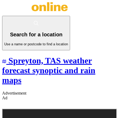
Search for a location
Use a name or postcode to find a location
Spreyton,
TAS
weather
forecast synoptic and rain
maps
Advertisement
Ad