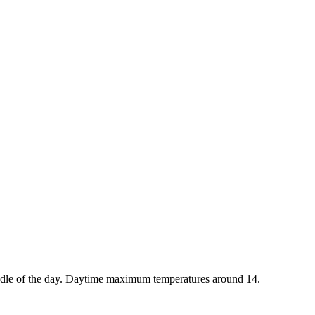
iddle of the day. Daytime maximum temperatures around 14.