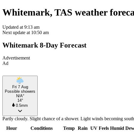
Whitemark, TAS weather foreca
Updated at 9:13 am
Next update at 10:50 am
Whitemark 8-Day Forecast
Advertisement
Ad
Fri 7 Aug
Possible showers
N/A°
14°
0.5mm
Partly cloudy. Slight chance of a shower. Light winds becoming sout
Hour
Conditions
Temp
Rain
UV
Feels
Humid
Dew