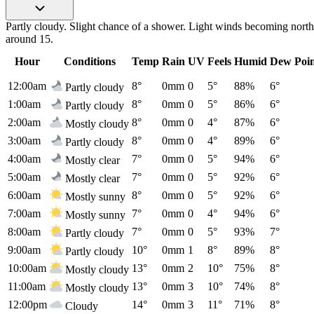
Partly cloudy. Slight chance of a shower. Light winds becoming north 
around 15.
Hour
Conditions
Temp
Rain
UV
Feels
Humid
Dew Poi
12:00am
8°
0mm
0
5°
88%
6°
Partly cloudy
1:00am
8°
0mm
0
5°
86%
6°
Partly cloudy
2:00am
8°
0mm
0
4°
87%
6°
Mostly cloudy
3:00am
8°
0mm
0
4°
89%
6°
Partly cloudy
4:00am
7°
0mm
0
5°
94%
6°
Mostly clear
5:00am
7°
0mm
0
5°
92%
6°
Mostly clear
6:00am
8°
0mm
0
5°
92%
6°
Mostly sunny
7:00am
7°
0mm
0
4°
94%
6°
Mostly sunny
8:00am
7°
0mm
0
5°
93%
7°
Partly cloudy
9:00am
10°
0mm
1
8°
89%
8°
Partly cloudy
10:00am
13°
0mm
2
10°
75%
8°
Mostly cloudy
11:00am
13°
0mm
3
10°
74%
8°
Mostly cloudy
12:00pm
14°
0mm
3
11°
71%
8°
Cloudy