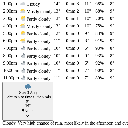
1:00pm
14°
0mm
3
11°
68%
8°
Cloudy
2:00pm
13°
0mm
2
10°
68%
9°
Mostly cloudy
3:00pm
13°
0mm
1
10°
70%
9°
Partly cloudy
4:00pm
13°
0mm
0
10°
75%
9°
Mostly cloudy
5:00pm
12°
0mm
0
9°
83%
9°
Partly cloudy
6:00pm
11°
0mm
0
8°
91%
9°
Partly cloudy
7:00pm
10°
0mm
0
6°
93%
8°
Partly cloudy
8:00pm
10°
0mm
0
6°
93%
8°
Partly cloudy
9:00pm
10°
0mm
0
6°
92%
8°
Partly cloudy
10:00pm
11°
0mm
0
7°
90%
8°
Partly cloudy
11:00pm
11°
0mm
0
7°
89%
9°
Partly cloudy
Sun 9 Aug
Light rain at times, then rain
9°
14°
5mm
Cloudy. Very high chance of rain, most likely in the afternoon and ev