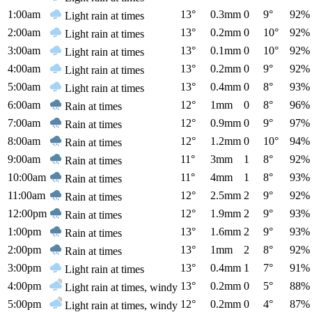
1:00am
13°
0.3mm
0
9°
92%
Light rain at times
2:00am
13°
0.2mm
0
10°
92%
Light rain at times
3:00am
13°
0.1mm
0
10°
92%
Light rain at times
4:00am
13°
0.2mm
0
9°
92%
Light rain at times
5:00am
13°
0.4mm
0
8°
93%
Light rain at times
6:00am
12°
1mm
0
8°
96%
Rain at times
7:00am
12°
0.9mm
0
9°
97%
Rain at times
8:00am
12°
1.2mm
0
10°
94%
Rain at times
9:00am
11°
3mm
1
8°
92%
Rain at times
10:00am
11°
4mm
1
8°
93%
Rain at times
11:00am
12°
2.5mm
2
9°
92%
Rain at times
12:00pm
12°
1.9mm
2
9°
93%
Rain at times
1:00pm
13°
1.6mm
2
9°
93%
Rain at times
2:00pm
13°
1mm
2
8°
92%
Rain at times
3:00pm
13°
0.4mm
1
7°
91%
Light rain at times
4:00pm
13°
0.2mm
0
5°
88%
Light rain at times, windy
5:00pm
12°
0.2mm
0
4°
87%
Light rain at times, windy