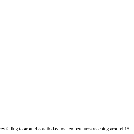
res falling to around 8 with daytime temperatures reaching around 15.