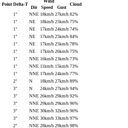
Wind
 Point
Delta-T
Cloud
Dir
Speed
Gust
1°
NNE
18km/h
27km/h
82%
1°
NE
18km/h
25km/h
75%
1°
NE
17km/h
24km/h
74%
1°
NE
17km/h
25km/h
84%
1°
NE
17km/h
25km/h
78%
1°
NE
17km/h
26km/h
75%
1°
NNE
16km/h
23km/h
73%
1°
NNE
11km/h
15km/h
73%
1°
NNE
17km/h
24km/h
77%
2°
N
18km/h
27km/h
89%
3°
N
24km/h
27km/h
94%
3°
NNE
26km/h
29km/h
92%
3°
NNE
29km/h
29km/h
96%
3°
NNE
30km/h
32km/h
96%
3°
NNE
30km/h
33km/h
97%
2°
NNE
28km/h
29km/h
98%