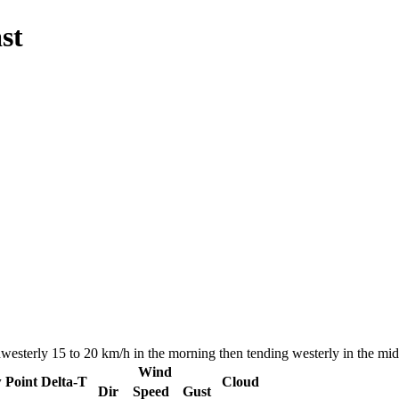
st
hwesterly 15 to 20 km/h in the morning then tending westerly in the m
Wind
 Point
Delta-T
Cloud
Dir
Speed
Gust