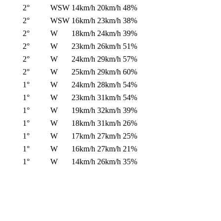
2°
WSW
14km/h
20km/h
48%
2°
WSW
16km/h
23km/h
38%
2°
W
18km/h
24km/h
39%
2°
W
23km/h
26km/h
51%
2°
W
24km/h
29km/h
57%
2°
W
25km/h
29km/h
60%
1°
W
24km/h
28km/h
54%
1°
W
23km/h
31km/h
54%
1°
W
19km/h
32km/h
39%
1°
W
18km/h
31km/h
26%
1°
W
17km/h
27km/h
25%
1°
W
16km/h
27km/h
21%
1°
W
14km/h
26km/h
35%