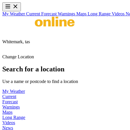
My Weather
Current
Forecast
Warnings
Maps
Long Range
Videos
N
Whitemark,
tas
Change Location
Search for a location
Use a name or postcode to find a location
My Weather
Current
Forecast
Warnings
Maps
Long Range
Videos
News