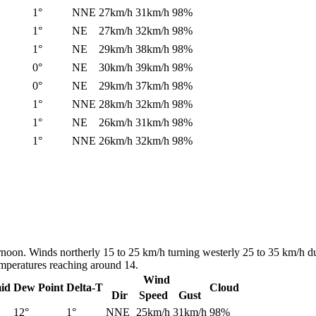
1°
NNE
27km/h
31km/h
98%
1°
NE
27km/h
32km/h
98%
1°
NE
29km/h
38km/h
98%
0°
NE
30km/h
39km/h
98%
0°
NE
29km/h
37km/h
98%
1°
NNE
28km/h
32km/h
98%
1°
NE
26km/h
31km/h
98%
1°
NNE
26km/h
32km/h
98%
ernoon. Winds northerly 15 to 25 km/h turning westerly 25 to 35 km/h d
emperatures reaching around 14.
Wind
id
Dew Point
Delta-T
Cloud
Dir
Speed
Gust
12°
1°
NNE
25km/h
31km/h
98%