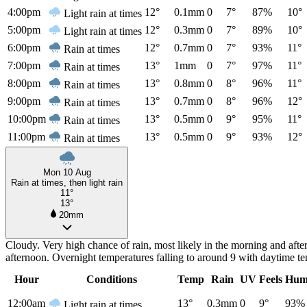
4:00pm
12°
0.1mm
0
7°
87%
10°
Light rain at times
5:00pm
12°
0.3mm
0
7°
89%
10°
Light rain at times
6:00pm
12°
0.7mm
0
7°
93%
11°
Rain at times
7:00pm
13°
1mm
0
7°
97%
11°
Rain at times
8:00pm
13°
0.8mm
0
8°
96%
11°
Rain at times
9:00pm
13°
0.7mm
0
8°
96%
12°
Rain at times
10:00pm
13°
0.5mm
0
9°
95%
11°
Rain at times
11:00pm
13°
0.5mm
0
9°
93%
12°
Rain at times
Mon 10 Aug
Rain at times, then light rain
11°
13°
20mm
Cloudy. Very high chance of rain, most likely in the morning and aft
afternoon. Overnight temperatures falling to around 9 with daytime t
Hour
Conditions
Temp
Rain
UV
Feels
Hum
12:00am
13°
0.3mm
0
9°
93%
Light rain at times