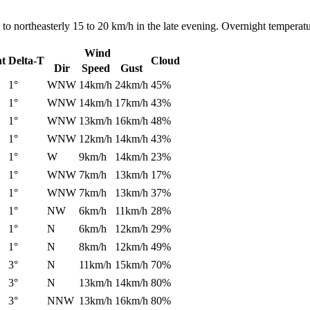
to northeasterly 15 to 20 km/h in the late evening. Overnight temperat
Wind
nt
Delta-T
Cloud
Dir
Speed
Gust
1°
WNW
14km/h
24km/h
45%
1°
WNW
14km/h
17km/h
43%
1°
WNW
13km/h
16km/h
48%
1°
WNW
12km/h
14km/h
43%
1°
W
9km/h
14km/h
23%
1°
WNW
7km/h
13km/h
17%
1°
WNW
7km/h
13km/h
37%
1°
NW
6km/h
11km/h
28%
1°
N
6km/h
12km/h
29%
1°
N
8km/h
12km/h
49%
3°
N
11km/h
15km/h
70%
3°
N
13km/h
14km/h
80%
3°
NNW
13km/h
16km/h
80%