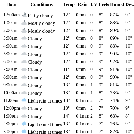
Hour
Conditions
Temp
Rain
UV
Feels
Humid
Dew
12:00am
12°
0mm
0
8°
87%
9°
Partly cloudy
1:00am
12°
0mm
0
8°
88%
9°
Mostly cloudy
2:00am
12°
0mm
0
8°
89%
9°
Mostly cloudy
3:00am
12°
0mm
0
8°
89%
10°
Cloudy
4:00am
12°
0mm
0
9°
88%
10°
Cloudy
5:00am
12°
0mm
0
9°
90%
10°
Cloudy
6:00am
12°
0mm
0
9°
92%
10°
Cloudy
7:00am
11°
0mm
0
9°
91%
10°
Cloudy
8:00am
12°
0mm
0
9°
90%
10°
Cloudy
9:00am
13°
0mm
1
9°
81%
10°
Cloudy
10:00am
13°
0mm
1
8°
73%
9°
Cloudy
11:00am
13°
0.1mm
2
7°
74%
9°
Light rain at times
12:00pm
13°
0mm
2
7°
70%
9°
Cloudy
1:00pm
14°
0.1mm
2
8°
68%
8°
Cloudy
2:00pm
13°
0.1mm
2
7°
76%
9°
Light rain at times
3:00pm
13°
0.1mm
1
7°
82%
10°
Light rain at times