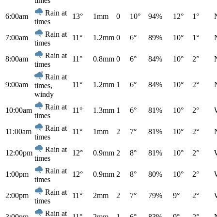
times
Rain at
6:00am
13°
1mm
0
10°
94%
12°
1°
times
Rain at
7:00am
11°
1.2mm
0
6°
89%
10°
1°
times
Rain at
8:00am
11°
0.8mm
0
6°
84%
10°
2°
times
Rain at
9:00am
11°
1.2mm
1
6°
84%
10°
2°
times,
windy
Rain at
10:00am
11°
1.3mm
1
6°
81%
10°
2°
times
Rain at
11:00am
11°
1mm
2
7°
81%
10°
2°
times
Rain at
12:00pm
12°
0.9mm
2
8°
81%
10°
2°
times
Rain at
1:00pm
12°
0.9mm
2
8°
80%
10°
2°
times
Rain at
2:00pm
11°
2mm
2
7°
79%
9°
2°
times
Rain at
3:00pm
11°
2mm
1
6°
83%
9°
2°