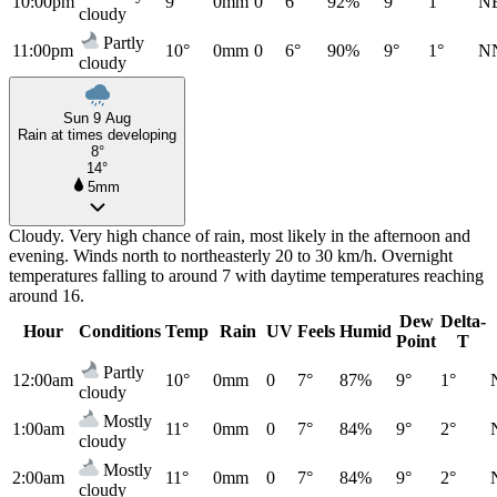
10:00pm
9°
0mm
0
6°
92%
9°
1°
N
cloudy
Partly
11:00pm
10°
0mm
0
6°
90%
9°
1°
N
cloudy
Sun 9 Aug
Rain at times developing
8°
14°
5mm
Cloudy. Very high chance of rain, most likely in the afternoon and
evening. Winds north to northeasterly 20 to 30 km/h. Overnight
temperatures falling to around 7 with daytime temperatures reaching
around 16.
Dew
Delta-
Hour
Conditions
Temp
Rain
UV
Feels
Humid
Point
T
Partly
12:00am
10°
0mm
0
7°
87%
9°
1°
cloudy
Mostly
1:00am
11°
0mm
0
7°
84%
9°
2°
cloudy
Mostly
2:00am
11°
0mm
0
7°
84%
9°
2°
cloudy