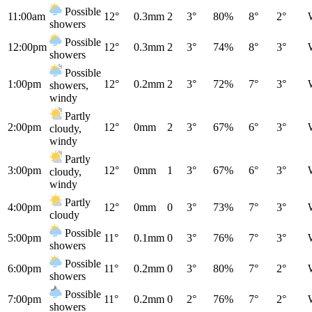
Possible
11:00am
12°
0.3mm
2
3°
80%
8°
2°
showers
Possible
12:00pm
12°
0.3mm
2
3°
74%
8°
3°
showers
Possible
1:00pm
12°
0.2mm
2
3°
72%
7°
3°
showers,
windy
Partly
2:00pm
12°
0mm
2
3°
67%
6°
3°
cloudy,
windy
Partly
3:00pm
12°
0mm
1
3°
67%
6°
3°
cloudy,
windy
Partly
4:00pm
12°
0mm
0
3°
73%
7°
3°
cloudy
Possible
5:00pm
11°
0.1mm
0
3°
76%
7°
3°
showers
Possible
6:00pm
11°
0.2mm
0
3°
80%
7°
2°
showers
Possible
7:00pm
11°
0.2mm
0
2°
76%
7°
2°
showers