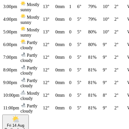
Mostly
3:00pm
13°
0mm
1
6°
79%
10°
2°
sunny
Mostly
4:00pm
13°
0mm
0
5°
79%
10°
2°
sunny
Mostly
5:00pm
13°
0mm
0
5°
80%
10°
2°
sunny
Partly
6:00pm
12°
0mm
0
5°
80%
9°
2°
cloudy
Partly
7:00pm
12°
0mm
0
5°
81%
9°
2°
cloudy
Partly
8:00pm
12°
0mm
0
5°
81%
9°
2°
cloudy
Partly
9:00pm
12°
0mm
0
5°
81%
9°
2°
cloudy
Mostly
10:00pm
12°
0mm
0
5°
81%
8°
2°
cloudy
Partly
11:00pm
12°
0mm
0
5°
81%
9°
2°
cloudy
Fri 14 Aug