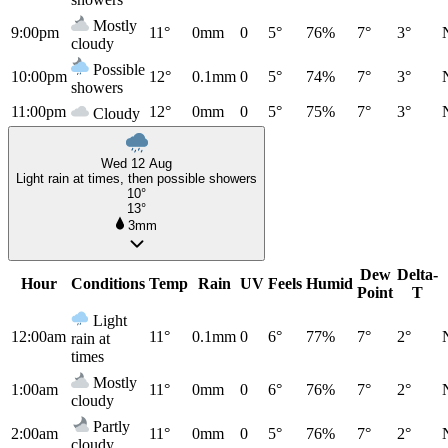
Mostly
9:00pm
11°
0mm
0
5°
76%
7°
3°
cloudy
Possible
10:00pm
12°
0.1mm
0
5°
74%
7°
3°
showers
11:00pm
12°
0mm
0
5°
75%
7°
3°
Cloudy
Wed 12 Aug
Light rain at times, then possible showers
10°
13°
3mm
Dew
Delta-
Hour
Conditions
Temp
Rain
UV
Feels
Humid
Point
T
Light
12:00am
11°
0.1mm
0
6°
77%
7°
2°
rain at
times
Mostly
1:00am
11°
0mm
0
6°
76%
7°
2°
cloudy
Partly
2:00am
11°
0mm
0
5°
76%
7°
2°
cloudy