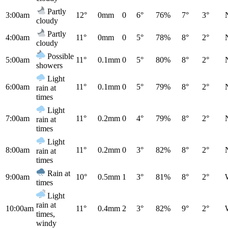
Partly
3:00am
12°
0mm
0
6°
76%
7°
3°
cloudy
Partly
4:00am
11°
0mm
0
5°
78%
8°
2°
cloudy
Possible
5:00am
11°
0.1mm
0
5°
80%
8°
2°
showers
Light
6:00am
11°
0.1mm
0
5°
79%
8°
2°
rain at
times
Light
7:00am
11°
0.2mm
0
4°
79%
8°
2°
rain at
times
Light
8:00am
11°
0.2mm
0
3°
82%
8°
2°
rain at
times
Rain at
9:00am
10°
0.5mm
1
3°
81%
8°
2°
times
Light
rain at
10:00am
11°
0.4mm
2
3°
82%
9°
2°
times,
windy