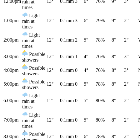
12:00pm
13°
0.1mm
3
6°
76%
9°
3°
rain at
times
Light
1:00pm
12°
0.1mm
3
6°
79%
9°
2°
rain at
times
Light
2:00pm
12°
0.1mm
2
5°
78%
8°
2°
rain at
times
Possible
3:00pm
12°
0.1mm
1
4°
76%
8°
3°
showers
Possible
4:00pm
12°
0.1mm
0
4°
76%
8°
3°
showers
Possible
5:00pm
12°
0.1mm
0
5°
78%
8°
2°
showers
Light
6:00pm
11°
0.1mm
0
5°
80%
8°
2°
rain at
times
Light
7:00pm
12°
0.1mm
0
5°
80%
8°
2°
rain at
times
Possible
8:00pm
12°
0.1mm
0
6°
78%
8°
2°
showers