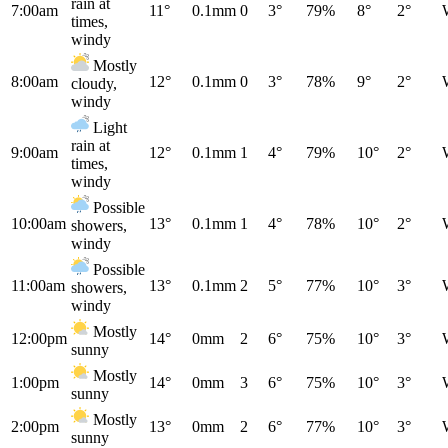
rain at
7:00am
11°
0.1mm
0
3°
79%
8°
2°
times,
windy
Mostly
8:00am
12°
0.1mm
0
3°
78%
9°
2°
cloudy,
windy
Light
rain at
9:00am
12°
0.1mm
1
4°
79%
10°
2°
times,
windy
Possible
10:00am
13°
0.1mm
1
4°
78%
10°
2°
showers,
windy
Possible
11:00am
13°
0.1mm
2
5°
77%
10°
3°
showers,
windy
Mostly
12:00pm
14°
0mm
2
6°
75%
10°
3°
sunny
Mostly
1:00pm
14°
0mm
3
6°
75%
10°
3°
sunny
Mostly
2:00pm
13°
0mm
2
6°
77%
10°
3°
sunny