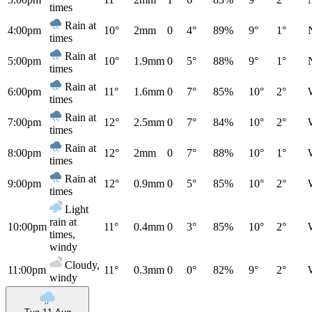
times
Rain at
4:00pm
10°
2mm
0
4°
89%
9°
1°
times
Rain at
5:00pm
10°
1.9mm
0
5°
88%
9°
1°
times
Rain at
6:00pm
11°
1.6mm
0
7°
85%
10°
2°
times
Rain at
7:00pm
12°
2.5mm
0
7°
84%
10°
2°
times
Rain at
8:00pm
12°
2mm
0
7°
88%
10°
1°
times
Rain at
9:00pm
12°
0.9mm
0
5°
85%
10°
2°
times
Light
rain at
10:00pm
11°
0.4mm
0
3°
85%
10°
2°
times,
windy
Cloudy,
11:00pm
11°
0.3mm
0
0°
82%
9°
2°
windy