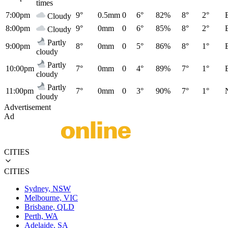
times
7:00pm
9°
0.5mm
0
6°
82%
8°
2°
Cloudy
8:00pm
9°
0mm
0
6°
85%
8°
2°
Cloudy
Partly
9:00pm
8°
0mm
0
5°
86%
8°
1°
cloudy
Partly
10:00pm
7°
0mm
0
4°
89%
7°
1°
cloudy
Partly
11:00pm
7°
0mm
0
3°
90%
7°
1°
cloudy
Advertisement
Ad
CITIES
CITIES
Sydney, NSW
Melbourne, VIC
Brisbane, QLD
Perth, WA
Adelaide, SA