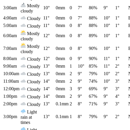
Mostly
3:00am
10°
0mm
0
7°
86%
9°
1°
cloudy
4:00am
11°
0mm
0
7°
88%
10°
1°
Cloudy
5:00am
11°
0mm
0
8°
88%
10°
1°
Cloudy
Mostly
6:00am
12°
0mm
0
8°
89%
10°
1°
cloudy
Mostly
7:00am
12°
0mm
0
8°
90%
10°
1°
cloudy
8:00am
12°
0mm
0
9°
90%
11°
1°
Cloudy
9:00am
13°
0mm
1
10°
85%
11°
2°
Cloudy
10:00am
13°
0mm
2
9°
79%
10°
2°
Cloudy
11:00am
14°
0mm
2
9°
74%
10°
3°
Cloudy
12:00pm
14°
0mm
3
9°
69%
9°
3°
Cloudy
1:00pm
14°
0mm
2
9°
67%
9°
4°
Cloudy
2:00pm
13°
0.1mm
2
8°
71%
9°
3°
Cloudy
Light
3:00pm
13°
0.1mm
1
8°
79%
9°
2°
rain at
times
Light