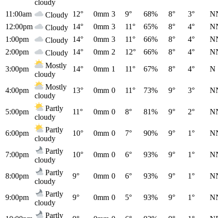
cloudy
11:00am
12°
0mm
3
9°
68%
8°
3°
N
Cloudy
12:00pm
14°
0mm
3
11°
65%
8°
4°
N
Cloudy
1:00pm
14°
0mm
3
11°
66%
8°
4°
N
Cloudy
2:00pm
14°
0mm
2
12°
66%
8°
4°
N
Cloudy
Mostly
3:00pm
14°
0mm
1
11°
67%
8°
4°
N
cloudy
Mostly
4:00pm
13°
0mm
0
11°
73%
9°
3°
N
cloudy
Partly
5:00pm
11°
0mm
0
8°
81%
9°
2°
N
cloudy
Partly
6:00pm
10°
0mm
0
7°
90%
9°
1°
N
cloudy
Partly
7:00pm
10°
0mm
0
6°
93%
9°
1°
N
cloudy
Partly
8:00pm
9°
0mm
0
6°
93%
9°
1°
N
cloudy
Partly
9:00pm
9°
0mm
0
5°
93%
9°
1°
N
cloudy
Partly