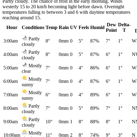
Partly cloudy. The chance of frost in the early morning. Winds
westerly 15 to 20 km/h becoming light before dawn. Overnight
temperatures falling to between 3 and 6 with daytime temperatures
reaching around 15.
Dew
Delta-
Hour
Conditions
Temp
Rain
UV
Feels
Humid
Point
T
Partly
3:00am
8°
0mm
0
5°
87%
7°
1°
W
cloudy
Partly
4:00am
8°
0mm
0
5°
87%
6°
1°
N
cloudy
Mostly
5:00am
7°
0mm
0
4°
86%
6°
1°
W
clear
Mostly
6:00am
7°
0mm
0
4°
87%
6°
1°
W
sunny
Mostly
7:00am
6°
0mm
0
4°
89%
6°
1°
W
sunny
Partly
8:00am
7°
0mm
0
5°
89%
7°
1°
N
cloudy
Partly
9:00am
10°
0mm
1
8°
88%
8°
1°
N
cloudy
Mostly
10:00am
11°
0mm
2
8°
74%
9°
3°
N