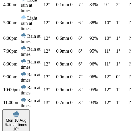
4:00pm
12°
0.1mm
0
7°
83%
9°
2°
rain at
times
Light
5:00pm
12°
0.3mm
0
6°
88%
10°
1°
rain at
times
Rain at
6:00pm
12°
0.6mm
0
6°
92%
10°
1°
times
Rain at
7:00pm
12°
0.9mm
0
6°
95%
11°
1°
times
Rain at
8:00pm
12°
0.8mm
0
6°
96%
11°
1°
times
Rain at
9:00pm
13°
0.9mm
0
7°
96%
12°
0°
times
Rain at
10:00pm
13°
0.9mm
0
8°
95%
12°
1°
times
Rain at
11:00pm
13°
0.7mm
0
8°
93%
12°
1°
times
Mon 10 Aug
Rain at times
10°