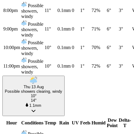
Possible
8:00pm
11°
0.1mm
0
1°
72%
6°
3°
showers,
windy
Possible
9:00pm
11°
0.1mm
0
1°
71%
6°
3°
showers,
windy
Possible
10:00pm
10°
0.1mm
0
1°
70%
6°
3°
showers,
windy
Possible
11:00pm
10°
0.1mm
0
1°
72%
6°
3°
showers,
windy
Thu 13 Aug
Possible showers clearing, windy
10°
14°
1.1mm
Dew
Delta-
Hour
Conditions
Temp
Rain
UV
Feels
Humid
Point
T
Possible