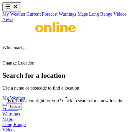
My Weather
Current
Forecast
Warnings
Maps
Long Range
Videos
News
Whitemark,
tas
Change Location
Search for a location
Use a name or postcode to find a location
My Weather
Is this location right for you? Click to search for a new location
Current
Close
Forecast
Warnings
Maps
Long Range
Videos