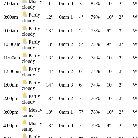
Mostly
7:00am
11°
0mm
0
3°
82%
10°
2°
W
cloudy
Partly
8:00am
12°
0mm
1
4°
79%
10°
2°
W
cloudy
Partly
9:00am
13°
0mm
1
5°
73%
9°
3°
W
cloudy
Partly
10:00am
13°
0mm
2
5°
73%
9°
3°
W
cloudy
Partly
11:00am
13°
0mm
2
6°
74%
10°
3°
W
cloudy
Partly
12:00pm
14°
0mm
2
6°
74%
10°
3°
W
cloudy
Partly
1:00pm
14°
0mm
3
6°
74%
10°
3°
W
cloudy
Partly
2:00pm
13°
0mm
2
7°
76%
10°
3°
W
cloudy
Mostly
3:00pm
13°
0mm
1
7°
78%
10°
2°
W
sunny
Mostly
4:00pm
13°
0mm
0
7°
79%
9°
2°
W
sunny
Partly