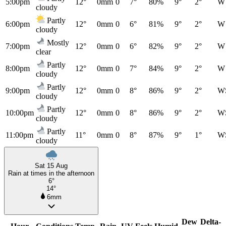
5:00pm
12°
0mm
0
7°
80%
9°
2°
W
cloudy
Partly
6:00pm
12°
0mm
0
6°
81%
9°
2°
W
cloudy
Mostly
7:00pm
12°
0mm
0
6°
82%
9°
2°
W
clear
Partly
8:00pm
12°
0mm
0
7°
84%
9°
2°
W
cloudy
Partly
9:00pm
12°
0mm
0
8°
86%
9°
2°
W
cloudy
Partly
10:00pm
12°
0mm
0
8°
86%
9°
2°
W
cloudy
Partly
11:00pm
11°
0mm
0
8°
87%
9°
1°
W
cloudy
Sat 15 Aug
Rain at times in the afternoon
6°
14°
6mm
Dew
Delta-