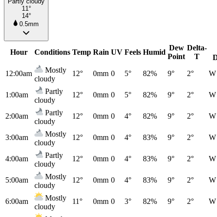
Partly cloudy
11°
14°
0.5mm
Dew
Delta-
Hour
Conditions
Temp
Rain
UV
Feels
Humid
Point
T
D
Mostly
12:00am
12°
0mm
0
5°
82%
9°
2°
W
cloudy
Partly
1:00am
12°
0mm
0
5°
82%
9°
2°
W
cloudy
Partly
2:00am
12°
0mm
0
4°
82%
9°
2°
W
cloudy
Mostly
3:00am
12°
0mm
0
4°
83%
9°
2°
W
cloudy
Partly
4:00am
12°
0mm
0
4°
83%
9°
2°
W
cloudy
Mostly
5:00am
12°
0mm
0
4°
83%
9°
2°
W
cloudy
Mostly
6:00am
11°
0mm
0
3°
82%
9°
2°
W
cloudy