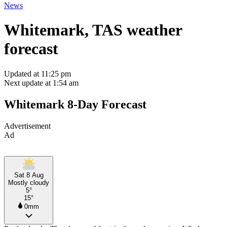
News
Whitemark, TAS weather
forecast
Updated at 11:25 pm
Next update at 1:54 am
Whitemark 8-Day Forecast
Advertisement
Ad
Sat 8 Aug
Mostly cloudy
5°
15°
0mm