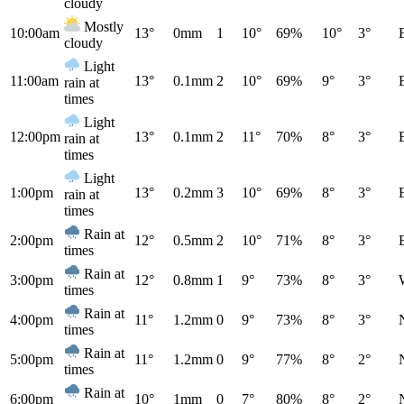
cloudy
Mostly
10:00am
13°
0mm
1
10°
69%
10°
3°
cloudy
Light
11:00am
13°
0.1mm
2
10°
69%
9°
3°
rain at
times
Light
12:00pm
13°
0.1mm
2
11°
70%
8°
3°
rain at
times
Light
1:00pm
13°
0.2mm
3
10°
69%
8°
3°
rain at
times
Rain at
2:00pm
12°
0.5mm
2
10°
71%
8°
3°
times
Rain at
3:00pm
12°
0.8mm
1
9°
73%
8°
3°
times
Rain at
4:00pm
11°
1.2mm
0
9°
73%
8°
3°
times
Rain at
5:00pm
11°
1.2mm
0
9°
77%
8°
2°
times
Rain at
6:00pm
10°
1mm
0
7°
80%
8°
2°