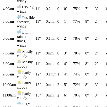
windy
Cloudy,
4:00am
11°
0.2mm
0
0°
75%
7°
3°
windy
Possible
5:00am
11°
0.2mm
0
1°
77%
8°
2°
showers,
windy
Light
rain at
6:00am
11°
0.1mm
0
2°
78%
8°
2°
times,
windy
Mostly
7:00am
11°
0mm
0
3°
78%
8°
2°
cloudy
Mostly
8:00am
11°
0mm
0
4°
77%
8°
2°
cloudy
Partly
9:00am
12°
0.1mm
1
4°
74%
8°
3°
cloudy
Partly
10:00am
13°
0mm
2
5°
72%
8°
3°
cloudy
Partly
11:00am
13°
0mm
2
6°
70%
8°
3°
cloudy
Light