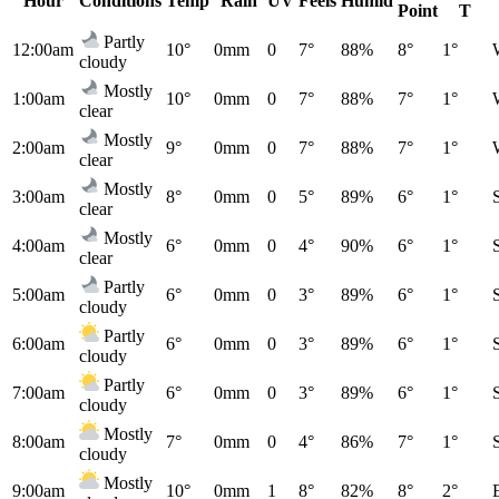
Hour
Conditions
Temp
Rain
UV
Feels
Humid
Point
T
Partly
12:00am
10°
0mm
0
7°
88%
8°
1°
cloudy
Mostly
1:00am
10°
0mm
0
7°
88%
7°
1°
clear
Mostly
2:00am
9°
0mm
0
7°
88%
7°
1°
clear
Mostly
3:00am
8°
0mm
0
5°
89%
6°
1°
clear
Mostly
4:00am
6°
0mm
0
4°
90%
6°
1°
clear
Partly
5:00am
6°
0mm
0
3°
89%
6°
1°
cloudy
Partly
6:00am
6°
0mm
0
3°
89%
6°
1°
cloudy
Partly
7:00am
6°
0mm
0
3°
89%
6°
1°
cloudy
Mostly
8:00am
7°
0mm
0
4°
86%
7°
1°
cloudy
Mostly
9:00am
10°
0mm
1
8°
82%
8°
2°