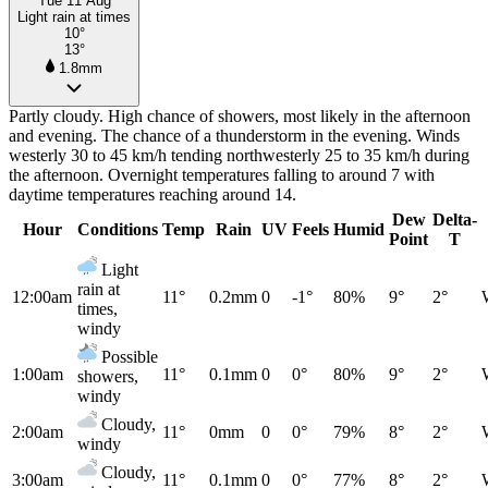
Tue 11 Aug
Light rain at times
10°
13°
1.8mm
Partly cloudy. High chance of showers, most likely in the afternoon
and evening. The chance of a thunderstorm in the evening. Winds
westerly 30 to 45 km/h tending northwesterly 25 to 35 km/h during
the afternoon. Overnight temperatures falling to around 7 with
daytime temperatures reaching around 14.
Dew
Delta-
Hour
Conditions
Temp
Rain
UV
Feels
Humid
Point
T
Light
rain at
12:00am
11°
0.2mm
0
-1°
80%
9°
2°
times,
windy
Possible
1:00am
11°
0.1mm
0
0°
80%
9°
2°
showers,
windy
Cloudy,
2:00am
11°
0mm
0
0°
79%
8°
2°
windy
Cloudy,
3:00am
11°
0.1mm
0
0°
77%
8°
2°