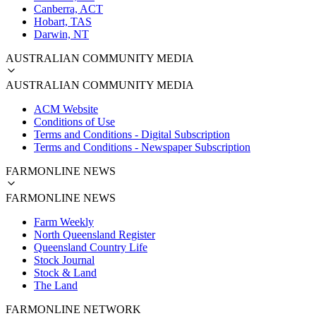
Canberra, ACT
Hobart, TAS
Darwin, NT
AUSTRALIAN COMMUNITY MEDIA
AUSTRALIAN COMMUNITY MEDIA
ACM Website
Conditions of Use
Terms and Conditions - Digital Subscription
Terms and Conditions - Newspaper Subscription
FARMONLINE NEWS
FARMONLINE NEWS
Farm Weekly
North Queensland Register
Queensland Country Life
Stock Journal
Stock & Land
The Land
FARMONLINE NETWORK