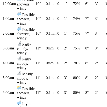
12:00am
10°
0.1mm
0
1°
72%
6°
3°
showers,
windy
Possible
1:00am
10°
0.1mm
0
1°
74%
7°
3°
showers,
windy
Possible
2:00am
10°
0.1mm
0
1°
75%
7°
3°
showers,
windy
Partly
3:00am
11°
0mm
0
2°
75%
8°
3°
cloudy,
windy
Partly
4:00am
11°
0mm
0
2°
78%
8°
2°
cloudy,
windy
Mostly
5:00am
11°
0.1mm
0
3°
80%
8°
2°
cloudy,
windy
Possible
6:00am
11°
0.1mm
0
3°
80%
8°
2°
showers,
windy
Light