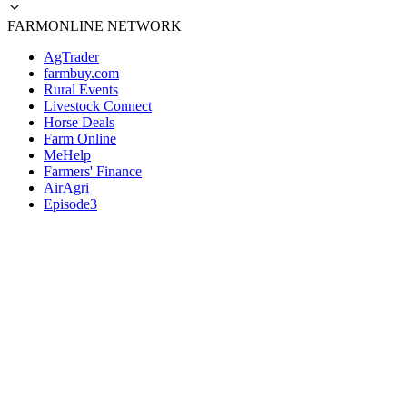
FARMONLINE NETWORK
AgTrader
farmbuy.com
Rural Events
Livestock Connect
Horse Deals
Farm Online
MeHelp
Farmers' Finance
AirAgri
Episode3