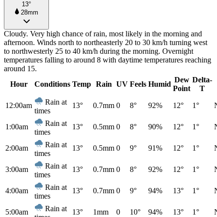
13°
28mm
Cloudy. Very high chance of rain, most likely in the morning and
afternoon. Winds north to northeasterly 20 to 30 km/h turning west
to northwesterly 25 to 40 km/h during the morning. Overnight
temperatures falling to around 8 with daytime temperatures reaching
around 15.
Dew
Delta-
Hour
Conditions
Temp
Rain
UV
Feels
Humid
Point
T
Rain at
12:00am
13°
0.7mm
0
8°
92%
12°
1°
times
Rain at
1:00am
13°
0.5mm
0
8°
90%
12°
1°
times
Rain at
2:00am
13°
0.5mm
0
9°
91%
12°
1°
times
Rain at
3:00am
13°
0.7mm
0
8°
92%
12°
1°
times
Rain at
4:00am
13°
0.7mm
0
9°
94%
13°
1°
times
Rain at
5:00am
13°
1mm
0
10°
94%
13°
1°