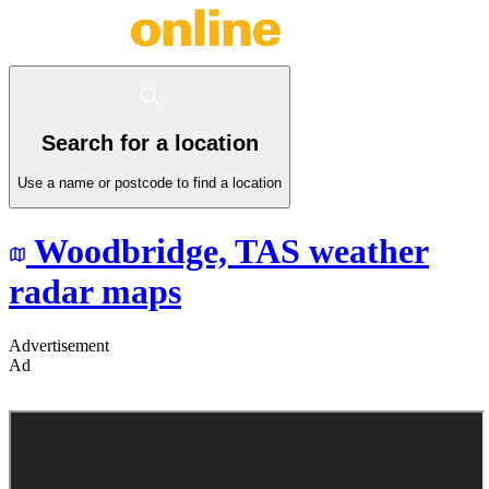
Search for a location
Use a name or postcode to find a location
Woodbridge,
TAS
weather
radar maps
Advertisement
Ad