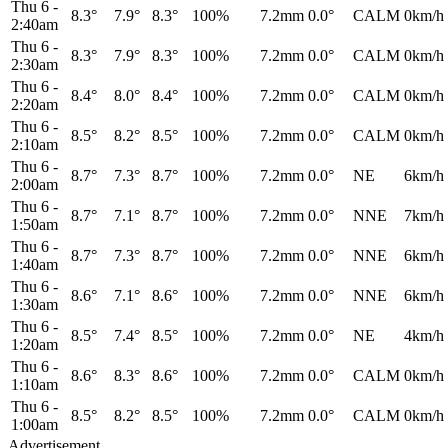
Thu 6
-
8.3°
7.9°
8.3°
100%
7.2mm
0.0°
CALM
0km/h
2:40am
Thu 6
-
8.3°
7.9°
8.3°
100%
7.2mm
0.0°
CALM
0km/h
2:30am
Thu 6
-
8.4°
8.0°
8.4°
100%
7.2mm
0.0°
CALM
0km/h
2:20am
Thu 6
-
8.5°
8.2°
8.5°
100%
7.2mm
0.0°
CALM
0km/h
2:10am
Thu 6
-
8.7°
7.3°
8.7°
100%
7.2mm
0.0°
NE
6km/h
2:00am
Thu 6
-
8.7°
7.1°
8.7°
100%
7.2mm
0.0°
NNE
7km/h
1:50am
Thu 6
-
8.7°
7.3°
8.7°
100%
7.2mm
0.0°
NNE
6km/h
1:40am
Thu 6
-
8.6°
7.1°
8.6°
100%
7.2mm
0.0°
NNE
6km/h
1:30am
Thu 6
-
8.5°
7.4°
8.5°
100%
7.2mm
0.0°
NE
4km/h
1:20am
Thu 6
-
8.6°
8.3°
8.6°
100%
7.2mm
0.0°
CALM
0km/h
1:10am
Thu 6
-
8.5°
8.2°
8.5°
100%
7.2mm
0.0°
CALM
0km/h
1:00am
Advertisement