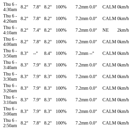
Thu 6
-
8.2°
7.8°
8.2°
100%
7.2mm
0.0°
CALM
0km/h
4:30am
Thu 6
-
8.2°
7.8°
8.2°
100%
7.2mm
0.0°
CALM
0km/h
4:20am
Thu 6
-
8.2°
7.4°
8.2°
100%
7.2mm
0.0°
NE
2km/h
4:10am
Thu 6
-
8.2°
7.8°
8.2°
100%
7.2mm
0.0°
CALM
0km/h
4:00am
Thu 6
-
8.3°
--°
8.4°
100%
7.2mm
--°
CALM
0km/h
3:50am
Thu 6
-
8.3°
7.9°
8.3°
100%
7.2mm
0.0°
CALM
0km/h
3:40am
Thu 6
-
8.3°
7.9°
8.3°
100%
7.2mm
0.0°
CALM
0km/h
3:30am
Thu 6
-
8.3°
7.9°
8.3°
100%
7.2mm
0.0°
CALM
0km/h
3:20am
Thu 6
-
8.3°
7.9°
8.3°
100%
7.2mm
0.0°
CALM
0km/h
3:10am
Thu 6
-
8.3°
7.9°
8.3°
100%
7.2mm
0.0°
CALM
0km/h
3:00am
Thu 6
-
8.2°
7.8°
8.2°
100%
7.2mm
0.0°
CALM
0km/h
2:50am