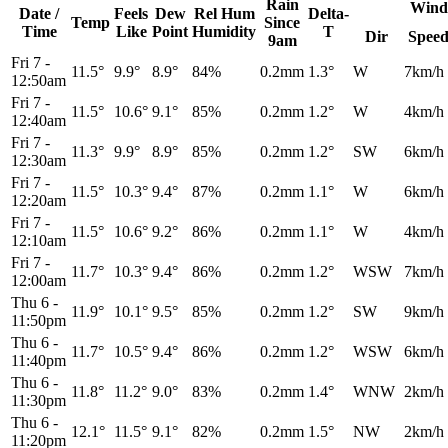
Rain
Wind
Date /
Feels
Dew
Rel
Hum
Delta-
Temp
Since
Time
Like
Point
Humidity
T
Dir
Spee
9am
Fri 7
-
11.5°
9.9°
8.9°
84%
0.2mm
1.3°
W
7km/h
12:50am
Fri 7
-
11.5°
10.6°
9.1°
85%
0.2mm
1.2°
W
4km/h
12:40am
Fri 7
-
11.3°
9.9°
8.9°
85%
0.2mm
1.2°
SW
6km/h
12:30am
Fri 7
-
11.5°
10.3°
9.4°
87%
0.2mm
1.1°
W
6km/h
12:20am
Fri 7
-
11.5°
10.6°
9.2°
86%
0.2mm
1.1°
W
4km/h
12:10am
Fri 7
-
11.7°
10.3°
9.4°
86%
0.2mm
1.2°
WSW
7km/h
12:00am
Thu 6
-
11.9°
10.1°
9.5°
85%
0.2mm
1.2°
SW
9km/h
11:50pm
Thu 6
-
11.7°
10.5°
9.4°
86%
0.2mm
1.2°
WSW
6km/h
11:40pm
Thu 6
-
11.8°
11.2°
9.0°
83%
0.2mm
1.4°
WNW
2km/h
11:30pm
Thu 6
-
12.1°
11.5°
9.1°
82%
0.2mm
1.5°
NW
2km/h
11:20pm