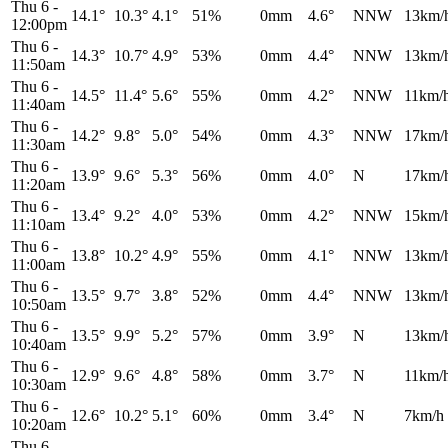
Thu 6
-
14.1°
10.3°
4.1°
51%
0mm
4.6°
NNW
13km/
12:00pm
Thu 6
-
14.3°
10.7°
4.9°
53%
0mm
4.4°
NNW
13km/
11:50am
Thu 6
-
14.5°
11.4°
5.6°
55%
0mm
4.2°
NNW
11km/
11:40am
Thu 6
-
14.2°
9.8°
5.0°
54%
0mm
4.3°
NNW
17km/
11:30am
Thu 6
-
13.9°
9.6°
5.3°
56%
0mm
4.0°
N
17km/
11:20am
Thu 6
-
13.4°
9.2°
4.0°
53%
0mm
4.2°
NNW
15km/
11:10am
Thu 6
-
13.8°
10.2°
4.9°
55%
0mm
4.1°
NNW
13km/
11:00am
Thu 6
-
13.5°
9.7°
3.8°
52%
0mm
4.4°
NNW
13km/
10:50am
Thu 6
-
13.5°
9.9°
5.2°
57%
0mm
3.9°
N
13km/
10:40am
Thu 6
-
12.9°
9.6°
4.8°
58%
0mm
3.7°
N
11km/
10:30am
Thu 6
-
12.6°
10.2°
5.1°
60%
0mm
3.4°
N
7km/h
10:20am
Thu 6
-