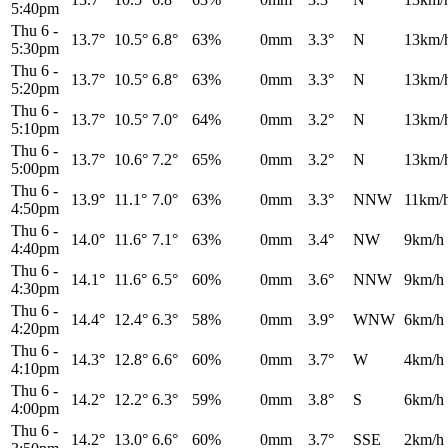
5:40pm
Thu 6
-
13.7°
10.5°
6.8°
63%
0mm
3.3°
N
13km/
5:30pm
Thu 6
-
13.7°
10.5°
6.8°
63%
0mm
3.3°
N
13km/
5:20pm
Thu 6
-
13.7°
10.5°
7.0°
64%
0mm
3.2°
N
13km/
5:10pm
Thu 6
-
13.7°
10.6°
7.2°
65%
0mm
3.2°
N
13km/
5:00pm
Thu 6
-
13.9°
11.1°
7.0°
63%
0mm
3.3°
NNW
11km/
4:50pm
Thu 6
-
14.0°
11.6°
7.1°
63%
0mm
3.4°
NW
9km/h
4:40pm
Thu 6
-
14.1°
11.6°
6.5°
60%
0mm
3.6°
NNW
9km/h
4:30pm
Thu 6
-
14.4°
12.4°
6.3°
58%
0mm
3.9°
WNW
6km/h
4:20pm
Thu 6
-
14.3°
12.8°
6.6°
60%
0mm
3.7°
W
4km/h
4:10pm
Thu 6
-
14.2°
12.2°
6.3°
59%
0mm
3.8°
S
6km/h
4:00pm
Thu 6
-
14.2°
13.0°
6.6°
60%
0mm
3.7°
SSE
2km/h