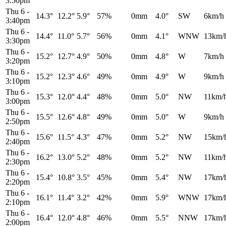
3:50pm
Thu 6
-
14.3°
12.2°
5.9°
57%
0mm
4.0°
SW
6km/h
3:40pm
Thu 6
-
14.4°
11.0°
5.7°
56%
0mm
4.1°
WNW
13km/
3:30pm
Thu 6
-
15.2°
12.7°
4.9°
50%
0mm
4.8°
W
7km/h
3:20pm
Thu 6
-
15.2°
12.3°
4.6°
49%
0mm
4.9°
W
9km/h
3:10pm
Thu 6
-
15.3°
12.0°
4.4°
48%
0mm
5.0°
NW
11km/
3:00pm
Thu 6
-
15.5°
12.6°
4.8°
49%
0mm
5.0°
W
9km/h
2:50pm
Thu 6
-
15.6°
11.5°
4.3°
47%
0mm
5.2°
NW
15km/
2:40pm
Thu 6
-
16.2°
13.0°
5.2°
48%
0mm
5.2°
NW
11km/
2:30pm
Thu 6
-
15.4°
10.8°
3.5°
45%
0mm
5.4°
NW
17km/
2:20pm
Thu 6
-
16.1°
11.4°
3.2°
42%
0mm
5.9°
WNW
17km/
2:10pm
Thu 6
-
16.4°
12.0°
4.8°
46%
0mm
5.5°
NNW
17km/
2:00pm