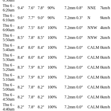
6:30am
Thu 6
-
9.4°
7.6°
7.8°
90%
7.2mm
0.8°
NNE
7km/h
6:20am
Thu 6
-
9.6°
7.7°
9.0°
96%
7.2mm
0.3°
N
9km/h
6:10am
Thu 6
-
8.6°
7.5°
8.6°
100%
7.2mm
0.0°
NNW
4km/h
6:00am
Thu 6
-
8.5°
7.8°
8.5°
100%
7.2mm
0.0°
NNW
2km/h
5:50am
Thu 6
-
8.4°
8.0°
8.4°
100%
7.2mm
0.0°
CALM
0km/h
5:40am
Thu 6
-
8.4°
8.0°
8.4°
100%
7.2mm
0.0°
CALM
0km/h
5:30am
Thu 6
-
8.3°
7.9°
8.3°
100%
7.2mm
0.0°
CALM
0km/h
5:20am
Thu 6
-
8.3°
7.9°
8.3°
100%
7.2mm
0.0°
CALM
0km/h
5:10am
Thu 6
-
8.2°
7.8°
8.2°
100%
7.2mm
0.0°
CALM
0km/h
5:00am
Thu 6
-
8.2°
7.8°
8.2°
100%
7.2mm
0.0°
CALM
0km/h
4:50am
Thu 6
-
8.2°
7.8°
8.2°
100%
7.2mm
0.0°
CALM
0km/h
4:40am