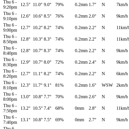
Thu 6
-
12.5°
11.0°
9.0°
79%
0.2mm
1.7°
N
7km/h
9:20pm
Thu 6
-
12.6°
10.6°
8.5°
76%
0.2mm
2.0°
N
9km/h
9:10pm
Thu 6
-
12.7°
10.2°
8.2°
74%
0.2mm
2.2°
N
11km/
9:00pm
Thu 6
-
12.8°
10.3°
8.3°
74%
0.2mm
2.2°
N
11km/
8:50pm
Thu 6
-
12.8°
10.7°
8.3°
74%
0.2mm
2.2°
N
9km/h
8:40pm
Thu 6
-
12.9°
10.7°
8.0°
72%
0.2mm
2.4°
N
9km/h
8:30pm
Thu 6
-
12.7°
11.1°
8.2°
74%
0.2mm
2.2°
N
6km/h
8:20pm
Thu 6
-
12.3°
11.7°
9.1°
81%
0.2mm
1.6°
WSW
2km/h
8:10pm
Thu 6
-
13.0°
10.8°
7.7°
70%
0.2mm
2.6°
N
9km/h
8:00pm
Thu 6
-
13.2°
10.5°
7.4°
68%
0mm
2.8°
N
11km/
7:50pm
Thu 6
-
13.1°
10.8°
7.5°
69%
0mm
2.7°
N
9km/h
7:40pm
Thu 6
-