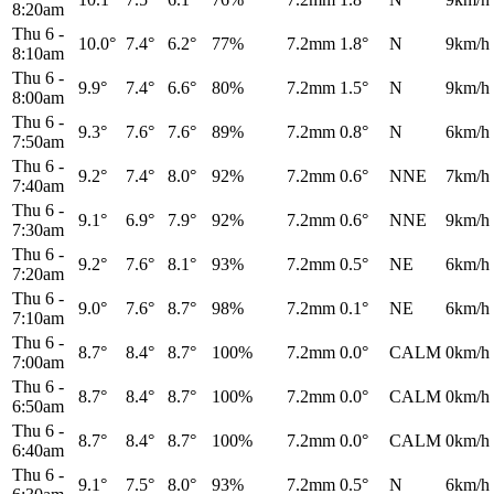
8:20am
Thu 6
-
10.0°
7.4°
6.2°
77%
7.2mm
1.8°
N
9km/h
8:10am
Thu 6
-
9.9°
7.4°
6.6°
80%
7.2mm
1.5°
N
9km/h
8:00am
Thu 6
-
9.3°
7.6°
7.6°
89%
7.2mm
0.8°
N
6km/h
7:50am
Thu 6
-
9.2°
7.4°
8.0°
92%
7.2mm
0.6°
NNE
7km/h
7:40am
Thu 6
-
9.1°
6.9°
7.9°
92%
7.2mm
0.6°
NNE
9km/h
7:30am
Thu 6
-
9.2°
7.6°
8.1°
93%
7.2mm
0.5°
NE
6km/h
7:20am
Thu 6
-
9.0°
7.6°
8.7°
98%
7.2mm
0.1°
NE
6km/h
7:10am
Thu 6
-
8.7°
8.4°
8.7°
100%
7.2mm
0.0°
CALM
0km/h
7:00am
Thu 6
-
8.7°
8.4°
8.7°
100%
7.2mm
0.0°
CALM
0km/h
6:50am
Thu 6
-
8.7°
8.4°
8.7°
100%
7.2mm
0.0°
CALM
0km/h
6:40am
Thu 6
-
9.1°
7.5°
8.0°
93%
7.2mm
0.5°
N
6km/h