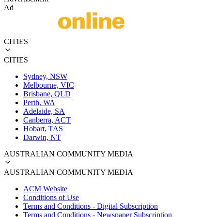
Ad
CITIES
CITIES
Sydney, NSW
Melbourne, VIC
Brisbane, QLD
Perth, WA
Adelaide, SA
Canberra, ACT
Hobart, TAS
Darwin, NT
AUSTRALIAN COMMUNITY MEDIA
AUSTRALIAN COMMUNITY MEDIA
ACM Website
Conditions of Use
Terms and Conditions - Digital Subscription
Terms and Conditions - Newspaper Subscription