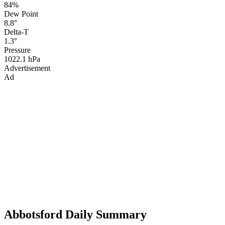
84%
Dew Point
8.8°
Delta-T
1.3°
Pressure
1022.1 hPa
Advertisement
Ad
Abbotsford Daily Summary