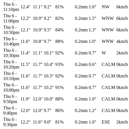
Thu 6
-
12.4°
11.1°
9.2°
81%
0.2mm
1.6°
NW
6km/h
11:10pm
Thu 6
-
12.2°
10.9°
9.2°
82%
0.2mm
1.5°
WNW
6km/h
11:00pm
Thu 6
-
12.1°
10.9°
9.5°
84%
0.2mm
1.3°
WNW
6km/h
10:50pm
Thu 6
-
11.6°
10.8°
9.7°
88%
0.2mm
1.0°
WNW
4km/h
10:40pm
Thu 6
-
11.4°
11.1°
10.1°
92%
0.2mm
0.7°
W
2km/h
10:30pm
Thu 6
-
11.5°
11.7°
10.4°
93%
0.2mm
0.6°
CALM
0km/h
10:20pm
Thu 6
-
11.6°
11.7°
10.3°
92%
0.2mm
0.7°
CALM
0km/h
10:10pm
Thu 6
-
11.6°
11.7°
10.2°
91%
0.2mm
0.7°
CALM
0km/h
10:00pm
Thu 6
-
11.9°
12.0°
10.0°
88%
0.2mm
1.0°
CALM
0km/h
9:50pm
Thu 6
-
12.0°
12.0°
9.7°
86%
0.2mm
1.2°
CALM
0km/h
9:40pm
Thu 6
-
12.2°
11.6°
9.0°
81%
0.2mm
1.6°
ESE
2km/h
9:30pm