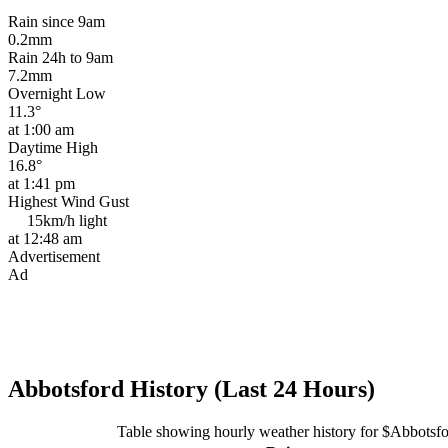
Rain since 9am
0.2mm
Rain 24h to 9am
7.2mm
Overnight Low
11.3°
at 1:00 am
Daytime High
16.8°
at 1:41 pm
Highest Wind Gust
15km/h
light
at 12:48 am
Advertisement
Ad
Abbotsford History (Last 24 Hours)
Table showing hourly weather history for $Abbotsf