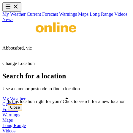
My Weather
Current
Forecast
Warnings
Maps
Long Range
Videos
News
Abbotsford,
vic
Change Location
Search for a location
Use a name or postcode to find a location
My Weather
Is this location right for you? Click to search for a new location
Current
Close
Forecast
Warnings
Maps
Long Range
Videos