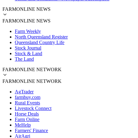
FARMONLINE NEWS
FARMONLINE NEWS
Farm Weekly
North Queensland Register
Queensland Country Life
Stock Journal
Stock & Land
The Land
FARMONLINE NETWORK
FARMONLINE NETWORK
AgTrader
farmbuy.com
Rural Events
Livestock Connect
Horse Deals
Farm Online
MeHelp
Farmers' Finance
AirAgri