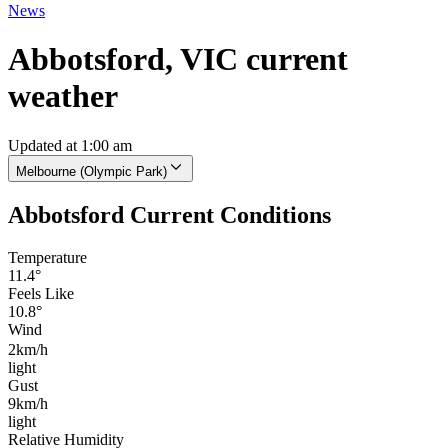
News
Abbotsford, VIC current
weather
Updated at 1:00 am
Melbourne (Olympic Park)
Abbotsford Current Conditions
Temperature
11.4°
Feels Like
10.8°
Wind
2km/h
light
Gust
9km/h
light
Relative Humidity