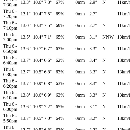
13.3°
10.6°
7.3°
67%
0mm
2.9°
N
11km/
7:30pm
Thu 6
-
13.1°
10.4°
7.5°
69%
0mm
2.7°
11km/
7:20pm
Thu 6
-
13.0°
10.3°
7.5°
69%
0mm
2.7°
N
11km/
7:10pm
Thu 6
-
13.5°
10.4°
7.1°
65%
0mm
3.1°
NNW
13km/
7:00pm
Thu 6
-
13.6°
10.7°
6.7°
63%
0mm
3.3°
N
11km/
6:50pm
Thu 6
-
13.7°
10.4°
6.6°
62%
0mm
3.4°
N
13km/
6:40pm
Thu 6
-
13.7°
10.5°
6.8°
63%
0mm
3.3°
N
13km/
6:30pm
Thu 6
-
13.7°
10.9°
6.8°
63%
0mm
3.3°
N
11km/
6:20pm
Thu 6
-
13.8°
10.6°
6.9°
63%
0mm
3.3°
N
13km/
6:10pm
Thu 6
-
13.6°
10.9°
7.2°
65%
0mm
3.1°
N
11km/
6:00pm
Thu 6
-
13.7°
10.5°
7.0°
64%
0mm
3.2°
N
13km/
5:50pm
Thu 6
-
13.7°
10.5°
6.8°
63%
0mm
3.3°
N
13km/