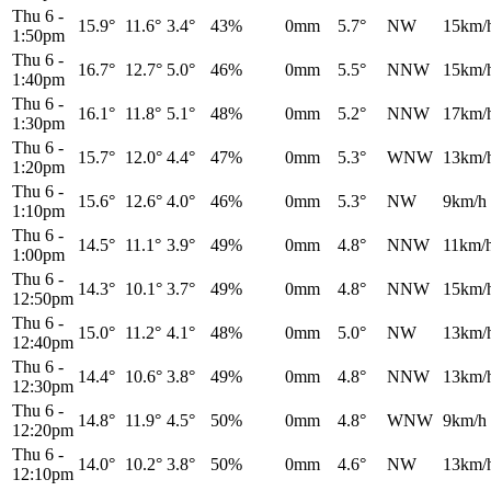
Thu 6
-
15.9°
11.6°
3.4°
43%
0mm
5.7°
NW
15km/
1:50pm
Thu 6
-
16.7°
12.7°
5.0°
46%
0mm
5.5°
NNW
15km/
1:40pm
Thu 6
-
16.1°
11.8°
5.1°
48%
0mm
5.2°
NNW
17km/
1:30pm
Thu 6
-
15.7°
12.0°
4.4°
47%
0mm
5.3°
WNW
13km/
1:20pm
Thu 6
-
15.6°
12.6°
4.0°
46%
0mm
5.3°
NW
9km/h
1:10pm
Thu 6
-
14.5°
11.1°
3.9°
49%
0mm
4.8°
NNW
11km/
1:00pm
Thu 6
-
14.3°
10.1°
3.7°
49%
0mm
4.8°
NNW
15km/
12:50pm
Thu 6
-
15.0°
11.2°
4.1°
48%
0mm
5.0°
NW
13km/
12:40pm
Thu 6
-
14.4°
10.6°
3.8°
49%
0mm
4.8°
NNW
13km/
12:30pm
Thu 6
-
14.8°
11.9°
4.5°
50%
0mm
4.8°
WNW
9km/h
12:20pm
Thu 6
-
14.0°
10.2°
3.8°
50%
0mm
4.6°
NW
13km/
12:10pm