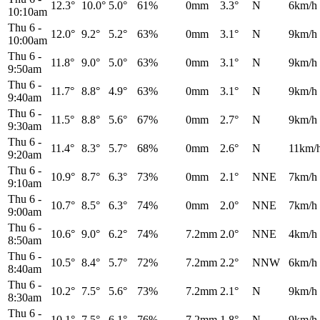
12.3°
10.0°
5.0°
61%
0mm
3.3°
N
6km/h
10:10am
Thu 6
-
12.0°
9.2°
5.2°
63%
0mm
3.1°
N
9km/h
10:00am
Thu 6
-
11.8°
9.0°
5.0°
63%
0mm
3.1°
N
9km/h
9:50am
Thu 6
-
11.7°
8.8°
4.9°
63%
0mm
3.1°
N
9km/h
9:40am
Thu 6
-
11.5°
8.8°
5.6°
67%
0mm
2.7°
N
9km/h
9:30am
Thu 6
-
11.4°
8.3°
5.7°
68%
0mm
2.6°
N
11km/
9:20am
Thu 6
-
10.9°
8.7°
6.3°
73%
0mm
2.1°
NNE
7km/h
9:10am
Thu 6
-
10.7°
8.5°
6.3°
74%
0mm
2.0°
NNE
7km/h
9:00am
Thu 6
-
10.6°
9.0°
6.2°
74%
7.2mm
2.0°
NNE
4km/h
8:50am
Thu 6
-
10.5°
8.4°
5.7°
72%
7.2mm
2.2°
NNW
6km/h
8:40am
Thu 6
-
10.2°
7.5°
5.6°
73%
7.2mm
2.1°
N
9km/h
8:30am
Thu 6
-
10.1°
7.5°
6.1°
76%
7.2mm
1.8°
N
9km/h