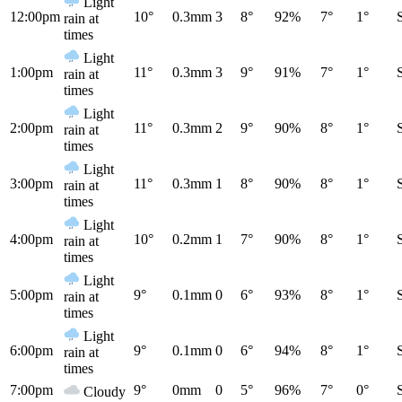
Light
12:00pm
10°
0.3mm
3
8°
92%
7°
1°
rain at
times
Light
1:00pm
11°
0.3mm
3
9°
91%
7°
1°
rain at
times
Light
2:00pm
11°
0.3mm
2
9°
90%
8°
1°
rain at
times
Light
3:00pm
11°
0.3mm
1
8°
90%
8°
1°
rain at
times
Light
4:00pm
10°
0.2mm
1
7°
90%
8°
1°
rain at
times
Light
5:00pm
9°
0.1mm
0
6°
93%
8°
1°
rain at
times
Light
6:00pm
9°
0.1mm
0
6°
94%
8°
1°
rain at
times
7:00pm
9°
0mm
0
5°
96%
7°
0°
Cloudy