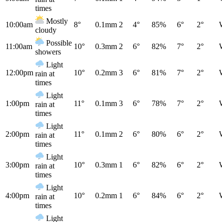
times
Mostly
10:00am
8°
0.1mm
2
4°
85%
6°
2°
cloudy
Possible
11:00am
10°
0.3mm
2
6°
82%
7°
2°
showers
Light
12:00pm
10°
0.2mm
3
6°
81%
7°
2°
rain at
times
Light
1:00pm
11°
0.1mm
3
6°
78%
7°
2°
rain at
times
Light
2:00pm
11°
0.1mm
2
6°
80%
6°
2°
rain at
times
Light
3:00pm
10°
0.3mm
1
6°
82%
6°
2°
rain at
times
Light
4:00pm
10°
0.2mm
1
6°
84%
6°
2°
rain at
times
Light