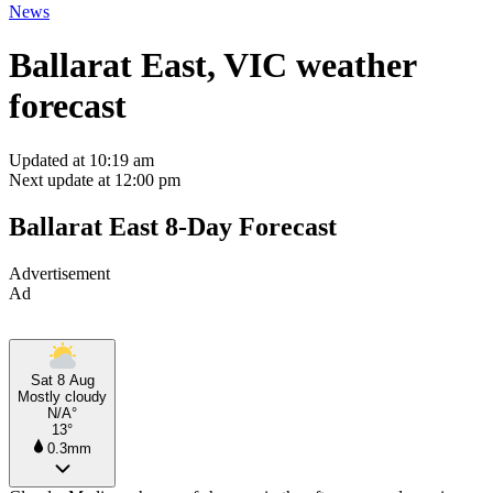
News
Ballarat East, VIC weather
forecast
Updated at 10:19 am
Next update at 12:00 pm
Ballarat East 8-Day Forecast
Advertisement
Ad
Sat 8 Aug
Mostly cloudy
N/A°
13°
0.3mm