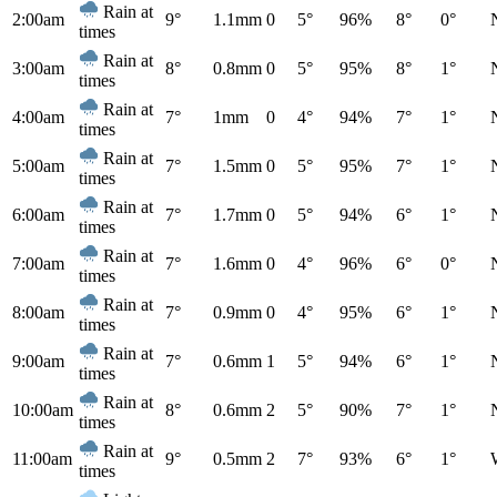
Rain at
2:00am
9°
1.1mm
0
5°
96%
8°
0°
times
Rain at
3:00am
8°
0.8mm
0
5°
95%
8°
1°
times
Rain at
4:00am
7°
1mm
0
4°
94%
7°
1°
times
Rain at
5:00am
7°
1.5mm
0
5°
95%
7°
1°
times
Rain at
6:00am
7°
1.7mm
0
5°
94%
6°
1°
times
Rain at
7:00am
7°
1.6mm
0
4°
96%
6°
0°
times
Rain at
8:00am
7°
0.9mm
0
4°
95%
6°
1°
times
Rain at
9:00am
7°
0.6mm
1
5°
94%
6°
1°
times
Rain at
10:00am
8°
0.6mm
2
5°
90%
7°
1°
times
Rain at
11:00am
9°
0.5mm
2
7°
93%
6°
1°
times