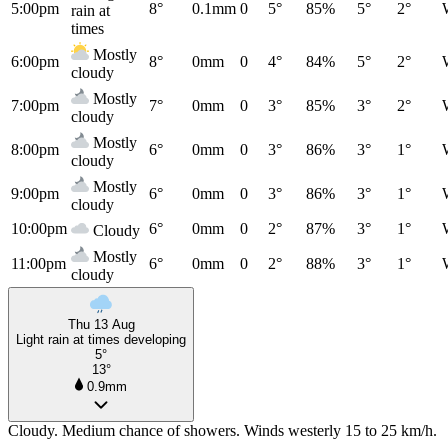
5:00pm
8°
0.1mm
0
5°
85%
5°
2°
rain at
times
Mostly
6:00pm
8°
0mm
0
4°
84%
5°
2°
cloudy
Mostly
7:00pm
7°
0mm
0
3°
85%
3°
2°
cloudy
Mostly
8:00pm
6°
0mm
0
3°
86%
3°
1°
cloudy
Mostly
9:00pm
6°
0mm
0
3°
86%
3°
1°
cloudy
10:00pm
6°
0mm
0
2°
87%
3°
1°
Cloudy
Mostly
11:00pm
6°
0mm
0
2°
88%
3°
1°
cloudy
Thu 13 Aug
Light rain at times developing
5°
13°
0.9mm
Cloudy. Medium chance of showers. Winds westerly 15 to 25 km/h.