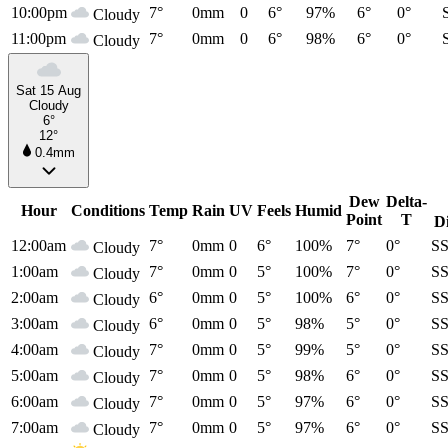
10:00pm
7°
0mm
0
6°
97%
6°
0°
Cloudy
11:00pm
7°
0mm
0
6°
98%
6°
0°
Cloudy
Sat 15 Aug
Cloudy
6°
12°
0.4mm
Dew
Delta-
Hour
Conditions
Temp
Rain
UV
Feels
Humid
Point
T
D
12:00am
7°
0mm
0
6°
100%
7°
0°
S
Cloudy
1:00am
7°
0mm
0
5°
100%
7°
0°
S
Cloudy
2:00am
6°
0mm
0
5°
100%
6°
0°
S
Cloudy
3:00am
6°
0mm
0
5°
98%
5°
0°
S
Cloudy
4:00am
7°
0mm
0
5°
99%
5°
0°
S
Cloudy
5:00am
7°
0mm
0
5°
98%
6°
0°
S
Cloudy
6:00am
7°
0mm
0
5°
97%
6°
0°
S
Cloudy
7:00am
7°
0mm
0
5°
97%
6°
0°
S
Cloudy