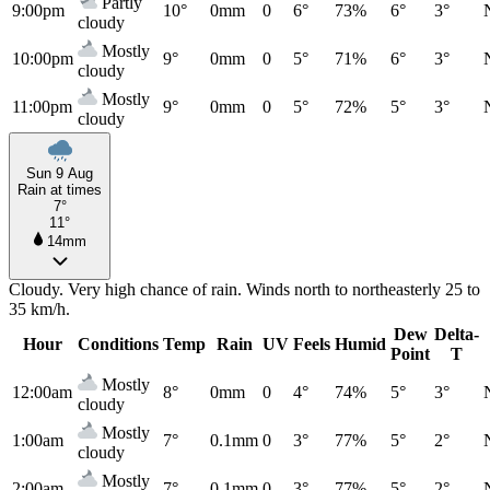
Partly
9:00pm
10°
0mm
0
6°
73%
6°
3°
cloudy
Mostly
10:00pm
9°
0mm
0
5°
71%
6°
3°
cloudy
Mostly
11:00pm
9°
0mm
0
5°
72%
5°
3°
cloudy
Sun 9 Aug
Rain at times
7°
11°
14mm
Cloudy. Very high chance of rain. Winds north to northeasterly 25 to
35 km/h.
Dew
Delta-
Hour
Conditions
Temp
Rain
UV
Feels
Humid
Point
T
Mostly
12:00am
8°
0mm
0
4°
74%
5°
3°
cloudy
Mostly
1:00am
7°
0.1mm
0
3°
77%
5°
2°
cloudy
Mostly
2:00am
7°
0.1mm
0
3°
77%
5°
2°