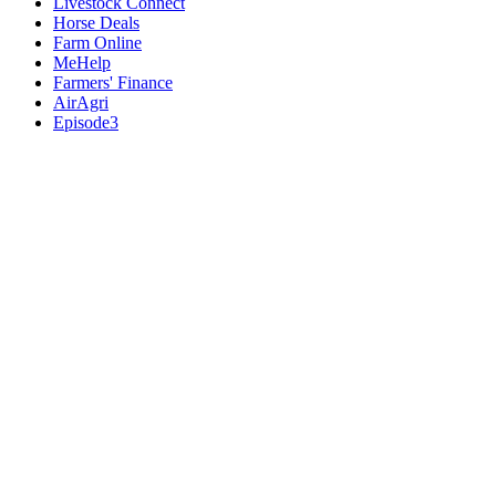
Livestock Connect
Horse Deals
Farm Online
MeHelp
Farmers' Finance
AirAgri
Episode3