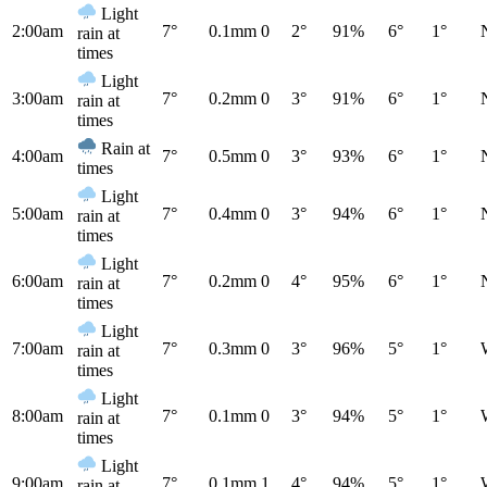
Light
2:00am
7°
0.1mm
0
2°
91%
6°
1°
rain at
times
Light
3:00am
7°
0.2mm
0
3°
91%
6°
1°
rain at
times
Rain at
4:00am
7°
0.5mm
0
3°
93%
6°
1°
times
Light
5:00am
7°
0.4mm
0
3°
94%
6°
1°
rain at
times
Light
6:00am
7°
0.2mm
0
4°
95%
6°
1°
rain at
times
Light
7:00am
7°
0.3mm
0
3°
96%
5°
1°
rain at
times
Light
8:00am
7°
0.1mm
0
3°
94%
5°
1°
rain at
times
Light
9:00am
7°
0.1mm
1
4°
94%
5°
1°
rain at