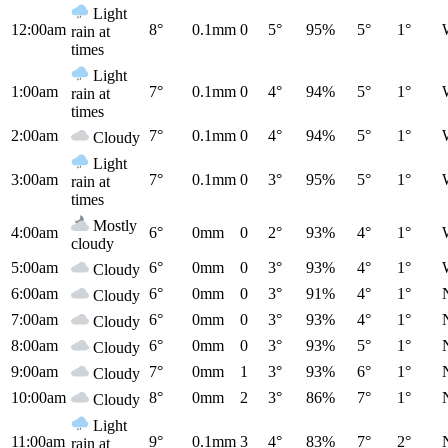
Light
12:00am
8°
0.1mm
0
5°
95%
5°
1°
rain at
times
Light
1:00am
7°
0.1mm
0
4°
94%
5°
1°
rain at
times
2:00am
7°
0.1mm
0
4°
94%
5°
1°
Cloudy
Light
3:00am
7°
0.1mm
0
3°
95%
5°
1°
rain at
times
Mostly
4:00am
6°
0mm
0
2°
93%
4°
1°
cloudy
5:00am
6°
0mm
0
3°
93%
4°
1°
Cloudy
6:00am
6°
0mm
0
3°
91%
4°
1°
Cloudy
7:00am
6°
0mm
0
3°
93%
4°
1°
Cloudy
8:00am
6°
0mm
0
3°
93%
5°
1°
Cloudy
9:00am
7°
0mm
1
3°
93%
6°
1°
Cloudy
10:00am
8°
0mm
2
3°
86%
7°
1°
Cloudy
Light
11:00am
9°
0.1mm
3
4°
83%
7°
2°
rain at