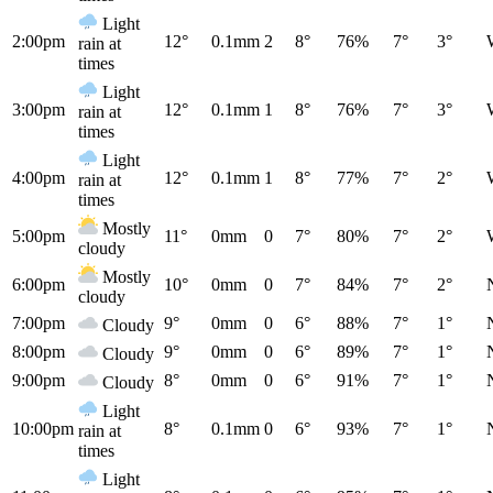
Light
2:00pm
12°
0.1mm
2
8°
76%
7°
3°
rain at
times
Light
3:00pm
12°
0.1mm
1
8°
76%
7°
3°
rain at
times
Light
4:00pm
12°
0.1mm
1
8°
77%
7°
2°
rain at
times
Mostly
5:00pm
11°
0mm
0
7°
80%
7°
2°
cloudy
Mostly
6:00pm
10°
0mm
0
7°
84%
7°
2°
cloudy
7:00pm
9°
0mm
0
6°
88%
7°
1°
Cloudy
8:00pm
9°
0mm
0
6°
89%
7°
1°
Cloudy
9:00pm
8°
0mm
0
6°
91%
7°
1°
Cloudy
Light
10:00pm
8°
0.1mm
0
6°
93%
7°
1°
rain at
times
Light