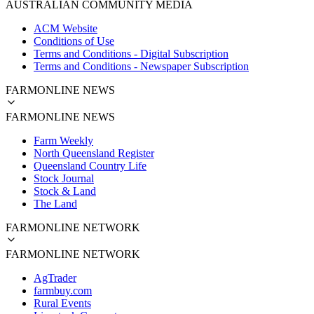
AUSTRALIAN COMMUNITY MEDIA
ACM Website
Conditions of Use
Terms and Conditions - Digital Subscription
Terms and Conditions - Newspaper Subscription
FARMONLINE NEWS
FARMONLINE NEWS
Farm Weekly
North Queensland Register
Queensland Country Life
Stock Journal
Stock & Land
The Land
FARMONLINE NETWORK
FARMONLINE NETWORK
AgTrader
farmbuy.com
Rural Events