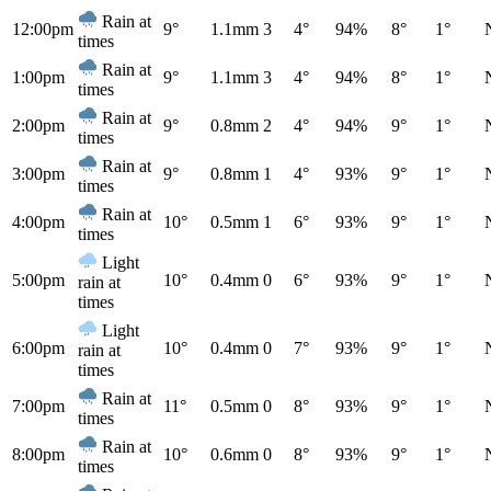
Rain at
12:00pm
9°
1.1mm
3
4°
94%
8°
1°
times
Rain at
1:00pm
9°
1.1mm
3
4°
94%
8°
1°
times
Rain at
2:00pm
9°
0.8mm
2
4°
94%
9°
1°
times
Rain at
3:00pm
9°
0.8mm
1
4°
93%
9°
1°
times
Rain at
4:00pm
10°
0.5mm
1
6°
93%
9°
1°
times
Light
5:00pm
10°
0.4mm
0
6°
93%
9°
1°
rain at
times
Light
6:00pm
10°
0.4mm
0
7°
93%
9°
1°
rain at
times
Rain at
7:00pm
11°
0.5mm
0
8°
93%
9°
1°
times
Rain at
8:00pm
10°
0.6mm
0
8°
93%
9°
1°
times