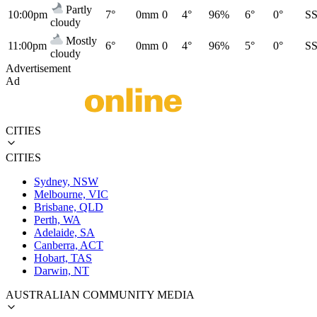
Partly
10:00pm
7°
0mm
0
4°
96%
6°
0°
S
cloudy
Mostly
11:00pm
6°
0mm
0
4°
96%
5°
0°
S
cloudy
Advertisement
Ad
CITIES
CITIES
Sydney, NSW
Melbourne, VIC
Brisbane, QLD
Perth, WA
Adelaide, SA
Canberra, ACT
Hobart, TAS
Darwin, NT
AUSTRALIAN COMMUNITY MEDIA