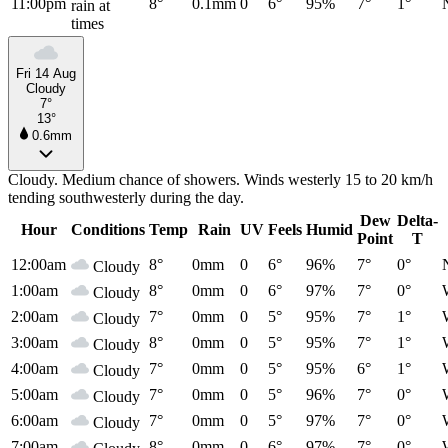
11:00pm
8°
0.1mm
0
6°
95%
7°
1°
rain at
times
Fri 14 Aug
Cloudy
7°
13°
0.6mm
Cloudy. Medium chance of showers. Winds westerly 15 to 20 km/h
tending southwesterly during the day.
Dew
Delta-
Hour
Conditions
Temp
Rain
UV
Feels
Humid
Point
T
12:00am
8°
0mm
0
6°
96%
7°
0°
Cloudy
1:00am
8°
0mm
0
6°
97%
7°
0°
Cloudy
2:00am
7°
0mm
0
5°
95%
7°
1°
Cloudy
3:00am
8°
0mm
0
5°
95%
7°
1°
Cloudy
4:00am
7°
0mm
0
5°
95%
6°
1°
Cloudy
5:00am
7°
0mm
0
5°
96%
7°
0°
Cloudy
6:00am
7°
0mm
0
5°
97%
7°
0°
Cloudy
7:00am
8°
0mm
0
6°
97%
7°
0°