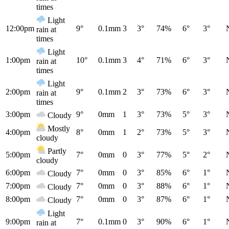
times
Light
12:00pm
9°
0.1mm
3
3°
74%
6°
3°
rain at
times
Light
1:00pm
10°
0.1mm
3
4°
71%
6°
3°
rain at
times
Light
2:00pm
9°
0.1mm
2
3°
73%
6°
3°
rain at
times
3:00pm
9°
0mm
1
3°
73%
5°
3°
Cloudy
Mostly
4:00pm
8°
0mm
1
2°
73%
5°
3°
cloudy
Partly
5:00pm
7°
0mm
0
3°
77%
5°
2°
cloudy
6:00pm
7°
0mm
0
3°
85%
6°
1°
Cloudy
7:00pm
7°
0mm
0
3°
88%
6°
1°
Cloudy
8:00pm
7°
0mm
0
3°
87%
6°
1°
Cloudy
Light
9:00pm
7°
0.1mm
0
3°
90%
6°
1°
rain at