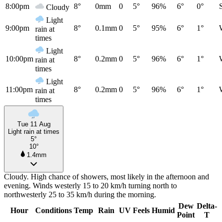
8:00pm
8°
0mm
0
5°
96%
6°
0°
Cloudy
Light
9:00pm
8°
0.1mm
0
5°
95%
6°
1°
rain at
times
Light
10:00pm
8°
0.2mm
0
5°
96%
6°
1°
rain at
times
Light
11:00pm
8°
0.2mm
0
5°
96%
6°
1°
rain at
times
Tue 11 Aug
Light rain at times
5°
10°
1.4mm
Cloudy. High chance of showers, most likely in the afternoon and
evening. Winds westerly 15 to 20 km/h turning north to
northwesterly 25 to 35 km/h during the morning.
Dew
Delta-
Hour
Conditions
Temp
Rain
UV
Feels
Humid
Point
T