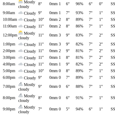
Mostly
8:00am
8°
0mm
1
6°
96%
6°
0°
S
cloudy
9:00am
9°
0mm
1
7°
93%
7°
1°
S
Cloudy
10:00am
10°
0mm
2
8°
89%
7°
1°
S
Cloudy
11:00am
11°
0mm
2
8°
86%
7°
1°
S
Cloudy
Mostly
12:00pm
11°
0mm
3
9°
83%
7°
2°
S
cloudy
1:00pm
11°
0mm
3
9°
82%
7°
2°
S
Cloudy
2:00pm
11°
0mm
2
9°
81%
7°
2°
S
Cloudy
3:00pm
11°
0mm
1
8°
81%
7°
2°
S
Cloudy
4:00pm
11°
0mm
1
9°
82%
7°
2°
S
Cloudy
5:00pm
10°
0mm
0
8°
89%
7°
1°
S
Cloudy
6:00pm
9°
0mm
0
7°
89%
7°
1°
S
Cloudy
Mostly
7:00pm
9°
0mm
0
6°
88%
7°
1°
S
cloudy
Mostly
8:00pm
8°
0mm
0
6°
91%
7°
1°
S
cloudy
Mostly
9:00pm
7°
0mm
0
5°
94%
6°
1°
S
cloudy