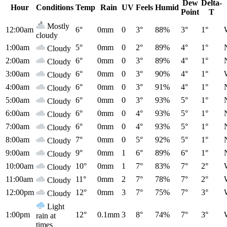
Dew
Delta-
Hour
Conditions
Temp
Rain
UV
Feels
Humid
Point
T
Mostly
12:00am
6°
0mm
0
3°
88%
3°
1°
cloudy
1:00am
5°
0mm
0
2°
89%
4°
1°
Cloudy
2:00am
6°
0mm
0
3°
89%
4°
1°
Cloudy
3:00am
6°
0mm
0
3°
90%
4°
1°
Cloudy
4:00am
6°
0mm
0
3°
91%
4°
1°
Cloudy
5:00am
6°
0mm
0
3°
93%
5°
1°
Cloudy
6:00am
6°
0mm
0
4°
93%
5°
1°
Cloudy
7:00am
6°
0mm
0
4°
93%
5°
1°
Cloudy
8:00am
7°
0mm
0
5°
92%
5°
1°
Cloudy
9:00am
9°
0mm
1
6°
89%
6°
1°
Cloudy
10:00am
10°
0mm
1
7°
83%
7°
2°
Cloudy
11:00am
11°
0mm
2
7°
78%
7°
2°
Cloudy
12:00pm
12°
0mm
3
7°
75%
7°
3°
Cloudy
Light
1:00pm
12°
0.1mm
3
8°
74%
7°
3°
rain at
times