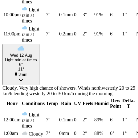
times
Light
10:00pm
7°
0.1mm
0
3°
91%
6°
1°
rain at
times
Light
11:00pm
7°
0.2mm
0
2°
91%
6°
1°
rain at
times
Wed 12 Aug
Light rain at times
6°
11°
3mm
Cloudy. Very high chance of showers. Winds northwesterly 20 to 25
km/h tending westerly 20 to 30 km/h during the morning.
Dew
Delta-
Hour
Conditions
Temp
Rain
UV
Feels
Humid
Point
T
Light
12:00am
7°
0.1mm
0
2°
89%
6°
1°
rain at
times
1:00am
7°
0mm
0
2°
88%
6°
1°
Cloudy