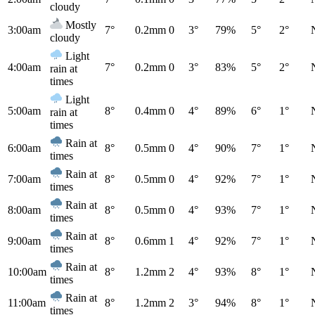
cloudy
Mostly
3:00am
7°
0.2mm
0
3°
79%
5°
2°
cloudy
Light
4:00am
7°
0.2mm
0
3°
83%
5°
2°
rain at
times
Light
5:00am
8°
0.4mm
0
4°
89%
6°
1°
rain at
times
Rain at
6:00am
8°
0.5mm
0
4°
90%
7°
1°
times
Rain at
7:00am
8°
0.5mm
0
4°
92%
7°
1°
times
Rain at
8:00am
8°
0.5mm
0
4°
93%
7°
1°
times
Rain at
9:00am
8°
0.6mm
1
4°
92%
7°
1°
times
Rain at
10:00am
8°
1.2mm
2
4°
93%
8°
1°
times
Rain at
11:00am
8°
1.2mm
2
3°
94%
8°
1°
times