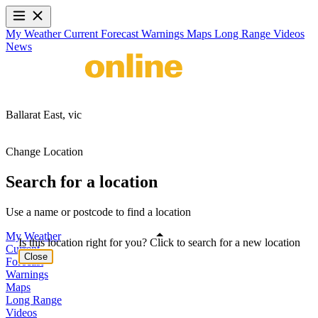
My Weather
Current
Forecast
Warnings
Maps
Long Range
Videos
News
Ballarat East,
vic
Change Location
Search for a location
Use a name or postcode to find a location
My Weather
Is this location right for you? Click to search for a new location
Current
Close
Forecast
Warnings
Maps
Long Range
Videos