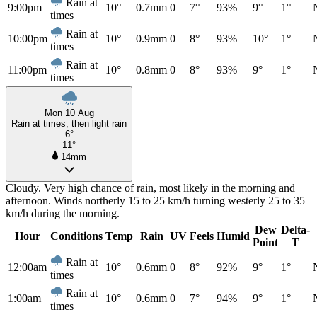
Rain at
9:00pm
10°
0.7mm
0
7°
93%
9°
1°
times
Rain at
10:00pm
10°
0.9mm
0
8°
93%
10°
1°
times
Rain at
11:00pm
10°
0.8mm
0
8°
93%
9°
1°
times
Mon 10 Aug
Rain at times, then light rain
6°
11°
14mm
Cloudy. Very high chance of rain, most likely in the morning and
afternoon. Winds northerly 15 to 25 km/h turning westerly 25 to 35
km/h during the morning.
Dew
Delta-
Hour
Conditions
Temp
Rain
UV
Feels
Humid
Point
T
Rain at
12:00am
10°
0.6mm
0
8°
92%
9°
1°
times
Rain at
1:00am
10°
0.6mm
0
7°
94%
9°
1°
times