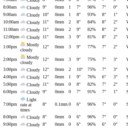
Cloudy
8:00am
9°
0mm
1
7°
96%
7°
0°
Cloudy
9:00am
10°
0mm
1
8°
93%
8°
1°
Cloudy
10:00am
11°
0mm
2
8°
84%
8°
2°
Cloudy
11:00am
11°
0mm
2
9°
82%
8°
2°
Cloudy
12:00pm
11°
0mm
3
9°
81%
8°
2°
Cloudy
Mostly
1:00pm
12°
0mm
3
9°
77%
7°
2°
cloudy
Mostly
2:00pm
12°
0mm
3
9°
75%
7°
3°
cloudy
3:00pm
12°
0mm
2
10°
75%
7°
3°
Cloudy
4:00pm
12°
0mm
1
9°
76%
6°
3°
Cloudy
5:00pm
11°
0mm
0
8°
82%
7°
2°
Cloudy
6:00pm
9°
0mm
0
7°
91%
7°
1°
Cloudy
Light
7:00pm
8°
0.1mm
0
6°
96%
7°
0°
rain at
times
8:00pm
8°
0mm
0
6°
96%
7°
0°
Cloudy
9:00pm
8°
0mm
0
6°
96%
6°
0°
Cloudy