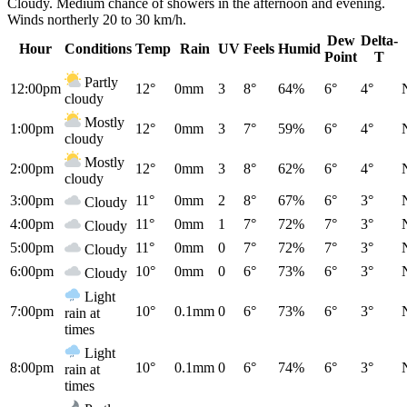
Cloudy. Medium chance of showers in the afternoon and evening.
Winds northerly 20 to 30 km/h.
Dew
Delta-
Hour
Conditions
Temp
Rain
UV
Feels
Humid
Point
T
Partly
12:00pm
12°
0mm
3
8°
64%
6°
4°
cloudy
Mostly
1:00pm
12°
0mm
3
7°
59%
6°
4°
cloudy
Mostly
2:00pm
12°
0mm
3
8°
62%
6°
4°
cloudy
3:00pm
11°
0mm
2
8°
67%
6°
3°
Cloudy
4:00pm
11°
0mm
1
7°
72%
7°
3°
Cloudy
5:00pm
11°
0mm
0
7°
72%
7°
3°
Cloudy
6:00pm
10°
0mm
0
6°
73%
6°
3°
Cloudy
Light
7:00pm
10°
0.1mm
0
6°
73%
6°
3°
rain at
times
Light
8:00pm
10°
0.1mm
0
6°
74%
6°
3°
rain at
times