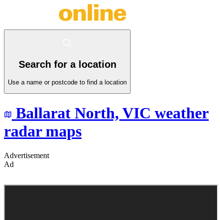
Search for a location
Use a name or postcode to find a location
Ballarat North,
VIC
weather
radar maps
Advertisement
Ad