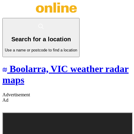
Search for a location
Use a name or postcode to find a location
Boolarra,
VIC
weather radar
maps
Advertisement
Ad