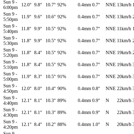
Sun 9
-
12.0°
9.8°
10.7°
92%
0.4mm
0.7°
NNE
13km/h
6:00pm
Sun 9
-
11.9°
9.6°
10.6°
92%
0.4mm
0.7°
NNE
13km/h
5:50pm
Sun 9
-
11.8°
9.9°
10.5°
92%
0.4mm
0.7°
NNE
11km/h
5:40pm
Sun 9
-
11.8°
9.9°
10.5°
92%
0.4mm
0.7°
NNE
11km/h
5:30pm
Sun 9
-
11.8°
8.4°
10.5°
92%
0.4mm
0.7°
NNE
19km/h
5:20pm
Sun 9
-
11.8°
8.4°
10.5°
92%
0.4mm
0.7°
NNE
19km/h
5:10pm
Sun 9
-
11.9°
8.3°
10.5°
91%
0.4mm
0.7°
NNE
20km/h
5:00pm
Sun 9
-
12.0°
8.0°
10.4°
90%
0.4mm
0.8°
NNE
22km/h
4:50pm
Sun 9
-
12.1°
8.1°
10.3°
89%
0.4mm
0.9°
N
22km/h
4:40pm
Sun 9
-
12.1°
8.1°
10.3°
89%
0.4mm
0.9°
N
22km/h
4:30pm
Sun 9
-
12.1°
8.4°
10.2°
88%
0.4mm
1.0°
N
20km/h
4:20pm
Sun 9
-