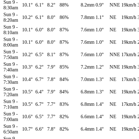
Sun 9
-
10.1°
6.1°
8.2°
88%
8.2mm
0.9°
NNE
19km/h
8:30am
Sun 9
-
10.2°
6.1°
8.0°
86%
7.8mm
1.1°
NE
19km/h
8:20am
Sun 9
-
10.1°
6.0°
8.0°
87%
7.6mm
1.0°
NE
19km/h
8:10am
Sun 9
-
10.1°
6.0°
8.0°
87%
7.6mm
1.0°
NE
19km/h
8:00am
Sun 9
-
10.2°
6.5°
8.1°
87%
7.6mm
1.0°
NNE
17km/h
7:50am
Sun 9
-
10.3°
6.2°
7.9°
85%
7.2mm
1.2°
NNE
19km/h
7:40am
Sun 9
-
10.4°
6.7°
7.8°
84%
7.0mm
1.3°
NE
17km/h
7:30am
Sun 9
-
10.5°
6.4°
7.9°
84%
6.8mm
1.3°
NE
19km/h
7:20am
Sun 9
-
10.5°
6.7°
7.7°
83%
6.8mm
1.4°
NE
17km/h
7:10am
Sun 9
-
10.6°
6.5°
7.7°
82%
6.6mm
1.4°
NE
19km/h
7:00am
Sun 9
-
10.7°
6.6°
7.8°
82%
6.4mm
1.4°
NE
19km/h
6:50am
Sun 9
-