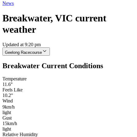
News
Breakwater, VIC current
weather
Updated at 9:20 pm
Geelong Racecourse
Breakwater Current Conditions
Temperature
11.6°
Feels Like
10.2°
Wind
9km/h
light
Gust
15km/h
light
Relative Humidity