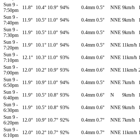
Sun 9
-
11.8°
10.4°
10.9°
94%
0.4mm
0.5°
NNE
9km/h
7:50pm
Sun 9
-
11.9°
10.5°
11.0°
94%
0.4mm
0.5°
NNE
9km/h
7:40pm
Sun 9
-
11.9°
10.5°
11.0°
94%
0.4mm
0.5°
NNE
9km/h
7:30pm
Sun 9
-
11.9°
10.1°
11.0°
94%
0.4mm
0.5°
NNE
11km/h
7:20pm
Sun 9
-
12.1°
10.3°
11.0°
93%
0.4mm
0.6°
NNE
11km/h
7:10pm
Sun 9
-
12.0°
10.2°
10.9°
93%
0.4mm
0.6°
NNE
11km/h
7:00pm
Sun 9
-
11.9°
10.9°
11.0°
94%
0.4mm
0.5°
NNE
7km/h
6:50pm
Sun 9
-
11.9°
10.5°
10.8°
93%
0.4mm
0.6°
N
9km/h
6:40pm
Sun 9
-
11.9°
10.5°
10.8°
93%
0.4mm
0.6°
NNE
9km/h
6:30pm
Sun 9
-
12.0°
10.9°
10.7°
92%
0.4mm
0.7°
NNE
7km/h
6:20pm
Sun 9
-
12.0°
10.2°
10.7°
92%
0.4mm
0.7°
NNE
11km/h
6:10pm