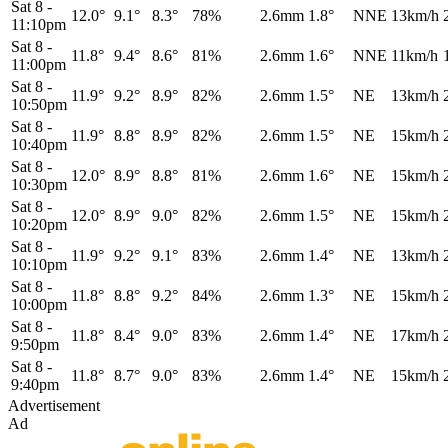
Sat 8
-
12.0°
9.1°
8.3°
78%
2.6mm
1.8°
NNE
13km/h
11:10pm
Sat 8
-
11.8°
9.4°
8.6°
81%
2.6mm
1.6°
NNE
11km/h
11:00pm
Sat 8
-
11.9°
9.2°
8.9°
82%
2.6mm
1.5°
NE
13km/h
10:50pm
Sat 8
-
11.9°
8.8°
8.9°
82%
2.6mm
1.5°
NE
15km/h
10:40pm
Sat 8
-
12.0°
8.9°
8.8°
81%
2.6mm
1.6°
NE
15km/h
10:30pm
Sat 8
-
12.0°
8.9°
9.0°
82%
2.6mm
1.5°
NE
15km/h
10:20pm
Sat 8
-
11.9°
9.2°
9.1°
83%
2.6mm
1.4°
NE
13km/h
10:10pm
Sat 8
-
11.8°
8.8°
9.2°
84%
2.6mm
1.3°
NE
15km/h
10:00pm
Sat 8
-
11.8°
8.4°
9.0°
83%
2.6mm
1.4°
NE
17km/h
9:50pm
Sat 8
-
11.8°
8.7°
9.0°
83%
2.6mm
1.4°
NE
15km/h
9:40pm
Advertisement
Ad