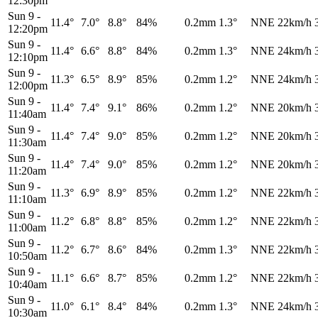
12:30pm
Sun 9
-
11.4°
7.0°
8.8°
84%
0.2mm
1.3°
NNE
22km/h
12:20pm
Sun 9
-
11.4°
6.6°
8.8°
84%
0.2mm
1.3°
NNE
24km/h
12:10pm
Sun 9
-
11.3°
6.5°
8.9°
85%
0.2mm
1.2°
NNE
24km/h
12:00pm
Sun 9
-
11.4°
7.4°
9.1°
86%
0.2mm
1.2°
NNE
20km/h
11:40am
Sun 9
-
11.4°
7.4°
9.0°
85%
0.2mm
1.2°
NNE
20km/h
11:30am
Sun 9
-
11.4°
7.4°
9.0°
85%
0.2mm
1.2°
NNE
20km/h
11:20am
Sun 9
-
11.3°
6.9°
8.9°
85%
0.2mm
1.2°
NNE
22km/h
11:10am
Sun 9
-
11.2°
6.8°
8.8°
85%
0.2mm
1.2°
NNE
22km/h
11:00am
Sun 9
-
11.2°
6.7°
8.6°
84%
0.2mm
1.3°
NNE
22km/h
10:50am
Sun 9
-
11.1°
6.6°
8.7°
85%
0.2mm
1.2°
NNE
22km/h
10:40am
Sun 9
-
11.0°
6.1°
8.4°
84%
0.2mm
1.3°
NNE
24km/h
10:30am