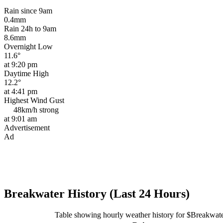
Rain since 9am
0.4mm
Rain 24h to 9am
8.6mm
Overnight Low
11.6°
at 9:20 pm
Daytime High
12.2°
at 4:41 pm
Highest Wind Gust
48km/h
strong
at 9:01 am
Advertisement
Ad
Breakwater History (Last 24 Hours)
Table showing hourly weather history for $Breakwat