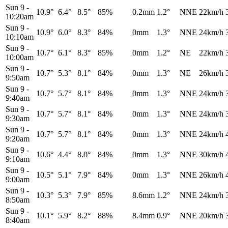
Sun 9
-
10.9°
6.4°
8.5°
85%
0.2mm
1.2°
NNE
22km/h
10:20am
Sun 9
-
10.9°
6.0°
8.3°
84%
0mm
1.3°
NNE
24km/h
10:10am
Sun 9
-
10.7°
6.1°
8.3°
85%
0mm
1.2°
NE
22km/h
10:00am
Sun 9
-
10.7°
5.3°
8.1°
84%
0mm
1.3°
NE
26km/h
9:50am
Sun 9
-
10.7°
5.7°
8.1°
84%
0mm
1.3°
NNE
24km/h
9:40am
Sun 9
-
10.7°
5.7°
8.1°
84%
0mm
1.3°
NNE
24km/h
9:30am
Sun 9
-
10.7°
5.7°
8.1°
84%
0mm
1.3°
NNE
24km/h
9:20am
Sun 9
-
10.6°
4.4°
8.0°
84%
0mm
1.3°
NNE
30km/h
9:10am
Sun 9
-
10.5°
5.1°
7.9°
84%
0mm
1.3°
NNE
26km/h
9:00am
Sun 9
-
10.3°
5.3°
7.9°
85%
8.6mm
1.2°
NNE
24km/h
8:50am
Sun 9
-
10.1°
5.9°
8.2°
88%
8.4mm
0.9°
NNE
20km/h
8:40am