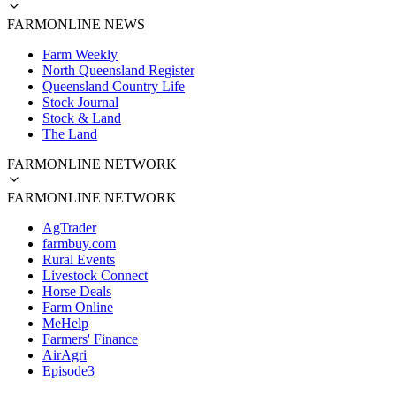
FARMONLINE NEWS
Farm Weekly
North Queensland Register
Queensland Country Life
Stock Journal
Stock & Land
The Land
FARMONLINE NETWORK
FARMONLINE NETWORK
AgTrader
farmbuy.com
Rural Events
Livestock Connect
Horse Deals
Farm Online
MeHelp
Farmers' Finance
AirAgri
Episode3