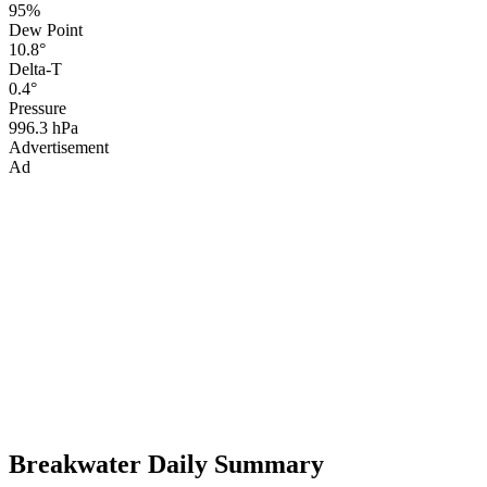
95%
Dew Point
10.8°
Delta-T
0.4°
Pressure
996.3 hPa
Advertisement
Ad
Breakwater Daily Summary