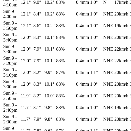
12.1°
9.0°
10.2°
88%
0.4mm
1.0°
N
17km/h
4:10pm
Sun 9
-
12.1°
8.4°
10.2°
88%
0.4mm
1.0°
NNE
20km/h
4:00pm
Sun 9
-
12.1°
8.6°
10.2°
88%
0.4mm
1.0°
NNE
19km/h
3:50pm
Sun 9
-
12.0°
8.3°
10.1°
88%
0.4mm
1.0°
NNE
20km/h
3:40pm
Sun 9
-
12.0°
7.9°
10.1°
88%
0.4mm
1.0°
NNE
22km/h
3:30pm
Sun 9
-
12.0°
7.9°
10.1°
88%
0.4mm
1.0°
NNE
22km/h
3:20pm
Sun 9
-
12.0°
8.2°
9.9°
87%
0.4mm
1.1°
NNE
20km/h
3:10pm
Sun 9
-
12.0°
8.3°
10.1°
88%
0.4mm
1.0°
NNE
20km/h
3:00pm
Sun 9
-
11.9°
8.2°
10.0°
88%
0.4mm
1.0°
NNE
20km/h
2:50pm
Sun 9
-
11.7°
8.1°
9.8°
88%
0.4mm
1.0°
NNE
19km/h
2:40pm
Sun 9
-
11.7°
7.9°
9.8°
88%
0.4mm
1.0°
NNE
20km/h
2:30pm
Sun 9
-
11.7°
7.8°
9.6°
87%
0.4mm
1.1°
NNE
20km/h