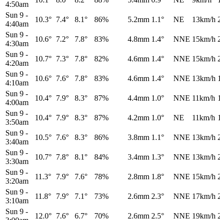
4:50am
Sun 9
-
10.3°
7.4°
8.1°
86%
5.2mm
1.1°
NE
13km/h
4:40am
Sun 9
-
10.6°
7.2°
7.8°
83%
4.8mm
1.4°
NNE
15km/h
4:30am
Sun 9
-
10.7°
7.3°
7.8°
82%
4.6mm
1.4°
NNE
15km/h
4:20am
Sun 9
-
10.6°
7.6°
7.8°
83%
4.6mm
1.4°
NNE
13km/h
4:10am
Sun 9
-
10.4°
7.9°
8.3°
87%
4.4mm
1.0°
NNE
11km/h
4:00am
Sun 9
-
10.4°
7.9°
8.3°
87%
4.2mm
1.0°
NE
11km/h
3:50am
Sun 9
-
10.5°
7.6°
8.3°
86%
3.8mm
1.1°
NNE
13km/h
3:40am
Sun 9
-
10.7°
7.8°
8.1°
84%
3.4mm
1.3°
NNE
13km/h
3:30am
Sun 9
-
11.3°
7.9°
7.6°
78%
2.8mm
1.8°
NNE
15km/h
3:20am
Sun 9
-
11.8°
7.9°
7.1°
73%
2.6mm
2.3°
NNE
17km/h
3:10am
Sun 9
-
12.0°
7.6°
6.7°
70%
2.6mm
2.5°
NNE
19km/h