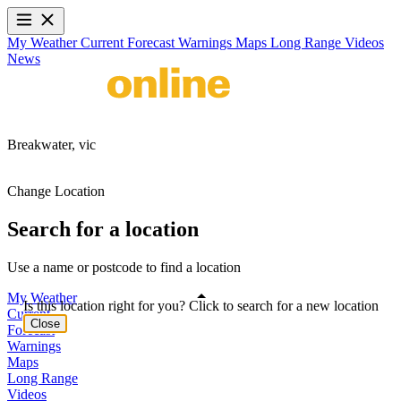
My Weather
Current
Forecast
Warnings
Maps
Long Range
Videos
News
Breakwater,
vic
Change Location
Search for a location
Use a name or postcode to find a location
My Weather
Is this location right for you? Click to search for a new location
Current
Close
Forecast
Warnings
Maps
Long Range
Videos