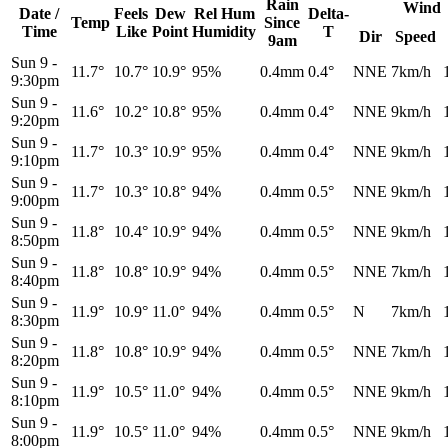
Rain
Wind
Date /
Feels
Dew
Rel
Hum
Delta-
Temp
Since
Time
Like
Point
Humidity
T
Dir
Speed
9am
Sun 9
-
11.7°
10.7°
10.9°
95%
0.4mm
0.4°
NNE
7km/h
9:30pm
Sun 9
-
11.6°
10.2°
10.8°
95%
0.4mm
0.4°
NNE
9km/h
9:20pm
Sun 9
-
11.7°
10.3°
10.9°
95%
0.4mm
0.4°
NNE
9km/h
9:10pm
Sun 9
-
11.7°
10.3°
10.8°
94%
0.4mm
0.5°
NNE
9km/h
9:00pm
Sun 9
-
11.8°
10.4°
10.9°
94%
0.4mm
0.5°
NNE
9km/h
8:50pm
Sun 9
-
11.8°
10.8°
10.9°
94%
0.4mm
0.5°
NNE
7km/h
8:40pm
Sun 9
-
11.9°
10.9°
11.0°
94%
0.4mm
0.5°
N
7km/h
8:30pm
Sun 9
-
11.8°
10.8°
10.9°
94%
0.4mm
0.5°
NNE
7km/h
8:20pm
Sun 9
-
11.9°
10.5°
11.0°
94%
0.4mm
0.5°
NNE
9km/h
8:10pm
Sun 9
-
11.9°
10.5°
11.0°
94%
0.4mm
0.5°
NNE
9km/h
8:00pm