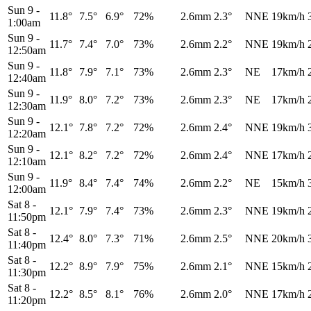
Sun 9
-
11.8°
7.5°
6.9°
72%
2.6mm
2.3°
NNE
19km/h
1:00am
Sun 9
-
11.7°
7.4°
7.0°
73%
2.6mm
2.2°
NNE
19km/h
12:50am
Sun 9
-
11.8°
7.9°
7.1°
73%
2.6mm
2.3°
NE
17km/h
12:40am
Sun 9
-
11.9°
8.0°
7.2°
73%
2.6mm
2.3°
NE
17km/h
12:30am
Sun 9
-
12.1°
7.8°
7.2°
72%
2.6mm
2.4°
NNE
19km/h
12:20am
Sun 9
-
12.1°
8.2°
7.2°
72%
2.6mm
2.4°
NNE
17km/h
12:10am
Sun 9
-
11.9°
8.4°
7.4°
74%
2.6mm
2.2°
NE
15km/h
12:00am
Sat 8
-
12.1°
7.9°
7.4°
73%
2.6mm
2.3°
NNE
19km/h
11:50pm
Sat 8
-
12.4°
8.0°
7.3°
71%
2.6mm
2.5°
NNE
20km/h
11:40pm
Sat 8
-
12.2°
8.9°
7.9°
75%
2.6mm
2.1°
NNE
15km/h
11:30pm
Sat 8
-
12.2°
8.5°
8.1°
76%
2.6mm
2.0°
NNE
17km/h
11:20pm