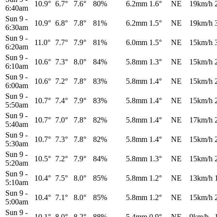
10.9°
6.7°
7.6°
80%
6.2mm
1.6°
NE
19km/h
6:40am
Sun 9
-
10.9°
6.8°
7.8°
81%
6.2mm
1.5°
NE
19km/h
6:30am
Sun 9
-
11.0°
7.7°
7.9°
81%
6.0mm
1.5°
NE
15km/h
6:20am
Sun 9
-
10.6°
7.3°
8.0°
84%
5.8mm
1.3°
NE
15km/h
6:10am
Sun 9
-
10.6°
7.2°
7.8°
83%
5.8mm
1.4°
NE
15km/h
6:00am
Sun 9
-
10.7°
7.4°
7.9°
83%
5.8mm
1.4°
NE
15km/h
5:50am
Sun 9
-
10.7°
7.0°
7.8°
82%
5.8mm
1.4°
NE
17km/h
5:40am
Sun 9
-
10.7°
7.3°
7.8°
82%
5.8mm
1.4°
NE
15km/h
5:30am
Sun 9
-
10.5°
7.2°
7.9°
84%
5.8mm
1.3°
NE
15km/h
5:20am
Sun 9
-
10.4°
7.5°
8.0°
85%
5.8mm
1.2°
NE
13km/h
5:10am
Sun 9
-
10.4°
7.1°
8.0°
85%
5.8mm
1.2°
NE
15km/h
5:00am
Sun 9
-
10.1°
8.0°
8.2°
88%
5.4mm
0.9°
NE
9km/h