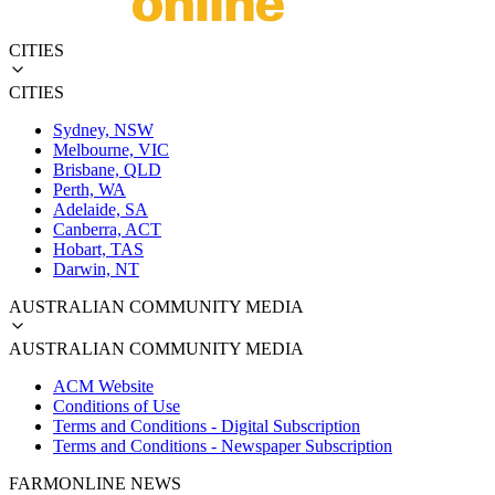
CITIES
CITIES
Sydney, NSW
Melbourne, VIC
Brisbane, QLD
Perth, WA
Adelaide, SA
Canberra, ACT
Hobart, TAS
Darwin, NT
AUSTRALIAN COMMUNITY MEDIA
AUSTRALIAN COMMUNITY MEDIA
ACM Website
Conditions of Use
Terms and Conditions - Digital Subscription
Terms and Conditions - Newspaper Subscription
FARMONLINE NEWS