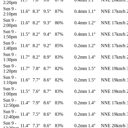
2:20pm
Sun 9
-
11.6°
8.3°
9.5°
87%
0.4mm
1.1°
NNE
17km/h
2:10pm
Sun 9
-
11.6°
8.2°
9.3°
86%
0.4mm
1.2°
NNE
17km/h
2:00pm
Sun 9
-
11.5°
8.2°
9.4°
87%
0.4mm
1.1°
NNE
17km/h
1:50pm
Sun 9
-
11.6°
8.2°
9.2°
85%
0.2mm
1.2°
NNE
17km/h
1:40pm
Sun 9
-
11.7°
8.2°
8.9°
83%
0.2mm
1.4°
NNE
17km/h
1:30pm
Sun 9
-
11.7°
7.8°
8.7°
82%
0.2mm
1.5°
NNE
19km/h
1:20pm
Sun 9
-
11.6°
7.7°
8.6°
82%
0.2mm
1.5°
NNE
19km/h
1:10pm
Sun 9
-
11.5°
7.6°
8.7°
83%
0.2mm
1.4°
NNE
19km/h
1:00pm
Sun 9
-
11.4°
7.9°
8.6°
83%
0.2mm
1.4°
NNE
17km/h
12:50pm
Sun 9
-
11.4°
7.5°
8.6°
83%
0.2mm
1.4°
NNE
19km/h
12:40pm
Sun 9
-
11.4°
7.3°
8.6°
83%
0.2mm
1.4°
NNE
20km/h