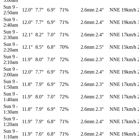
3:00am
Sun 9
-
12.0°
7.7°
6.9°
71%
2.6mm
2.4°
NNE
19km/h
2:50am
Sun 9
-
12.0°
7.7°
6.9°
71%
2.6mm
2.4°
NNE
19km/h
2:40am
Sun 9
-
12.1°
8.2°
7.0°
71%
2.6mm
2.4°
NNE
17km/h
2:30am
Sun 9
-
12.1°
8.5°
6.8°
70%
2.6mm
2.5°
NNE
15km/h
2:20am
Sun 9
-
11.9°
8.0°
7.0°
72%
2.6mm
2.3°
NNE
17km/h
2:10am
Sun 9
-
12.0°
7.7°
6.9°
71%
2.6mm
2.4°
NNE
19km/h
2:00am
Sun 9
-
11.8°
7.9°
6.9°
72%
2.6mm
2.3°
NNE
17km/h
1:50am
Sun 9
-
11.9°
8.0°
7.0°
72%
2.6mm
2.3°
NNE
17km/h
1:40am
Sun 9
-
11.8°
7.9°
6.9°
72%
2.6mm
2.3°
NNE
17km/h
1:30am
Sun 9
-
11.9°
7.9°
6.8°
71%
2.6mm
2.4°
NNE
17km/h
1:20am
Sun 9
-
11.9°
7.6°
6.8°
71%
2.6mm
2.4°
NNE
19km/h
1:10am