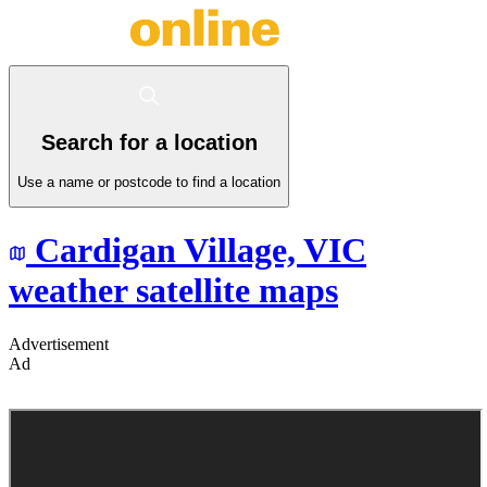
Search for a location
Use a name or postcode to find a location
Cardigan Village,
VIC
weather satellite maps
Advertisement
Ad