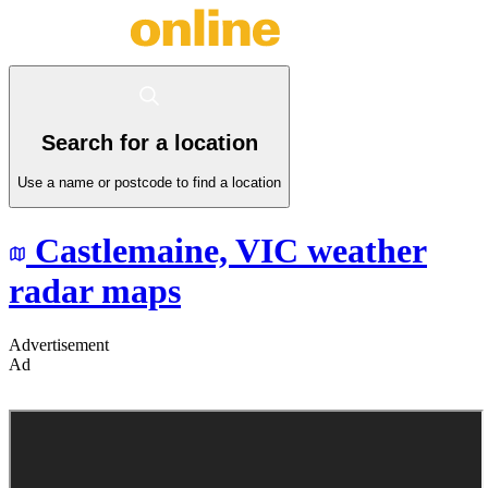
Search for a location
Use a name or postcode to find a location
Castlemaine,
VIC
weather
radar maps
Advertisement
Ad