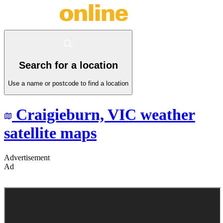
Search for a location
Use a name or postcode to find a location
Craigieburn,
VIC
weather
satellite maps
Advertisement
Ad