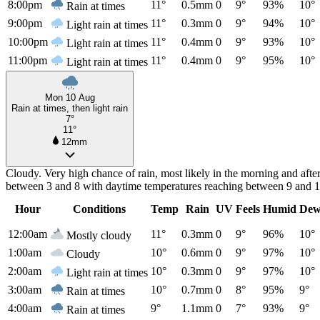
8:00pm
11°
0.5mm
0
9°
93%
10°
Rain at times
9:00pm
11°
0.3mm
0
9°
94%
10°
Light rain at times
10:00pm
11°
0.4mm
0
9°
93%
10°
Light rain at times
11:00pm
11°
0.4mm
0
9°
95%
10°
Light rain at times
Mon 10 Aug
Rain at times, then light rain
7°
11°
12mm
Cloudy. Very high chance of rain, most likely in the morning and aft
between 3 and 8 with daytime temperatures reaching between 9 and 1
Hour
Conditions
Temp
Rain
UV
Feels
Humid
Dew
12:00am
11°
0.3mm
0
9°
96%
10°
Mostly cloudy
1:00am
10°
0.6mm
0
9°
97%
10°
Cloudy
2:00am
10°
0.3mm
0
9°
97%
10°
Light rain at times
3:00am
10°
0.7mm
0
8°
95%
9°
Rain at times
4:00am
9°
1.1mm
0
7°
93%
9°
Rain at times