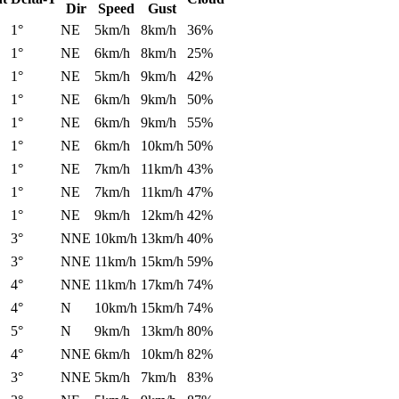
Dir
Speed
Gust
1°
NE
5km/h
8km/h
36%
1°
NE
6km/h
8km/h
25%
1°
NE
5km/h
9km/h
42%
1°
NE
6km/h
9km/h
50%
1°
NE
6km/h
9km/h
55%
1°
NE
6km/h
10km/h
50%
1°
NE
7km/h
11km/h
43%
1°
NE
7km/h
11km/h
47%
1°
NE
9km/h
12km/h
42%
3°
NNE
10km/h
13km/h
40%
3°
NNE
11km/h
15km/h
59%
4°
NNE
11km/h
17km/h
74%
4°
N
10km/h
15km/h
74%
5°
N
9km/h
13km/h
80%
4°
NNE
6km/h
10km/h
82%
3°
NNE
5km/h
7km/h
83%