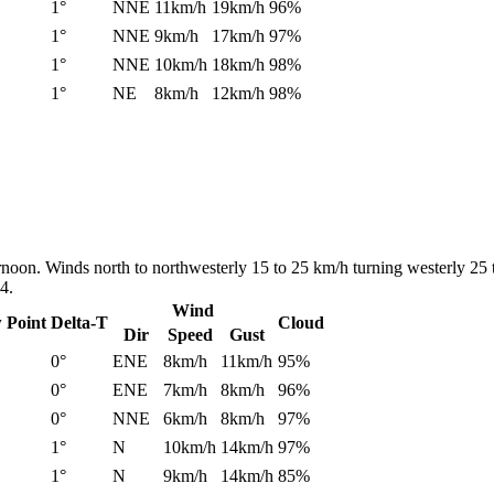
1°
NNE
11km/h
19km/h
96%
1°
NNE
9km/h
17km/h
97%
1°
NNE
10km/h
18km/h
98%
1°
NE
8km/h
12km/h
98%
ernoon. Winds north to northwesterly 15 to 25 km/h turning westerly 25 
4.
Wind
 Point
Delta-T
Cloud
Dir
Speed
Gust
0°
ENE
8km/h
11km/h
95%
0°
ENE
7km/h
8km/h
96%
0°
NNE
6km/h
8km/h
97%
1°
N
10km/h
14km/h
97%
1°
N
9km/h
14km/h
85%