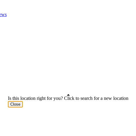
ews
Is this location right for you? Click to search for a new location
Close