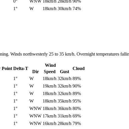
0°
WNW
18km/h
28km/h
90%
1°
W
18km/h
30km/h
74%
ening. Winds northwesterly 25 to 35 km/h. Overnight temperatures fall
Wind
 Point
Delta-T
Cloud
Dir
Speed
Gust
1°
W
18km/h
32km/h
89%
1°
W
19km/h
32km/h
90%
1°
W
18km/h
32km/h
89%
1°
W
18km/h
35km/h
95%
1°
WNW
18km/h
36km/h
80%
1°
WNW
17km/h
31km/h
69%
1°
WNW
16km/h
28km/h
79%