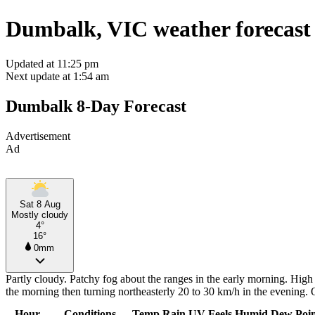
Dumbalk, VIC weather forecast
Updated at 11:25 pm
Next update at 1:54 am
Dumbalk 8-Day Forecast
Advertisement
Ad
Sat 8 Aug
Mostly cloudy
4°
16°
0mm
Partly cloudy. Patchy fog about the ranges in the early morning. Hig
the morning then turning northeasterly 20 to 30 km/h in the evening.
Hour
Conditions
Temp
Rain
UV
Feels
Humid
Dew Poi