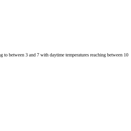
ing to between 3 and 7 with daytime temperatures reaching between 10