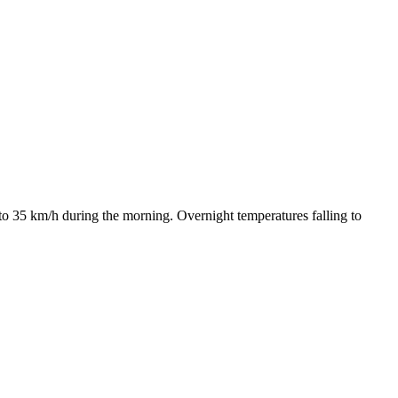
to 35 km/h during the morning. Overnight temperatures falling to