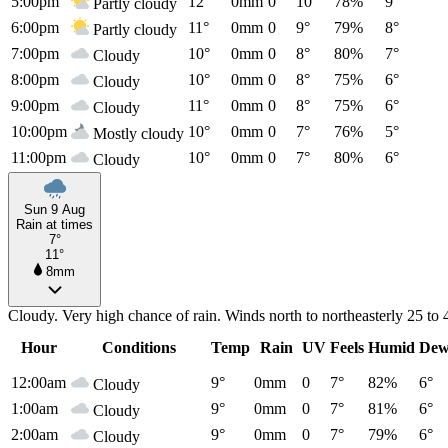
5:00pm
12°
0mm
0
10°
78%
9°
Partly cloudy
6:00pm
11°
0mm
0
9°
79%
8°
Partly cloudy
7:00pm
10°
0mm
0
8°
80%
7°
Cloudy
8:00pm
10°
0mm
0
8°
75%
6°
Cloudy
9:00pm
11°
0mm
0
8°
75%
6°
Cloudy
10:00pm
10°
0mm
0
7°
76%
5°
Mostly cloudy
11:00pm
10°
0mm
0
7°
80%
6°
Cloudy
Sun 9 Aug
Rain at times
7°
11°
8mm
Cloudy. Very high chance of rain. Winds north to northeasterly 25 to
Hour
Conditions
Temp
Rain
UV
Feels
Humid
Dew
12:00am
9°
0mm
0
7°
82%
6°
Cloudy
1:00am
9°
0mm
0
7°
81%
6°
Cloudy
2:00am
9°
0mm
0
7°
79%
6°
Cloudy