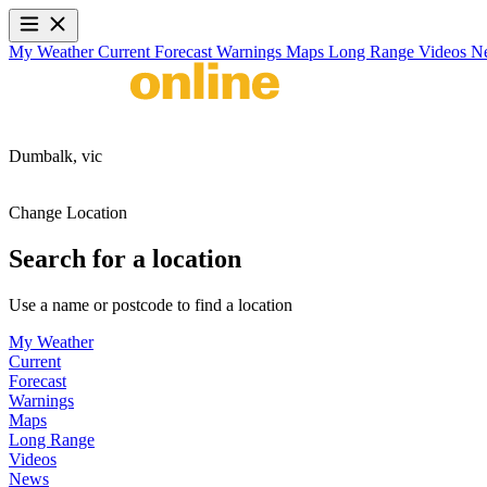
My Weather
Current
Forecast
Warnings
Maps
Long Range
Videos
N
Dumbalk,
vic
Change Location
Search for a location
Use a name or postcode to find a location
My Weather
Current
Forecast
Warnings
Maps
Long Range
Videos
News