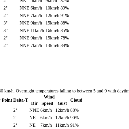
2°
NE
5km/h
9km/h
87%
2°
NNE
6km/h
10km/h
89%
2°
NNE
7km/h
12km/h
91%
3°
NNE
9km/h
15km/h
88%
3°
NNE
11km/h
16km/h
85%
2°
NNE
9km/h
15km/h
78%
2°
NNE
7km/h
13km/h
84%
 40 km/h. Overnight temperatures falling to between 5 and 9 with dayt
Wind
 Point
Delta-T
Cloud
Dir
Speed
Gust
2°
NNE
6km/h
12km/h
88%
2°
NE
6km/h
12km/h
90%
2°
NE
7km/h
11km/h
91%