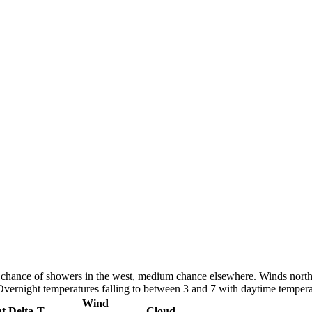
h chance of showers in the west, medium chance elsewhere. Winds north
 Overnight temperatures falling to between 3 and 7 with daytime temper
Wind
nt
Delta-T
Cloud