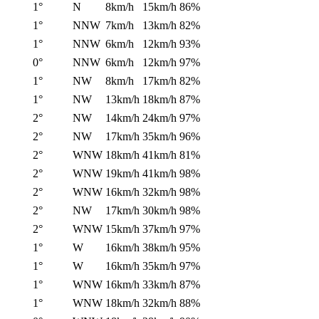
1°
N
8km/h
15km/h
86%
1°
NNW
7km/h
13km/h
82%
1°
NNW
6km/h
12km/h
93%
0°
NNW
6km/h
12km/h
97%
1°
NW
8km/h
17km/h
82%
1°
NW
13km/h
18km/h
87%
2°
NW
14km/h
24km/h
97%
2°
NW
17km/h
35km/h
96%
2°
WNW
18km/h
41km/h
81%
2°
WNW
19km/h
41km/h
98%
2°
WNW
16km/h
32km/h
98%
2°
NW
17km/h
30km/h
98%
2°
WNW
15km/h
37km/h
97%
1°
W
16km/h
38km/h
95%
1°
W
16km/h
35km/h
97%
1°
WNW
16km/h
33km/h
87%
1°
WNW
18km/h
32km/h
88%