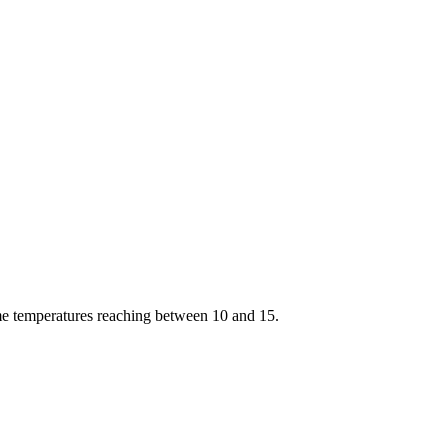
ime temperatures reaching between 10 and 15.