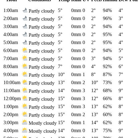
1:00am
5°
0mm
0
2°
94%
4°
Partly cloudy
2:00am
5°
0mm
0
2°
96%
3°
Partly cloudy
3:00am
5°
0mm
0
2°
94%
4°
Partly cloudy
4:00am
5°
0mm
0
2°
95%
4°
Partly cloudy
5:00am
5°
0mm
0
2°
95%
4°
Partly cloudy
6:00am
5°
0mm
0
2°
94%
5°
Partly cloudy
7:00am
5°
0mm
0
3°
94%
5°
Partly cloudy
8:00am
7°
0mm
0
4°
92%
6°
Partly cloudy
9:00am
10°
0mm
1
8°
87%
7°
Partly cloudy
10:00am
13°
0mm
2
10°
73%
9°
Partly cloudy
11:00am
14°
0mm
3
12°
68%
9°
Partly cloudy
12:00pm
15°
0mm
3
12°
66%
8°
Partly cloudy
1:00pm
15°
0mm
3
13°
62%
8°
Partly cloudy
2:00pm
15°
0mm
2
13°
60%
8°
Partly cloudy
3:00pm
15°
0mm
1
14°
62%
8°
Mostly cloudy
4:00pm
14°
0mm
0
13°
75%
9°
Mostly cloudy