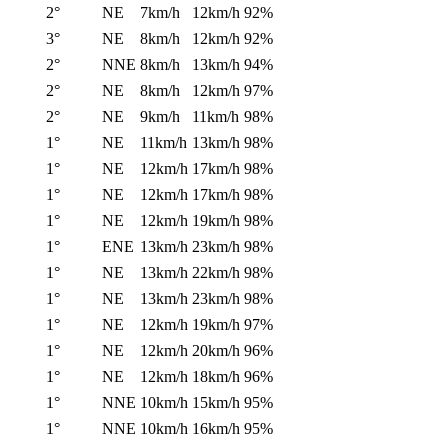
2°
NE
7km/h
12km/h
92%
3°
NE
8km/h
12km/h
92%
2°
NNE
8km/h
13km/h
94%
2°
NE
8km/h
12km/h
97%
2°
NE
9km/h
11km/h
98%
1°
NE
11km/h
13km/h
98%
1°
NE
12km/h
17km/h
98%
1°
NE
12km/h
17km/h
98%
1°
NE
12km/h
19km/h
98%
1°
ENE
13km/h
23km/h
98%
1°
NE
13km/h
22km/h
98%
1°
NE
13km/h
23km/h
98%
1°
NE
12km/h
19km/h
97%
1°
NE
12km/h
20km/h
96%
1°
NE
12km/h
18km/h
96%
1°
NNE
10km/h
15km/h
95%
1°
NNE
10km/h
16km/h
95%