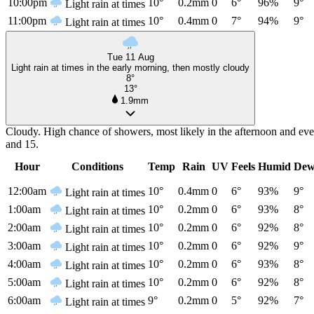
10:00pm
10°
0.2mm
0
6°
96%
9°
Light rain at times
11:00pm
10°
0.4mm
0
7°
94%
9°
Light rain at times
Tue 11 Aug
Light rain at times in the early morning, then mostly cloudy
8°
13°
1.9mm
Cloudy. High chance of showers, most likely in the afternoon and ev
and 15.
Hour
Conditions
Temp
Rain
UV
Feels
Humid
Dew
12:00am
10°
0.4mm
0
6°
93%
9°
Light rain at times
1:00am
10°
0.2mm
0
6°
93%
8°
Light rain at times
2:00am
10°
0.2mm
0
6°
92%
8°
Light rain at times
3:00am
10°
0.2mm
0
6°
92%
9°
Light rain at times
4:00am
10°
0.2mm
0
6°
93%
8°
Light rain at times
5:00am
10°
0.2mm
0
6°
92%
8°
Light rain at times
6:00am
9°
0.2mm
0
5°
92%
7°
Light rain at times