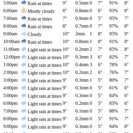
5:00am
9°
0.5mm
0
7°
91%
8°
Rain at times
6:00am
8°
0.8mm
0
6°
93%
8°
Mostly cloudy
7:00am
7°
0.9mm
0
5°
95%
7°
Rain at times
8:00am
8°
0.7mm
0
7°
97%
8°
Rain at times
9:00am
10°
2mm
1
8°
95%
9°
Cloudy
10:00am
10°
0.8mm
1
8°
91%
8°
Rain at times
11:00am
10°
0.2mm
2
7°
85%
8°
Light rain at times
12:00pm
10°
0.3mm
3
6°
82%
7°
Light rain at times
1:00pm
10°
0.4mm
3
6°
78%
6°
Light rain at times
2:00pm
10°
0.2mm
2
6°
76%
7°
Light rain at times
3:00pm
9°
0.3mm
1
5°
80%
7°
Light rain at times
4:00pm
9°
0.3mm
0
5°
81%
6°
Light rain at times
5:00pm
9°
0.3mm
0
5°
84%
6°
Light rain at times
6:00pm
9°
0.2mm
0
5°
85%
6°
Light rain at times
7:00pm
9°
0.1mm
0
5°
88%
7°
Light rain at times
8:00pm
9°
0.2mm
0
5°
91%
7°
Light rain at times
9:00pm
9°
0.3mm
0
5°
94%
8°
Light rain at times