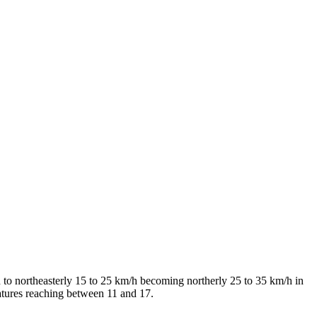
 to northeasterly 15 to 25 km/h becoming northerly 25 to 35 km/h in
atures reaching between 11 and 17.