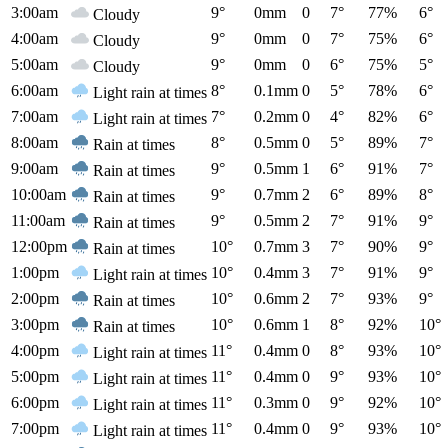
3:00am
9°
0mm
0
7°
77%
6°
Cloudy
4:00am
9°
0mm
0
7°
75%
6°
Cloudy
5:00am
9°
0mm
0
6°
75%
5°
Cloudy
6:00am
8°
0.1mm
0
5°
78%
6°
Light rain at times
7:00am
7°
0.2mm
0
4°
82%
6°
Light rain at times
8:00am
8°
0.5mm
0
5°
89%
7°
Rain at times
9:00am
9°
0.5mm
1
6°
91%
7°
Rain at times
10:00am
9°
0.7mm
2
6°
89%
8°
Rain at times
11:00am
9°
0.5mm
2
7°
91%
9°
Rain at times
12:00pm
10°
0.7mm
3
7°
90%
9°
Rain at times
1:00pm
10°
0.4mm
3
7°
91%
9°
Light rain at times
2:00pm
10°
0.6mm
2
7°
93%
9°
Rain at times
3:00pm
10°
0.6mm
1
8°
92%
10°
Rain at times
4:00pm
11°
0.4mm
0
8°
93%
10°
Light rain at times
5:00pm
11°
0.4mm
0
9°
93%
10°
Light rain at times
6:00pm
11°
0.3mm
0
9°
92%
10°
Light rain at times
7:00pm
11°
0.4mm
0
9°
93%
10°
Light rain at times