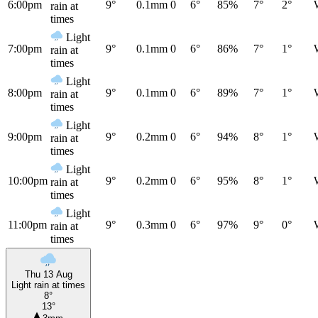
6:00pm
9°
0.1mm
0
6°
85%
7°
2°
rain at
times
Light
7:00pm
9°
0.1mm
0
6°
86%
7°
1°
rain at
times
Light
8:00pm
9°
0.1mm
0
6°
89%
7°
1°
rain at
times
Light
9:00pm
9°
0.2mm
0
6°
94%
8°
1°
rain at
times
Light
10:00pm
9°
0.2mm
0
6°
95%
8°
1°
rain at
times
Light
11:00pm
9°
0.3mm
0
6°
97%
9°
0°
rain at
times
Thu 13 Aug
Light rain at times
8°
13°