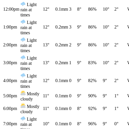
Light
12:00pm
12°
0.1mm
3
8°
86%
10°
2°
rain at
times
Light
1:00pm
12°
0.2mm
3
9°
86%
10°
2°
rain at
times
Light
2:00pm
13°
0.2mm
2
9°
86%
10°
2°
rain at
times
Light
3:00pm
13°
0.2mm
1
9°
83%
10°
2°
rain at
times
Light
4:00pm
12°
0.1mm
0
9°
82%
9°
2°
rain at
times
Mostly
5:00pm
11°
0.1mm
0
9°
90%
9°
1°
cloudy
Mostly
6:00pm
11°
0.1mm
0
8°
92%
9°
1°
cloudy
Light
7:00pm
10°
0.1mm
0
8°
96%
9°
0°
rain at