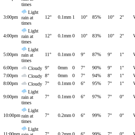
times
Light
3:00pm
12°
0.1mm
1
10°
85%
10°
2°
rain at
times
Light
4:00pm
12°
0.1mm
0
10°
83%
10°
2°
rain at
times
Light
5:00pm
11°
0.1mm
0
9°
87%
9°
1°
rain at
times
6:00pm
9°
0mm
0
7°
90%
9°
1°
Cloudy
7:00pm
8°
0mm
0
7°
94%
8°
1°
Cloudy
8:00pm
7°
0.1mm
0
6°
95%
7°
1°
Cloudy
Light
9:00pm
7°
0.1mm
0
6°
97%
7°
0°
rain at
times
Light
10:00pm
7°
0.2mm
0
6°
99%
7°
0°
rain at
times
Light
11:00pm
7°
0.2mm
0
6°
99%
7°
0°
rain at