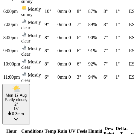
sunny
Mostly
6:00pm
10°
0mm
0
8°
87%
8°
1°
E
sunny
Mostly
7:00pm
9°
0mm
0
7°
89%
8°
1°
E
clear
Mostly
8:00pm
8°
0mm
0
6°
90%
7°
1°
E
clear
Mostly
9:00pm
8°
0mm
0
6°
91%
7°
1°
E
clear
Mostly
10:00pm
8°
0mm
0
6°
92%
7°
1°
E
clear
Mostly
11:00pm
6°
0mm
0
3°
94%
6°
1°
E
clear
Mon 17 Aug
Partly cloudy
2°
15°
0.3mm
Dew
Delta-
Hour
Conditions
Temp
Rain
UV
Feels
Humid
Point
T