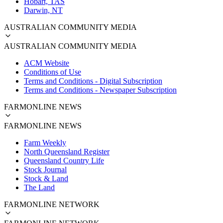
Hobart, TAS
Darwin, NT
AUSTRALIAN COMMUNITY MEDIA
AUSTRALIAN COMMUNITY MEDIA
ACM Website
Conditions of Use
Terms and Conditions - Digital Subscription
Terms and Conditions - Newspaper Subscription
FARMONLINE NEWS
FARMONLINE NEWS
Farm Weekly
North Queensland Register
Queensland Country Life
Stock Journal
Stock & Land
The Land
FARMONLINE NETWORK