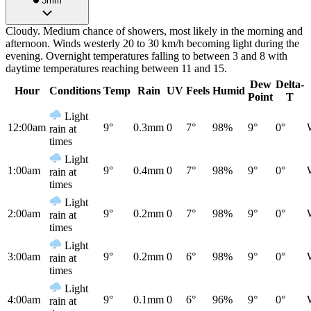
3mm
Cloudy. Medium chance of showers, most likely in the morning and
afternoon. Winds westerly 20 to 30 km/h becoming light during the
evening. Overnight temperatures falling to between 3 and 8 with
daytime temperatures reaching between 11 and 15.
Dew
Delta-
Hour
Conditions
Temp
Rain
UV
Feels
Humid
Point
T
Light
12:00am
9°
0.3mm
0
7°
98%
9°
0°
rain at
times
Light
1:00am
9°
0.4mm
0
7°
98%
9°
0°
rain at
times
Light
2:00am
9°
0.2mm
0
7°
98%
9°
0°
rain at
times
Light
3:00am
9°
0.2mm
0
6°
98%
9°
0°
rain at
times
Light
4:00am
9°
0.1mm
0
6°
96%
9°
0°
rain at