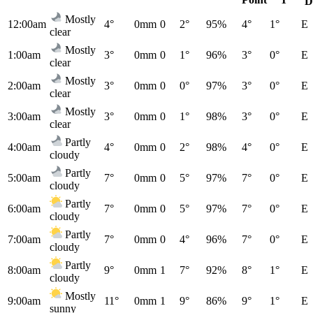
D
Mostly
12:00am
4°
0mm
0
2°
95%
4°
1°
E
clear
Mostly
1:00am
3°
0mm
0
1°
96%
3°
0°
E
clear
Mostly
2:00am
3°
0mm
0
0°
97%
3°
0°
E
clear
Mostly
3:00am
3°
0mm
0
1°
98%
3°
0°
E
clear
Partly
4:00am
4°
0mm
0
2°
98%
4°
0°
E
cloudy
Partly
5:00am
7°
0mm
0
5°
97%
7°
0°
E
cloudy
Partly
6:00am
7°
0mm
0
5°
97%
7°
0°
E
cloudy
Partly
7:00am
7°
0mm
0
4°
96%
7°
0°
E
cloudy
Partly
8:00am
9°
0mm
1
7°
92%
8°
1°
E
cloudy
Mostly
9:00am
11°
0mm
1
9°
86%
9°
1°
E
sunny