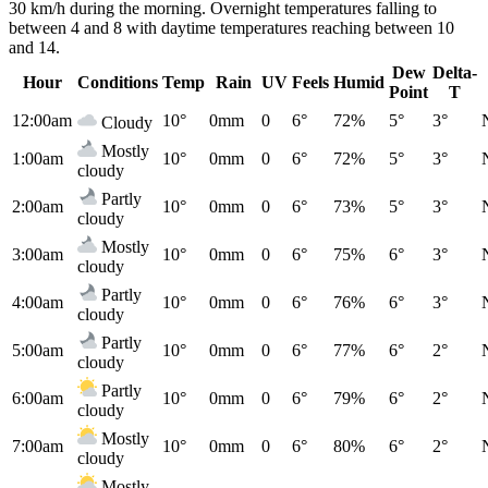
30 km/h during the morning. Overnight temperatures falling to
between 4 and 8 with daytime temperatures reaching between 10
and 14.
Dew
Delta-
Hour
Conditions
Temp
Rain
UV
Feels
Humid
Point
T
12:00am
10°
0mm
0
6°
72%
5°
3°
Cloudy
Mostly
1:00am
10°
0mm
0
6°
72%
5°
3°
cloudy
Partly
2:00am
10°
0mm
0
6°
73%
5°
3°
cloudy
Mostly
3:00am
10°
0mm
0
6°
75%
6°
3°
cloudy
Partly
4:00am
10°
0mm
0
6°
76%
6°
3°
cloudy
Partly
5:00am
10°
0mm
0
6°
77%
6°
2°
cloudy
Partly
6:00am
10°
0mm
0
6°
79%
6°
2°
cloudy
Mostly
7:00am
10°
0mm
0
6°
80%
6°
2°
cloudy
Mostly