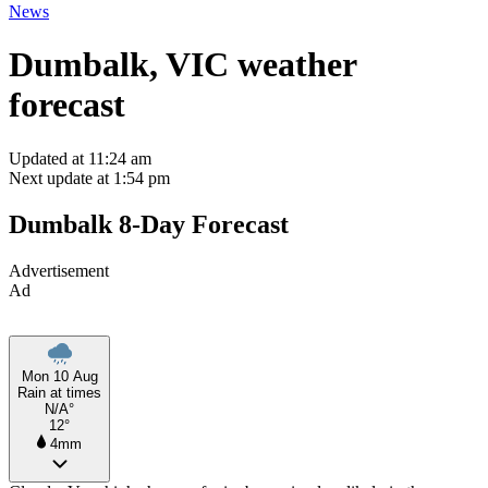
News
Dumbalk, VIC weather
forecast
Updated at 11:24 am
Next update at 1:54 pm
Dumbalk 8-Day Forecast
Advertisement
Ad
Mon 10 Aug
Rain at times
N/A°
12°
4mm