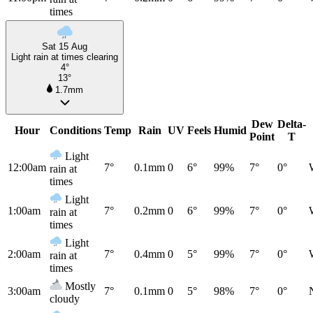
times
Sat 15 Aug
Light rain at times clearing
4°
13°
1.7mm
Dew
Delta-
Hour
Conditions
Temp
Rain
UV
Feels
Humid
Point
T
Light
12:00am
7°
0.1mm
0
6°
99%
7°
0°
rain at
times
Light
1:00am
7°
0.2mm
0
6°
99%
7°
0°
rain at
times
Light
2:00am
7°
0.4mm
0
5°
99%
7°
0°
rain at
times
Mostly
3:00am
7°
0.1mm
0
5°
98%
7°
0°
cloudy