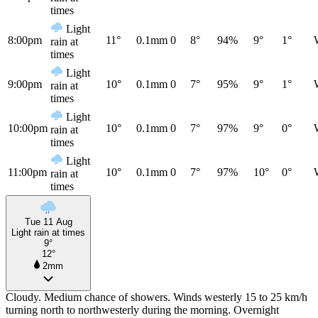
times
Light
8:00pm
11°
0.1mm
0
8°
94%
9°
1°
rain at
times
Light
9:00pm
10°
0.1mm
0
7°
95%
9°
1°
rain at
times
Light
10:00pm
10°
0.1mm
0
7°
97%
9°
0°
rain at
times
Light
11:00pm
10°
0.1mm
0
7°
97%
10°
0°
rain at
times
Tue 11 Aug
Light rain at times
9°
12°
2mm
Cloudy. Medium chance of showers. Winds westerly 15 to 25 km/h
turning north to northwesterly during the morning. Overnight