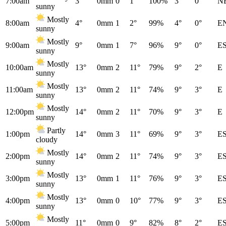
7:00am
3°
0mm
0
1°
100%
3°
0°
N
sunny
Mostly
8:00am
4°
0mm
1
2°
99%
4°
0°
E
sunny
Mostly
9:00am
9°
0mm
1
7°
96%
9°
0°
E
sunny
Mostly
10:00am
13°
0mm
2
11°
79%
9°
2°
E
sunny
Mostly
11:00am
13°
0mm
2
11°
74%
9°
3°
E
sunny
Mostly
12:00pm
14°
0mm
2
11°
70%
9°
3°
E
sunny
Partly
1:00pm
14°
0mm
3
11°
69%
9°
3°
E
cloudy
Mostly
2:00pm
14°
0mm
2
11°
74%
9°
3°
E
sunny
Mostly
3:00pm
13°
0mm
1
11°
76%
9°
3°
E
sunny
Mostly
4:00pm
13°
0mm
0
10°
77%
9°
3°
E
sunny
Mostly
5:00pm
11°
0mm
0
9°
82%
8°
2°
E