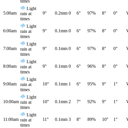
times
Light
5:00am
9°
0.2mm
0
6°
97%
8°
0°
rain at
times
Light
6:00am
9°
0.1mm
0
6°
97%
8°
0°
rain at
times
Light
7:00am
9°
0.1mm
0
6°
97%
8°
0°
rain at
times
Light
8:00am
9°
0.1mm
0
6°
96%
8°
0°
rain at
times
Light
9:00am
10°
0.1mm
1
6°
95%
9°
1°
rain at
times
Light
10:00am
10°
0.1mm
2
7°
92%
9°
1°
rain at
times
Light
11:00am
11°
0.1mm
3
8°
89%
10°
1°
rain at
times