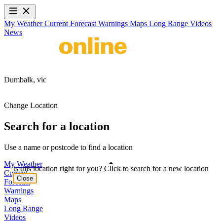
My Weather
Current
Forecast
Warnings
Maps
Long Range
Videos
News
Dumbalk,
vic
Change Location
Search for a location
Use a name or postcode to find a location
My Weather
Is this location right for you? Click to search for a new location
Current
Close
Forecast
Warnings
Maps
Long Range
Videos