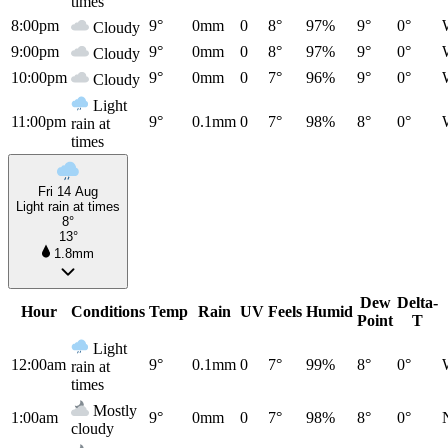
times
8:00pm
9°
0mm
0
8°
97%
9°
0°
Cloudy
9:00pm
9°
0mm
0
8°
97%
9°
0°
Cloudy
10:00pm
9°
0mm
0
7°
96%
9°
0°
Cloudy
Light
11:00pm
9°
0.1mm
0
7°
98%
8°
0°
rain at
times
Fri 14 Aug
Light rain at times
8°
13°
1.8mm
Dew
Delta-
Hour
Conditions
Temp
Rain
UV
Feels
Humid
Point
T
Light
12:00am
9°
0.1mm
0
7°
99%
8°
0°
rain at
times
Mostly
1:00am
9°
0mm
0
7°
98%
8°
0°
cloudy