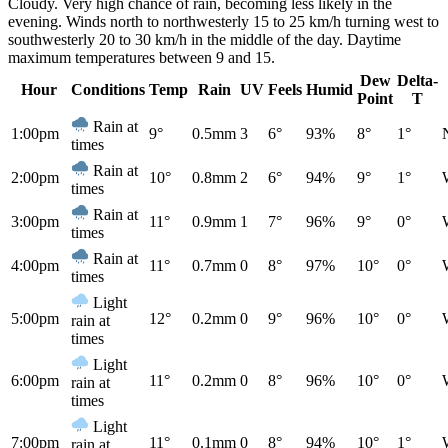
Cloudy. Very high chance of rain, becoming less likely in the
evening. Winds north to northwesterly 15 to 25 km/h turning west to
southwesterly 20 to 30 km/h in the middle of the day. Daytime
maximum temperatures between 9 and 15.
Dew
Delta-
Hour
Conditions
Temp
Rain
UV
Feels
Humid
Point
T
Rain at
1:00pm
9°
0.5mm
3
6°
93%
8°
1°
times
Rain at
2:00pm
10°
0.8mm
2
6°
94%
9°
1°
times
Rain at
3:00pm
11°
0.9mm
1
7°
96%
9°
0°
times
Rain at
4:00pm
11°
0.7mm
0
8°
97%
10°
0°
times
Light
5:00pm
12°
0.2mm
0
9°
96%
10°
0°
rain at
times
Light
6:00pm
11°
0.2mm
0
8°
96%
10°
0°
rain at
times
Light
7:00pm
11°
0.1mm
0
8°
94%
10°
1°
rain at