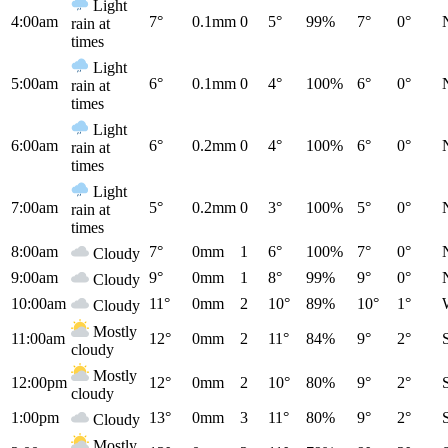
Light
4:00am
7°
0.1mm
0
5°
99%
7°
0°
rain at
times
Light
5:00am
6°
0.1mm
0
4°
100%
6°
0°
rain at
times
Light
6:00am
6°
0.2mm
0
4°
100%
6°
0°
rain at
times
Light
7:00am
5°
0.2mm
0
3°
100%
5°
0°
rain at
times
8:00am
7°
0mm
1
6°
100%
7°
0°
Cloudy
9:00am
9°
0mm
1
8°
99%
9°
0°
Cloudy
10:00am
11°
0mm
2
10°
89%
10°
1°
Cloudy
Mostly
11:00am
12°
0mm
2
11°
84%
9°
2°
cloudy
Mostly
12:00pm
12°
0mm
2
10°
80%
9°
2°
cloudy
1:00pm
13°
0mm
3
11°
80%
9°
2°
Cloudy
Mostly