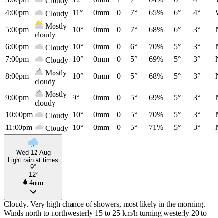
Cloudy
4:00pm
11°
0mm
0
7°
65%
6°
4°
Cloudy
Mostly
5:00pm
10°
0mm
0
7°
68%
6°
3°
cloudy
6:00pm
10°
0mm
0
6°
70%
5°
3°
Cloudy
7:00pm
10°
0mm
0
5°
69%
5°
3°
Cloudy
Mostly
8:00pm
10°
0mm
0
5°
68%
5°
3°
cloudy
Mostly
9:00pm
9°
0mm
0
5°
69%
5°
3°
cloudy
10:00pm
10°
0mm
0
5°
70%
5°
3°
Cloudy
11:00pm
10°
0mm
0
5°
71%
5°
3°
Cloudy
Wed 12 Aug
Light rain at times
9°
12°
4mm
Cloudy. Very high chance of showers, most likely in the morning.
Winds north to northwesterly 15 to 25 km/h turning westerly 20 to