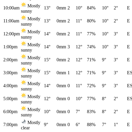
Mostly
10:00am
13°
0mm
2
10°
84%
10°
2°
E
sunny
Mostly
11:00am
13°
0mm
2
11°
80%
10°
2°
E
sunny
Mostly
12:00pm
14°
0mm
2
11°
77%
10°
3°
E
sunny
Mostly
1:00pm
14°
0mm
3
12°
74%
10°
3°
E
sunny
Mostly
2:00pm
15°
0mm
2
12°
71%
9°
3°
E
sunny
Mostly
3:00pm
15°
0mm
1
12°
71%
9°
3°
E
sunny
Mostly
4:00pm
14°
0mm
0
11°
72%
9°
3°
E
sunny
Mostly
5:00pm
12°
0mm
0
10°
77%
8°
2°
E
sunny
Mostly
6:00pm
10°
0mm
0
7°
83%
8°
2°
E
sunny
Mostly
7:00pm
9°
0mm
0
6°
88%
7°
1°
E
clear