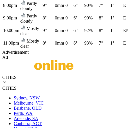
Partly
8:00pm
9°
0mm
0
6°
90%
7°
1°
E
cloudy
Partly
9:00pm
8°
0mm
0
6°
90%
8°
1°
E
cloudy
Mostly
10:00pm
9°
0mm
0
6°
92%
8°
1°
E
clear
Mostly
11:00pm
8°
0mm
0
6°
93%
7°
1°
E
clear
Advertisement
Ad
CITIES
CITIES
Sydney, NSW
Melbourne, VIC
Brisbane, QLD
Perth, WA
Adelaide, SA
Canberra, ACT