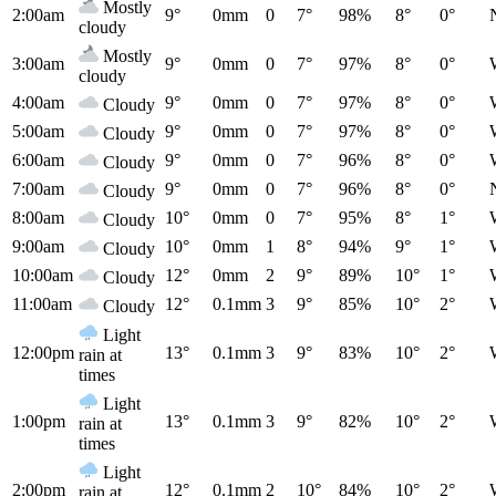
Mostly
2:00am
9°
0mm
0
7°
98%
8°
0°
cloudy
Mostly
3:00am
9°
0mm
0
7°
97%
8°
0°
cloudy
4:00am
9°
0mm
0
7°
97%
8°
0°
Cloudy
5:00am
9°
0mm
0
7°
97%
8°
0°
Cloudy
6:00am
9°
0mm
0
7°
96%
8°
0°
Cloudy
7:00am
9°
0mm
0
7°
96%
8°
0°
Cloudy
8:00am
10°
0mm
0
7°
95%
8°
1°
Cloudy
9:00am
10°
0mm
1
8°
94%
9°
1°
Cloudy
10:00am
12°
0mm
2
9°
89%
10°
1°
Cloudy
11:00am
12°
0.1mm
3
9°
85%
10°
2°
Cloudy
Light
12:00pm
13°
0.1mm
3
9°
83%
10°
2°
rain at
times
Light
1:00pm
13°
0.1mm
3
9°
82%
10°
2°
rain at
times
Light
2:00pm
12°
0.1mm
2
10°
84%
10°
2°
rain at