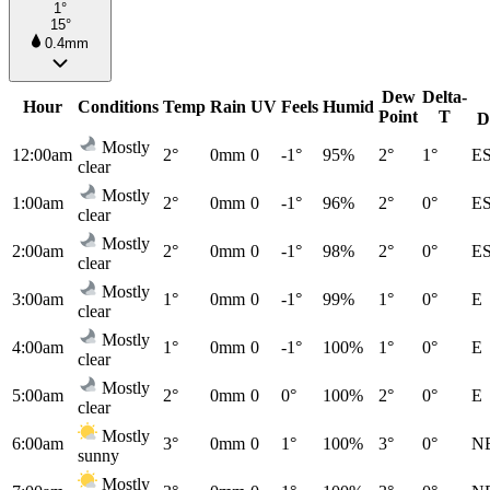
1°
15°
0.4mm
Dew
Delta-
Hour
Conditions
Temp
Rain
UV
Feels
Humid
Point
T
D
Mostly
12:00am
2°
0mm
0
-1°
95%
2°
1°
E
clear
Mostly
1:00am
2°
0mm
0
-1°
96%
2°
0°
E
clear
Mostly
2:00am
2°
0mm
0
-1°
98%
2°
0°
E
clear
Mostly
3:00am
1°
0mm
0
-1°
99%
1°
0°
E
clear
Mostly
4:00am
1°
0mm
0
-1°
100%
1°
0°
E
clear
Mostly
5:00am
2°
0mm
0
0°
100%
2°
0°
E
clear
Mostly
6:00am
3°
0mm
0
1°
100%
3°
0°
N
sunny
Mostly