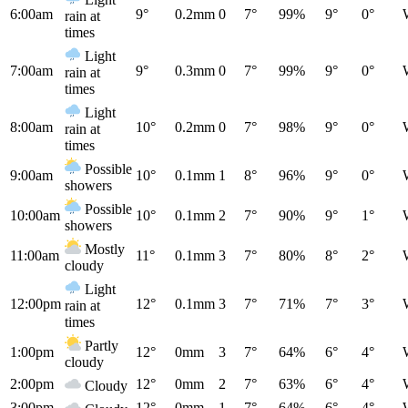
6:00am
9°
0.2mm
0
7°
99%
9°
0°
rain at
times
Light
7:00am
9°
0.3mm
0
7°
99%
9°
0°
rain at
times
Light
8:00am
10°
0.2mm
0
7°
98%
9°
0°
rain at
times
Possible
9:00am
10°
0.1mm
1
8°
96%
9°
0°
showers
Possible
10:00am
10°
0.1mm
2
7°
90%
9°
1°
showers
Mostly
11:00am
11°
0.1mm
3
7°
80%
8°
2°
cloudy
Light
12:00pm
12°
0.1mm
3
7°
71%
7°
3°
rain at
times
Partly
1:00pm
12°
0mm
3
7°
64%
6°
4°
cloudy
2:00pm
12°
0mm
2
7°
63%
6°
4°
Cloudy
3:00pm
12°
0mm
1
7°
64%
6°
4°