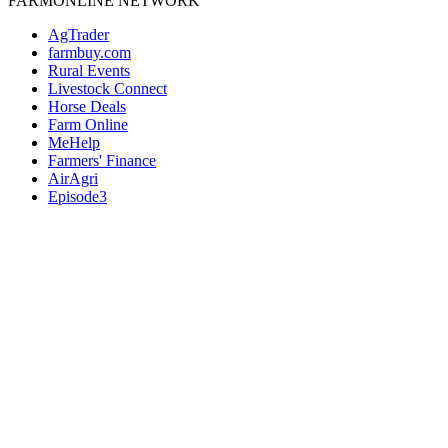
FARMONLINE NETWORK
AgTrader
farmbuy.com
Rural Events
Livestock Connect
Horse Deals
Farm Online
MeHelp
Farmers' Finance
AirAgri
Episode3