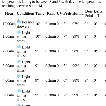
temperatures falling to between 3 and 8 with daytime temperatures
reaching between 9 and 14.
Dew
Delta-
Hour
Conditions
Temp
Rain
UV
Feels
Humid
Point
T
Possible
12:00am
10°
0.1mm
0
7°
97%
9°
0°
showers
Light
1:00am
10°
0.2mm
0
7°
99%
9°
0°
rain at
times
Light
2:00am
9°
0.2mm
0
6°
98%
9°
0°
rain at
times
Light
3:00am
9°
0.2mm
0
7°
99%
9°
0°
rain at
times
Light
4:00am
9°
0.2mm
0
6°
98%
9°
0°
rain at
times
Light
5:00am
9°
0.3mm
0
7°
99%
9°
0°
rain at
times
Light