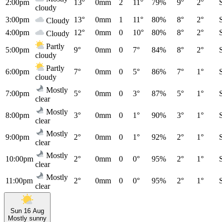
2:00pm
13°
0mm
2
11°
79%
9°
2°
cloudy
3:00pm
13°
0mm
1
11°
80%
8°
2°
Cloudy
4:00pm
12°
0mm
0
10°
80%
8°
2°
Cloudy
Partly
5:00pm
9°
0mm
0
7°
84%
8°
2°
cloudy
Partly
6:00pm
7°
0mm
0
5°
86%
7°
1°
cloudy
Mostly
7:00pm
5°
0mm
0
3°
87%
5°
1°
clear
Mostly
8:00pm
3°
0mm
0
1°
90%
3°
1°
clear
Mostly
9:00pm
2°
0mm
0
1°
92%
2°
1°
clear
Mostly
10:00pm
2°
0mm
0
0°
95%
2°
1°
clear
Mostly
11:00pm
2°
0mm
0
0°
95%
2°
1°
clear
Sun 16 Aug
Mostly sunny