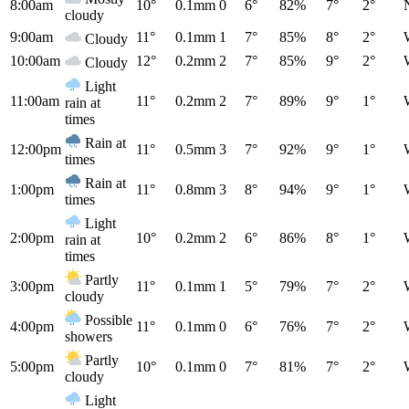
8:00am
10°
0.1mm
0
6°
82%
7°
2°
cloudy
9:00am
11°
0.1mm
1
7°
85%
8°
2°
Cloudy
10:00am
12°
0.2mm
2
7°
85%
9°
2°
Cloudy
Light
11:00am
11°
0.2mm
2
7°
89%
9°
1°
rain at
times
Rain at
12:00pm
11°
0.5mm
3
7°
92%
9°
1°
times
Rain at
1:00pm
11°
0.8mm
3
8°
94%
9°
1°
times
Light
2:00pm
10°
0.2mm
2
6°
86%
8°
1°
rain at
times
Partly
3:00pm
11°
0.1mm
1
5°
79%
7°
2°
cloudy
Possible
4:00pm
11°
0.1mm
0
6°
76%
7°
2°
showers
Partly
5:00pm
10°
0.1mm
0
7°
81%
7°
2°
cloudy
Light