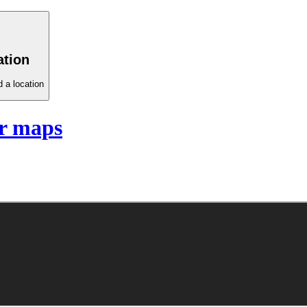
ation
 a location
r maps