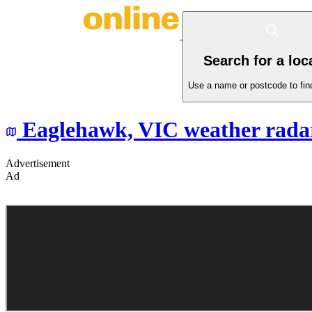
Search for a loc
Use a name or postcode to find
Eaglehawk,
VIC
weather rada
Advertisement
Ad