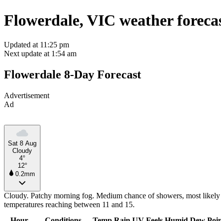
Flowerdale, VIC weather foreca
Updated at 11:25 pm
Next update at 1:54 am
Flowerdale 8-Day Forecast
Advertisement
Ad
Sat 8 Aug
Cloudy
4°
12°
0.2mm
Cloudy. Patchy morning fog. Medium chance of showers, most likely i
temperatures reaching between 11 and 15.
Hour
Conditions
Temp
Rain
UV
Feels
Humid
Dew Poi