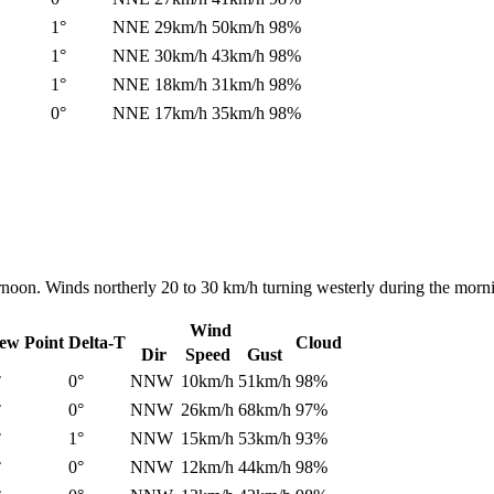
1°
NNE
29km/h
50km/h
98%
1°
NNE
30km/h
43km/h
98%
1°
NNE
18km/h
31km/h
98%
0°
NNE
17km/h
35km/h
98%
ernoon. Winds northerly 20 to 30 km/h turning westerly during the morn
Wind
ew Point
Delta-T
Cloud
Dir
Speed
Gust
°
0°
NNW
10km/h
51km/h
98%
°
0°
NNW
26km/h
68km/h
97%
°
1°
NNW
15km/h
53km/h
93%
°
0°
NNW
12km/h
44km/h
98%