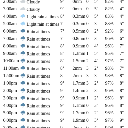
2:00am
9°
0mm
0
5°
82%
4°
Cloudy
3:00am
9°
0mm
0
5°
82%
4°
Cloudy
4:00am
8°
0.3mm
0
5°
83%
4°
Light rain at times
5:00am
7°
0.3mm
0
3°
88%
5°
Light rain at times
6:00am
7°
0.5mm
0
2°
92%
6°
Rain at times
7:00am
7°
0.8mm
0
3°
96%
6°
Rain at times
8:00am
8°
0.9mm
0
4°
96%
7°
Rain at times
9:00am
8°
1.3mm
1
5°
95%
7°
Rain at times
10:00am
8°
1.5mm
2
4°
97%
7°
Rain at times
11:00am
8°
2mm
3
2°
98%
7°
Rain at times
12:00pm
8°
2mm
3
3°
98%
8°
Rain at times
1:00pm
9°
1.7mm
3
2°
97%
8°
Rain at times
2:00pm
9°
1.4mm
2
3°
96%
8°
Rain at times
3:00pm
9°
0.9mm
1
2°
96%
8°
Rain at times
4:00pm
9°
1.1mm
0
3°
96%
8°
Rain at times
5:00pm
9°
1.7mm
0
2°
96%
9°
Rain at times
6:00pm
9°
1.9mm
0
3°
97%
9°
Rain at times
7:00pm
9°
2mm
0
4°
97%
9°