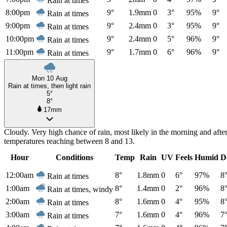
Rain at times
8:00pm
9°
1.9mm
0
3°
95%
9°
Rain at times
9:00pm
9°
2.4mm
0
3°
95%
9°
Rain at times
10:00pm
9°
2.4mm
0
5°
96%
9°
Rain at times
11:00pm
9°
1.7mm
0
6°
96%
9°
Rain at times
Mon 10 Aug
Rain at times, then light rain
5°
8°
17mm
Cloudy. Very high chance of rain, most likely in the morning and aft
temperatures reaching between 8 and 13.
Hour
Conditions
Temp
Rain
UV
Feels
Humid
D
12:00am
8°
1.8mm
0
6°
97%
8
Rain at times
1:00am
8°
1.4mm
0
2°
96%
8
Rain at times, windy
2:00am
8°
1.6mm
0
4°
95%
8
Rain at times
3:00am
7°
1.6mm
0
4°
96%
7
Rain at times