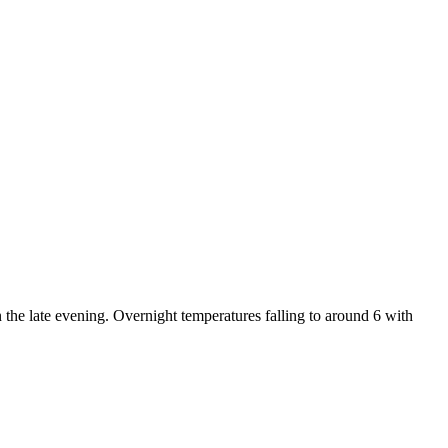
 the late evening. Overnight temperatures falling to around 6 with