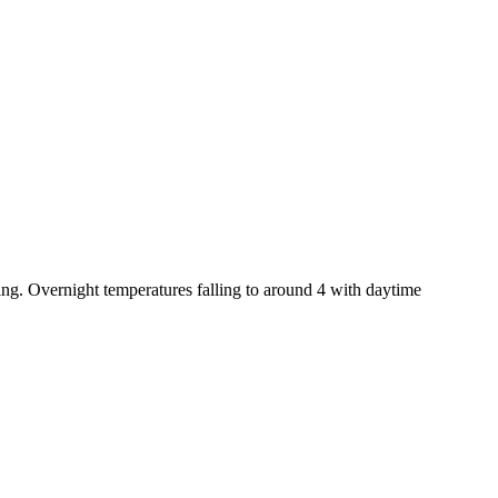
ing. Overnight temperatures falling to around 4 with daytime