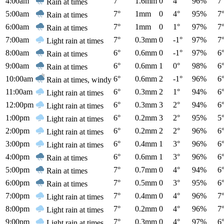
4:00am
7°
1.6mm
0
4°
96%
7
Rain at times
5:00am
7°
1mm
0
4°
95%
7
Rain at times
6:00am
7°
1mm
0
1°
97%
7
Rain at times
7:00am
7°
0.3mm
0
-1°
97%
7
Light rain at times
8:00am
6°
0.6mm
0
-1°
97%
6
Rain at times
9:00am
6°
0.6mm
1
0°
98%
6
Rain at times
10:00am
6°
0.6mm
2
-1°
96%
6
Rain at times, windy
11:00am
6°
0.3mm
2
1°
94%
6
Light rain at times
12:00pm
6°
0.3mm
3
2°
94%
6
Light rain at times
1:00pm
6°
0.2mm
3
2°
95%
5
Light rain at times
2:00pm
6°
0.2mm
2
2°
96%
6
Light rain at times
3:00pm
6°
0.4mm
1
3°
96%
6
Light rain at times
4:00pm
6°
0.6mm
1
3°
96%
6
Rain at times
5:00pm
7°
0.7mm
0
4°
94%
6
Rain at times
6:00pm
7°
0.5mm
0
3°
95%
6
Rain at times
7:00pm
7°
0.4mm
0
4°
96%
7
Light rain at times
8:00pm
7°
0.2mm
0
4°
96%
7
Light rain at times
9:00pm
7°
0.3mm
0
4°
97%
6
Light rain at times