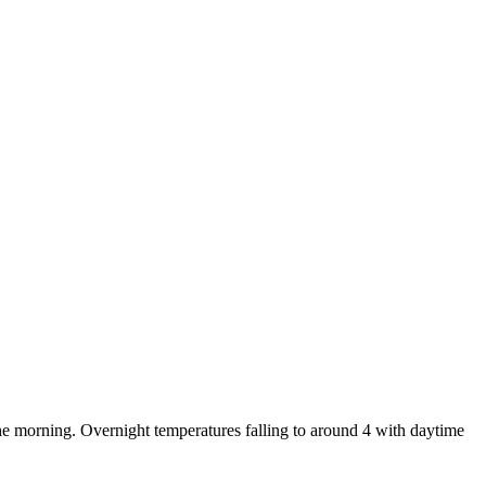
e morning. Overnight temperatures falling to around 4 with daytime