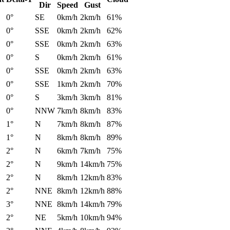
Dir
Speed
Gust
0°
SE
0km/h
2km/h
61%
0°
SSE
0km/h
2km/h
62%
0°
SSE
0km/h
2km/h
63%
0°
S
0km/h
2km/h
61%
0°
SSE
0km/h
2km/h
63%
0°
SSE
1km/h
2km/h
70%
0°
S
3km/h
3km/h
81%
0°
NNW
7km/h
8km/h
83%
1°
N
7km/h
8km/h
87%
1°
N
8km/h
8km/h
89%
2°
N
6km/h
7km/h
75%
2°
N
9km/h
14km/h
75%
2°
N
8km/h
12km/h
83%
2°
NNE
8km/h
12km/h
88%
3°
NNE
8km/h
14km/h
79%
2°
NE
5km/h
10km/h
94%