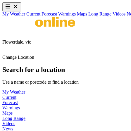
My Weather
Current
Forecast
Warnings
Maps
Long Range
Videos
N
Flowerdale,
vic
Change Location
Search for a location
Use a name or postcode to find a location
My Weather
Current
Forecast
Warnings
Maps
Long Range
Videos
News