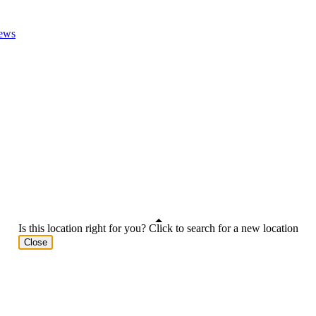
ews
Is this location right for you? Click to search for a new location
Close