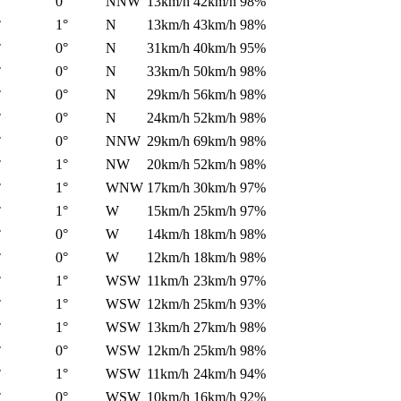
°
0°
NNW
13km/h
42km/h
98%
°
1°
N
13km/h
43km/h
98%
°
0°
N
31km/h
40km/h
95%
°
0°
N
33km/h
50km/h
98%
°
0°
N
29km/h
56km/h
98%
°
0°
N
24km/h
52km/h
98%
°
0°
NNW
29km/h
69km/h
98%
°
1°
NW
20km/h
52km/h
98%
°
1°
WNW
17km/h
30km/h
97%
°
1°
W
15km/h
25km/h
97%
°
0°
W
14km/h
18km/h
98%
°
0°
W
12km/h
18km/h
98%
°
1°
WSW
11km/h
23km/h
97%
°
1°
WSW
12km/h
25km/h
93%
°
1°
WSW
13km/h
27km/h
98%
°
0°
WSW
12km/h
25km/h
98%
°
1°
WSW
11km/h
24km/h
94%
°
0°
WSW
10km/h
16km/h
92%