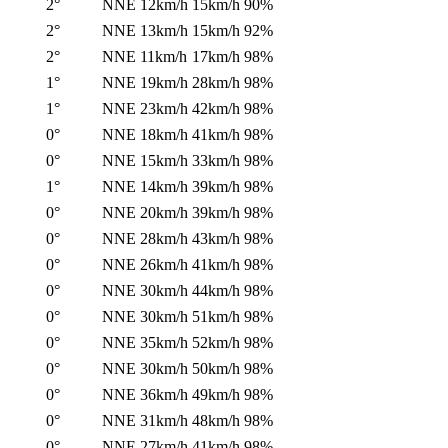
2°
NNE
12km/h
15km/h
90%
2°
NNE
13km/h
15km/h
92%
2°
NNE
11km/h
17km/h
98%
1°
NNE
19km/h
28km/h
98%
1°
NNE
23km/h
42km/h
98%
0°
NNE
18km/h
41km/h
98%
0°
NNE
15km/h
33km/h
98%
1°
NNE
14km/h
39km/h
98%
0°
NNE
20km/h
39km/h
98%
0°
NNE
28km/h
43km/h
98%
0°
NNE
26km/h
41km/h
98%
0°
NNE
30km/h
44km/h
98%
0°
NNE
30km/h
51km/h
98%
0°
NNE
35km/h
52km/h
98%
0°
NNE
30km/h
50km/h
98%
0°
NNE
36km/h
49km/h
98%
0°
NNE
31km/h
48km/h
98%
0°
NNE
27km/h
41km/h
98%