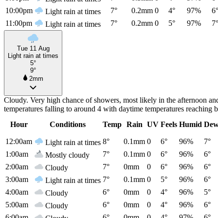
10:00pm
7°
0.2mm
0
4°
97%
6
Light rain at times
11:00pm
7°
0.2mm
0
5°
97%
7
Light rain at times
Tue 11 Aug
Light rain at times
5°
9°
2mm
Cloudy. Very high chance of showers, most likely in the afternoon a
temperatures falling to around 4 with daytime temperatures reaching 
Hour
Conditions
Temp
Rain
UV
Feels
Humid
Dew
12:00am
8°
0.1mm
0
6°
96%
7°
Light rain at times
1:00am
7°
0.1mm
0
6°
96%
6°
Mostly cloudy
2:00am
7°
0mm
0
6°
96%
6°
Cloudy
3:00am
7°
0.1mm
0
5°
96%
6°
Light rain at times
4:00am
6°
0mm
0
4°
96%
5°
Cloudy
5:00am
6°
0mm
0
4°
96%
6°
Cloudy
6:00am
6°
0mm
0
4°
97%
6°