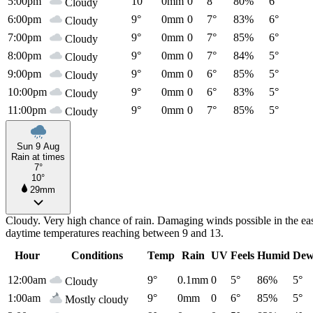
5:00pm
10°
0mm
0
8°
80%
6°
Cloudy
6:00pm
9°
0mm
0
7°
83%
6°
Cloudy
7:00pm
9°
0mm
0
7°
85%
6°
Cloudy
8:00pm
9°
0mm
0
7°
84%
5°
Cloudy
9:00pm
9°
0mm
0
6°
85%
5°
Cloudy
10:00pm
9°
0mm
0
6°
83%
5°
Cloudy
11:00pm
9°
0mm
0
7°
85%
5°
Cloudy
Sun 9 Aug
Rain at times
7°
10°
29mm
Cloudy. Very high chance of rain. Damaging winds possible in the east
daytime temperatures reaching between 9 and 13.
Hour
Conditions
Temp
Rain
UV
Feels
Humid
Dew
12:00am
9°
0.1mm
0
5°
86%
5°
Cloudy
1:00am
9°
0mm
0
6°
85%
5°
Mostly cloudy