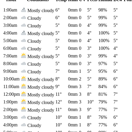
1:00am
6°
0mm
0
5°
98%
5°
Mostly cloudy
2:00am
6°
0mm
0
5°
99%
5°
Cloudy
3:00am
5°
0mm
0
4°
99%
5°
Cloudy
4:00am
5°
0mm
0
4°
100%
5°
Mostly cloudy
5:00am
5°
0mm
0
4°
100%
5°
Cloudy
6:00am
5°
0mm
0
3°
100%
4°
Cloudy
7:00am
5°
0mm
0
3°
99%
4°
Mostly cloudy
8:00am
5°
0mm
0
3°
97%
5°
Cloudy
9:00am
7°
0mm
1
5°
95%
6°
Cloudy
10:00am
8°
0mm
2
5°
89%
6°
Mostly cloudy
11:00am
9°
0mm
3
7°
84%
6°
Mostly cloudy
12:00pm
11°
0mm
3
8°
81%
7°
Mostly cloudy
1:00pm
12°
0mm
3
10°
79%
7°
Mostly cloudy
2:00pm
11°
0mm
3
9°
77%
7°
Mostly cloudy
3:00pm
10°
0mm
1
8°
76%
6°
Cloudy
4:00pm
10°
0mm
1
8°
77%
6°
Cloudy