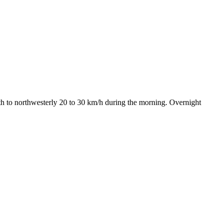
h to northwesterly 20 to 30 km/h during the morning. Overnight