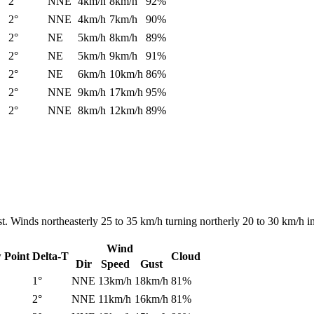
2°
NNE
4km/h
8km/h
92%
2°
NNE
4km/h
7km/h
90%
2°
NE
5km/h
8km/h
89%
2°
NE
5km/h
9km/h
91%
2°
NE
6km/h
10km/h
86%
2°
NNE
9km/h
17km/h
95%
2°
NNE
8km/h
12km/h
89%
. Winds northeasterly 25 to 35 km/h turning northerly 20 to 30 km/h in
Wind
 Point
Delta-T
Cloud
Dir
Speed
Gust
1°
NNE
13km/h
18km/h
81%
2°
NNE
11km/h
16km/h
81%