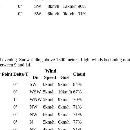
°
0°
SW
8km/h
12km/h
96%
°
0°
SW
6km/h
9km/h
91%
nd evening. Snow falling above 1300 metres. Light winds becoming nort
between 9 and 14.
Wind
 Point
Delta-T
Cloud
Dir
Speed
Gust
0°
SW
6km/h
9km/h
84%
0°
WSW
5km/h
10km/h
67%
1°
WNW
5km/h
9km/h
70%
0°
NW
6km/h
8km/h
71%
0°
NW
6km/h
9km/h
71%
0°
N
5km/h
6km/h
77%
0°
NE
4km/h
5km/h
81%