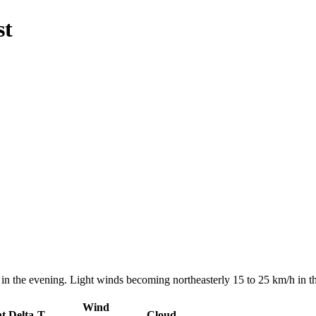
st
n the evening. Light winds becoming northeasterly 15 to 25 km/h in th
Wind
nt
Delta-T
Cloud