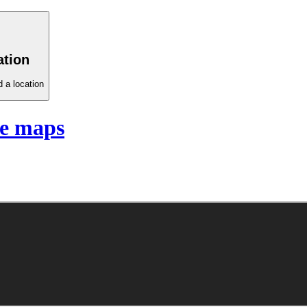
ation
 a location
te maps