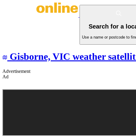
Search for a loc
Use a name or postcode to find
Gisborne,
VIC
weather satelli
Advertisement
Ad