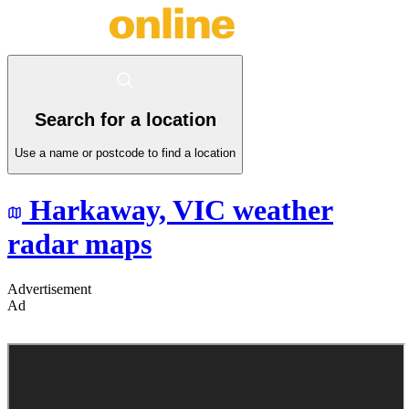
Search for a location
Use a name or postcode to find a location
Harkaway,
VIC
weather
radar maps
Advertisement
Ad