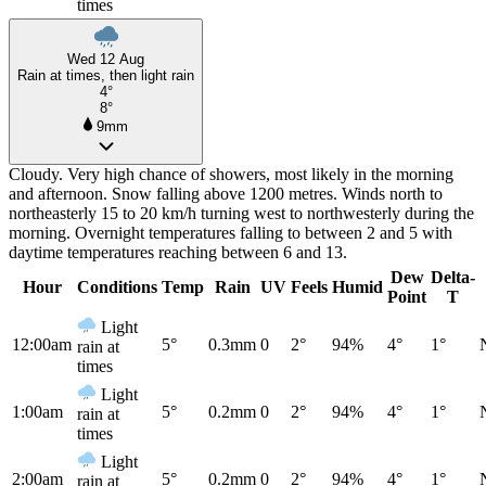
times
Wed 12 Aug
Rain at times, then light rain
4°
8°
9mm
Cloudy. Very high chance of showers, most likely in the morning
and afternoon. Snow falling above 1200 metres. Winds north to
northeasterly 15 to 20 km/h turning west to northwesterly during the
morning. Overnight temperatures falling to between 2 and 5 with
daytime temperatures reaching between 6 and 13.
Dew
Delta-
Hour
Conditions
Temp
Rain
UV
Feels
Humid
Point
T
Light
12:00am
5°
0.3mm
0
2°
94%
4°
1°
rain at
times
Light
1:00am
5°
0.2mm
0
2°
94%
4°
1°
rain at
times
Light
2:00am
5°
0.2mm
0
2°
94%
4°
1°
rain at