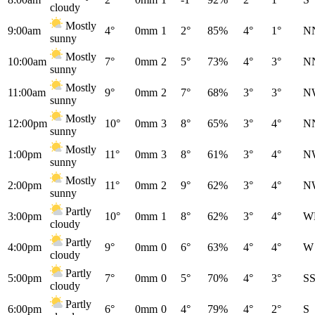
cloudy
Mostly
9:00am
4°
0mm
1
2°
85%
4°
1°
N
sunny
Mostly
10:00am
7°
0mm
2
5°
73%
4°
3°
N
sunny
Mostly
11:00am
9°
0mm
2
7°
68%
3°
3°
N
sunny
Mostly
12:00pm
10°
0mm
3
8°
65%
3°
4°
N
sunny
Mostly
1:00pm
11°
0mm
3
8°
61%
3°
4°
N
sunny
Mostly
2:00pm
11°
0mm
2
9°
62%
3°
4°
N
sunny
Partly
3:00pm
10°
0mm
1
8°
62%
3°
4°
W
cloudy
Partly
4:00pm
9°
0mm
0
6°
63%
4°
4°
W
cloudy
Partly
5:00pm
7°
0mm
0
5°
70%
4°
3°
S
cloudy
Partly
6:00pm
6°
0mm
0
4°
79%
4°
2°
S