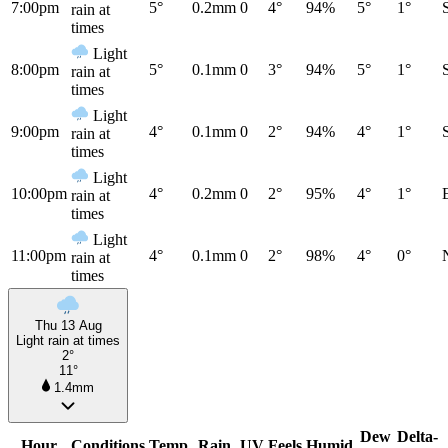
7:00pm
5°
0.2mm
0
4°
94%
5°
1°
rain at
times
Light
8:00pm
5°
0.1mm
0
3°
94%
5°
1°
rain at
times
Light
9:00pm
4°
0.1mm
0
2°
94%
4°
1°
rain at
times
Light
10:00pm
4°
0.2mm
0
2°
95%
4°
1°
rain at
times
Light
11:00pm
4°
0.1mm
0
2°
98%
4°
0°
rain at
times
Thu 13 Aug
Light rain at times
2°
11°
1.4mm
Dew
Delta-
Hour
Conditions
Temp
Rain
UV
Feels
Humid