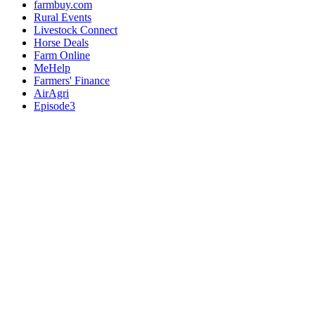
farmbuy.com
Rural Events
Livestock Connect
Horse Deals
Farm Online
MeHelp
Farmers' Finance
AirAgri
Episode3