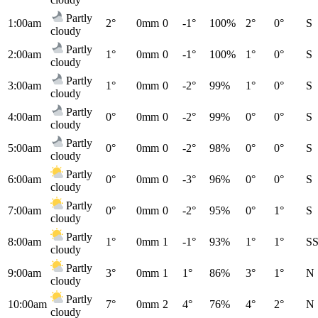
Partly
1:00am
2°
0mm
0
-1°
100%
2°
0°
S
cloudy
Partly
2:00am
1°
0mm
0
-1°
100%
1°
0°
S
cloudy
Partly
3:00am
1°
0mm
0
-2°
99%
1°
0°
S
cloudy
Partly
4:00am
0°
0mm
0
-2°
99%
0°
0°
S
cloudy
Partly
5:00am
0°
0mm
0
-2°
98%
0°
0°
S
cloudy
Partly
6:00am
0°
0mm
0
-3°
96%
0°
0°
S
cloudy
Partly
7:00am
0°
0mm
0
-2°
95%
0°
1°
S
cloudy
Partly
8:00am
1°
0mm
1
-1°
93%
1°
1°
S
cloudy
Partly
9:00am
3°
0mm
1
1°
86%
3°
1°
N
cloudy
Partly
10:00am
7°
0mm
2
4°
76%
4°
2°
N
cloudy