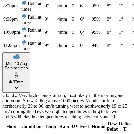
Rain at
8:00pm
9°
4mm
0
6°
95%
8°
1°
times
Rain at
9:00pm
9°
4mm
0
6°
95%
8°
1°
times
Rain at
10:00pm
9°
4mm
0
6°
95%
8°
1°
times
Rain at
11:00pm
9°
3mm
0
6°
94%
8°
1°
times
Mon 10 Aug
Rain at times
5°
7°
37mm
Cloudy. Very high chance of rain, most likely in the morning and
afternoon. Snow falling above 1000 metres. Winds north to
northeasterly 20 to 30 km/h turning west to northwesterly 15 to 25
km/h during the day. Overnight temperatures falling to between 1
and 5 with daytime temperatures reaching between 5 and 11.
Dew
Delta-
Hour
Conditions
Temp
Rain
UV
Feels
Humid
Point
T