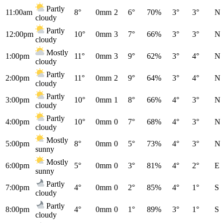
Partly
11:00am
8°
0mm
2
6°
70%
3°
3°
N
cloudy
Partly
12:00pm
10°
0mm
3
7°
66%
3°
3°
N
cloudy
Mostly
1:00pm
11°
0mm
3
9°
62%
3°
4°
N
cloudy
Partly
2:00pm
11°
0mm
2
9°
64%
3°
4°
N
cloudy
Partly
3:00pm
10°
0mm
1
8°
66%
4°
3°
N
cloudy
Partly
4:00pm
10°
0mm
0
7°
68%
4°
3°
N
cloudy
Mostly
5:00pm
8°
0mm
0
5°
73%
4°
3°
N
sunny
Mostly
6:00pm
5°
0mm
0
3°
81%
4°
2°
E
sunny
Partly
7:00pm
4°
0mm
0
2°
85%
4°
1°
S
cloudy
Partly
8:00pm
4°
0mm
0
1°
89%
3°
1°
S
cloudy