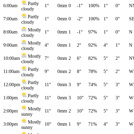
Partly
6:00am
1°
0mm
0
-1°
100%
1°
0°
N
cloudy
Partly
7:00am
1°
0mm
0
-2°
100%
1°
0°
S
cloudy
Mostly
8:00am
1°
0mm
1
-1°
97%
1°
0°
N
cloudy
Mostly
9:00am
4°
0mm
1
2°
92%
4°
1°
N
cloudy
Mostly
10:00am
7°
0mm
2
6°
82%
5°
2°
N
cloudy
Partly
11:00am
9°
0mm
2
8°
78%
5°
2°
W
cloudy
Partly
12:00pm
11°
0mm
3
9°
74%
5°
3°
W
cloudy
Partly
1:00pm
11°
0mm
3
10°
72%
5°
3°
W
cloudy
Mostly
2:00pm
11°
0mm
2
10°
72%
5°
3°
W
sunny
Mostly
3:00pm
10°
0mm
1
9°
71%
4°
3°
W
sunny