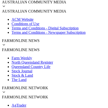
AUSTRALIAN COMMUNITY MEDIA
AUSTRALIAN COMMUNITY MEDIA
ACM Website
Conditions of Use
Terms and Conditions - Digital Subscription
Terms and Conditions - Newspaper Subscription
FARMONLINE NEWS
FARMONLINE NEWS
Farm Weekly
North Queensland Register
Queensland Country Life
Stock Journal
Stock & Land
The Land
FARMONLINE NETWORK
FARMONLINE NETWORK
AgTrader