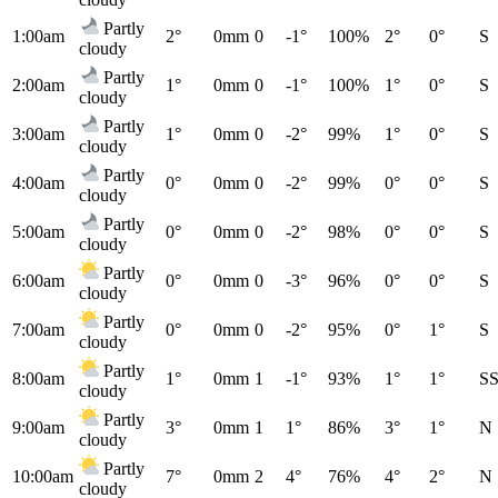
Partly
1:00am
2°
0mm
0
-1°
100%
2°
0°
S
cloudy
Partly
2:00am
1°
0mm
0
-1°
100%
1°
0°
S
cloudy
Partly
3:00am
1°
0mm
0
-2°
99%
1°
0°
S
cloudy
Partly
4:00am
0°
0mm
0
-2°
99%
0°
0°
S
cloudy
Partly
5:00am
0°
0mm
0
-2°
98%
0°
0°
S
cloudy
Partly
6:00am
0°
0mm
0
-3°
96%
0°
0°
S
cloudy
Partly
7:00am
0°
0mm
0
-2°
95%
0°
1°
S
cloudy
Partly
8:00am
1°
0mm
1
-1°
93%
1°
1°
S
cloudy
Partly
9:00am
3°
0mm
1
1°
86%
3°
1°
N
cloudy
Partly
10:00am
7°
0mm
2
4°
76%
4°
2°
N
cloudy