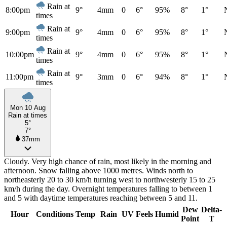
Rain at
8:00pm
9°
4mm
0
6°
95%
8°
1°
times
Rain at
9:00pm
9°
4mm
0
6°
95%
8°
1°
times
Rain at
10:00pm
9°
4mm
0
6°
95%
8°
1°
times
Rain at
11:00pm
9°
3mm
0
6°
94%
8°
1°
times
Mon 10 Aug
Rain at times
5°
7°
37mm
Cloudy. Very high chance of rain, most likely in the morning and
afternoon. Snow falling above 1000 metres. Winds north to
northeasterly 20 to 30 km/h turning west to northwesterly 15 to 25
km/h during the day. Overnight temperatures falling to between 1
and 5 with daytime temperatures reaching between 5 and 11.
Dew
Delta-
Hour
Conditions
Temp
Rain
UV
Feels
Humid
Point
T