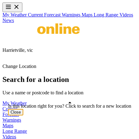
My Weather
Current
Forecast
Warnings
Maps
Long Range
Videos
News
Harrietville,
vic
Change Location
Search for a location
Use a name or postcode to find a location
My Weather
Is this location right for you? Click to search for a new location
Current
Close
Forecast
Warnings
Maps
Long Range
Videos