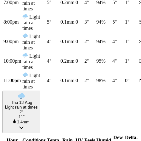
7:00pm
5°
0.2mm
0
4°
94%
5°
1°
rain at
times
Light
8:00pm
5°
0.1mm
0
3°
94%
5°
1°
rain at
times
Light
9:00pm
4°
0.1mm
0
2°
94%
4°
1°
rain at
times
Light
10:00pm
4°
0.2mm
0
2°
95%
4°
1°
rain at
times
Light
11:00pm
4°
0.1mm
0
2°
98%
4°
0°
rain at
times
Thu 13 Aug
Light rain at times
2°
11°
1.4mm
Dew
Delta-
Hour
Conditions
Temp
Rain
UV
Feels
Humid