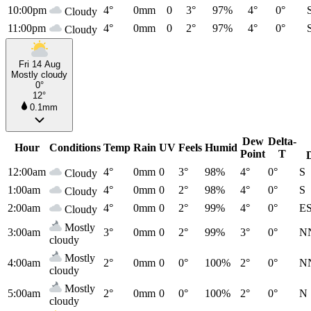
10:00pm
4°
0mm
0
3°
97%
4°
0°
Cloudy
11:00pm
4°
0mm
0
2°
97%
4°
0°
Cloudy
Fri 14 Aug
Mostly cloudy
0°
12°
0.1mm
Dew
Delta-
Hour
Conditions
Temp
Rain
UV
Feels
Humid
Point
T
12:00am
4°
0mm
0
3°
98%
4°
0°
S
Cloudy
1:00am
4°
0mm
0
2°
98%
4°
0°
S
Cloudy
2:00am
4°
0mm
0
2°
99%
4°
0°
E
Cloudy
Mostly
3:00am
3°
0mm
0
2°
99%
3°
0°
N
cloudy
Mostly
4:00am
2°
0mm
0
0°
100%
2°
0°
N
cloudy
Mostly
5:00am
2°
0mm
0
0°
100%
2°
0°
N
cloudy