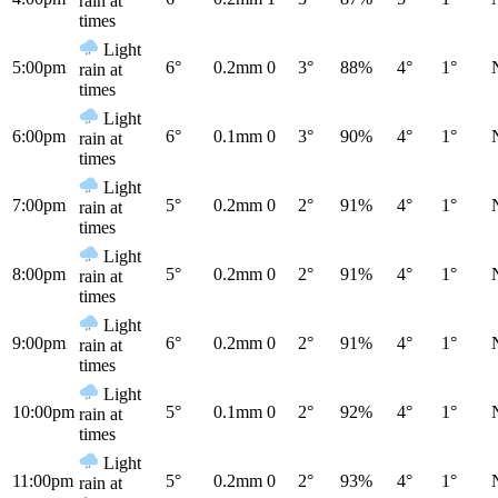
rain at
times
Light
5:00pm
6°
0.2mm
0
3°
88%
4°
1°
rain at
times
Light
6:00pm
6°
0.1mm
0
3°
90%
4°
1°
rain at
times
Light
7:00pm
5°
0.2mm
0
2°
91%
4°
1°
rain at
times
Light
8:00pm
5°
0.2mm
0
2°
91%
4°
1°
rain at
times
Light
9:00pm
6°
0.2mm
0
2°
91%
4°
1°
rain at
times
Light
10:00pm
5°
0.1mm
0
2°
92%
4°
1°
rain at
times
Light
11:00pm
5°
0.2mm
0
2°
93%
4°
1°
rain at