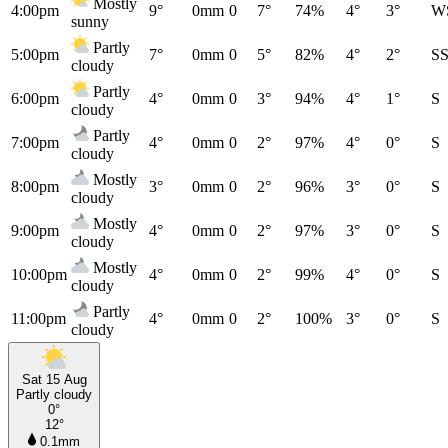
Mostly
4:00pm
9°
0mm
0
7°
74%
4°
3°
W
sunny
Partly
5:00pm
7°
0mm
0
5°
82%
4°
2°
S
cloudy
Partly
6:00pm
4°
0mm
0
3°
94%
4°
1°
S
cloudy
Partly
7:00pm
4°
0mm
0
2°
97%
4°
0°
S
cloudy
Mostly
8:00pm
3°
0mm
0
2°
96%
3°
0°
S
cloudy
Mostly
9:00pm
4°
0mm
0
2°
97%
3°
0°
S
cloudy
Mostly
10:00pm
4°
0mm
0
2°
99%
4°
0°
S
cloudy
Partly
11:00pm
4°
0mm
0
2°
100%
3°
0°
S
cloudy
Sat 15 Aug
Partly cloudy
0°
12°
0.1mm