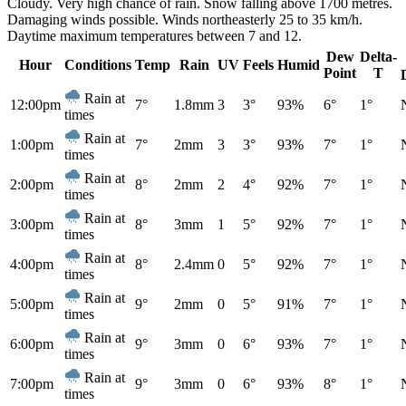
Cloudy. Very high chance of rain. Snow falling above 1700 metres.
Damaging winds possible. Winds northeasterly 25 to 35 km/h.
Daytime maximum temperatures between 7 and 12.
Dew
Delta-
Hour
Conditions
Temp
Rain
UV
Feels
Humid
Point
T
Rain at
12:00pm
7°
1.8mm
3
3°
93%
6°
1°
times
Rain at
1:00pm
7°
2mm
3
3°
93%
7°
1°
times
Rain at
2:00pm
8°
2mm
2
4°
92%
7°
1°
times
Rain at
3:00pm
8°
3mm
1
5°
92%
7°
1°
times
Rain at
4:00pm
8°
2.4mm
0
5°
92%
7°
1°
times
Rain at
5:00pm
9°
2mm
0
5°
91%
7°
1°
times
Rain at
6:00pm
9°
3mm
0
6°
93%
7°
1°
times
Rain at
7:00pm
9°
3mm
0
6°
93%
8°
1°
times