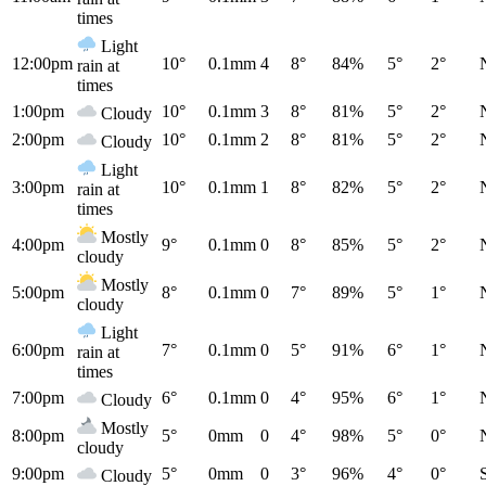
times
Light
12:00pm
10°
0.1mm
4
8°
84%
5°
2°
rain at
times
1:00pm
10°
0.1mm
3
8°
81%
5°
2°
Cloudy
2:00pm
10°
0.1mm
2
8°
81%
5°
2°
Cloudy
Light
3:00pm
10°
0.1mm
1
8°
82%
5°
2°
rain at
times
Mostly
4:00pm
9°
0.1mm
0
8°
85%
5°
2°
cloudy
Mostly
5:00pm
8°
0.1mm
0
7°
89%
5°
1°
cloudy
Light
6:00pm
7°
0.1mm
0
5°
91%
6°
1°
rain at
times
7:00pm
6°
0.1mm
0
4°
95%
6°
1°
Cloudy
Mostly
8:00pm
5°
0mm
0
4°
98%
5°
0°
cloudy
9:00pm
5°
0mm
0
3°
96%
4°
0°
Cloudy