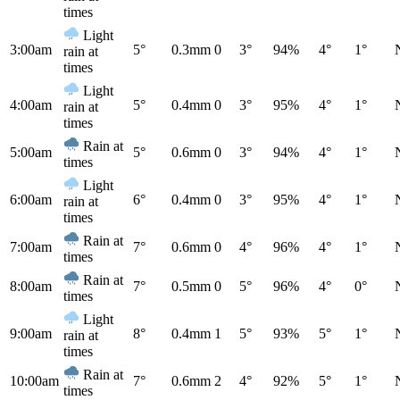
times
Light
3:00am
5°
0.3mm
0
3°
94%
4°
1°
rain at
times
Light
4:00am
5°
0.4mm
0
3°
95%
4°
1°
rain at
times
Rain at
5:00am
5°
0.6mm
0
3°
94%
4°
1°
times
Light
6:00am
6°
0.4mm
0
3°
95%
4°
1°
rain at
times
Rain at
7:00am
7°
0.6mm
0
4°
96%
4°
1°
times
Rain at
8:00am
7°
0.5mm
0
5°
96%
4°
0°
times
Light
9:00am
8°
0.4mm
1
5°
93%
5°
1°
rain at
times
Rain at
10:00am
7°
0.6mm
2
4°
92%
5°
1°
times