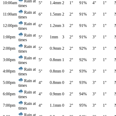
Rain at
10:00am
5°
1.4mm
2
1°
91%
4°
1°
times
Rain at
11:00am
6°
1.5mm
2
2°
91%
3°
1°
times
Rain at
12:00pm
6°
1.2mm
3
2°
91%
3°
1°
times
Rain at
1:00pm
5°
1mm
3
2°
91%
3°
1°
times
Rain at
2:00pm
5°
0.9mm
2
2°
92%
3°
1°
times
Rain at
3:00pm
5°
0.8mm
1
2°
92%
3°
1°
times
Rain at
4:00pm
5°
0.8mm
0
2°
93%
3°
1°
times
Rain at
5:00pm
4°
0.8mm
0
2°
93%
3°
1°
times
Rain at
6:00pm
4°
0.9mm
0
2°
94%
3°
1°
times
Rain at
7:00pm
4°
1.1mm
0
2°
95%
3°
1°
times
Rain at