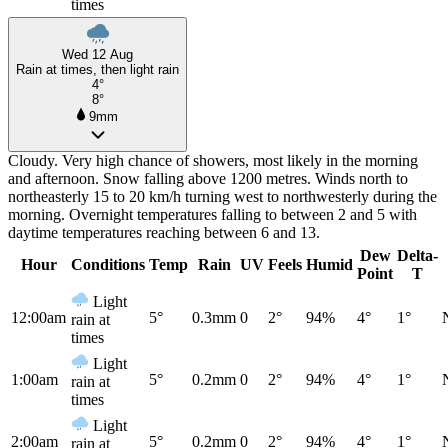
times
Wed 12 Aug
Rain at times, then light rain
4°
8°
9mm
Cloudy. Very high chance of showers, most likely in the morning
and afternoon. Snow falling above 1200 metres. Winds north to
northeasterly 15 to 20 km/h turning west to northwesterly during the
morning. Overnight temperatures falling to between 2 and 5 with
daytime temperatures reaching between 6 and 13.
Dew
Delta-
Hour
Conditions
Temp
Rain
UV
Feels
Humid
Point
T
Light
12:00am
5°
0.3mm
0
2°
94%
4°
1°
rain at
times
Light
1:00am
5°
0.2mm
0
2°
94%
4°
1°
rain at
times
Light
2:00am
5°
0.2mm
0
2°
94%
4°
1°
rain at