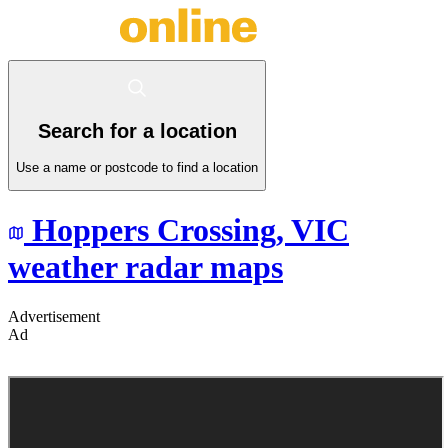
Search for a location
Use a name or postcode to find a location
Hoppers Crossing,
VIC
weather radar maps
Advertisement
Ad