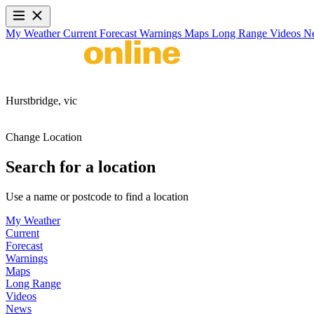
My Weather
Current
Forecast
Warnings
Maps
Long Range
Videos
N
Hurstbridge,
vic
Change Location
Search for a location
Use a name or postcode to find a location
My Weather
Current
Forecast
Warnings
Maps
Long Range
Videos
News