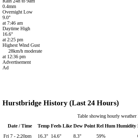
Rain 24h to 9am
0.4mm
Overnight Low
9.0°
at 7:46 am
Daytime High
16.6°
at 2:25 pm
Highest Wind Gust
28km/h
moderate
at 12:36 pm
Advertisement
Ad
Hurstbridge History (Last 24 Hours)
Table showing hourly weather h
Date / Time
Temp
Feels Like
Dew Point
Rel
Hum
Humidity
Fri 7
-
2:20pm
16.3°
14.6°
8.3°
59%