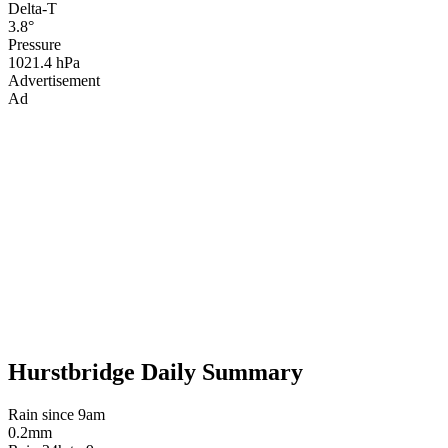
Delta-T
3.8°
Pressure
1021.4 hPa
Advertisement
Ad
Hurstbridge Daily Summary
Rain since 9am
0.2mm