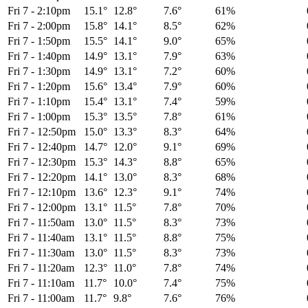
Fri 7
-
2:10pm
15.1°
12.8°
7.6°
61%
Fri 7
-
2:00pm
15.8°
14.1°
8.5°
62%
Fri 7
-
1:50pm
15.5°
14.1°
9.0°
65%
Fri 7
-
1:40pm
14.9°
13.1°
7.9°
63%
Fri 7
-
1:30pm
14.9°
13.1°
7.2°
60%
Fri 7
-
1:20pm
15.6°
13.4°
7.9°
60%
Fri 7
-
1:10pm
15.4°
13.1°
7.4°
59%
Fri 7
-
1:00pm
15.3°
13.5°
7.8°
61%
Fri 7
-
12:50pm
15.0°
13.3°
8.3°
64%
Fri 7
-
12:40pm
14.7°
12.0°
9.1°
69%
Fri 7
-
12:30pm
15.3°
14.3°
8.8°
65%
Fri 7
-
12:20pm
14.1°
13.0°
8.3°
68%
Fri 7
-
12:10pm
13.6°
12.3°
9.1°
74%
Fri 7
-
12:00pm
13.1°
11.5°
7.8°
70%
Fri 7
-
11:50am
13.0°
11.5°
8.3°
73%
Fri 7
-
11:40am
13.1°
11.5°
8.8°
75%
Fri 7
-
11:30am
13.0°
11.5°
8.3°
73%
Fri 7
-
11:20am
12.3°
11.0°
7.8°
74%
Fri 7
-
11:10am
11.7°
10.0°
7.4°
75%
Fri 7
-
11:00am
11.7°
9.8°
7.6°
76%