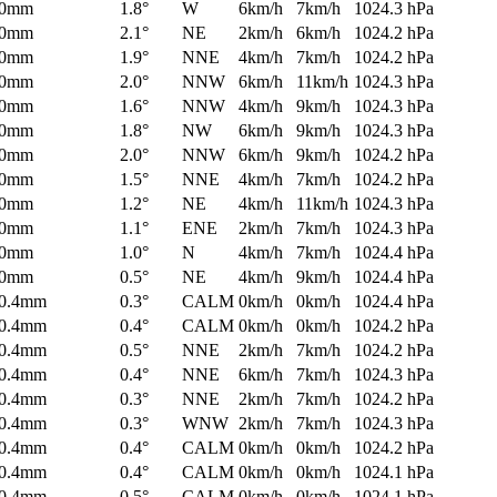
0mm
1.8°
W
6km/h
7km/h
1024.3 hPa
0mm
2.1°
NE
2km/h
6km/h
1024.2 hPa
0mm
1.9°
NNE
4km/h
7km/h
1024.2 hPa
0mm
2.0°
NNW
6km/h
11km/h
1024.3 hPa
0mm
1.6°
NNW
4km/h
9km/h
1024.3 hPa
0mm
1.8°
NW
6km/h
9km/h
1024.3 hPa
0mm
2.0°
NNW
6km/h
9km/h
1024.2 hPa
0mm
1.5°
NNE
4km/h
7km/h
1024.2 hPa
0mm
1.2°
NE
4km/h
11km/h
1024.3 hPa
0mm
1.1°
ENE
2km/h
7km/h
1024.3 hPa
0mm
1.0°
N
4km/h
7km/h
1024.4 hPa
0mm
0.5°
NE
4km/h
9km/h
1024.4 hPa
0.4mm
0.3°
CALM
0km/h
0km/h
1024.4 hPa
0.4mm
0.4°
CALM
0km/h
0km/h
1024.2 hPa
0.4mm
0.5°
NNE
2km/h
7km/h
1024.2 hPa
0.4mm
0.4°
NNE
6km/h
7km/h
1024.3 hPa
0.4mm
0.3°
NNE
2km/h
7km/h
1024.2 hPa
0.4mm
0.3°
WNW
2km/h
7km/h
1024.3 hPa
0.4mm
0.4°
CALM
0km/h
0km/h
1024.2 hPa
0.4mm
0.4°
CALM
0km/h
0km/h
1024.1 hPa
0.4mm
0.5°
CALM
0km/h
0km/h
1024.1 hPa