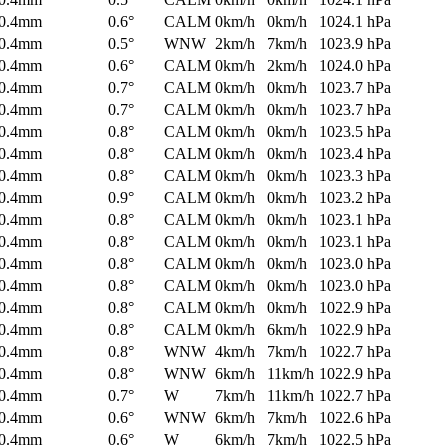
0.4mm
0.6°
CALM
0km/h
0km/h
1024.1 hPa
0.4mm
0.5°
WNW
2km/h
7km/h
1023.9 hPa
0.4mm
0.6°
CALM
0km/h
2km/h
1024.0 hPa
0.4mm
0.7°
CALM
0km/h
0km/h
1023.7 hPa
0.4mm
0.7°
CALM
0km/h
0km/h
1023.7 hPa
0.4mm
0.8°
CALM
0km/h
0km/h
1023.5 hPa
0.4mm
0.8°
CALM
0km/h
0km/h
1023.4 hPa
0.4mm
0.8°
CALM
0km/h
0km/h
1023.3 hPa
0.4mm
0.9°
CALM
0km/h
0km/h
1023.2 hPa
0.4mm
0.8°
CALM
0km/h
0km/h
1023.1 hPa
0.4mm
0.8°
CALM
0km/h
0km/h
1023.1 hPa
0.4mm
0.8°
CALM
0km/h
0km/h
1023.0 hPa
0.4mm
0.8°
CALM
0km/h
0km/h
1023.0 hPa
0.4mm
0.8°
CALM
0km/h
0km/h
1022.9 hPa
0.4mm
0.8°
CALM
0km/h
6km/h
1022.9 hPa
0.4mm
0.8°
WNW
4km/h
7km/h
1022.7 hPa
0.4mm
0.8°
WNW
6km/h
11km/h
1022.9 hPa
0.4mm
0.7°
W
7km/h
11km/h
1022.7 hPa
0.4mm
0.6°
WNW
6km/h
7km/h
1022.6 hPa
0.4mm
0.6°
W
6km/h
7km/h
1022.5 hPa