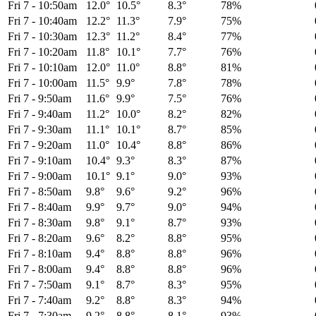
Fri 7
-
10:50am
12.0°
10.5°
8.3°
78%
Fri 7
-
10:40am
12.2°
11.3°
7.9°
75%
Fri 7
-
10:30am
12.3°
11.2°
8.4°
77%
Fri 7
-
10:20am
11.8°
10.1°
7.7°
76%
Fri 7
-
10:10am
12.0°
11.0°
8.8°
81%
Fri 7
-
10:00am
11.5°
9.9°
7.8°
78%
Fri 7
-
9:50am
11.6°
9.9°
7.5°
76%
Fri 7
-
9:40am
11.2°
10.0°
8.2°
82%
Fri 7
-
9:30am
11.1°
10.1°
8.7°
85%
Fri 7
-
9:20am
11.0°
10.4°
8.8°
86%
Fri 7
-
9:10am
10.4°
9.3°
8.3°
87%
Fri 7
-
9:00am
10.1°
9.1°
9.0°
93%
Fri 7
-
8:50am
9.8°
9.6°
9.2°
96%
Fri 7
-
8:40am
9.9°
9.7°
9.0°
94%
Fri 7
-
8:30am
9.8°
9.1°
8.7°
93%
Fri 7
-
8:20am
9.6°
8.2°
8.8°
95%
Fri 7
-
8:10am
9.4°
8.8°
8.8°
96%
Fri 7
-
8:00am
9.4°
8.8°
8.8°
96%
Fri 7
-
7:50am
9.1°
8.7°
8.3°
95%
Fri 7
-
7:40am
9.2°
8.8°
8.3°
94%
Fri 7
-
7:30am
9.2°
8.8°
8.1°
93%