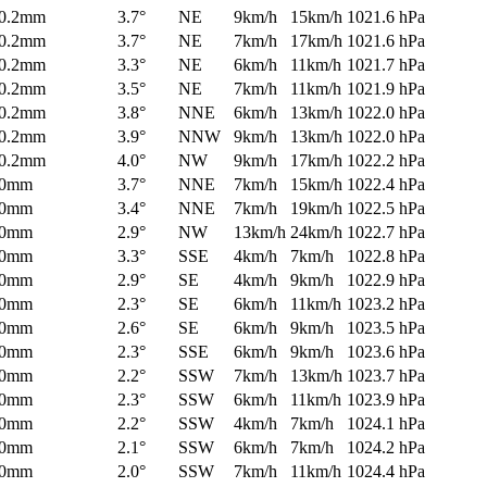
0.2mm
3.7°
NE
9km/h
15km/h
1021.6 hPa
0.2mm
3.7°
NE
7km/h
17km/h
1021.6 hPa
0.2mm
3.3°
NE
6km/h
11km/h
1021.7 hPa
0.2mm
3.5°
NE
7km/h
11km/h
1021.9 hPa
0.2mm
3.8°
NNE
6km/h
13km/h
1022.0 hPa
0.2mm
3.9°
NNW
9km/h
13km/h
1022.0 hPa
0.2mm
4.0°
NW
9km/h
17km/h
1022.2 hPa
0mm
3.7°
NNE
7km/h
15km/h
1022.4 hPa
0mm
3.4°
NNE
7km/h
19km/h
1022.5 hPa
0mm
2.9°
NW
13km/h
24km/h
1022.7 hPa
0mm
3.3°
SSE
4km/h
7km/h
1022.8 hPa
0mm
2.9°
SE
4km/h
9km/h
1022.9 hPa
0mm
2.3°
SE
6km/h
11km/h
1023.2 hPa
0mm
2.6°
SE
6km/h
9km/h
1023.5 hPa
0mm
2.3°
SSE
6km/h
9km/h
1023.6 hPa
0mm
2.2°
SSW
7km/h
13km/h
1023.7 hPa
0mm
2.3°
SSW
6km/h
11km/h
1023.9 hPa
0mm
2.2°
SSW
4km/h
7km/h
1024.1 hPa
0mm
2.1°
SSW
6km/h
7km/h
1024.2 hPa
0mm
2.0°
SSW
7km/h
11km/h
1024.4 hPa