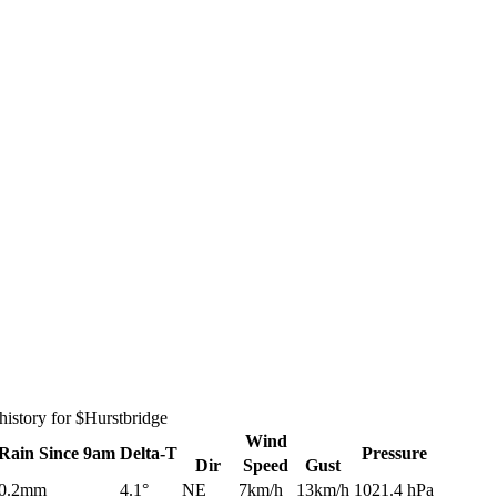
istory for $Hurstbridge
Wind
Rain
Since 9am
Delta-T
Pressure
Dir
Speed
Gust
0.2mm
4.1°
NE
7km/h
13km/h
1021.4 hPa