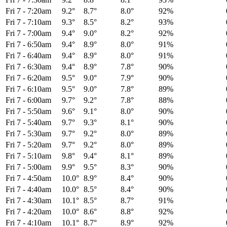
Fri 7
-
7:20am
9.2°
8.7°
8.0°
92%
Fri 7
-
7:10am
9.3°
8.5°
8.2°
93%
Fri 7
-
7:00am
9.4°
9.0°
8.2°
92%
Fri 7
-
6:50am
9.4°
8.9°
8.0°
91%
Fri 7
-
6:40am
9.4°
8.9°
8.0°
91%
Fri 7
-
6:30am
9.4°
8.9°
7.8°
90%
Fri 7
-
6:20am
9.5°
9.0°
7.9°
90%
Fri 7
-
6:10am
9.5°
9.0°
7.8°
89%
Fri 7
-
6:00am
9.7°
9.2°
7.8°
88%
Fri 7
-
5:50am
9.6°
9.1°
8.0°
90%
Fri 7
-
5:40am
9.7°
9.3°
8.1°
90%
Fri 7
-
5:30am
9.7°
9.2°
8.0°
89%
Fri 7
-
5:20am
9.7°
9.2°
8.0°
89%
Fri 7
-
5:10am
9.8°
9.4°
8.1°
89%
Fri 7
-
5:00am
9.9°
9.5°
8.3°
90%
Fri 7
-
4:50am
10.0°
8.9°
8.4°
90%
Fri 7
-
4:40am
10.0°
8.5°
8.4°
90%
Fri 7
-
4:30am
10.1°
8.5°
8.7°
91%
Fri 7
-
4:20am
10.0°
8.6°
8.8°
92%
Fri 7
-
4:10am
10.1°
8.7°
8.9°
92%