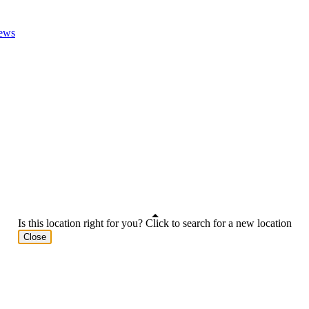
ews
Is this location right for you? Click to search for a new location
Close