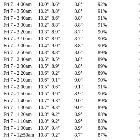
Fri 7
-
4:00am
10.0°
8.6°
8.8°
92%
Fri 7
-
3:50am
10.2°
8.8°
8.8°
91%
Fri 7
-
3:40am
10.2°
8.6°
8.8°
91%
Fri 7
-
3:30am
10.2°
8.8°
8.8°
91%
Fri 7
-
3:20am
10.3°
8.9°
8.7°
90%
Fri 7
-
3:10am
10.3°
8.9°
8.7°
90%
Fri 7
-
3:00am
10.4°
9.0°
8.8°
90%
Fri 7
-
2:50am
10.3°
8.8°
8.6°
89%
Fri 7
-
2:40am
10.5°
8.5°
8.8°
89%
Fri 7
-
2:30am
10.5°
8.9°
8.8°
89%
Fri 7
-
2:20am
10.6°
9.2°
8.9°
89%
Fri 7
-
2:10am
10.6°
9.1°
9.0°
90%
Fri 7
-
2:00am
10.5°
9.6°
9.1°
91%
Fri 7
-
1:50am
10.5°
9.9°
8.9°
90%
Fri 7
-
1:40am
10.7°
9.3°
9.0°
89%
Fri 7
-
1:30am
10.7°
9.3°
9.0°
89%
Fri 7
-
1:20am
10.8°
9.2°
8.9°
88%
Fri 7
-
1:10am
10.8°
9.2°
8.9°
88%
Fri 7
-
1:00am
10.8°
9.4°
8.9°
88%
Fri 7
-
12:50am
10.8°
9.2°
8.7°
87%