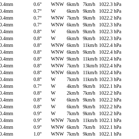
0.4mm
0.6°
WNW
6km/h
7km/h
1022.3 hPa
0.4mm
0.7°
W
6km/h
9km/h
1022.2 hPa
0.4mm
0.7°
WNW
7km/h
9km/h
1022.2 hPa
0.4mm
0.7°
WNW
6km/h
9km/h
1022.3 hPa
0.4mm
0.8°
W
6km/h
9km/h
1022.3 hPa
0.4mm
0.8°
W
6km/h
9km/h
1022.3 hPa
0.4mm
0.8°
WNW
6km/h
11km/h
1022.4 hPa
0.4mm
0.8°
WNW
6km/h
9km/h
1022.4 hPa
0.4mm
0.8°
WNW
9km/h
11km/h
1022.4 hPa
0.4mm
0.8°
WNW
7km/h
13km/h
1022.4 hPa
0.4mm
0.8°
WNW
6km/h
11km/h
1022.4 hPa
0.4mm
0.8°
W
7km/h
11km/h
1022.3 hPa
0.4mm
0.7°
W
4km/h
9km/h
1022.1 hPa
0.4mm
0.8°
W
2km/h
7km/h
1022.2 hPa
0.4mm
0.8°
W
6km/h
9km/h
1022.2 hPa
0.4mm
0.8°
W
6km/h
9km/h
1022.2 hPa
0.4mm
0.9°
W
7km/h
9km/h
1022.2 hPa
0.4mm
0.9°
WNW
7km/h
11km/h
1022.1 hPa
0.4mm
0.9°
WNW
6km/h
7km/h
1022.1 hPa
0.4mm
1.0°
WNW
7km/h
9km/h
1022.1 hPa