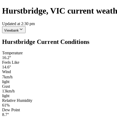
Hurstbridge, VIC current weat
Updated at 2:30 pm
Viewbank
Hurstbridge Current Conditions
Temperature
16.2°
Feels Like
14.6°
Wind
7km/h
light
Gust
13km/h
light
Relative Humidity
61%
Dew Point
8.7°