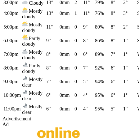
3:00pm
13°
0mm
2
11°
79%
8°
2°
Cloudy
Mostly
4:00pm
13°
0mm
1
11°
76%
8°
3°
cloudy
Mostly
5:00pm
11°
0mm
0
9°
80%
8°
2°
cloudy
Partly
6:00pm
9°
0mm
0
8°
86%
8°
1°
cloudy
Mostly
7:00pm
8°
0mm
0
6°
89%
7°
1°
cloudy
Partly
8:00pm
8°
0mm
0
7°
92%
6°
1°
cloudy
Mostly
9:00pm
7°
0mm
0
5°
94%
6°
1°
clear
Mostly
10:00pm
6°
0mm
0
4°
95%
6°
1°
clear
Mostly
11:00pm
6°
0mm
0
4°
95%
5°
1°
clear
Advertisement
Ad