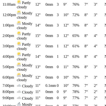
Partly
11:00am
12°
0mm
3
9°
76%
7°
3°
cloudy
Mostly
12:00pm
12°
0mm
3
10°
72%
8°
3°
cloudy
Mostly
1:00pm
14°
0mm
3
12°
70%
8°
3°
cloudy
Partly
2:00pm
15°
0mm
3
12°
65%
8°
4°
cloudy
Partly
3:00pm
15°
0mm
1
12°
61%
8°
4°
cloudy
Partly
4:00pm
14°
0mm
1
12°
63%
8°
4°
cloudy
Mostly
5:00pm
13°
0mm
0
11°
70%
8°
3°
cloudy
Mostly
6:00pm
12°
0mm
0
10°
76%
7°
3°
cloudy
7:00pm
11°
0.1mm
0
10°
79%
7°
2°
Cloudy
8:00pm
11°
0mm
0
9°
78%
7°
2°
Cloudy
9:00pm
11°
0mm
0
9°
77%
7°
2°
Cloudy
Mostly