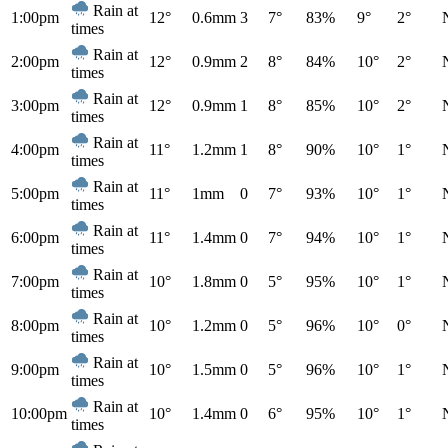
Rain at
1:00pm
12°
0.6mm
3
7°
83%
9°
2°
times
Rain at
2:00pm
12°
0.9mm
2
8°
84%
10°
2°
times
Rain at
3:00pm
12°
0.9mm
1
8°
85%
10°
2°
times
Rain at
4:00pm
11°
1.2mm
1
8°
90%
10°
1°
times
Rain at
5:00pm
11°
1mm
0
7°
93%
10°
1°
times
Rain at
6:00pm
11°
1.4mm
0
7°
94%
10°
1°
times
Rain at
7:00pm
10°
1.8mm
0
5°
95%
10°
1°
times
Rain at
8:00pm
10°
1.2mm
0
5°
96%
10°
0°
times
Rain at
9:00pm
10°
1.5mm
0
5°
96%
10°
1°
times
Rain at
10:00pm
10°
1.4mm
0
6°
95%
10°
1°
times