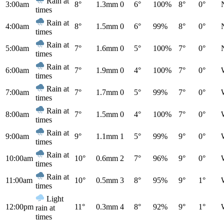
Rain at
3:00am
8°
1.3mm
0
6°
100%
8°
0°
times
Rain at
4:00am
8°
1.5mm
0
6°
99%
8°
0°
times
Rain at
5:00am
7°
1.6mm
0
5°
100%
7°
0°
times
Rain at
6:00am
7°
1.9mm
0
4°
100%
7°
0°
times
Rain at
7:00am
7°
1.7mm
0
5°
99%
7°
0°
times
Rain at
8:00am
7°
1.5mm
0
4°
100%
7°
0°
times
Rain at
9:00am
9°
1.1mm
1
5°
99%
9°
0°
times
Rain at
10:00am
10°
0.6mm
2
7°
96%
9°
0°
times
Rain at
11:00am
10°
0.5mm
3
8°
95%
9°
1°
times
Light
12:00pm
11°
0.3mm
4
8°
92%
9°
1°
rain at
times