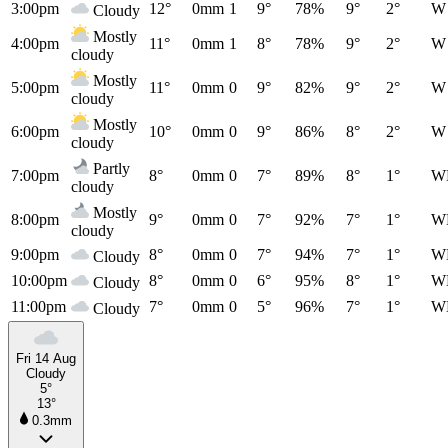
3:00pm
12°
0mm
1
9°
78%
9°
2°
W
Cloudy
Mostly
4:00pm
11°
0mm
1
8°
78%
9°
2°
W
cloudy
Mostly
5:00pm
11°
0mm
0
9°
82%
9°
2°
W
cloudy
Mostly
6:00pm
10°
0mm
0
9°
86%
8°
2°
W
cloudy
Partly
7:00pm
8°
0mm
0
7°
89%
8°
1°
W
cloudy
Mostly
8:00pm
9°
0mm
0
7°
92%
7°
1°
W
cloudy
9:00pm
8°
0mm
0
7°
94%
7°
1°
W
Cloudy
10:00pm
8°
0mm
0
6°
95%
8°
1°
W
Cloudy
11:00pm
7°
0mm
0
5°
96%
7°
1°
W
Cloudy
Fri 14 Aug
Cloudy
5°
13°
0.3mm