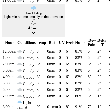
11:00pm
9°
0mm
0
6°
81%
6°
2°
Cloudy
Tue 11 Aug
Light rain at times mainly in the afternoon
7°
12°
3mm
Dew
Delta-
Hour
Conditions
Temp
Rain
UV
Feels
Humid
Point
T
12:00am
8°
0mm
0
6°
81%
6°
2°
Cloudy
1:00am
8°
0mm
0
5°
83%
6°
2°
Cloudy
2:00am
8°
0mm
0
6°
83%
6°
2°
Cloudy
3:00am
8°
0mm
0
6°
83%
6°
2°
Cloudy
4:00am
8°
0mm
0
6°
82%
6°
2°
Cloudy
5:00am
8°
0mm
0
6°
82%
6°
2°
Cloudy
6:00am
8°
0mm
0
6°
83%
6°
2°
Cloudy
7:00am
8°
0mm
0
6°
86%
6°
1°
Cloudy
Light
8:00am
9°
0.1mm
0
8°
91%
7°
1°
rain at