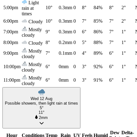
Light
5:00pm
10°
0.3mm
0
8°
84%
8°
2°
rain at
times
6:00pm
10°
0.3mm
0
7°
85%
7°
2°
Cloudy
Mostly
7:00pm
9°
0.3mm
0
6°
86%
7°
1°
cloudy
8:00pm
8°
0.2mm
0
5°
88%
7°
1°
Cloudy
Mostly
9:00pm
7°
0.1mm
0
4°
89%
6°
1°
cloudy
Mostly
10:00pm
6°
0mm
0
3°
92%
6°
1°
cloudy
Mostly
11:00pm
6°
0mm
0
3°
91%
6°
1°
cloudy
Wed 12 Aug
Possible showers, then light rain at times
5°
11°
2mm
Dew
Delta-
Hour
Conditions
Temp
Rain
UV
Feels
Humid