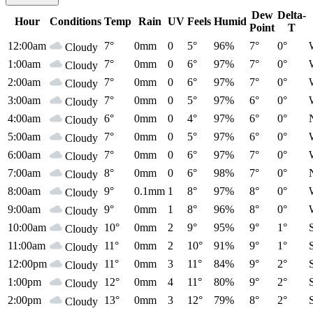
Dew
Delta-
Hour
Conditions
Temp
Rain
UV
Feels
Humid
Point
T
12:00am
7°
0mm
0
5°
96%
7°
0°
Cloudy
1:00am
7°
0mm
0
6°
97%
7°
0°
Cloudy
2:00am
7°
0mm
0
6°
97%
7°
0°
Cloudy
3:00am
7°
0mm
0
5°
97%
6°
0°
Cloudy
4:00am
6°
0mm
0
4°
97%
6°
0°
Cloudy
5:00am
7°
0mm
0
5°
97%
6°
0°
Cloudy
6:00am
7°
0mm
0
6°
97%
7°
0°
Cloudy
7:00am
8°
0mm
0
6°
98%
7°
0°
Cloudy
8:00am
9°
0.1mm
1
8°
97%
8°
0°
Cloudy
9:00am
9°
0mm
1
8°
96%
8°
0°
Cloudy
10:00am
10°
0mm
2
9°
95%
9°
1°
Cloudy
11:00am
11°
0mm
2
10°
91%
9°
1°
Cloudy
12:00pm
11°
0mm
3
11°
84%
9°
2°
Cloudy
1:00pm
12°
0mm
4
11°
80%
9°
2°
Cloudy
2:00pm
13°
0mm
3
12°
79%
8°
2°
Cloudy