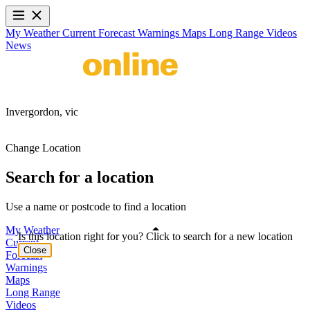
My Weather
Current
Forecast
Warnings
Maps
Long Range
Videos
News
Invergordon,
vic
Change Location
Search for a location
Use a name or postcode to find a location
My Weather
Is this location right for you? Click to search for a new location
Current
Close
Forecast
Warnings
Maps
Long Range
Videos