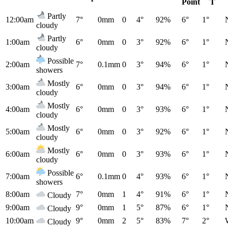
Point
T
Partly
12:00am
7°
0mm
0
4°
92%
6°
1°
cloudy
Partly
1:00am
6°
0mm
0
3°
92%
6°
1°
cloudy
Possible
2:00am
7°
0.1mm
0
3°
94%
6°
1°
showers
Mostly
3:00am
6°
0mm
0
3°
94%
6°
1°
cloudy
Mostly
4:00am
6°
0mm
0
3°
93%
6°
1°
cloudy
Mostly
5:00am
6°
0mm
0
3°
92%
6°
1°
cloudy
Mostly
6:00am
6°
0mm
0
3°
93%
6°
1°
cloudy
Possible
7:00am
6°
0.1mm
0
4°
93%
6°
1°
showers
8:00am
7°
0mm
1
4°
91%
6°
1°
Cloudy
9:00am
9°
0mm
1
5°
87%
6°
1°
Cloudy
10:00am
9°
0mm
2
5°
83%
7°
2°
Cloudy