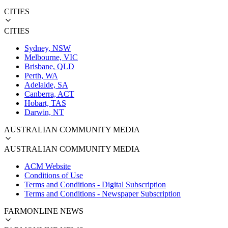
CITIES
CITIES
Sydney, NSW
Melbourne, VIC
Brisbane, QLD
Perth, WA
Adelaide, SA
Canberra, ACT
Hobart, TAS
Darwin, NT
AUSTRALIAN COMMUNITY MEDIA
AUSTRALIAN COMMUNITY MEDIA
ACM Website
Conditions of Use
Terms and Conditions - Digital Subscription
Terms and Conditions - Newspaper Subscription
FARMONLINE NEWS