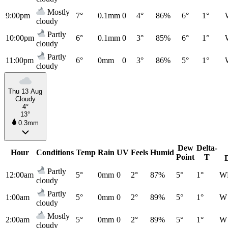
Mostly
9:00pm
7°
0.1mm
0
4°
86%
6°
1°
cloudy
Partly
10:00pm
6°
0.1mm
0
3°
85%
6°
1°
cloudy
Partly
11:00pm
6°
0mm
0
3°
86%
5°
1°
cloudy
Thu 13 Aug
Cloudy
4°
13°
0.3mm
Dew
Delta-
Hour
Conditions
Temp
Rain
UV
Feels
Humid
Point
T
Partly
12:00am
5°
0mm
0
2°
87%
5°
1°
W
cloudy
Partly
1:00am
5°
0mm
0
2°
89%
5°
1°
W
cloudy
Mostly
2:00am
5°
0mm
0
2°
89%
5°
1°
W
cloudy