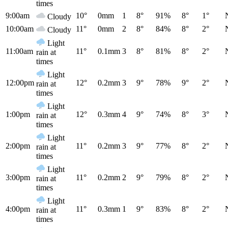
times
9:00am
10°
0mm
1
8°
91%
8°
1°
Cloudy
10:00am
11°
0mm
2
8°
84%
8°
2°
Cloudy
Light
11:00am
11°
0.1mm
3
8°
81%
8°
2°
rain at
times
Light
12:00pm
12°
0.2mm
3
9°
78%
9°
2°
rain at
times
Light
1:00pm
12°
0.3mm
4
9°
74%
8°
3°
rain at
times
Light
2:00pm
11°
0.2mm
3
9°
77%
8°
2°
rain at
times
Light
3:00pm
11°
0.2mm
2
9°
79%
8°
2°
rain at
times
Light
4:00pm
11°
0.3mm
1
9°
83%
8°
2°
rain at
times