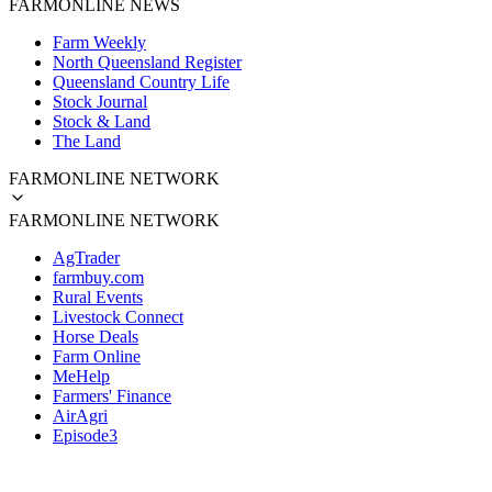
FARMONLINE NEWS
Farm Weekly
North Queensland Register
Queensland Country Life
Stock Journal
Stock & Land
The Land
FARMONLINE NETWORK
FARMONLINE NETWORK
AgTrader
farmbuy.com
Rural Events
Livestock Connect
Horse Deals
Farm Online
MeHelp
Farmers' Finance
AirAgri
Episode3