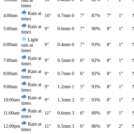
rain at
times
Rain at
4:00am
10°
0.7mm
0
7°
87%
7°
1°
times
Rain at
5:00am
9°
0.6mm
0
7°
90%
8°
1°
times
Light
6:00am
9°
0.4mm
0
7°
93%
8°
1°
rain at
times
Rain at
7:00am
9°
0.5mm
0
6°
92%
8°
1°
times
Rain at
8:00am
9°
0.7mm
0
6°
92%
8°
1°
times
Rain at
9:00am
9°
1.2mm
1
5°
93%
8°
1°
times
Rain at
10:00am
9°
1.3mm
2
5°
93%
8°
1°
times
Rain at
11:00am
11°
0.6mm
3
6°
89%
9°
1°
times
Rain at
12:00pm
11°
0.5mm
3
6°
86%
9°
2°
times