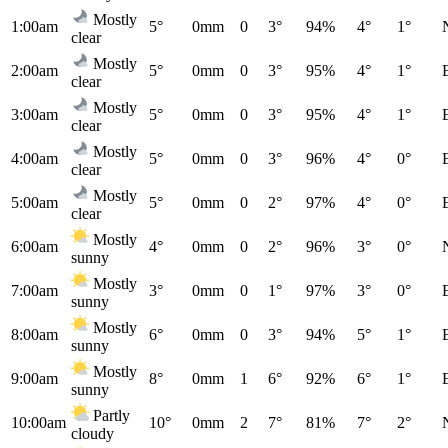
Mostly
1:00am
5°
0mm
0
3°
94%
4°
1°
clear
Mostly
2:00am
5°
0mm
0
3°
95%
4°
1°
clear
Mostly
3:00am
5°
0mm
0
3°
95%
4°
1°
clear
Mostly
4:00am
5°
0mm
0
3°
96%
4°
0°
clear
Mostly
5:00am
5°
0mm
0
2°
97%
4°
0°
clear
Mostly
6:00am
4°
0mm
0
2°
96%
3°
0°
sunny
Mostly
7:00am
3°
0mm
0
1°
97%
3°
0°
sunny
Mostly
8:00am
6°
0mm
0
3°
94%
5°
1°
sunny
Mostly
9:00am
8°
0mm
1
6°
92%
6°
1°
sunny
Partly
10:00am
10°
0mm
2
7°
81%
7°
2°
cloudy