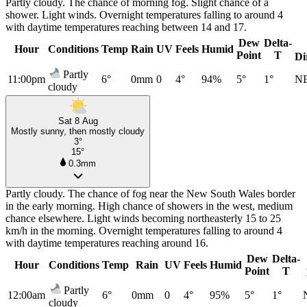
Partly cloudy. The chance of morning fog. Slight chance of a
shower. Light winds. Overnight temperatures falling to around 4
with daytime temperatures reaching between 14 and 17.
Dew
Delta-
Hour
Conditions
Temp
Rain
UV
Feels
Humid
Point
T
Di
Partly
11:00pm
6°
0mm
0
4°
94%
5°
1°
N
cloudy
Sat 8 Aug
Mostly sunny, then mostly cloudy
3°
15°
0.3mm
Partly cloudy. The chance of fog near the New South Wales border
in the early morning. High chance of showers in the west, medium
chance elsewhere. Light winds becoming northeasterly 15 to 25
km/h in the morning. Overnight temperatures falling to around 4
with daytime temperatures reaching around 16.
Dew
Delta-
Hour
Conditions
Temp
Rain
UV
Feels
Humid
Point
T
Partly
12:00am
6°
0mm
0
4°
95%
5°
1°
cloudy