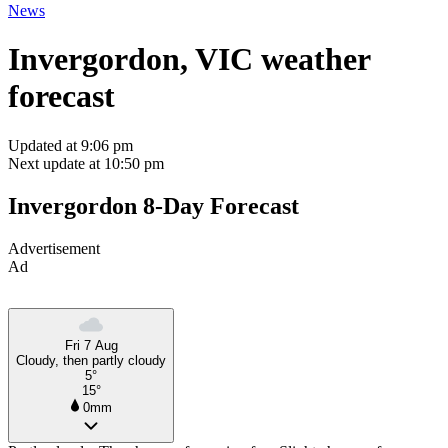
News
Invergordon, VIC weather
forecast
Updated at 9:06 pm
Next update at 10:50 pm
Invergordon 8-Day Forecast
Advertisement
Ad
Fri 7 Aug
Cloudy, then partly cloudy
5°
15°
0mm