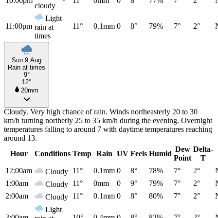
10:00pm
11°
0mm
0
8°
77%
7°
2°
cloudy
Light
11:00pm
11°
0.1mm
0
8°
79%
7°
2°
rain at
times
Sun 9 Aug
Rain at times
9°
12°
20mm
Cloudy. Very high chance of rain. Winds northeasterly 20 to 30
km/h turning northerly 25 to 35 km/h during the evening. Overnight
temperatures falling to around 7 with daytime temperatures reaching
around 13.
Dew
Delta-
Hour
Conditions
Temp
Rain
UV
Feels
Humid
Point
T
12:00am
11°
0.1mm
0
8°
78%
7°
2°
Cloudy
1:00am
11°
0mm
0
9°
79%
7°
2°
Cloudy
2:00am
11°
0.1mm
0
8°
80%
7°
2°
Cloudy
Light
3:00am
10°
0.4mm
0
8°
82%
7°
2°