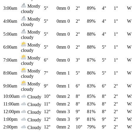
Mostly
3:00am
5°
0mm
0
2°
89%
4°
1°
W
cloudy
Mostly
4:00am
5°
0mm
0
2°
89%
4°
1°
W
cloudy
Mostly
5:00am
5°
0mm
0
2°
88%
4°
1°
W
cloudy
Mostly
6:00am
5°
0mm
0
2°
88%
5°
1°
W
cloudy
Mostly
7:00am
6°
0mm
0
3°
87%
5°
1°
W
cloudy
Mostly
8:00am
7°
0mm
1
5°
86%
5°
1°
W
cloudy
Mostly
9:00am
9°
0mm
1
6°
83%
6°
2°
W
cloudy
10:00am
10°
0mm
2
8°
85%
8°
2°
W
Cloudy
11:00am
11°
0mm
2
8°
83%
8°
2°
W
Cloudy
12:00pm
12°
0mm
3
9°
81%
8°
2°
W
Cloudy
1:00pm
12°
0mm
3
9°
81%
9°
2°
W
Cloudy
2:00pm
12°
0mm
2
10°
79%
9°
2°
W
Cloudy