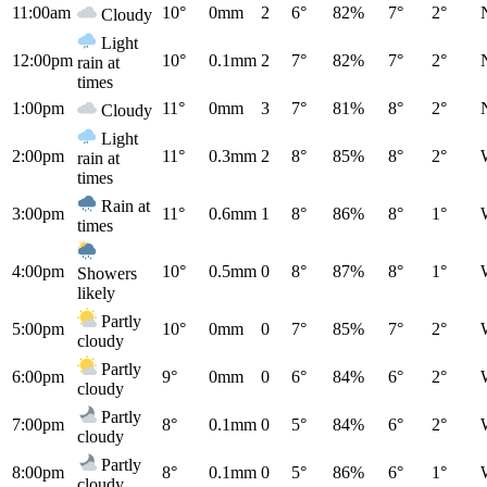
11:00am
10°
0mm
2
6°
82%
7°
2°
Cloudy
Light
12:00pm
10°
0.1mm
2
7°
82%
7°
2°
rain at
times
1:00pm
11°
0mm
3
7°
81%
8°
2°
Cloudy
Light
2:00pm
11°
0.3mm
2
8°
85%
8°
2°
rain at
times
Rain at
3:00pm
11°
0.6mm
1
8°
86%
8°
1°
times
4:00pm
10°
0.5mm
0
8°
87%
8°
1°
Showers
likely
Partly
5:00pm
10°
0mm
0
7°
85%
7°
2°
cloudy
Partly
6:00pm
9°
0mm
0
6°
84%
6°
2°
cloudy
Partly
7:00pm
8°
0.1mm
0
5°
84%
6°
2°
cloudy
Partly
8:00pm
8°
0.1mm
0
5°
86%
6°
1°
cloudy