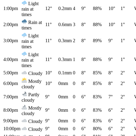
Light
1:00pm
12°
0.2mm
4
9°
88%
10°
1°
rain at
times
Rain at
2:00pm
11°
0.6mm
3
8°
88%
10°
1°
times
Light
3:00pm
11°
0.3mm
2
8°
89%
9°
1°
rain at
times
Light
4:00pm
11°
0.3mm
1
8°
88%
9°
1°
rain at
times
5:00pm
10°
0.1mm
0
8°
85%
8°
2°
Cloudy
Mostly
6:00pm
10°
0mm
0
8°
85%
8°
2°
cloudy
Partly
7:00pm
9°
0mm
0
6°
83%
7°
2°
cloudy
Mostly
8:00pm
9°
0mm
0
6°
83%
6°
2°
cloudy
9:00pm
9°
0mm
0
6°
83%
6°
2°
Cloudy
10:00pm
9°
0mm
0
6°
80%
6°
2°
Cloudy