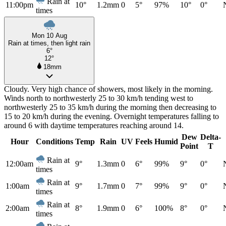
Rain at
11:00pm
10°
1.2mm
0
5°
97%
10°
0°
times
Mon 10 Aug
Rain at times, then light rain
6°
12°
18mm
Cloudy. Very high chance of showers, most likely in the morning.
Winds north to northwesterly 25 to 30 km/h tending west to
northwesterly 25 to 35 km/h during the morning then decreasing to
15 to 20 km/h during the evening. Overnight temperatures falling to
around 6 with daytime temperatures reaching around 14.
Dew
Delta-
Hour
Conditions
Temp
Rain
UV
Feels
Humid
Point
T
Rain at
12:00am
9°
1.3mm
0
6°
99%
9°
0°
times
Rain at
1:00am
9°
1.7mm
0
7°
99%
9°
0°
times
Rain at
2:00am
8°
1.9mm
0
6°
100%
8°
0°
times