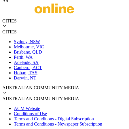
Ad
CITIES
CITIES
Sydney, NSW
Melbourne, VIC
Brisbane, QLD
Perth, WA
Adelaide, SA
Canberra, ACT
Hobart, TAS
Darwin, NT
AUSTRALIAN COMMUNITY MEDIA
AUSTRALIAN COMMUNITY MEDIA
ACM Website
Conditions of Use
Terms and Conditions - Digital Subscription
Terms and Conditions - Newspaper Subscription