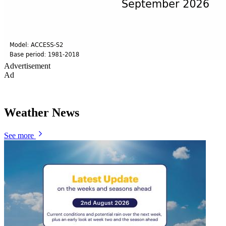
Advertisement
Ad
Weather News
See more