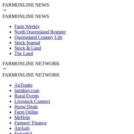
FARMONLINE NEWS
FARMONLINE NEWS
Farm Weekly
North Queensland Register
Queensland Country Life
Stock Journal
Stock & Land
The Land
FARMONLINE NETWORK
FARMONLINE NETWORK
AgTrader
farmbuy.com
Rural Events
Livestock Connect
Horse Deals
Farm Online
MeHelp
Farmers' Finance
AirAgri
Episode3