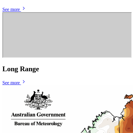
See more
Long Range
See more