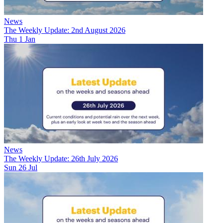
News
The Weekly Update: 2nd August 2026
Thu 1 Jan
News
The Weekly Update: 26th July 2026
Sun 26 Jul