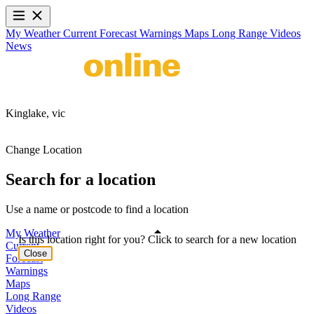
My Weather
Current
Forecast
Warnings
Maps
Long Range
Videos
News
Kinglake,
vic
Change Location
Search for a location
Use a name or postcode to find a location
My Weather
Is this location right for you? Click to search for a new location
Current
Close
Forecast
Warnings
Maps
Long Range
Videos