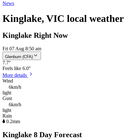
News
Kinglake, VIC local weather
Kinglake Right Now
Fri 07 Aug 8:50 am
Glenburn (CFA)
7.7
°
Feels like
6.0°
More details
Wind
6km/h
light
Gust
6km/h
light
Rain
0.2mm
Kinglake 8 Day Forecast