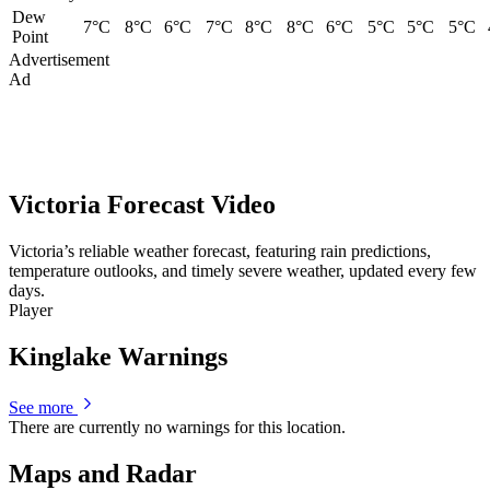
Dew
7°C
8°C
6°C
7°C
8°C
8°C
6°C
5°C
5°C
5°C
Point
Advertisement
Ad
Victoria Forecast Video
Victoria’s reliable weather forecast, featuring rain predictions,
temperature outlooks, and timely severe weather, updated every few
days.
Player
Kinglake Warnings
See more
There are currently no warnings for this location.
Maps and Radar