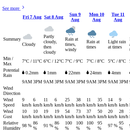
See more
Sun
9
Mon
10
Tue
11
Fri
7 Aug
Sat
8 Aug
Aug
Aug
Aug
Partly
Summary
Rain at
cloudy,
Rain at
Light rain
Cloudy
times,
then
times
at times
windy
cloudy
Min /
7°C / 11°C
6°C / 12°C
7°C / 9°C
7°C / 8°C
5°C / 8°C
Max
Potential
0.2mm
1mm
22mm
24mm
4mm
Rain
9AM
3PM
9AM
3PM
9AM
3PM
9AM
3PM
9AM
3PM
Wind
Direction
Wind
9
6
11
6
25
38
11
35
14
9
Speed
km/h
km/h
km/h
km/h
km/h
km/h
km/h
km/h
km/h
km/h
Wind
10
10
19
19
54
73
37
50
20
28
Gust
km/h
km/h
km/h
km/h
km/h
km/h
km/h
km/h
km/h
km/h
Relative
86
86
100
100
100
95
95
98 %
91 %
97 %
Humidity
%
%
%
%
%
%
%