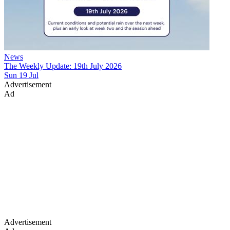
News
The Weekly Update: 19th July 2026
Sun 19 Jul
Advertisement
Ad
Advertisement