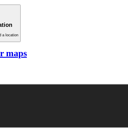
ation
 a location
r maps