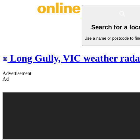
Search for a loc
Use a name or postcode to find
Long Gully,
VIC
weather rada
Advertisement
Ad