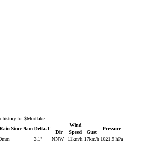
 history for $Mortlake
Wind
Rain
Since 9am
Delta-T
Pressure
Dir
Speed
Gust
0mm
3.1°
NNW
11km/h
17km/h
1021.5 hPa