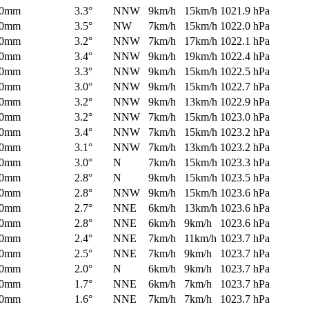
0mm
3.3°
NNW
9km/h
15km/h
1021.9 hPa
0mm
3.5°
NW
7km/h
15km/h
1022.0 hPa
0mm
3.2°
NNW
7km/h
17km/h
1022.1 hPa
0mm
3.4°
NNW
9km/h
19km/h
1022.4 hPa
0mm
3.3°
NNW
9km/h
15km/h
1022.5 hPa
0mm
3.0°
NNW
9km/h
15km/h
1022.7 hPa
0mm
3.2°
NNW
9km/h
13km/h
1022.9 hPa
0mm
3.2°
NNW
7km/h
15km/h
1023.0 hPa
0mm
3.4°
NNW
7km/h
15km/h
1023.2 hPa
0mm
3.1°
NNW
7km/h
13km/h
1023.2 hPa
0mm
3.0°
N
7km/h
15km/h
1023.3 hPa
0mm
2.8°
N
9km/h
15km/h
1023.5 hPa
0mm
2.8°
NNW
9km/h
15km/h
1023.6 hPa
0mm
2.7°
NNE
6km/h
13km/h
1023.6 hPa
0mm
2.8°
NNE
6km/h
9km/h
1023.6 hPa
0mm
2.4°
NNE
7km/h
11km/h
1023.7 hPa
0mm
2.5°
NNE
7km/h
9km/h
1023.7 hPa
0mm
2.0°
N
6km/h
9km/h
1023.7 hPa
0mm
1.7°
NNE
6km/h
7km/h
1023.7 hPa
0mm
1.6°
NNE
7km/h
7km/h
1023.7 hPa