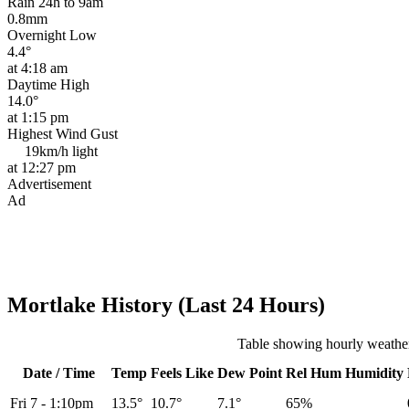
Rain 24h to 9am
0.8mm
Overnight Low
4.4°
at 4:18 am
Daytime High
14.0°
at 1:15 pm
Highest Wind Gust
19km/h
light
at 12:27 pm
Advertisement
Ad
Mortlake History (Last 24 Hours)
Table showing hourly weather
Date / Time
Temp
Feels Like
Dew Point
Rel
Hum
Humidity
Fri 7
-
1:10pm
13.5°
10.7°
7.1°
65%