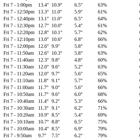
Fri 7
-
1:00pm
13.4°
10.9°
6.5°
63%
Fri 7
-
12:50pm
13.3°
11.0°
5.9°
61%
Fri 7
-
12:40pm
13.1°
11.0°
6.5°
64%
Fri 7
-
12:30pm
12.7°
10.0°
5.4°
61%
Fri 7
-
12:20pm
12.8°
10.1°
5.7°
62%
Fri 7
-
12:10pm
13.0°
10.6°
6.8°
66%
Fri 7
-
12:00pm
12.6°
9.9°
5.8°
63%
Fri 7
-
11:50am
12.6°
10.3°
5.8°
63%
Fri 7
-
11:40am
12.3°
9.8°
4.8°
60%
Fri 7
-
11:30am
12.0°
9.6°
5.2°
63%
Fri 7
-
11:20am
12.0°
9.7°
5.6°
65%
Fri 7
-
11:10am
11.8°
9.1°
5.7°
66%
Fri 7
-
11:00am
11.7°
9.0°
5.6°
66%
Fri 7
-
10:50am
11.7°
9.6°
6.0°
68%
Fri 7
-
10:40am
11.4°
9.2°
5.3°
66%
Fri 7
-
10:30am
11.3°
9.1°
6.2°
71%
Fri 7
-
10:20am
10.9°
8.5°
5.4°
69%
Fri 7
-
10:10am
10.7°
8.8°
6.5°
75%
Fri 7
-
10:00am
10.4°
8.5°
6.9°
79%
Fri 7
-
9:50am
9.7°
7.5°
6.2°
79%