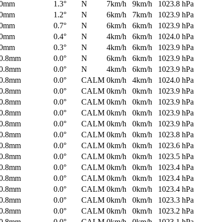
0mm
1.3°
N
7km/h
9km/h
1023.8 hPa
0mm
1.2°
N
6km/h
7km/h
1023.9 hPa
0mm
0.7°
N
6km/h
6km/h
1023.9 hPa
0mm
0.4°
N
4km/h
6km/h
1024.0 hPa
0mm
0.3°
N
4km/h
6km/h
1023.9 hPa
0.8mm
0.0°
N
6km/h
6km/h
1023.9 hPa
0.8mm
0.0°
N
4km/h
6km/h
1023.9 hPa
0.8mm
0.0°
CALM
0km/h
4km/h
1024.0 hPa
0.8mm
0.0°
CALM
0km/h
0km/h
1023.9 hPa
0.8mm
0.0°
CALM
0km/h
0km/h
1023.9 hPa
0.8mm
0.0°
CALM
0km/h
0km/h
1023.9 hPa
0.8mm
0.0°
CALM
0km/h
0km/h
1023.9 hPa
0.8mm
0.0°
CALM
0km/h
0km/h
1023.8 hPa
0.8mm
0.0°
CALM
0km/h
0km/h
1023.6 hPa
0.8mm
0.0°
CALM
0km/h
0km/h
1023.5 hPa
0.8mm
0.0°
CALM
0km/h
0km/h
1023.4 hPa
0.8mm
0.0°
CALM
0km/h
0km/h
1023.4 hPa
0.8mm
0.0°
CALM
0km/h
0km/h
1023.4 hPa
0.8mm
0.0°
CALM
0km/h
0km/h
1023.3 hPa
0.8mm
0.0°
CALM
0km/h
0km/h
1023.2 hPa
0.8mm
0.0°
CALM
0km/h
0km/h
1023.1 hPa