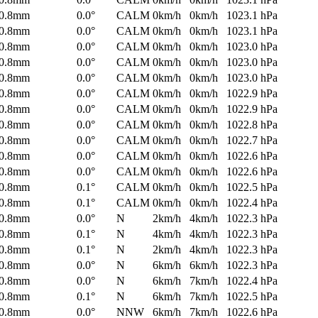
0.8mm
0.0°
CALM
0km/h
0km/h
1023.1 hPa
0.8mm
0.0°
CALM
0km/h
0km/h
1023.1 hPa
0.8mm
0.0°
CALM
0km/h
0km/h
1023.0 hPa
0.8mm
0.0°
CALM
0km/h
0km/h
1023.0 hPa
0.8mm
0.0°
CALM
0km/h
0km/h
1023.0 hPa
0.8mm
0.0°
CALM
0km/h
0km/h
1022.9 hPa
0.8mm
0.0°
CALM
0km/h
0km/h
1022.9 hPa
0.8mm
0.0°
CALM
0km/h
0km/h
1022.8 hPa
0.8mm
0.0°
CALM
0km/h
0km/h
1022.7 hPa
0.8mm
0.0°
CALM
0km/h
0km/h
1022.6 hPa
0.8mm
0.0°
CALM
0km/h
0km/h
1022.6 hPa
0.8mm
0.1°
CALM
0km/h
0km/h
1022.5 hPa
0.8mm
0.1°
CALM
0km/h
0km/h
1022.4 hPa
0.8mm
0.0°
N
2km/h
4km/h
1022.3 hPa
0.8mm
0.1°
N
4km/h
4km/h
1022.3 hPa
0.8mm
0.1°
N
2km/h
4km/h
1022.3 hPa
0.8mm
0.0°
N
6km/h
6km/h
1022.3 hPa
0.8mm
0.0°
N
6km/h
7km/h
1022.4 hPa
0.8mm
0.1°
N
6km/h
7km/h
1022.5 hPa
0.8mm
0.0°
NNW
6km/h
7km/h
1022.6 hPa