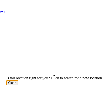
ews
Is this location right for you? Click to search for a new location
Close