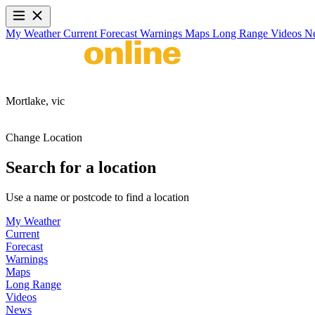
My Weather
Current
Forecast
Warnings
Maps
Long Range
Videos
N
Mortlake,
vic
Change Location
Search for a location
Use a name or postcode to find a location
My Weather
Current
Forecast
Warnings
Maps
Long Range
Videos
News