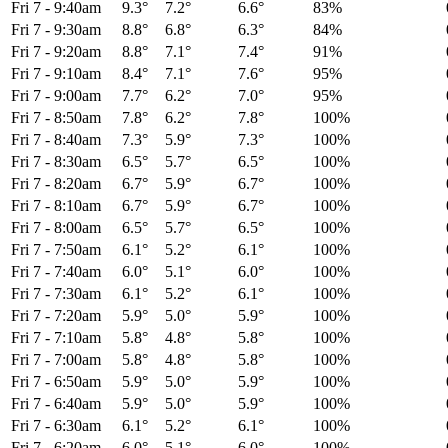
Fri 7
-
9:40am
9.3°
7.2°
6.6°
83%
Fri 7
-
9:30am
8.8°
6.8°
6.3°
84%
Fri 7
-
9:20am
8.8°
7.1°
7.4°
91%
Fri 7
-
9:10am
8.4°
7.1°
7.6°
95%
Fri 7
-
9:00am
7.7°
6.2°
7.0°
95%
Fri 7
-
8:50am
7.8°
6.2°
7.8°
100%
Fri 7
-
8:40am
7.3°
5.9°
7.3°
100%
Fri 7
-
8:30am
6.5°
5.7°
6.5°
100%
Fri 7
-
8:20am
6.7°
5.9°
6.7°
100%
Fri 7
-
8:10am
6.7°
5.9°
6.7°
100%
Fri 7
-
8:00am
6.5°
5.7°
6.5°
100%
Fri 7
-
7:50am
6.1°
5.2°
6.1°
100%
Fri 7
-
7:40am
6.0°
5.1°
6.0°
100%
Fri 7
-
7:30am
6.1°
5.2°
6.1°
100%
Fri 7
-
7:20am
5.9°
5.0°
5.9°
100%
Fri 7
-
7:10am
5.8°
4.8°
5.8°
100%
Fri 7
-
7:00am
5.8°
4.8°
5.8°
100%
Fri 7
-
6:50am
5.9°
5.0°
5.9°
100%
Fri 7
-
6:40am
5.9°
5.0°
5.9°
100%
Fri 7
-
6:30am
6.1°
5.2°
6.1°
100%
Fri 7
-
6:20am
6.0°
5.1°
6.0°
100%