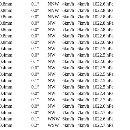
0.8mm
0.1°
NNW
4km/h
4km/h
1022.6 hPa
0.8mm
0.0°
NNW
6km/h
7km/h
1022.8 hPa
0.8mm
0.0°
NNW
6km/h
7km/h
1022.8 hPa
0.8mm
0.0°
NW
6km/h
7km/h
1022.8 hPa
0.8mm
0.0°
NW
7km/h
9km/h
1022.8 hPa
0.8mm
0.0°
NW
6km/h
7km/h
1022.6 hPa
0.8mm
0.0°
NW
6km/h
7km/h
1022.6 hPa
0.4mm
0.1°
NW
6km/h
6km/h
1022.5 hPa
0.4mm
0.0°
NW
4km/h
4km/h
1022.5 hPa
0.4mm
0.1°
NW
4km/h
4km/h
1022.6 hPa
0.4mm
0.0°
NW
6km/h
6km/h
1022.5 hPa
0.4mm
0.0°
NW
6km/h
6km/h
1022.5 hPa
0.4mm
0.1°
NW
6km/h
6km/h
1022.5 hPa
0.4mm
0.1°
NW
6km/h
6km/h
1022.5 hPa
0.4mm
0.0°
NW
4km/h
6km/h
1022.4 hPa
0.4mm
0.1°
NW
6km/h
6km/h
1022.7 hPa
0.4mm
0.0°
NW
6km/h
7km/h
1022.6 hPa
0.4mm
0.0°
NW
7km/h
7km/h
1022.7 hPa
0.4mm
0.1°
WNW
6km/h
7km/h
1022.6 hPa
0.4mm
0.2°
WSW
4km/h
4km/h
1022.7 hPa