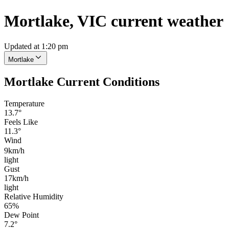
Mortlake, VIC current weather
Updated at 1:20 pm
Mortlake
Mortlake Current Conditions
Temperature
13.7°
Feels Like
11.3°
Wind
9km/h
light
Gust
17km/h
light
Relative Humidity
65%
Dew Point
7.2°