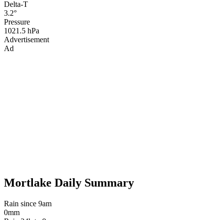
Delta-T
3.2°
Pressure
1021.5 hPa
Advertisement
Ad
Mortlake Daily Summary
Rain since 9am
0mm