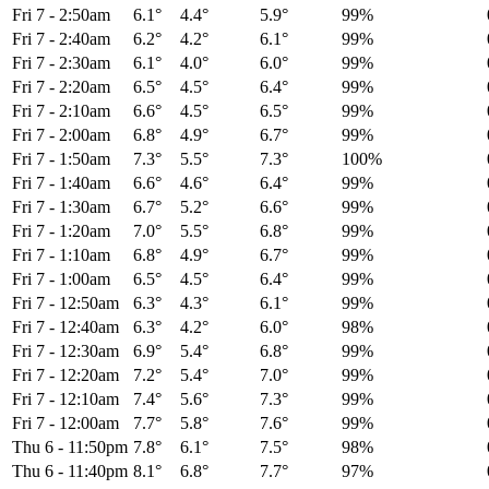
Fri 7
-
2:50am
6.1°
4.4°
5.9°
99%
Fri 7
-
2:40am
6.2°
4.2°
6.1°
99%
Fri 7
-
2:30am
6.1°
4.0°
6.0°
99%
Fri 7
-
2:20am
6.5°
4.5°
6.4°
99%
Fri 7
-
2:10am
6.6°
4.5°
6.5°
99%
Fri 7
-
2:00am
6.8°
4.9°
6.7°
99%
Fri 7
-
1:50am
7.3°
5.5°
7.3°
100%
Fri 7
-
1:40am
6.6°
4.6°
6.4°
99%
Fri 7
-
1:30am
6.7°
5.2°
6.6°
99%
Fri 7
-
1:20am
7.0°
5.5°
6.8°
99%
Fri 7
-
1:10am
6.8°
4.9°
6.7°
99%
Fri 7
-
1:00am
6.5°
4.5°
6.4°
99%
Fri 7
-
12:50am
6.3°
4.3°
6.1°
99%
Fri 7
-
12:40am
6.3°
4.2°
6.0°
98%
Fri 7
-
12:30am
6.9°
5.4°
6.8°
99%
Fri 7
-
12:20am
7.2°
5.4°
7.0°
99%
Fri 7
-
12:10am
7.4°
5.6°
7.3°
99%
Fri 7
-
12:00am
7.7°
5.8°
7.6°
99%
Thu 6
-
11:50pm
7.8°
6.1°
7.5°
98%
Thu 6
-
11:40pm
8.1°
6.8°
7.7°
97%