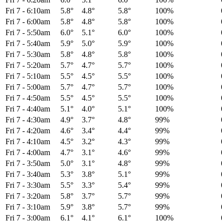
Fri 7
-
6:10am
5.8°
4.8°
5.8°
100%
Fri 7
-
6:00am
5.8°
4.8°
5.8°
100%
Fri 7
-
5:50am
6.0°
5.1°
6.0°
100%
Fri 7
-
5:40am
5.9°
5.0°
5.9°
100%
Fri 7
-
5:30am
5.8°
4.8°
5.8°
100%
Fri 7
-
5:20am
5.7°
4.7°
5.7°
100%
Fri 7
-
5:10am
5.5°
4.5°
5.5°
100%
Fri 7
-
5:00am
5.7°
4.7°
5.7°
100%
Fri 7
-
4:50am
5.5°
4.5°
5.5°
100%
Fri 7
-
4:40am
5.1°
4.0°
5.1°
100%
Fri 7
-
4:30am
4.9°
3.7°
4.8°
99%
Fri 7
-
4:20am
4.6°
3.4°
4.4°
99%
Fri 7
-
4:10am
4.5°
3.2°
4.3°
99%
Fri 7
-
4:00am
4.7°
3.1°
4.6°
99%
Fri 7
-
3:50am
5.0°
3.1°
4.8°
99%
Fri 7
-
3:40am
5.3°
3.8°
5.1°
99%
Fri 7
-
3:30am
5.5°
3.3°
5.4°
99%
Fri 7
-
3:20am
5.8°
3.7°
5.7°
99%
Fri 7
-
3:10am
5.9°
3.8°
5.7°
99%
Fri 7
-
3:00am
6.1°
4.1°
6.1°
100%