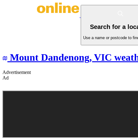
Search for a loc
Use a name or postcode to find
Mount Dandenong,
VIC
weath
Advertisement
Ad