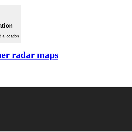
ation
 a location
er radar maps