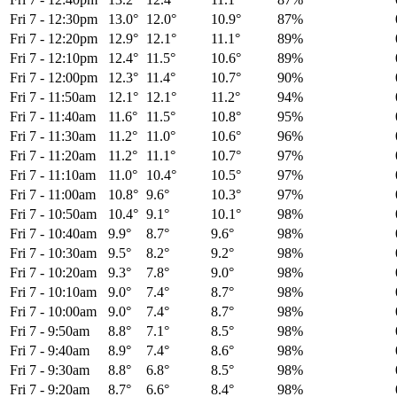
Fri 7
-
12:30pm
13.0°
12.0°
10.9°
87%
Fri 7
-
12:20pm
12.9°
12.1°
11.1°
89%
Fri 7
-
12:10pm
12.4°
11.5°
10.6°
89%
Fri 7
-
12:00pm
12.3°
11.4°
10.7°
90%
Fri 7
-
11:50am
12.1°
12.1°
11.2°
94%
Fri 7
-
11:40am
11.6°
11.5°
10.8°
95%
Fri 7
-
11:30am
11.2°
11.0°
10.6°
96%
Fri 7
-
11:20am
11.2°
11.1°
10.7°
97%
Fri 7
-
11:10am
11.0°
10.4°
10.5°
97%
Fri 7
-
11:00am
10.8°
9.6°
10.3°
97%
Fri 7
-
10:50am
10.4°
9.1°
10.1°
98%
Fri 7
-
10:40am
9.9°
8.7°
9.6°
98%
Fri 7
-
10:30am
9.5°
8.2°
9.2°
98%
Fri 7
-
10:20am
9.3°
7.8°
9.0°
98%
Fri 7
-
10:10am
9.0°
7.4°
8.7°
98%
Fri 7
-
10:00am
9.0°
7.4°
8.7°
98%
Fri 7
-
9:50am
8.8°
7.1°
8.5°
98%
Fri 7
-
9:40am
8.9°
7.4°
8.6°
98%
Fri 7
-
9:30am
8.8°
6.8°
8.5°
98%
Fri 7
-
9:20am
8.7°
6.6°
8.4°
98%