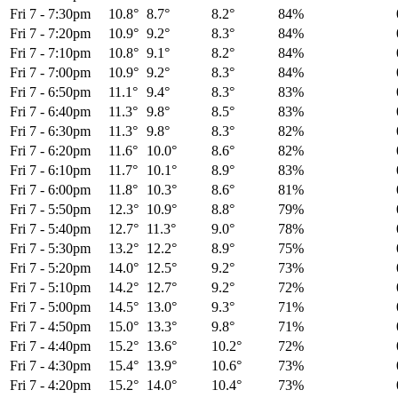
Fri 7
-
7:30pm
10.8°
8.7°
8.2°
84%
Fri 7
-
7:20pm
10.9°
9.2°
8.3°
84%
Fri 7
-
7:10pm
10.8°
9.1°
8.2°
84%
Fri 7
-
7:00pm
10.9°
9.2°
8.3°
84%
Fri 7
-
6:50pm
11.1°
9.4°
8.3°
83%
Fri 7
-
6:40pm
11.3°
9.8°
8.5°
83%
Fri 7
-
6:30pm
11.3°
9.8°
8.3°
82%
Fri 7
-
6:20pm
11.6°
10.0°
8.6°
82%
Fri 7
-
6:10pm
11.7°
10.1°
8.9°
83%
Fri 7
-
6:00pm
11.8°
10.3°
8.6°
81%
Fri 7
-
5:50pm
12.3°
10.9°
8.8°
79%
Fri 7
-
5:40pm
12.7°
11.3°
9.0°
78%
Fri 7
-
5:30pm
13.2°
12.2°
8.9°
75%
Fri 7
-
5:20pm
14.0°
12.5°
9.2°
73%
Fri 7
-
5:10pm
14.2°
12.7°
9.2°
72%
Fri 7
-
5:00pm
14.5°
13.0°
9.3°
71%
Fri 7
-
4:50pm
15.0°
13.3°
9.8°
71%
Fri 7
-
4:40pm
15.2°
13.6°
10.2°
72%
Fri 7
-
4:30pm
15.4°
13.9°
10.6°
73%
Fri 7
-
4:20pm
15.2°
14.0°
10.4°
73%