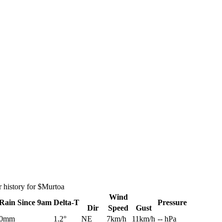
 history for $Murtoa
Wind
Rain
Since 9am
Delta-T
Pressure
Dir
Speed
Gust
0mm
1.2°
NE
7km/h
11km/h
-- hPa