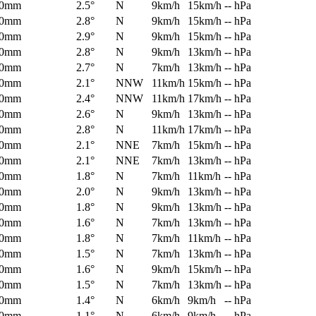
0mm
2.5°
N
9km/h
15km/h
-- hPa
0mm
2.8°
N
9km/h
15km/h
-- hPa
0mm
2.9°
N
9km/h
15km/h
-- hPa
0mm
2.8°
N
9km/h
13km/h
-- hPa
0mm
2.7°
N
7km/h
13km/h
-- hPa
0mm
2.1°
NNW
11km/h
15km/h
-- hPa
0mm
2.4°
NNW
11km/h
17km/h
-- hPa
0mm
2.6°
N
9km/h
13km/h
-- hPa
0mm
2.8°
N
11km/h
17km/h
-- hPa
0mm
2.1°
NNE
7km/h
15km/h
-- hPa
0mm
2.1°
NNE
7km/h
13km/h
-- hPa
0mm
1.8°
N
7km/h
11km/h
-- hPa
0mm
2.0°
N
9km/h
13km/h
-- hPa
0mm
1.8°
N
9km/h
13km/h
-- hPa
0mm
1.6°
N
7km/h
13km/h
-- hPa
0mm
1.8°
N
7km/h
11km/h
-- hPa
0mm
1.5°
N
7km/h
13km/h
-- hPa
0mm
1.6°
N
9km/h
15km/h
-- hPa
0mm
1.5°
N
7km/h
13km/h
-- hPa
0mm
1.4°
N
6km/h
9km/h
-- hPa
0mm
1.1°
N
6km/h
9km/h
-- hPa