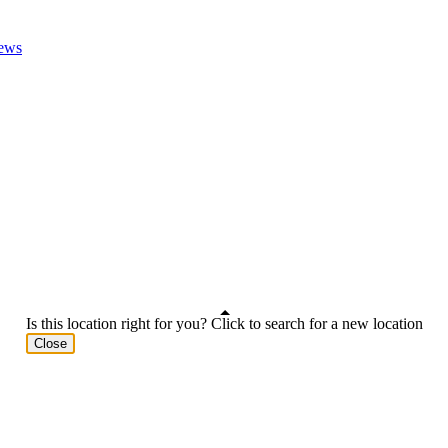
ews
Is this location right for you? Click to search for a new location
Close