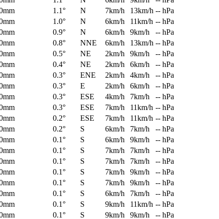
0mm
1.1°
N
7km/h
13km/h
-- hPa
0mm
1.0°
N
6km/h
11km/h
-- hPa
0mm
0.9°
N
6km/h
9km/h
-- hPa
0mm
0.8°
NNE
6km/h
13km/h
-- hPa
0mm
0.5°
NE
2km/h
9km/h
-- hPa
0mm
0.4°
NE
2km/h
6km/h
-- hPa
0mm
0.3°
ENE
2km/h
4km/h
-- hPa
0mm
0.3°
E
2km/h
6km/h
-- hPa
0mm
0.3°
ESE
4km/h
7km/h
-- hPa
0mm
0.3°
ESE
7km/h
11km/h
-- hPa
0mm
0.2°
ESE
7km/h
11km/h
-- hPa
0mm
0.2°
S
6km/h
7km/h
-- hPa
0mm
0.1°
S
6km/h
9km/h
-- hPa
0mm
0.1°
S
7km/h
7km/h
-- hPa
0mm
0.1°
S
7km/h
7km/h
-- hPa
0mm
0.1°
S
7km/h
9km/h
-- hPa
0mm
0.1°
S
7km/h
9km/h
-- hPa
0mm
0.1°
S
6km/h
7km/h
-- hPa
0mm
0.1°
S
9km/h
11km/h
-- hPa
0mm
0.1°
S
9km/h
9km/h
-- hPa