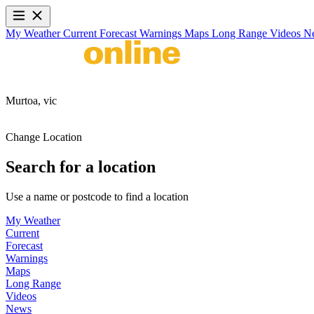
My Weather
Current
Forecast
Warnings
Maps
Long Range
Videos
N
Murtoa,
vic
Change Location
Search for a location
Use a name or postcode to find a location
My Weather
Current
Forecast
Warnings
Maps
Long Range
Videos
News