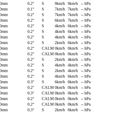
0mm
0.2°
S
9km/h
9km/h
-- hPa
0mm
0.1°
S
7km/h
7km/h
-- hPa
0mm
0.2°
S
7km/h
7km/h
-- hPa
0mm
0.2°
S
6km/h
7km/h
-- hPa
0mm
0.2°
S
4km/h
6km/h
-- hPa
0mm
0.2°
S
4km/h
6km/h
-- hPa
0mm
0.2°
S
4km/h
4km/h
-- hPa
0mm
0.2°
S
2km/h
6km/h
-- hPa
0mm
0.2°
CALM
0km/h
0km/h
-- hPa
0mm
0.2°
CALM
0km/h
0km/h
-- hPa
0mm
0.2°
S
2km/h
4km/h
-- hPa
0mm
0.2°
S
4km/h
4km/h
-- hPa
0mm
0.2°
S
2km/h
4km/h
-- hPa
0mm
0.2°
S
4km/h
6km/h
-- hPa
0mm
0.3°
S
6km/h
6km/h
-- hPa
0mm
0.2°
CALM
0km/h
0km/h
-- hPa
0mm
0.3°
CALM
0km/h
0km/h
-- hPa
0mm
0.2°
CALM
0km/h
0km/h
-- hPa
0mm
0.2°
CALM
0km/h
0km/h
-- hPa
0mm
0.3°
S
2km/h
6km/h
-- hPa