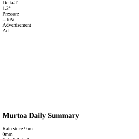
Delta-T
1.2°
Pressure
-- hPa
Advertisement
Ad
Murtoa Daily Summary
Rain since 9am
0mm