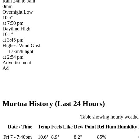
Rain 24h to 9am
0mm
Overnight Low
10.5°
at 7:50 pm
Daytime High
16.1°
at 3:45 pm
Highest Wind Gust
17km/h
light
at 2:54 pm
Advertisement
Ad
Murtoa History (Last 24 Hours)
Table showing hourly weather
Date / Time
Temp
Feels Like
Dew Point
Rel
Hum
Humidity
Fri 7
-
7:40pm
10.6°
8.9°
8.2°
85%