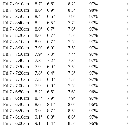
Fri 7
-
9:10am
8.7°
6.6°
8.2°
97%
Fri 7
-
9:00am
8.6°
6.9°
8.3°
98%
Fri 7
-
8:50am
8.4°
6.6°
7.9°
97%
Fri 7
-
8:40am
8.2°
6.5°
7.7°
97%
Fri 7
-
8:30am
8.0°
6.7°
7.6°
97%
Fri 7
-
8:20am
8.0°
6.7°
7.5°
97%
Fri 7
-
8:10am
8.0°
6.7°
7.5°
97%
Fri 7
-
8:00am
7.9°
6.9°
7.5°
97%
Fri 7
-
7:50am
7.9°
7.3°
7.4°
97%
Fri 7
-
7:40am
7.8°
7.2°
7.3°
97%
Fri 7
-
7:30am
7.9°
6.9°
7.5°
97%
Fri 7
-
7:20am
7.8°
6.4°
7.3°
97%
Fri 7
-
7:10am
7.8°
6.8°
7.3°
97%
Fri 7
-
7:00am
7.9°
6.6°
7.5°
97%
Fri 7
-
6:50am
8.2°
6.5°
7.6°
96%
Fri 7
-
6:40am
8.4°
7.9°
7.9°
97%
Fri 7
-
6:30am
8.6°
8.1°
8.0°
96%
Fri 7
-
6:20am
9.0°
8.7°
8.5°
97%
Fri 7
-
6:10am
9.1°
8.8°
8.6°
97%
Fri 7
-
6:00am
9.1°
8.4°
8.5°
96%