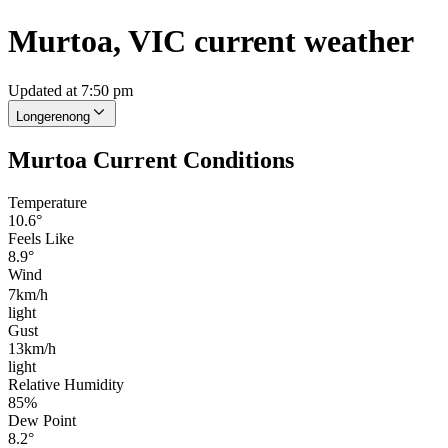
Murtoa, VIC current weather
Updated at 7:50 pm
Longerenong
Murtoa Current Conditions
Temperature
10.6°
Feels Like
8.9°
Wind
7km/h
light
Gust
13km/h
light
Relative Humidity
85%
Dew Point
8.2°