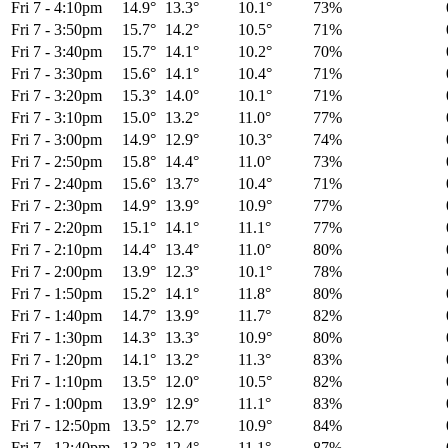
Fri 7
-
4:10pm
14.9°
13.3°
10.1°
73%
Fri 7
-
3:50pm
15.7°
14.2°
10.5°
71%
Fri 7
-
3:40pm
15.7°
14.1°
10.2°
70%
Fri 7
-
3:30pm
15.6°
14.1°
10.4°
71%
Fri 7
-
3:20pm
15.3°
14.0°
10.1°
71%
Fri 7
-
3:10pm
15.0°
13.2°
11.0°
77%
Fri 7
-
3:00pm
14.9°
12.9°
10.3°
74%
Fri 7
-
2:50pm
15.8°
14.4°
11.0°
73%
Fri 7
-
2:40pm
15.6°
13.7°
10.4°
71%
Fri 7
-
2:30pm
14.9°
13.9°
10.9°
77%
Fri 7
-
2:20pm
15.1°
14.1°
11.1°
77%
Fri 7
-
2:10pm
14.4°
13.4°
11.0°
80%
Fri 7
-
2:00pm
13.9°
12.3°
10.1°
78%
Fri 7
-
1:50pm
15.2°
14.1°
11.8°
80%
Fri 7
-
1:40pm
14.7°
13.9°
11.7°
82%
Fri 7
-
1:30pm
14.3°
13.3°
10.9°
80%
Fri 7
-
1:20pm
14.1°
13.2°
11.3°
83%
Fri 7
-
1:10pm
13.5°
12.0°
10.5°
82%
Fri 7
-
1:00pm
13.9°
12.9°
11.1°
83%
Fri 7
-
12:50pm
13.5°
12.7°
10.9°
84%
Fri 7
-
12:40pm
13.2°
12.4°
11.1°
87%