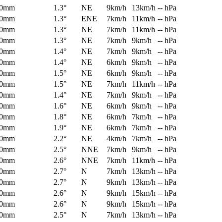
0mm
1.3°
NE
9km/h
13km/h
-- hPa
0mm
1.3°
ENE
7km/h
11km/h
-- hPa
0mm
1.3°
NE
7km/h
11km/h
-- hPa
0mm
1.3°
NE
7km/h
9km/h
-- hPa
0mm
1.4°
NE
7km/h
9km/h
-- hPa
0mm
1.4°
NE
6km/h
9km/h
-- hPa
0mm
1.5°
NE
6km/h
9km/h
-- hPa
0mm
1.5°
NE
7km/h
11km/h
-- hPa
0mm
1.4°
NE
7km/h
9km/h
-- hPa
0mm
1.6°
NE
6km/h
9km/h
-- hPa
0mm
1.8°
NE
6km/h
7km/h
-- hPa
0mm
1.9°
NE
6km/h
7km/h
-- hPa
0mm
2.2°
NE
4km/h
7km/h
-- hPa
0mm
2.5°
NNE
7km/h
9km/h
-- hPa
0mm
2.6°
NNE
7km/h
11km/h
-- hPa
0mm
2.7°
N
7km/h
13km/h
-- hPa
0mm
2.7°
N
9km/h
13km/h
-- hPa
0mm
2.6°
N
9km/h
15km/h
-- hPa
0mm
2.6°
N
9km/h
15km/h
-- hPa
0mm
2.5°
N
7km/h
13km/h
-- hPa