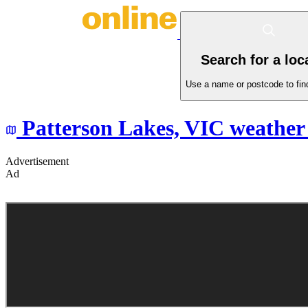
Search for a loc
Use a name or postcode to find
Patterson Lakes,
VIC
weather 
Advertisement
Ad