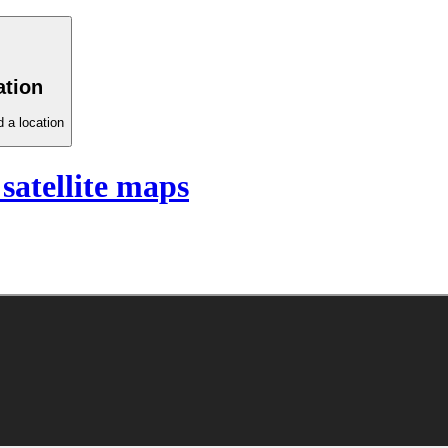
ation
 a location
satellite maps